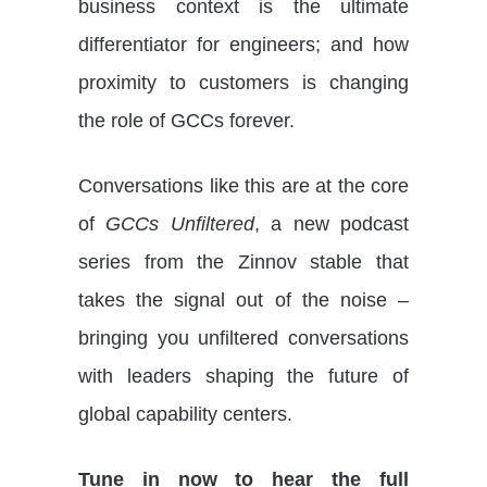
business context is the ultimate
differentiator for engineers; and how
proximity to customers is changing
the role of GCCs forever.
Conversations like this are at the core
of
GCCs Unfiltered
, a new podcast
series from the Zinnov stable that
takes the signal out of the noise –
bringing you unfiltered conversations
with leaders shaping the future of
global capability centers.
Tune in now to hear the full