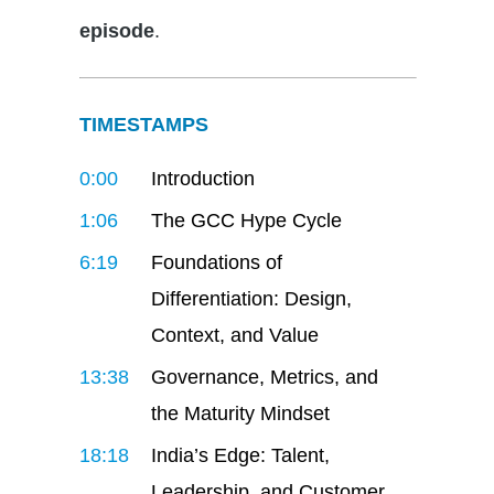
episode
.
TIMESTAMPS
0:00
Introduction
1:06
The GCC Hype Cycle
6:19
Foundations of
Differentiation: Design,
Context, and Value
13:38
Governance, Metrics, and
the Maturity Mindset
18:18
India’s Edge: Talent,
Leadership, and Customer