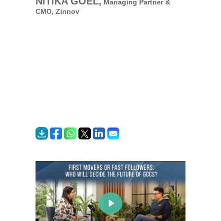
NITIKA GOEL,
Managing Partner &
CMO,
Zinnov
Play