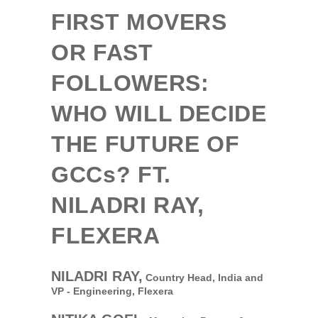
FIRST MOVERS
OR FAST
FOLLOWERS:
WHO WILL DECIDE
THE FUTURE OF
GCCs
? FT.
NILADRI RAY,
FLEXERA
NILADRI RAY,
Country Head, India and
VP - Engineering,
Flexera