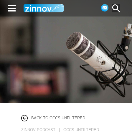
BACK TO GCCS UNFILTERED
ZINNOV PODCAST | GCCS UNFILTERED