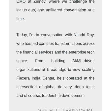
CMO at Zinnov, where we challenge the
status quo, one unfiltered conversation at a
time.
Today, I’m in conversation with Niladri Ray,
who has led complex transformations across
the financial services and the enterprise tech
space. From building AI/ML-driven
organizations at Broadridge to now scaling
Flexera India Center, he’s operated at the
intersection of global delivery, deep tech,
and of course, leadership development.
SEE FULL TRANSCRIPT