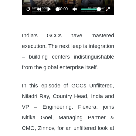
00:00
Restart
Rewind
Play
Mute
Enter
10s
fullscreen
India’s GCCs have mastered
execution. The next leap is integration
– building centers indistinguishable
from the global enterprise itself.
In this episode of GCCs Unfiltered,
Niladri Ray, Country Head, India and
VP – Engineering, Flexera, joins
Nitika Goel, Managing Partner &
CMO, Zinnov, for an unfiltered look at