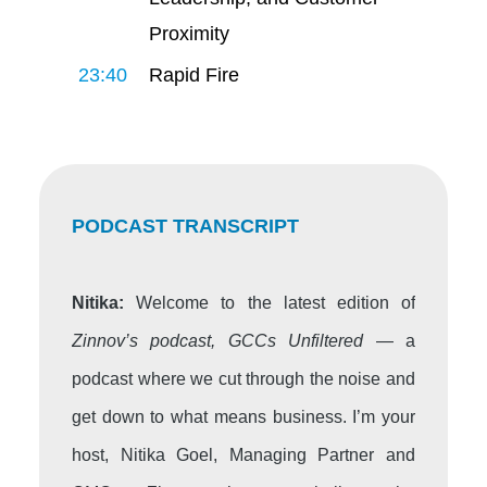
Proximity
23:40
Rapid Fire
PODCAST TRANSCRIPT
Nitika:
Welcome to the latest edition of
Zinnov’s podcast, GCCs Unfiltered
— a
podcast where we cut through the noise and
get down to what means business. I’m your
host, Nitika Goel, Managing Partner and