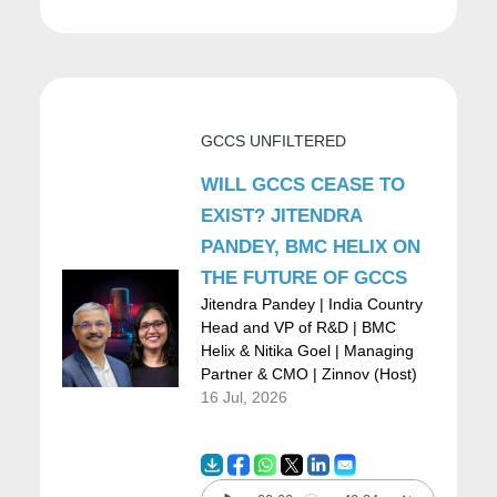
Coordination; Control; Intelligence (adaptive
intelligence); and Policy (culture/identity).
Everything is baked into these five, and
people embody these personas. I could be a
GCCS UNFILTERED
frontline engineer cranking through an
WILL GCCS CEASE TO
operational problem (O), and also be in a
EXIST? JITENDRA
hackathon automating a process tied to an
PANDEY, BMC HELIX ON
THE FUTURE OF GCCS
industry problem (I).
Jitendra Pandey | India Country
The point is: find models that let people
Head and VP of R&D | BMC
Helix & Nitika Goel | Managing
interplay and interoperate regardless of
Partner & CMO | Zinnov (Host)
geography. That’s the double-click on what a
16 Jul, 2026
future-ready organizational model looks like.