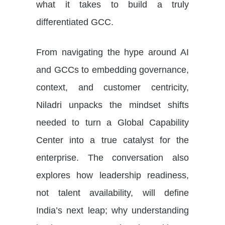
what it takes to build a truly
differentiated GCC.
From navigating the hype around AI
and GCCs to embedding governance,
context, and customer centricity,
Niladri unpacks the mindset shifts
needed to turn a Global Capability
Center into a true catalyst for the
enterprise. The conversation also
explores how leadership readiness,
not talent availability, will define
India’s next leap; why understanding