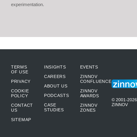
experimentation.
TERMS
INSIGHTS
EVENTS
OF USE
CAREERS
ZINNOV
PRIVACY
CONFLUENCE
ABOUT US
COOKIE
ZINNOV
PODCASTS
POLICY
AWARDS
© 2001-2026
ZINNOV
CASE
CONTACT
ZINNOV
STUDIES
US
ZONES
SITEMAP