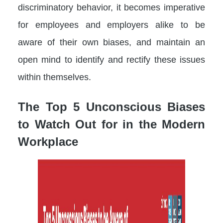
discriminatory behavior, it becomes imperative
for employees and employers alike to be
aware of their own biases, and maintain an
open mind to identify and rectify these issues
within themselves.
The Top 5 Unconscious Biases
to Watch Out for in the Modern
Workplace