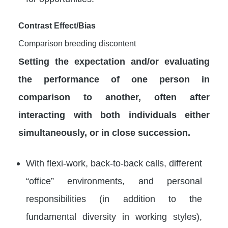
Contrast Effect/Bias
Comparison breeding discontent
Setting the expectation and/or evaluating
the performance of one person in
comparison to another, often after
interacting with both individuals either
simultaneously, or in close succession.
With flexi-work, back-to-back calls, different
“office” environments, and personal
responsibilities (in addition to the
fundamental diversity in working styles),