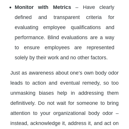
Monitor with Metrics
– Have clearly
defined and transparent criteria for
evaluating employee qualifications and
performance. Blind evaluations are a way
to ensure employees are represented
solely by their work and no other factors.
Just as awareness about one’s own body odor
leads to action and eventual remedy, so too
unmasking biases help in addressing them
definitively. Do not wait for someone to bring
attention to your organizational body odor –
instead, acknowledge it, address it, and act on