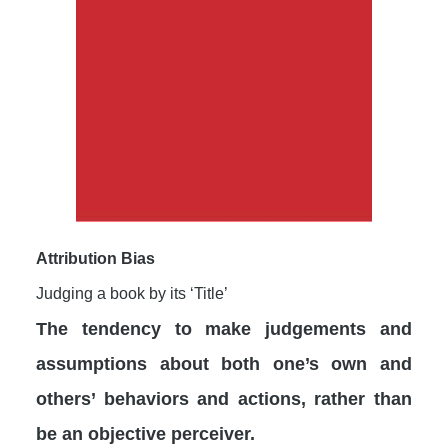
Attribution Bias
Judging a book by its ‘Title’
The tendency to make judgements and
assumptions about both one’s own and
others’ behaviors and actions, rather than
be an objective perceiver.