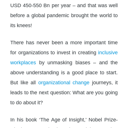
USD 450-550 Bn per year – and that was well
before a global pandemic brought the world to
its knees!
There has never been a more important time
for organizations to invest in creating
inclusive
workplaces
by unmasking biases – and the
above understanding is a good place to start.
But like all
organizational change
journeys, it
leads to the next question: What are you going
to do about it?
In his book ‘The Age of Insight,’ Nobel Prize-