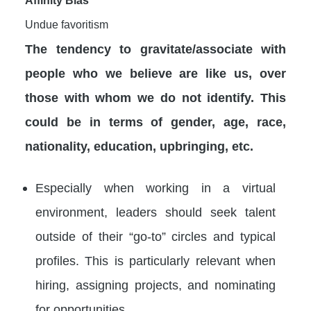
Undue favoritism
The tendency to gravitate/associate with
people who we believe are like us, over
those with whom we do not identify. This
could be in terms of gender, age, race,
nationality, education, upbringing, etc.
Especially when working in a virtual
environment, leaders should seek talent
outside of their “go-to” circles and typical
profiles. This is particularly relevant when
hiring, assigning projects, and nominating
for opportunities.