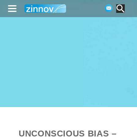
UNCONSCIOUS BIAS –