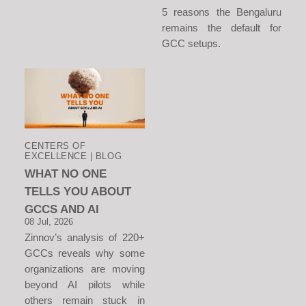
5 reasons the Bengaluru
remains the default for
GCC setups.
CENTERS OF
EXCELLENCE | BLOG
WHAT NO ONE
TELLS YOU ABOUT
GCCS AND AI
08 Jul, 2026
Zinnov’s analysis of 220+
GCCs reveals why some
organizations are moving
beyond AI pilots while
others remain stuck in