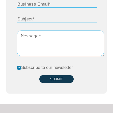
Subscribe to our newsletter
SUBMIT