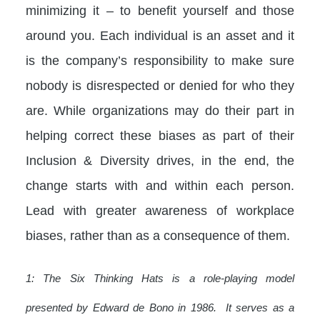
minimizing it – to benefit yourself and those
around you. Each individual is an asset and it
is the company’s responsibility to make sure
nobody is disrespected or denied for who they
are. While organizations may do their part in
helping correct these biases as part of their
Inclusion & Diversity drives, in the end, the
change starts with and within each person.
Lead with greater awareness of workplace
biases, rather than as a consequence of them.
1: The Six Thinking Hats is a role-playing model
presented by Edward de Bono in 1986. It serves as a