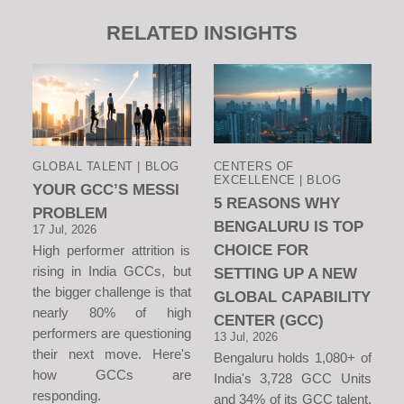
RELATED INSIGHTS
GLOBAL TALENT | BLOG
CENTERS OF
EXCELLENCE | BLOG
YOUR GCC’S MESSI
5 REASONS WHY
PROBLEM
BENGALURU IS TOP
17 Jul, 2026
CHOICE FOR
High performer attrition is
rising in India GCCs, but
SETTING UP A NEW
the bigger challenge is that
GLOBAL CAPABILITY
nearly 80% of high
CENTER (GCC)
performers are questioning
13 Jul, 2026
their next move. Here's
Bengaluru holds 1,080+ of
how GCCs are
India's 3,728 GCC Units
responding.
and 34% of its GCC talent.