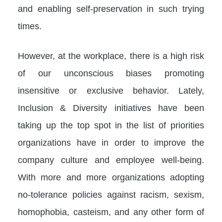
and enabling self-preservation in such trying
times.
However, at the workplace, there is a high risk
of our unconscious biases promoting
insensitive or exclusive behavior. Lately,
Inclusion & Diversity initiatives have been
taking up the top spot in the list of priorities
organizations have in order to improve the
company culture and employee well-being.
With more and more organizations adopting
no-tolerance policies against racism, sexism,
homophobia, casteism, and any other form of