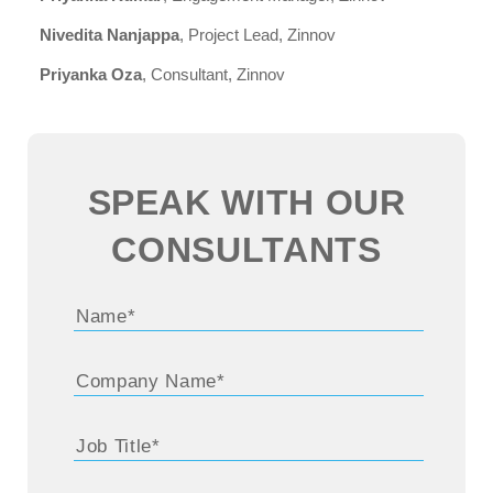
Nivedita Nanjappa
, Project Lead, Zinnov
Priyanka Oza
, Consultant, Zinnov
SPEAK WITH OUR
CONSULTANTS