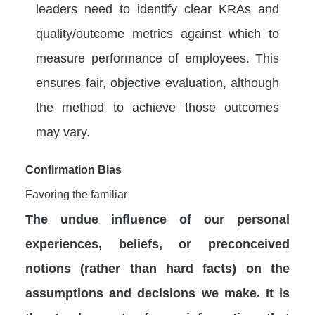
leaders need to identify clear KRAs and
quality/outcome metrics against which to
measure performance of employees. This
ensures fair, objective evaluation, although
the method to achieve those outcomes
may vary.
Confirmation Bias
Favoring the familiar
The undue influence of our personal
experiences, beliefs, or preconceived
notions (rather than hard facts) on the
assumptions and decisions we make. It is