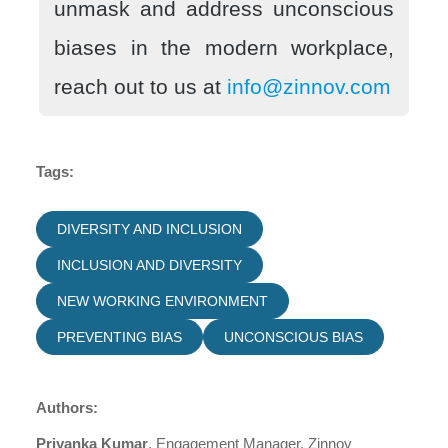
unmask and address unconscious
biases in the modern workplace,
reach out to us at
info@zinnov.com
Tags:
DIVERSITY AND INCLUSION
INCLUSION AND DIVERSITY
NEW WORKING ENVIRONMENT
PREVENTING BIAS
UNCONSCIOUS BIAS
Authors:
Priyanka Kumar
, Engagement Manager, Zinnov