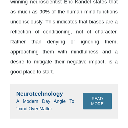
winning neuroscientist Eric Kandel states that
as much as 90% of the human mind functions
unconsciously. This indicates that biases are a
reflection of conditioning, not of character.
Rather than denying or ignoring them,
approaching them with mindfulness and a
desire to mitigate their negative impact, is a
good place to start.
Neurotechnology
READ
A Modern Day Angle To
MORE
‘mind Over Matter