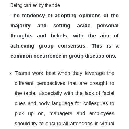
Being carried by the tide
The tendency of adopting opinions of the
majority and setting aside personal
thoughts and beliefs, with the aim of
achieving group consensus. This is a
common occurrence in group discussions.
Teams work best when they leverage the
different perspectives that are brought to
the table. Especially with the lack of facial
cues and body language for colleagues to
pick up on, managers and employees
should try to ensure all attendees in virtual