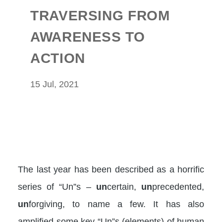
TRAVERSING FROM
AWARENESS TO
ACTION
15 Jul, 2021
The last year has been described as a horrific
series of “Un”s –
un
certain,
un
precedented,
un
forgiving, to name a few. It has also
amplified some key “Un”s (elements) of human