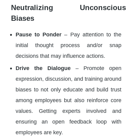
Neutralizing Unconscious
Biases
Pause to Ponder
– Pay attention to the
initial thought process and/or snap
decisions that may influence actions.
Drive the Dialogue
– Promote open
expression, discussion, and training around
biases to not only educate and build trust
among employees but also reinforce core
values. Getting experts involved and
ensuring an open feedback loop with
employees are key.