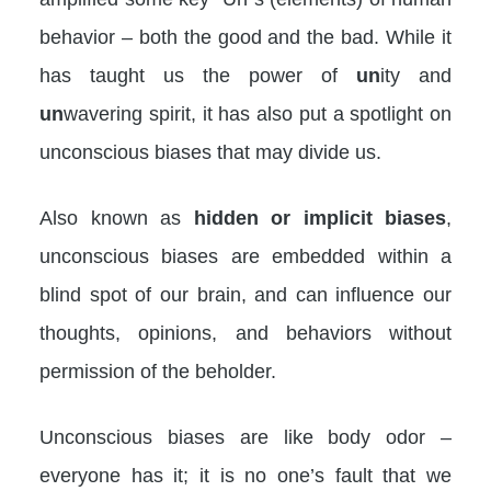
behavior – both the good and the bad. While it
has taught us the power of
un
ity and
un
wavering spirit, it has also put a spotlight on
unconscious biases that may divide us.
Also known as
hidden or implicit biases
,
unconscious biases are embedded within a
blind spot of our brain, and can influence our
thoughts, opinions, and behaviors without
permission of the beholder.
Unconscious biases are like body odor –
everyone has it; it is no one’s fault that we