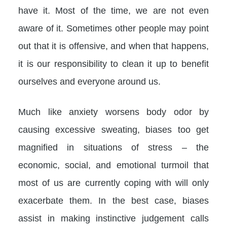
have it. Most of the time, we are not even
aware of it. Sometimes other people may point
out that it is offensive, and when that happens,
it is our responsibility to clean it up to benefit
ourselves and everyone around us.
Much like anxiety worsens body odor by
causing excessive sweating, biases too get
magnified in situations of stress – the
economic, social, and emotional turmoil that
most of us are currently coping with will only
exacerbate them. In the best case, biases
assist in making instinctive judgement calls