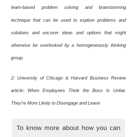
team-based problem solving and brainstorming
technique that can be used to explore problems and
solutions and uncover ideas and options that might
otherwise be overlooked by a homogeneously thinking
group.
2: University of Chicago & Harvard Business Review
article: When Employees Think the Boss Is Unfair,
They’re More Likely to Disengage and Leave
To know more about how you can