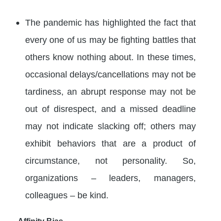
The pandemic has highlighted the fact that
every one of us may be fighting battles that
others know nothing about. In these times,
occasional delays/cancellations may not be
tardiness, an abrupt response may not be
out of disrespect, and a missed deadline
may not indicate slacking off; others may
exhibit behaviors that are a product of
circumstance, not personality. So,
organizations – leaders, managers,
colleagues – be kind.
Affinity Bias