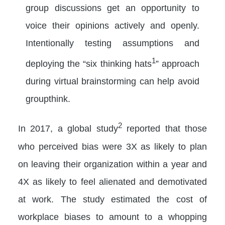
group discussions get an opportunity to
voice their opinions actively and openly.
Intentionally testing assumptions and
1
deploying the “six thinking hats
” approach
during virtual brainstorming can help avoid
groupthink.
2
In 2017, a global study
reported that those
who perceived bias were 3X as likely to plan
on leaving their organization within a year and
4X as likely to feel alienated and demotivated
at work. The study estimated the cost of
workplace biases to amount to a whopping