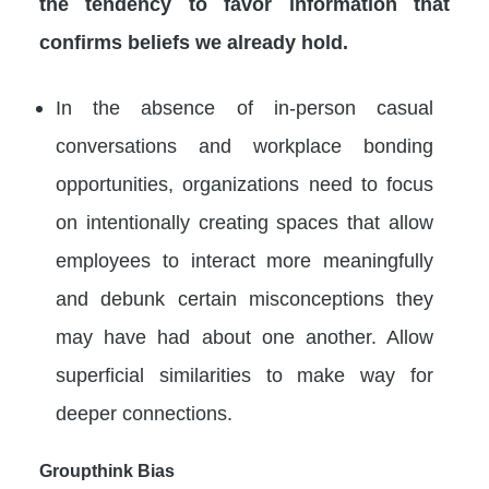
the tendency to favor information that
confirms beliefs we already hold.
In the absence of in-person casual
conversations and workplace bonding
opportunities, organizations need to focus
on intentionally creating spaces that allow
employees to interact more meaningfully
and debunk certain misconceptions they
may have had about one another. Allow
superficial similarities to make way for
deeper connections.
Groupthink Bias