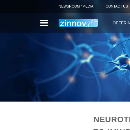
NEWSROOM / MEDIA
CONTACT US
OFFERI
NEUROT