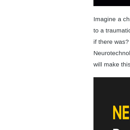
Imagine a chi
to a traumati
if there was?
Neurotechnol
will make this