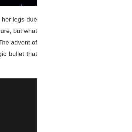
n her legs due
cure, but what
 The advent of
c bullet that