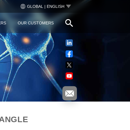
GLOBAL | ENGLISH
ERS
OUR CUSTOMERS
 ANGLE