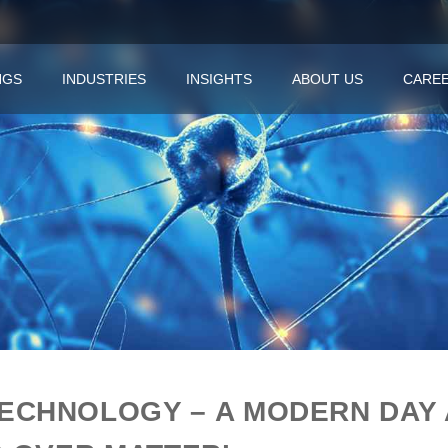
NGS
INDUSTRIES
INSIGHTS
ABOUT US
CARE
ECHNOLOGY – A MODERN DAY