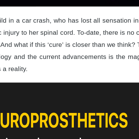
ld in a car crash, who has lost all sensation i
c injury to her spinal cord. To-date, there is no 
 And what if this ‘cure’ is closer than we think?
ogy and the current advancements is the magi
 a reality.