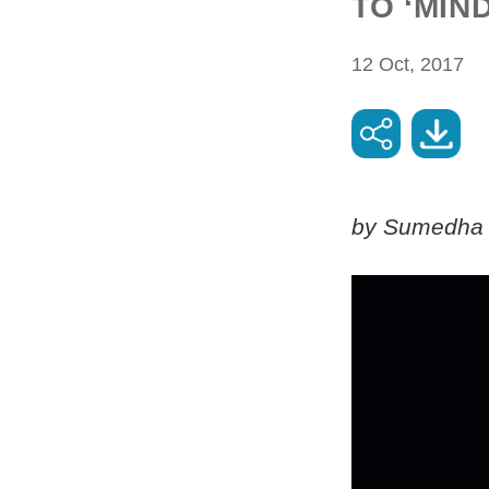
TO ‘MIN
12 Oct, 2017
by Sumedha 