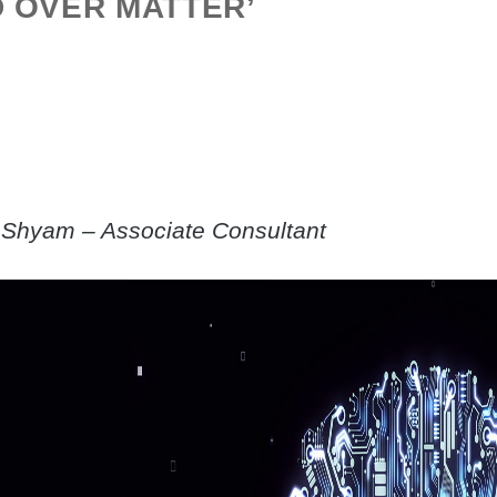
D OVER MATTER’
Shyam – Associate Consultant