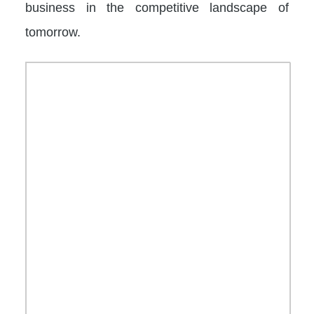
business in the competitive landscape of
tomorrow.