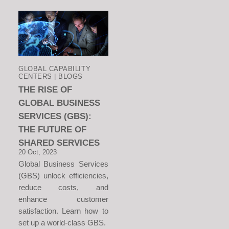
GLOBAL CAPABILITY
CENTERS | BLOGS
THE RISE OF
GLOBAL BUSINESS
SERVICES (GBS):
THE FUTURE OF
SHARED SERVICES
20 Oct, 2023
Global Business Services
(GBS) unlock efficiencies,
reduce costs, and
enhance customer
satisfaction. Learn how to
set up a world-class GBS.