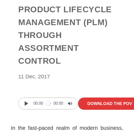
PRODUCT LIFECYCLE
MANAGEMENT (PLM)
THROUGH
ASSORTMENT
CONTROL
11 Dec, 2017
DOWNLOAD THE POV
00:00
00:00
Play
Mute
In the fast-paced realm of modern business,