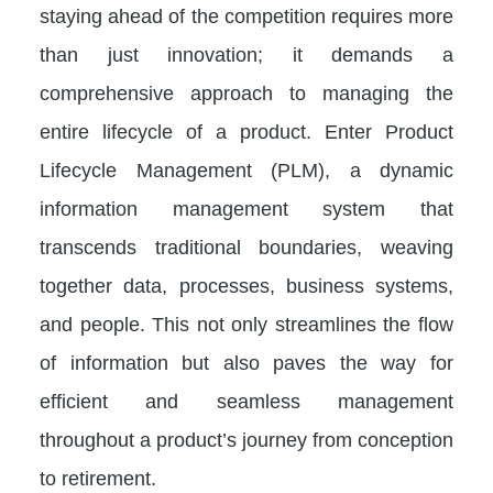
staying ahead of the competition requires more
than just innovation; it demands a
comprehensive approach to managing the
entire lifecycle of a product. Enter Product
Lifecycle Management (PLM), a dynamic
information management system that
transcends traditional boundaries, weaving
together data, processes, business systems,
and people. This not only streamlines the flow
of information but also paves the way for
efficient and seamless management
throughout a product’s journey from conception
to retirement.