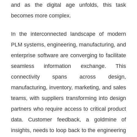
and as the digital age unfolds, this task
becomes more complex.
In the interconnected landscape of modern
PLM systems, engineering, manufacturing, and
enterprise software are converging to facilitate
seamless information exchange. This
connectivity spans across design,
manufacturing, inventory, marketing, and sales
teams, with suppliers transforming into design
partners who require access to critical product
data. Customer feedback, a goldmine of
insights, needs to loop back to the engineering