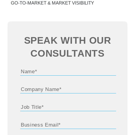
GO-TO-MARKET & MARKET VISIBILITY
SPEAK WITH OUR
CONSULTANTS