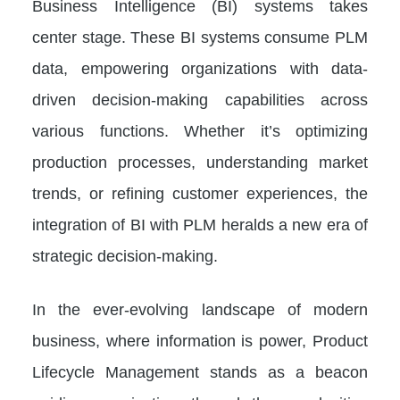
Business Intelligence (BI) systems takes
center stage. These BI systems consume PLM
data, empowering organizations with data-
driven decision-making capabilities across
various functions. Whether it’s optimizing
production processes, understanding market
trends, or refining customer experiences, the
integration of BI with PLM heralds a new era of
strategic decision-making.
In the ever-evolving landscape of modern
business, where information is power, Product
Lifecycle Management stands as a beacon