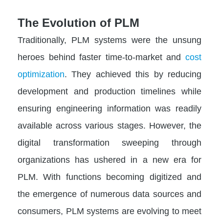
The Evolution of PLM
Traditionally, PLM systems were the unsung
heroes behind faster time-to-market and
cost
optimization
. They achieved this by reducing
development and production timelines while
ensuring engineering information was readily
available across various stages. However, the
digital transformation sweeping through
organizations has ushered in a new era for
PLM. With functions becoming digitized and
the emergence of numerous data sources and
consumers, PLM systems are evolving to meet