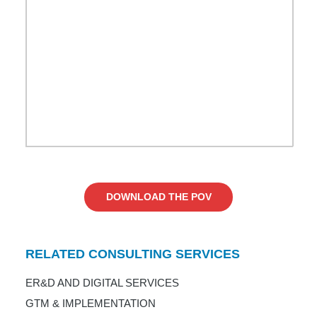
DOWNLOAD THE POV
RELATED CONSULTING SERVICES
ER&D AND DIGITAL SERVICES
GTM & IMPLEMENTATION