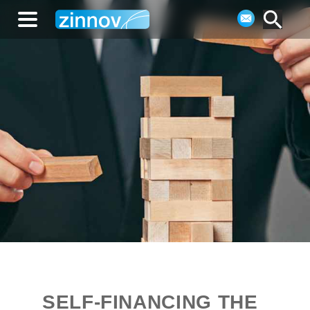
SELF-FINANCING THE