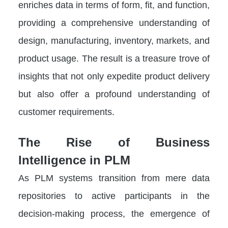
enriches data in terms of form, fit, and function,
providing a comprehensive understanding of
design, manufacturing, inventory, markets, and
product usage. The result is a treasure trove of
insights that not only expedite product delivery
but also offer a profound understanding of
customer requirements.
The Rise of Business
Intelligence in PLM
As PLM systems transition from mere data
repositories to active participants in the
decision-making process, the emergence of