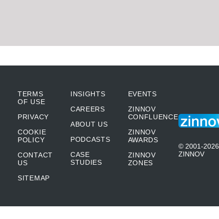
TERMS
INSIGHTS
EVENTS
OF USE
CAREERS
ZINNOV
PRIVACY
CONFLUENCE
ABOUT US
COOKIE
ZINNOV
PODCASTS
POLICY
AWARDS
© 2001-2026
ZINNOV
CASE
CONTACT
ZINNOV
STUDIES
US
ZONES
SITEMAP