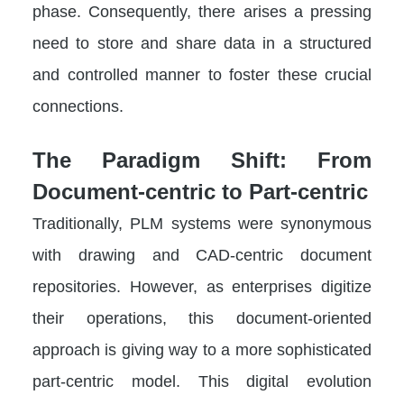
phase. Consequently, there arises a pressing
need to store and share data in a structured
and controlled manner to foster these crucial
connections.
The Paradigm Shift: From
Document-centric to Part-centric
Traditionally, PLM systems were synonymous
with drawing and CAD-centric document
repositories. However, as enterprises digitize
their operations, this document-oriented
approach is giving way to a more sophisticated
part-centric model. This digital evolution