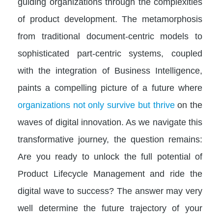
guiding organizations through the complexities
of product development. The metamorphosis
from traditional document-centric models to
sophisticated part-centric systems, coupled
with the integration of Business Intelligence,
paints a compelling picture of a future where
organizations not only survive but thrive
on the
waves of digital innovation. As we navigate this
transformative journey, the question remains:
Are you ready to unlock the full potential of
Product Lifecycle Management and ride the
digital wave to success? The answer may very
well determine the future trajectory of your