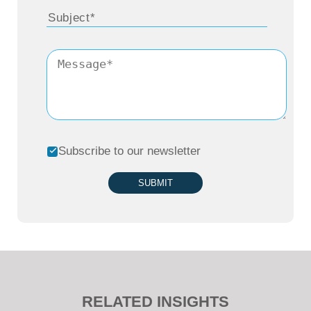
Subscribe to our newsletter
SUBMIT
RELATED INSIGHTS