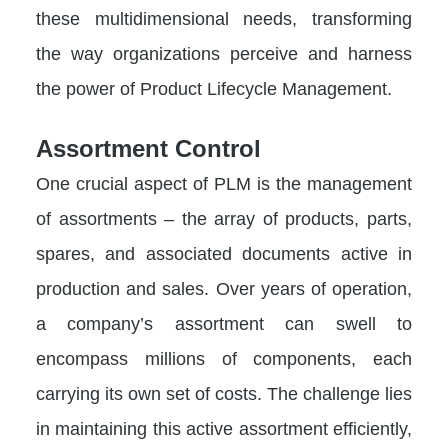
these multidimensional needs, transforming
the way organizations perceive and harness
the power of Product Lifecycle Management.
Assortment Control
One crucial aspect of PLM is the management
of assortments – the array of products, parts,
spares, and associated documents active in
production and sales. Over years of operation,
a company’s assortment can swell to
encompass millions of components, each
carrying its own set of costs. The challenge lies
in maintaining this active assortment efficiently,