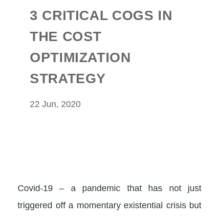
3 CRITICAL COGS IN
THE COST
OPTIMIZATION
STRATEGY
22 Jun, 2020
Covid-19 – a pandemic that has not just
triggered off a momentary existential crisis but