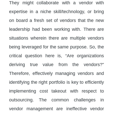
They might collaborate with a vendor with
expertise in a niche skill/technology, or bring
on board a fresh set of vendors that the new
leadership had been working with. There are
situations wherein there are multiple vendors
being leveraged for the same purpose. So, the
critical question here is, “Are organizations
deriving true value from the vendors?”
Therefore, effectively managing vendors and
identifying the right portfolio is key to efficiently
implementing cost takeout with respect to
outsourcing. The common challenges in
vendor management are ineffective vendor