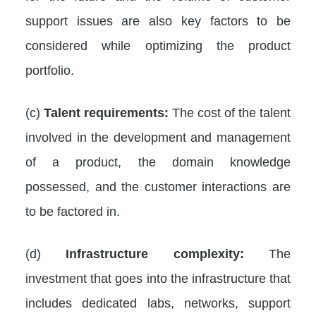
support issues are also key factors to be
considered while optimizing the product
portfolio.
(c)
Talent requirements:
The cost of the talent
involved in the development and management
of a product, the domain knowledge
possessed, and the customer interactions are
to be factored in.
(d)
Infrastructure complexity:
The
investment that goes into the infrastructure that
includes dedicated labs, networks, support