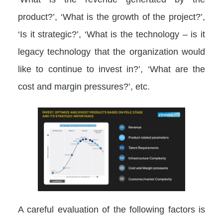
product?’, ‘What is the growth of the project?’,
‘Is it strategic?’, ‘What is the technology – is it
legacy technology that the organization would
like to continue to invest in?’, ‘What are the
cost and margin pressures?’, etc.
A careful evaluation of the following factors is