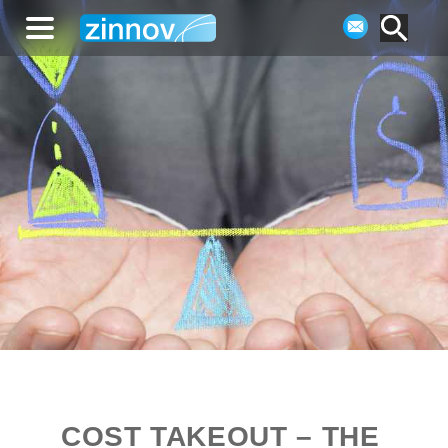
COST TAKEOUT – THE