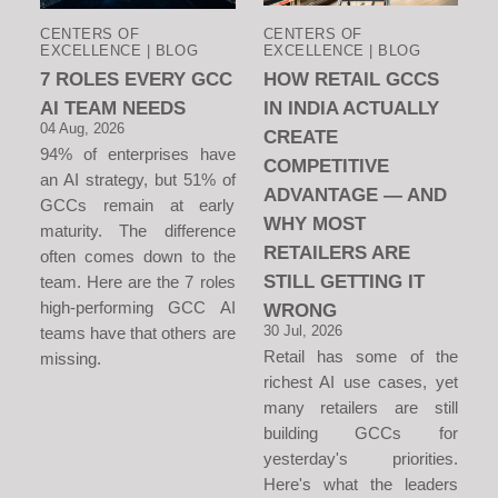
CENTERS OF
CENTERS OF
EXCELLENCE | BLOG
EXCELLENCE | BLOG
7 ROLES EVERY GCC
HOW RETAIL GCCS
AI TEAM NEEDS
IN INDIA ACTUALLY
04 Aug, 2026
CREATE
94% of enterprises have
COMPETITIVE
an AI strategy, but 51% of
ADVANTAGE — AND
GCCs remain at early
WHY MOST
maturity. The difference
RETAILERS ARE
often comes down to the
STILL GETTING IT
team. Here are the 7 roles
high-performing GCC AI
WRONG
30 Jul, 2026
teams have that others are
Retail has some of the
missing.
richest AI use cases, yet
many retailers are still
building GCCs for
yesterday's priorities.
Here's what the leaders