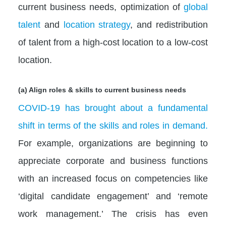
current business needs, optimization of
global
talent
and
location strategy
, and redistribution
of talent from a high-cost location to a low-cost
location.
(a) Align roles & skills to current business needs
COVID-19 has brought about a fundamental
shift in terms of the skills and roles in demand.
For example, organizations are beginning to
appreciate corporate and business functions
with an increased focus on competencies like
‘digital candidate engagement’ and ‘remote
work management.’ The crisis has even