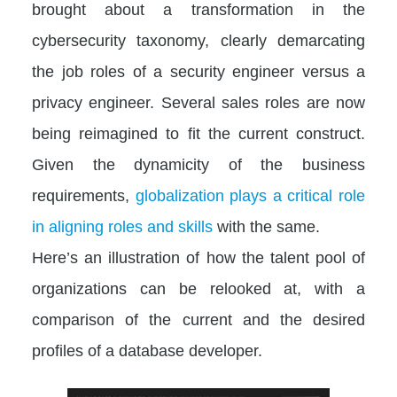
brought about a transformation in the
cybersecurity taxonomy, clearly demarcating
the job roles of a security engineer versus a
privacy engineer. Several sales roles are now
being reimagined to fit the current construct.
Given the dynamicity of the business
requirements,
globalization plays a critical role
in aligning roles and skills
with the same.
Here’s an illustration of how the talent pool of
organizations can be relooked at, with a
comparison of the current and the desired
profiles of a database developer.