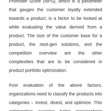
Promoter Score (NPS), which is a parameter
that gauges the customer loyalty extended
towards a product, is a factor to be looked at
while evaluating the value derived from a
product. The size of the customer base for a
product, the next-gen solutions, and the
competition overview are the other
complexities that are to be considered in
product portfolio optimization.
Post evaluation of the above factors,
organizations need to classify the products into
categories – invest, divest, and optimize. This