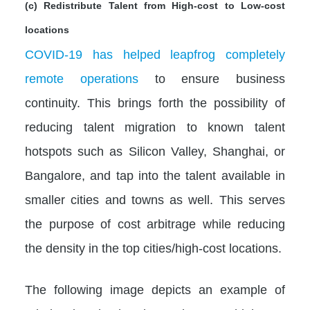
(c) Redistribute Talent from High-cost to Low-cost
locations
COVID-19 has helped leapfrog completely
remote operations
to ensure business
continuity. This brings forth the possibility of
reducing talent migration to known talent
hotspots such as Silicon Valley, Shanghai, or
Bangalore, and tap into the talent available in
smaller cities and towns as well. This serves
the purpose of cost arbitrage while reducing
the density in the top cities/high-cost locations.
The following image depicts an example of