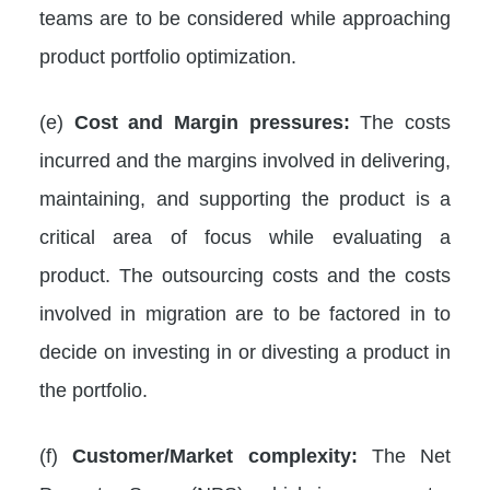
teams are to be considered while approaching
product portfolio optimization.
(e)
Cost and Margin pressures:
The costs
incurred and the margins involved in delivering,
maintaining, and supporting the product is a
critical area of focus while evaluating a
product. The outsourcing costs and the costs
involved in migration are to be factored in to
decide on investing in or divesting a product in
the portfolio.
(f)
Customer/Market complexity:
The Net