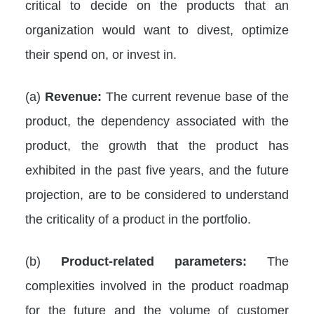
critical to decide on the products that an
organization would want to divest, optimize
their spend on, or invest in.
(a)
Revenue:
The current revenue base of the
product, the dependency associated with the
product, the growth that the product has
exhibited in the past five years, and the future
projection, are to be considered to understand
the criticality of a product in the portfolio.
(b)
Product-related parameters:
The
complexities involved in the product roadmap
for the future and the volume of customer