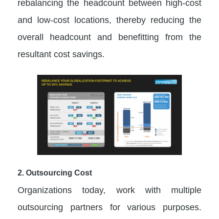
rebalancing the headcount between high-cost
and low-cost locations, thereby reducing the
overall headcount and benefitting from the
resultant cost savings.
2. Outsourcing Cost
Organizations today, work with multiple
outsourcing partners for various purposes.