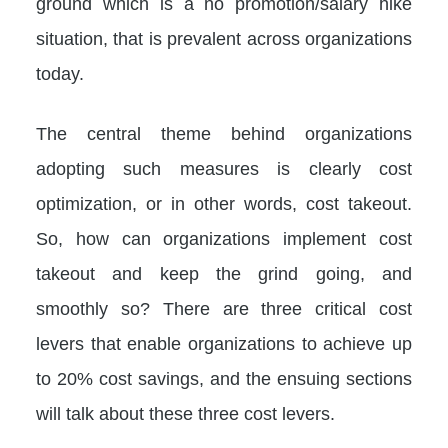
ground which is a no promotion/salary hike
situation, that is prevalent across organizations
today.
The central theme behind organizations
adopting such measures is clearly cost
optimization, or in other words, cost takeout.
So, how can organizations implement cost
takeout and keep the grind going, and
smoothly so? There are three critical cost
levers that enable organizations to achieve up
to 20% cost savings, and the ensuing sections
will talk about these three cost levers.