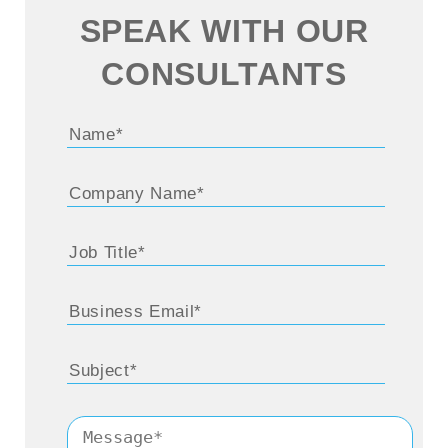
SPEAK WITH OUR
CONSULTANTS