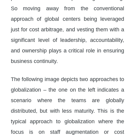
So moving away from the conventional
approach of global centers being leveraged
just for cost arbitrage, and vesting them with a
significant level of leadership, accountability,
and ownership plays a critical role in ensuring
business continuity.
The following image depicts two approaches to
globalization – the one on the left indicates a
scenario where the teams are globally
distributed, but with less maturity. This is the
typical approach to globalization where the
focus is on staff augmentation or cost