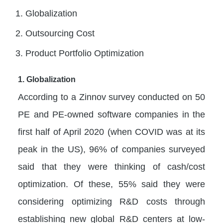
Globalization
Outsourcing Cost
Product Portfolio Optimization
1. Globalization
According to a Zinnov survey conducted on 50
PE and PE-owned software companies in the
first half of April 2020 (when COVID was at its
peak in the US), 96% of companies surveyed
said that they were thinking of cash/cost
optimization. Of these, 55% said they were
considering optimizing R&D costs through
establishing new global R&D centers at low-