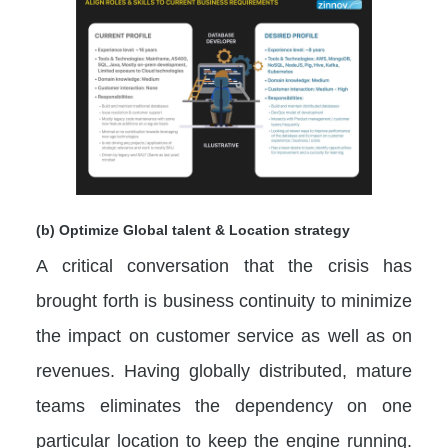
(b) Optimize Global talent & Location strategy
A critical conversation that the crisis has
brought forth is business continuity to minimize
the impact on customer service as well as on
revenues. Having globally distributed, mature
teams eliminates the dependency on one
particular location to keep the engine running.