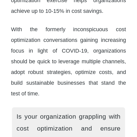
optimization exercise helps organizations
achieve up to 10-15% in cost savings.
With the formerly inconspicuous cost
optimization conversations gaining increasing
focus in light of COVID-19, organizations
should be quick to leverage multiple channels,
adopt robust strategies, optimize costs, and
build sustainable businesses that stand the
test of time.
Is your organization grappling with
cost optimization and ensure