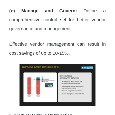
(e) Manage and Govern:
Define a
comprehensive control set for better vendor
governance and management.
Effective vendor management can result in
cost savings of up to 10-15%.