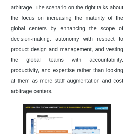
arbitrage. The scenario on the right talks about
the focus on increasing the maturity of the
global centers by enhancing the scope of
decision-making, autonomy with respect to
product design and management, and vesting
the global teams with accountability,
productivity, and expertise rather than looking
at them as mere staff augmentation and cost
arbitrage centers.