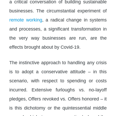
a critical conversation of building sustainable
businesses. The circumstantial experiment of
remote working
, a radical change in systems
and processes, a significant transformation in
the very way businesses are run, are the
effects brought about by Covid-19.
The instinctive approach to handling any crisis
is to adopt a conservative attitude – in this
scenario, with respect to spending or costs
incurred. Extensive furloughs vs. no-layoff
pledges, Offers revoked vs. Offers honored – it
is this dichotomy or the quintessential middle