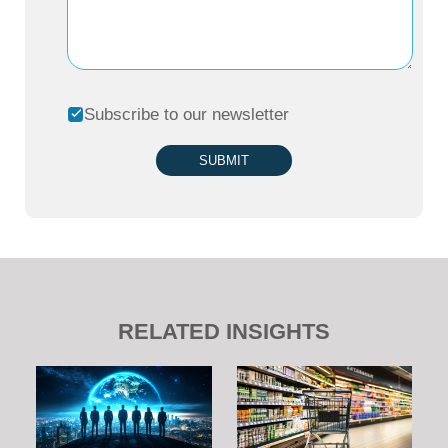
Subscribe to our newsletter
SUBMIT
RELATED INSIGHTS