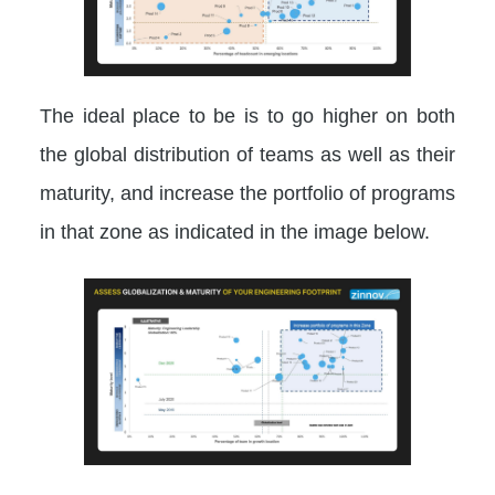
The ideal place to be is to go higher on both
the global distribution of teams as well as their
maturity, and increase the portfolio of programs
in that zone as indicated in the image below.