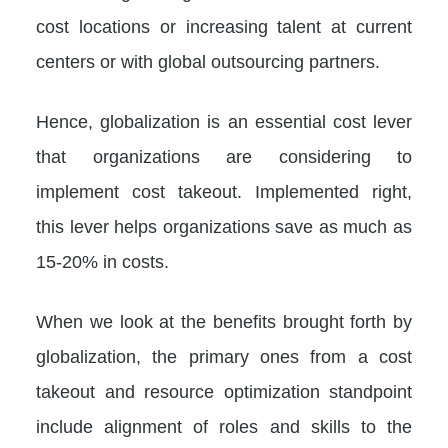
cost locations or increasing talent at current
centers or with global outsourcing partners.
Hence, globalization is an essential cost lever
that organizations are considering to
implement cost takeout. Implemented right,
this lever helps organizations save as much as
15-20% in costs.
When we look at the benefits brought forth by
globalization, the primary ones from a cost
takeout and resource optimization standpoint
include alignment of roles and skills to the