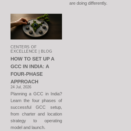
are doing differently.
CENTERS OF
EXCELLENCE | BLOG
HOW TO SET UP A
GCC IN INDIA: A
FOUR-PHASE
APPROACH
24 Jul, 2026
Planning a GCC in India?
Learn the four phases of
successful GCC setup,
from charter and location
strategy to operating
model and launch.