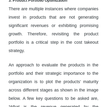
3. Product Portfolio Optimization
There are multiple instances where companies
invest in products that are not generating
significant revenues or exhibiting promising
growth. Therefore, revisiting the product
portfolio is a critical step in the cost takeout
strategy.
An approach to evaluate the products in the
portfolio and their strategic importance to the
organization is to plot the products’ maturity
across different stages as shown in the image
below. A few key questions to be asked are,
‘What is the revenue generated by the