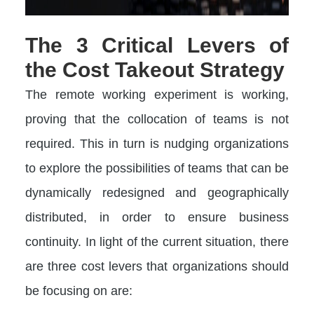
The 3 Critical Levers of
the Cost Takeout Strategy
The remote working experiment is working,
proving that the collocation of teams is not
required. This in turn is nudging organizations
to explore the possibilities of teams that can be
dynamically redesigned and geographically
distributed, in order to ensure business
continuity. In light of the current situation, there
are three cost levers that organizations should
be focusing on are: