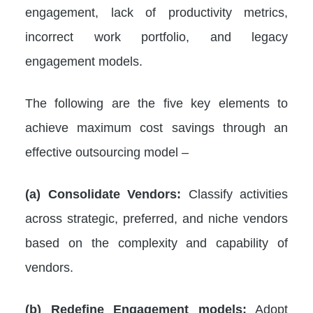
engagement, lack of productivity metrics,
incorrect work portfolio, and legacy
engagement models.
The following are the five key elements to
achieve maximum cost savings through an
effective outsourcing model –
(a)
Consolidate Vendors:
Classify activities
across strategic, preferred, and niche vendors
based on the complexity and capability of
vendors.
(b) Redefine Engagement models:
Adopt