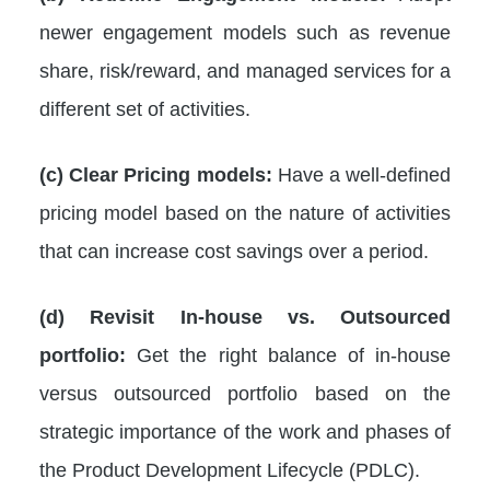
newer engagement models such as revenue
share, risk/reward, and managed services for a
different set of activities.
(c) Clear Pricing models:
Have a well-defined
pricing model based on the nature of activities
that can increase cost savings over a period.
(d) Revisit In-house vs. Outsourced
portfolio:
Get the right balance of in-house
versus outsourced portfolio based on the
strategic importance of the work and phases of
the Product Development Lifecycle (PDLC).