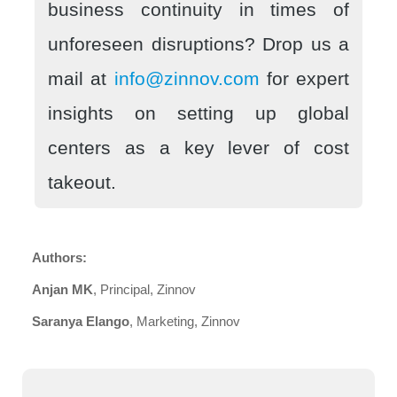
business continuity in times of
unforeseen disruptions? Drop us a
mail at
info@zinnov.com
for expert
insights on setting up global
centers as a key lever of cost
takeout.
Authors:
Anjan MK
, Principal, Zinnov
Saranya Elango
, Marketing, Zinnov