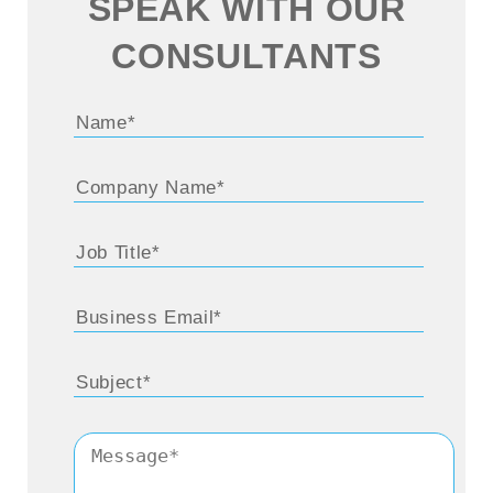
SPEAK WITH OUR
CONSULTANTS