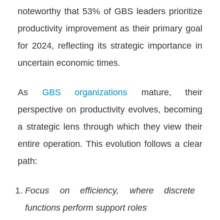
noteworthy that 53% of GBS leaders prioritize
productivity improvement as their primary goal
for 2024, reflecting its strategic importance in
uncertain economic times.
As
GBS organizations
mature, their
perspective on productivity evolves, becoming
a strategic lens through which they view their
entire operation. This evolution follows a clear
path:
Focus on efficiency, where discrete
functions perform support roles