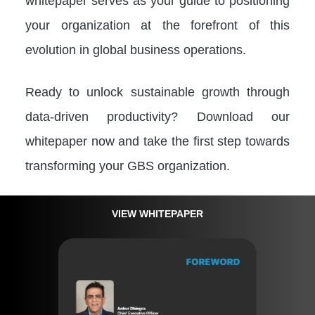
whitepaper serves as your guide to positioning
your organization at the forefront of this
evolution in global business operations.
Ready to unlock sustainable growth through
data-driven productivity? Download our
whitepaper now and take the first step towards
transforming your GBS organization.
VIEW WHITEPAPER