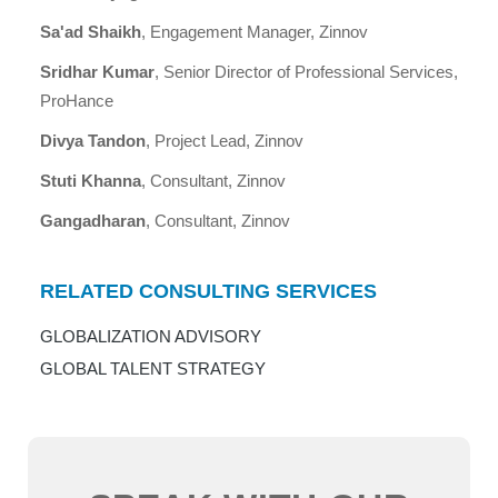
Sa'ad Shaikh
, Engagement Manager, Zinnov
Sridhar Kumar
, Senior Director of Professional Services,
ProHance
Divya Tandon
, Project Lead, Zinnov
Stuti Khanna
, Consultant, Zinnov
Gangadharan
, Consultant, Zinnov
RELATED CONSULTING SERVICES
GLOBALIZATION ADVISORY
GLOBAL TALENT STRATEGY