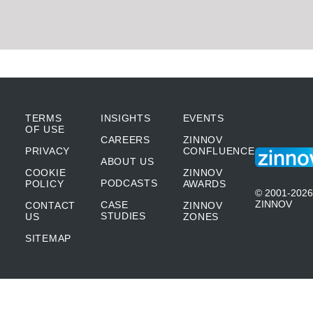
TERMS
INSIGHTS
EVENTS
OF USE
CAREERS
ZINNOV
PRIVACY
CONFLUENCE
ABOUT US
COOKIE
ZINNOV
PODCASTS
POLICY
AWARDS
© 2001-2026
ZINNOV
CASE
CONTACT
ZINNOV
STUDIES
US
ZONES
SITEMAP