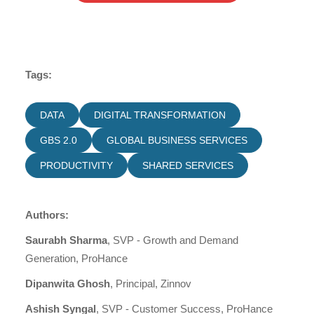
Tags:
DATA
DIGITAL TRANSFORMATION
GBS 2.0
GLOBAL BUSINESS SERVICES
PRODUCTIVITY
SHARED SERVICES
Authors:
Saurabh Sharma
, SVP - Growth and Demand
Generation, ProHance
Dipanwita Ghosh
, Principal, Zinnov
Ashish Syngal
, SVP - Customer Success, ProHance