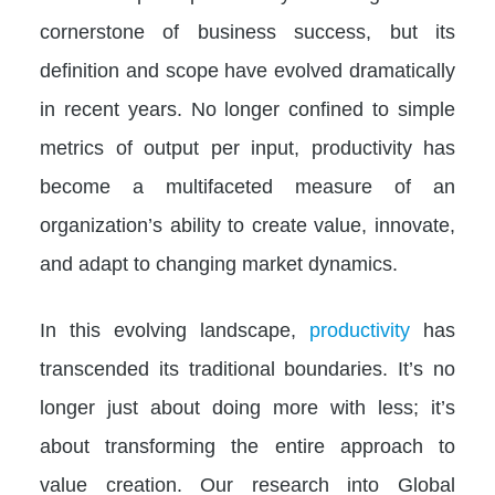
cornerstone of business success, but its
definition and scope have evolved dramatically
in recent years. No longer confined to simple
metrics of output per input, productivity has
become a multifaceted measure of an
organization’s ability to create value, innovate,
and adapt to changing market dynamics.
In this evolving landscape,
productivity
has
transcended its traditional boundaries. It’s no
longer just about doing more with less; it’s
about transforming the entire approach to
value creation. Our research into Global