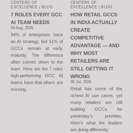
CENTERS OF
CENTERS OF
EXCELLENCE | BLOG
EXCELLENCE | BLOG
7 ROLES EVERY GCC
HOW RETAIL GCCS
AI TEAM NEEDS
IN INDIA ACTUALLY
04 Aug, 2026
CREATE
94% of enterprises have
COMPETITIVE
an AI strategy, but 51% of
ADVANTAGE — AND
GCCs remain at early
WHY MOST
maturity. The difference
RETAILERS ARE
often comes down to the
STILL GETTING IT
team. Here are the 7 roles
high-performing GCC AI
WRONG
30 Jul, 2026
teams have that others are
Retail has some of the
missing.
richest AI use cases, yet
many retailers are still
building GCCs for
yesterday's priorities.
Here's what the leaders
are doing differently.