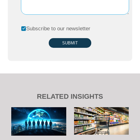
Subscribe to our newsletter
SUBMIT
RELATED INSIGHTS