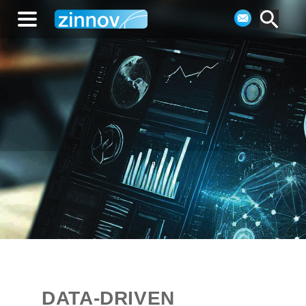
DATA-DRIVEN