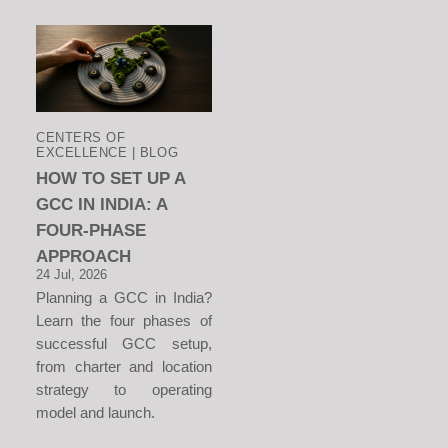
CENTERS OF
EXCELLENCE | BLOG
HOW TO SET UP A
GCC IN INDIA: A
FOUR-PHASE
APPROACH
24 Jul, 2026
Planning a GCC in India?
Learn the four phases of
successful GCC setup,
from charter and location
strategy to operating
model and launch.