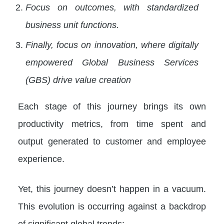
Focus on outcomes, with standardized
business unit functions.
Finally, focus on innovation, where digitally
empowered Global Business Services
(GBS) drive value creation
Each stage of this journey brings its own
productivity metrics, from time spent and
output generated to customer and employee
experience.
Yet, this journey doesn’t happen in a vacuum.
This evolution is occurring against a backdrop
of significant global trends: