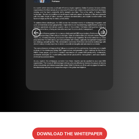
DOWNLOAD THE WHITEPAPER