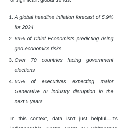
A global headline inflation forecast of 5.9%
for 2024
69% of Chief Economists predicting rising
geo-economics risks
Over 70 countries facing government
elections
60% of executives expecting major
Generative AI industry disruption in the
next 5 years
In this context, data isn’t just helpful—it’s