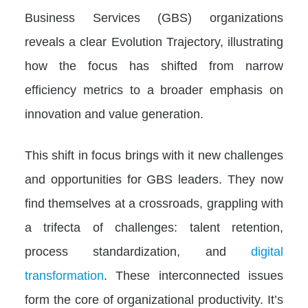
Business Services (GBS) organizations
reveals a clear Evolution Trajectory, illustrating
how the focus has shifted from narrow
efficiency metrics to a broader emphasis on
innovation and value generation.
This shift in focus brings with it new challenges
and opportunities for GBS leaders. They now
find themselves at a crossroads, grappling with
a trifecta of challenges: talent retention,
process standardization, and
digital
transformation
. These interconnected issues
form the core of organizational productivity. It’s