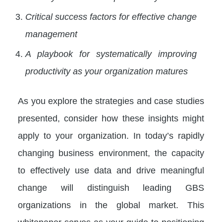
Critical success factors for effective change
management
A playbook for systematically improving
productivity as your organization matures
As you explore the strategies and case studies
presented, consider how these insights might
apply to your organization. In today’s rapidly
changing business environment, the capacity
to effectively use data and drive meaningful
change will distinguish leading GBS
organizations in the global market. This