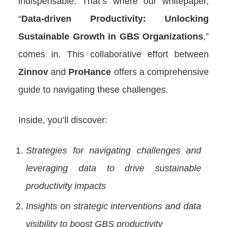
indispensable. That’s where our whitepaper,
“
Data-driven Productivity: Unlocking
Sustainable Growth in GBS Organizations
,”
comes in. This collaborative effort between
Zinnov
and
ProHance
offers a comprehensive
guide to navigating these challenges.
Inside, you’ll discover:
Strategies for navigating challenges and
leveraging data to drive sustainable
productivity impacts
Insights on strategic interventions and data
visibility to boost GBS productivity