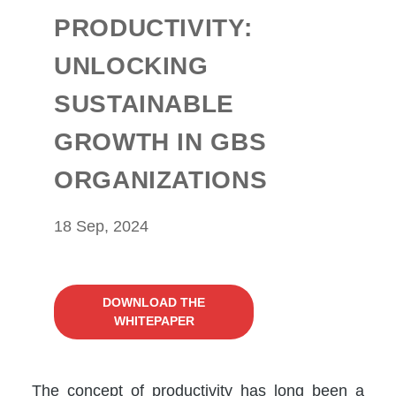
PRODUCTIVITY:
UNLOCKING
SUSTAINABLE
GROWTH IN GBS
ORGANIZATIONS
18 Sep, 2024
DOWNLOAD THE
WHITEPAPER
The concept of productivity has long been a