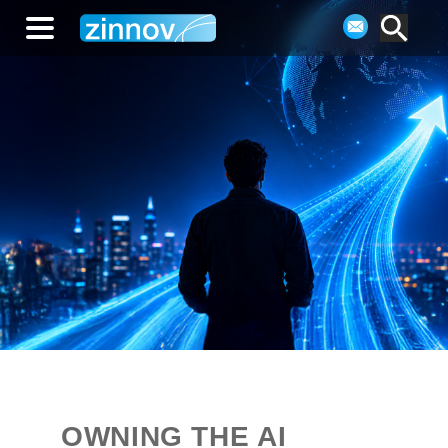
OWNING THE AI