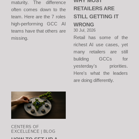
WHY MOST
maturity. The difference
RETAILERS ARE
often comes down to the
STILL GETTING IT
team. Here are the 7 roles
high-performing GCC AI
WRONG
30 Jul, 2026
teams have that others are
Retail has some of the
missing.
richest AI use cases, yet
many retailers are still
building GCCs for
yesterday's priorities.
Here's what the leaders
are doing differently.
CENTERS OF
EXCELLENCE | BLOG