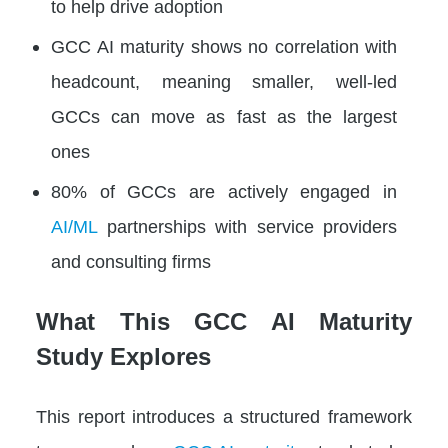
to help drive adoption
GCC AI maturity shows no correlation with
headcount, meaning smaller, well-led
GCCs can move as fast as the largest
ones
80% of GCCs are actively engaged in
AI/ML
partnerships with service providers
and consulting firms
What This GCC AI Maturity
Study Explores
This report introduces a structured framework