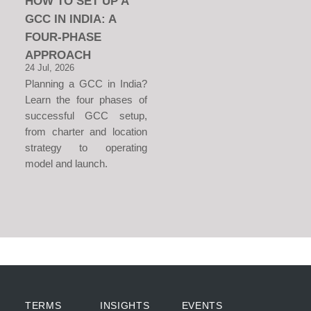
HOW TO SET UP A
GCC IN INDIA: A
FOUR-PHASE
APPROACH
24 Jul, 2026
Planning a GCC in India?
Learn the four phases of
successful GCC setup,
from charter and location
strategy to operating
model and launch.
TERMS
INSIGHTS
EVENTS