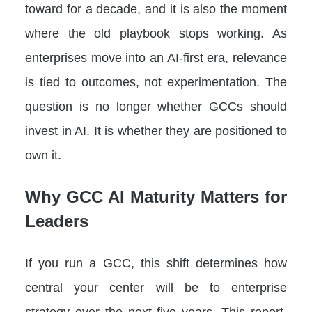
toward for a decade, and it is also the moment
where the old playbook stops working. As
enterprises move into an AI-first era, relevance
is tied to outcomes, not experimentation. The
question is no longer whether GCCs should
invest in AI. It is whether they are positioned to
own it.
Why GCC AI Maturity Matters for
Leaders
If you run a GCC, this shift determines how
central your center will be to enterprise
strategy over the next five years. This report,