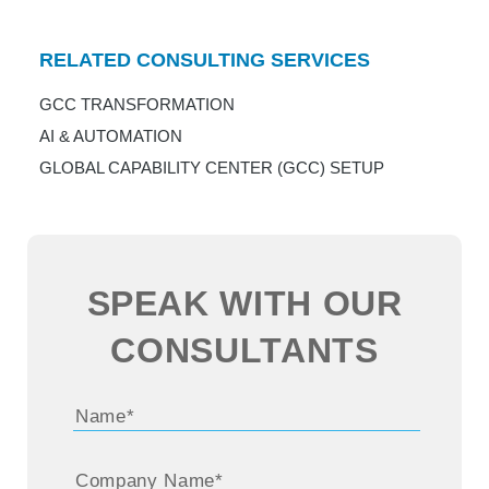
RELATED CONSULTING SERVICES
GCC TRANSFORMATION
AI & AUTOMATION
GLOBAL CAPABILITY CENTER (GCC) SETUP
SPEAK WITH OUR
CONSULTANTS