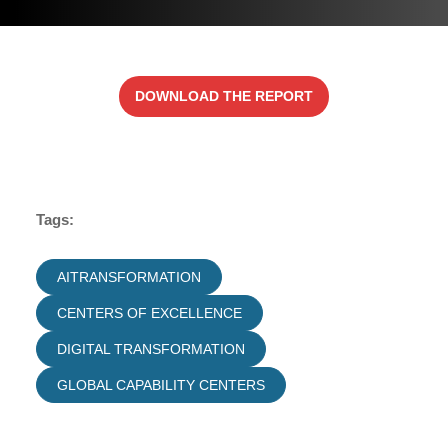
DOWNLOAD THE REPORT
Tags:
AITRANSFORMATION
CENTERS OF EXCELLENCE
DIGITAL TRANSFORMATION
GLOBAL CAPABILITY CENTERS