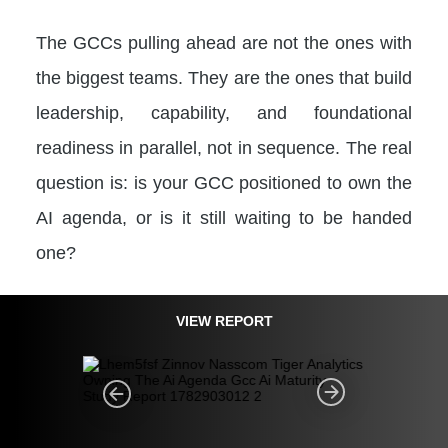
The GCCs pulling ahead are not the ones with
the biggest teams. They are the ones that build
leadership, capability, and foundational
readiness in parallel, not in sequence. The real
question is: is your GCC positioned to own the
AI agenda, or is it still waiting to be handed
one?
VIEW REPORT