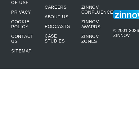
OF USE
CAREERS
ZINNOV
PRIVACY
CONFLUENCE
ABOUT US
COOKIE
ZINNOV
PODCASTS
POLICY
AWARDS
© 2001-2026
ZINNOV
CASE
CONTACT
ZINNOV
STUDIES
US
ZONES
SITEMAP