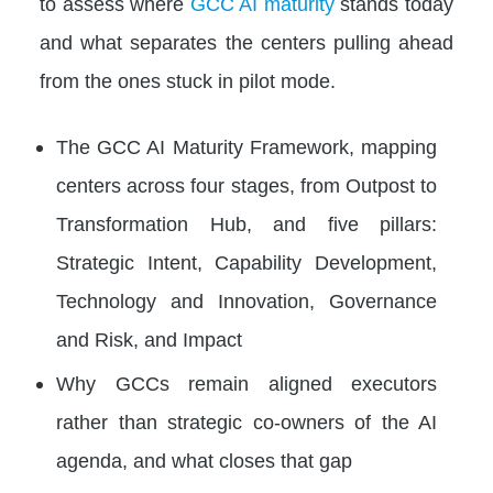
to assess where
GCC AI maturity
stands today
and what separates the centers pulling ahead
from the ones stuck in pilot mode.
The GCC AI Maturity Framework, mapping
centers across four stages, from Outpost to
Transformation Hub, and five pillars:
Strategic Intent, Capability Development,
Technology and Innovation, Governance
and Risk, and Impact
Why GCCs remain aligned executors
rather than strategic co-owners of the AI
agenda, and what closes that gap