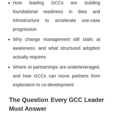
How leading GCCs are building
foundational readiness in data and
infrastructure to accelerate use-case
progression
Why change management still stalls at
awareness, and what structured adoption
actually requires
Where AI partnerships are underleveraged,
and how GCCs can move partners from
exploration to co-development
The Question Every GCC Leader
Must Answer