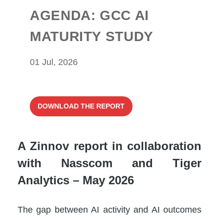
AGENDA: GCC AI
MATURITY STUDY
01 Jul, 2026
DOWNLOAD THE REPORT
A Zinnov report in collaboration
with Nasscom and Tiger
Analytics – May 2026
The gap between AI activity and AI outcomes