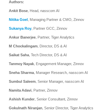
Authors:
Ankit Bose
, Head, nasscom AI
Nitika Goel
, Managing Partner & CMO, Zinnov
Sukanya Roy
, Partner GCC, Zinnov
Ankur Banerjee
, Partner, Tiger Analytics
M Chockalingam
, Director, DS & AI
Saikat Saha
, Tech Director, DS & AI
Tanmoy Nayak
, Engagement Manager, Zinnov
Sneha Sharma
, Manager Research, nasscom AI
Sumbul Saleem
, Senior Manager, nasscom AI
Namita Adavi
, Partner, Zinnov
Ashish Kunder
, Senior Consultant, Zinnov
Gokulnath Niranjan
, Senior Director, Tiger Analytics