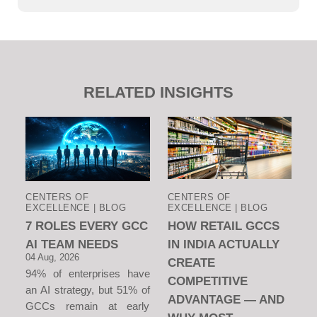
RELATED INSIGHTS
CENTERS OF
CENTERS OF
EXCELLENCE | BLOG
EXCELLENCE | BLOG
7 ROLES EVERY GCC
HOW RETAIL GCCS
AI TEAM NEEDS
IN INDIA ACTUALLY
04 Aug, 2026
CREATE
94% of enterprises have
COMPETITIVE
an AI strategy, but 51% of
ADVANTAGE — AND
GCCs remain at early