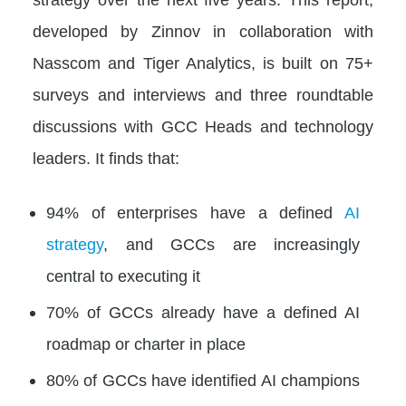
developed by Zinnov in collaboration with
Nasscom and Tiger Analytics, is built on 75+
surveys and interviews and three roundtable
discussions with GCC Heads and technology
leaders. It finds that:
94% of enterprises have a defined
AI
strategy
, and GCCs are increasingly
central to executing it
70% of GCCs already have a defined AI
roadmap or charter in place
80% of GCCs have identified AI champions