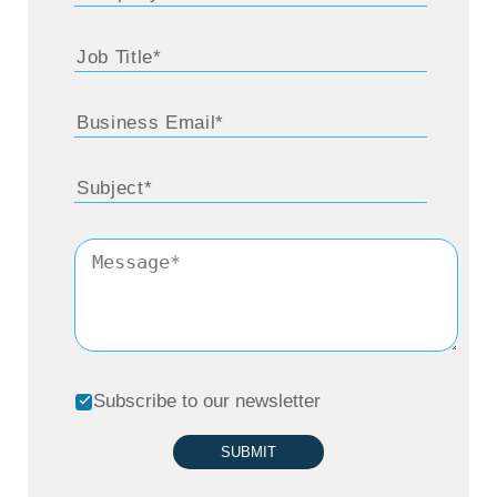
Subscribe to our newsletter
SUBMIT