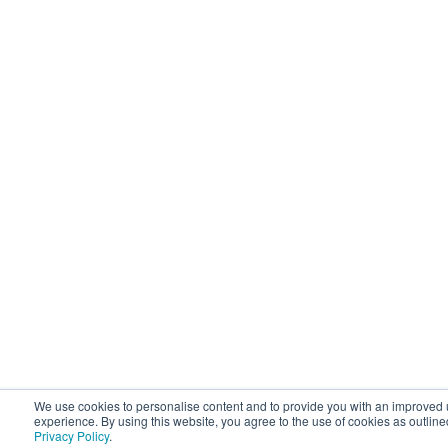
We use cookies to personalise content and to provide you with an improved 
experience. By using this website, you agree to the use of cookies as outline
Privacy Policy
.