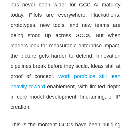
has never been wider for GCC AI maturity
today. Pilots are everywhere. Hackathons,
prototypes, new tools, and new teams are
being stood up across GCCs. But when
leaders look for measurable enterprise impact,
the picture gets harder to defend. Innovation
pipelines break before they scale. Ideas stall at
proof of concept.
Work portfolios still lean
heavily toward
enablement, with limited depth
in core model development, fine-tuning, or IP
creation.
This is the moment GCCs have been building