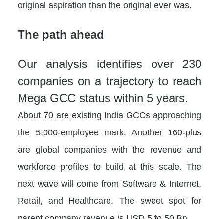
original aspiration than the original ever was.
The path ahead
Our analysis identifies over 230
companies on a trajectory to reach
Mega GCC status within 5 years.
About 70 are existing India GCCs approaching
the 5,000-employee mark. Another 160-plus
are global companies with the revenue and
workforce profiles to build at this scale. The
next wave will come from Software & Internet,
Retail, and Healthcare. The sweet spot for
parent company revenue is USD 5 to 50 Bn.