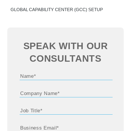
GLOBAL CAPABILITY CENTER (GCC) SETUP
SPEAK WITH OUR
CONSULTANTS