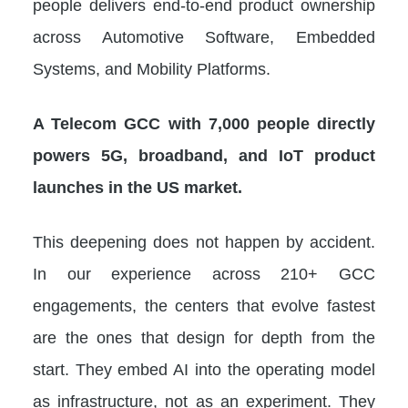
people delivers end-to-end product ownership
across Automotive Software, Embedded
Systems, and Mobility Platforms.
A Telecom GCC with 7,000 people directly
powers 5G, broadband, and IoT product
launches in the US market.
This deepening does not happen by accident.
In our experience across 210+ GCC
engagements, the centers that evolve fastest
are the ones that design for depth from the
start. They embed AI into the operating model
as infrastructure, not as an experiment. They