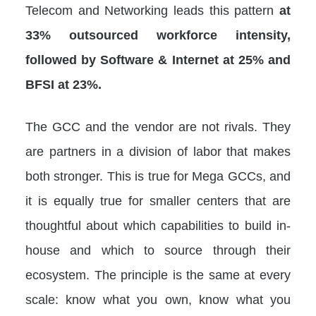
Telecom and Networking leads this pattern
at
33% outsourced workforce intensity,
followed by Software & Internet at 25% and
BFSI at 23%.
The GCC and the vendor are not rivals. They
are partners in a division of labor that makes
both stronger. This is true for Mega GCCs, and
it is equally true for smaller centers that are
thoughtful about which capabilities to build in-
house and which to source through their
ecosystem. The principle is the same at every
scale: know what you own, know what you