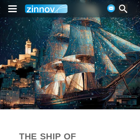
THE SHIP OF