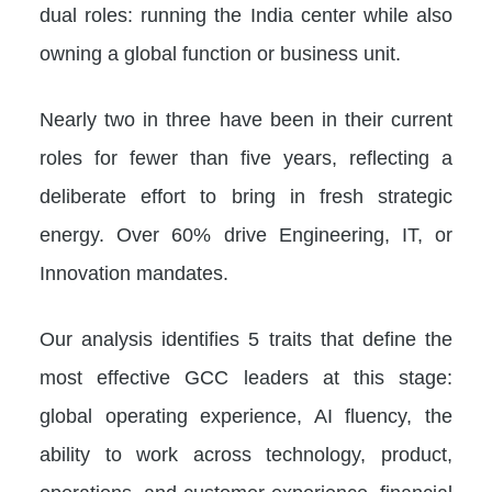
dual roles: running the India center while also
owning a global function or business unit.
Nearly two in three have been in their current
roles for fewer than five years, reflecting a
deliberate effort to bring in fresh strategic
energy. Over 60% drive Engineering, IT, or
Innovation mandates.
Our analysis identifies 5 traits that define the
most effective GCC leaders at this stage:
global operating experience, AI fluency, the
ability to work across technology, product,