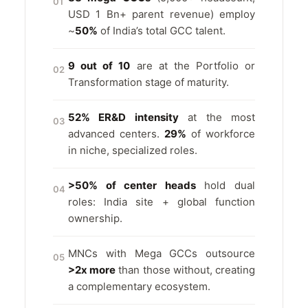
01
USD 1 Bn+ parent revenue) employ
~
50%
of India’s total GCC talent.
9 out of 10
are at the Portfolio or
02
Transformation stage of maturity.
52% ER&D intensity
at the most
03
advanced centers.
29%
of workforce
in niche, specialized roles.
>50% of center heads
hold dual
04
roles: India site + global function
ownership.
MNCs with Mega GCCs outsource
05
>2x more
than those without, creating
a complementary ecosystem.