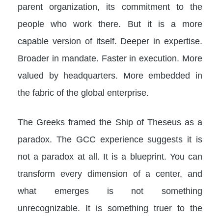
parent organization, its commitment to the
people who work there. But it is a more
capable version of itself. Deeper in expertise.
Broader in mandate. Faster in execution. More
valued by headquarters. More embedded in
the fabric of the global enterprise.
The Greeks framed the Ship of Theseus as a
paradox. The GCC experience suggests it is
not a paradox at all. It is a blueprint. You can
transform every dimension of a center, and
what emerges is not something
unrecognizable. It is something truer to the