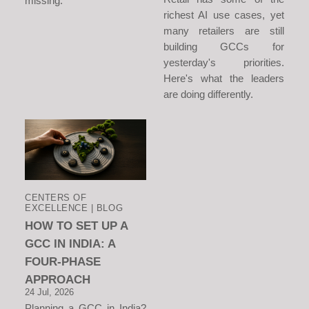
missing.
richest AI use cases, yet
many retailers are still
building GCCs for
yesterday's priorities.
Here's what the leaders
are doing differently.
CENTERS OF
EXCELLENCE | BLOG
HOW TO SET UP A
GCC IN INDIA: A
FOUR-PHASE
APPROACH
24 Jul, 2026
Planning a GCC in India?