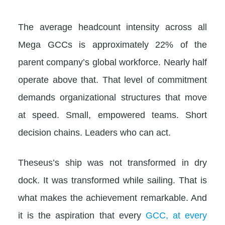
The average headcount intensity across all
Mega GCCs is approximately 22% of the
parent company’s global workforce. Nearly half
operate above that. That level of commitment
demands organizational structures that move
at speed. Small, empowered teams. Short
decision chains. Leaders who can act.
Theseus’s ship was not transformed in dry
dock. It was transformed while sailing. That is
what makes the achievement remarkable. And
it is the aspiration that every
GCC, at every