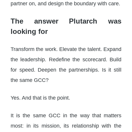
partner on, and design the boundary with care.
The answer Plutarch was
looking for
Transform the work. Elevate the talent. Expand
the leadership. Redefine the scorecard. Build
for speed. Deepen the partnerships. Is it still
the same GCC?
Yes. And that is the point.
It is the same GCC in the way that matters
most: in its mission, its relationship with the