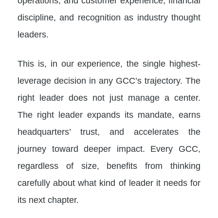
operations, and customer experience, financial
discipline, and recognition as industry thought
leaders.
This is, in our experience, the single highest-
leverage decision in any GCC’s trajectory. The
right leader does not just manage a center.
The right leader expands its mandate, earns
headquarters’ trust, and accelerates the
journey toward deeper impact. Every GCC,
regardless of size, benefits from thinking
carefully about what kind of leader it needs for
its next chapter.