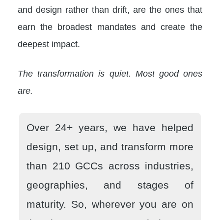
and design rather than drift, are the ones that
earn the broadest mandates and create the
deepest impact.
The transformation is quiet. Most good ones
are.
Over 24+ years, we have helped
design, set up, and transform more
than 210 GCCs across industries,
geographies, and stages of
maturity. So, wherever you are on