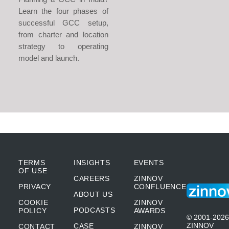
Learn the four phases of
successful GCC setup,
from charter and location
strategy to operating
model and launch.
TERMS
INSIGHTS
EVENTS
OF USE
CAREERS
ZINNOV
PRIVACY
CONFLUENCE
ABOUT US
COOKIE
ZINNOV
PODCASTS
POLICY
AWARDS
© 2001-2026
ZINNOV
CASE
CONTACT
ZINNOV