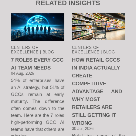
RELATED INSIGHTS
CENTERS OF
CENTERS OF
EXCELLENCE | BLOG
EXCELLENCE | BLOG
7 ROLES EVERY GCC
HOW RETAIL GCCS
AI TEAM NEEDS
IN INDIA ACTUALLY
04 Aug, 2026
CREATE
94% of enterprises have
COMPETITIVE
an AI strategy, but 51% of
ADVANTAGE — AND
GCCs remain at early
WHY MOST
maturity. The difference
RETAILERS ARE
often comes down to the
STILL GETTING IT
team. Here are the 7 roles
high-performing GCC AI
WRONG
30 Jul, 2026
teams have that others are
Retail has some of the