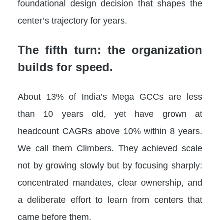
foundational design decision that shapes the
center’s trajectory for years.
The fifth turn: the organization
builds for speed.
About 13% of India’s Mega GCCs are less
than 10 years old, yet have grown at
headcount CAGRs above 10% within 8 years.
We call them Climbers. They achieved scale
not by growing slowly but by focusing sharply:
concentrated mandates, clear ownership, and
a deliberate effort to learn from centers that
came before them.