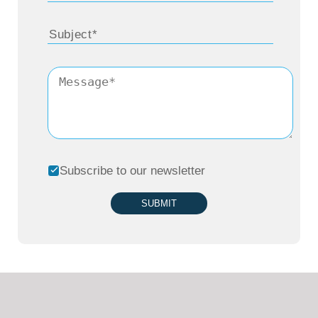
Subscribe to our newsletter
SUBMIT