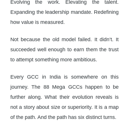
Evolving the work. Elevating the talent.
Expanding the leadership mandate. Redefining
how value is measured.
Not because the old model failed. It didn’t. It
succeeded well enough to earn them the trust
to attempt something more ambitious.
Every GCC in India is somewhere on this
journey. The 88 Mega GCCs happen to be
further along. What their evolution reveals is
not a story about size or superiority. It is a map
of the path. And the path has six distinct turns.