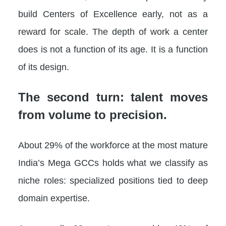
build Centers of Excellence early, not as a
reward for scale. The depth of work a center
does is not a function of its age. It is a function
of its design.
The second turn: talent moves
from volume to precision.
About 29% of the workforce at the most mature
India’s Mega GCCs holds what we classify as
niche roles: specialized positions tied to deep
domain expertise.