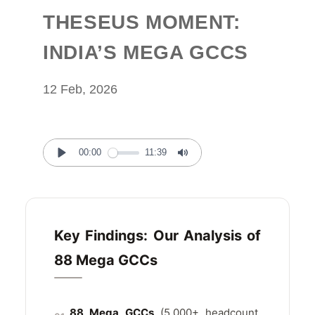
THESEUS MOMENT:
INDIA’S MEGA GCCS
12 Feb, 2026
00:00
11:39
Play
Mute
Key Findings: Our Analysis of
88 Mega GCCs
88 Mega GCCs
(5,000+ headcount,