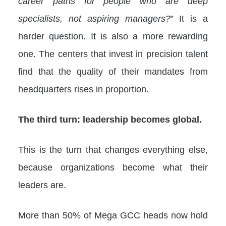
career paths for people who are deep
specialists, not aspiring managers?
” It is a
harder question. It is also a more rewarding
one. The centers that invest in precision talent
find that the quality of their mandates from
headquarters rises in proportion.
The third turn: leadership becomes global.
This is the turn that changes everything else,
because organizations become what their
leaders are.
More than 50% of Mega GCC heads now hold