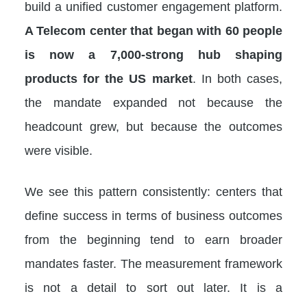
build a unified customer engagement platform.
A Telecom center that began with 60 people
is now a 7,000-strong hub shaping
products for the US market
. In both cases,
the mandate expanded not because the
headcount grew, but because the outcomes
were visible.
We see this pattern consistently: centers that
define success in terms of business outcomes
from the beginning tend to earn broader
mandates faster. The measurement framework
is not a detail to sort out later. It is a