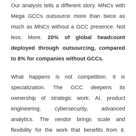
Our analysis tells a different story. MNCs with
Mega GCCs outsource more than twice as
much as MNCs without a GCC presence. Not
less. More.
20% of global headcount
deployed through outsourcing, compared
to 8% for companies without GCCs.
What happens is not competition. It is
specialization. The GCC deepens its
ownership of strategic work: AI, product
engineering, cybersecurity, advanced
analytics. The vendor brings scale and
flexibility for the work that benefits from it.