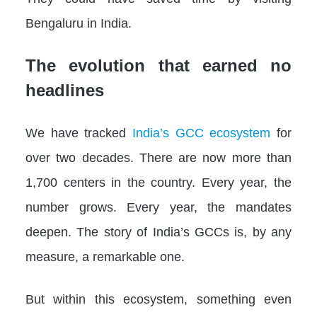
Bengaluru in India.
The evolution that earned no
headlines
We have tracked
India’s GCC ecosystem
for
over two decades. There are now more than
1,700 centers in the country. Every year, the
number grows. Every year, the mandates
deepen. The story of India’s GCCs is, by any
measure, a remarkable one.
But within this ecosystem, something even