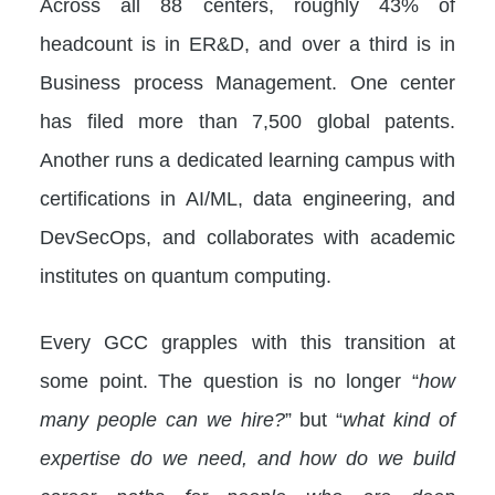
Across all 88 centers, roughly 43% of
headcount is in ER&D, and over a third is in
Business process Management. One center
has filed more than 7,500 global patents.
Another runs a dedicated learning campus with
certifications in AI/ML, data engineering, and
DevSecOps, and collaborates with academic
institutes on quantum computing.
Every GCC grapples with this transition at
some point. The question is no longer “
how
many people can we hire?
” but “
what kind of
expertise do we need, and how do we build