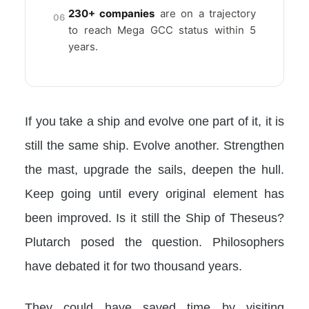
230+ companies
are on a trajectory
06
to reach Mega GCC status within 5
years.
If you take a ship and evolve one part of it, it is
still the same ship. Evolve another. Strengthen
the mast, upgrade the sails, deepen the hull.
Keep going until every original element has
been improved. Is it still the Ship of Theseus?
Plutarch posed the question. Philosophers
have debated it for two thousand years.
They could have saved time by visiting