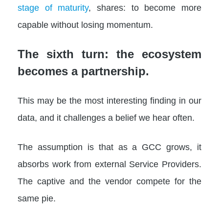
stage of maturity
, shares: to become more
capable without losing momentum.
The sixth turn: the ecosystem
becomes a partnership.
This may be the most interesting finding in our
data, and it challenges a belief we hear often.
The assumption is that as a GCC grows, it
absorbs work from external Service Providers.
The captive and the vendor compete for the
same pie.