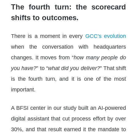
The fourth turn: the scorecard
shifts to outcomes.
There is a moment in every
GCC’s evolution
when the conversation with headquarters
changes. It moves from “
how many people do
you have?
” to “
what did you deliver?
” That shift
is the fourth turn, and it is one of the most
important.
A BFSI center in our study built an AI-powered
digital assistant that cut process effort by over
30%, and that result earned it the mandate to