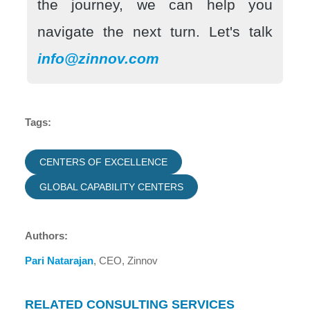
the journey, we can help you
navigate the next turn. Let's talk
info@zinnov.com
Tags:
CENTERS OF EXCELLENCE
GLOBAL CAPABILITY CENTERS
Authors:
Pari Natarajan
, CEO, Zinnov
RELATED CONSULTING SERVICES