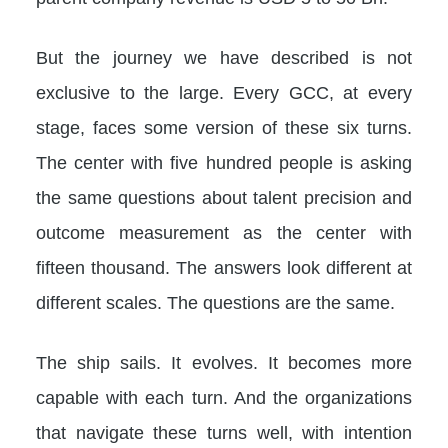
But the journey we have described is not
exclusive to the large. Every GCC, at every
stage, faces some version of these six turns.
The center with five hundred people is asking
the same questions about talent precision and
outcome measurement as the center with
fifteen thousand. The answers look different at
different scales. The questions are the same.
The ship sails. It evolves. It becomes more
capable with each turn. And the organizations
that navigate these turns well, with intention