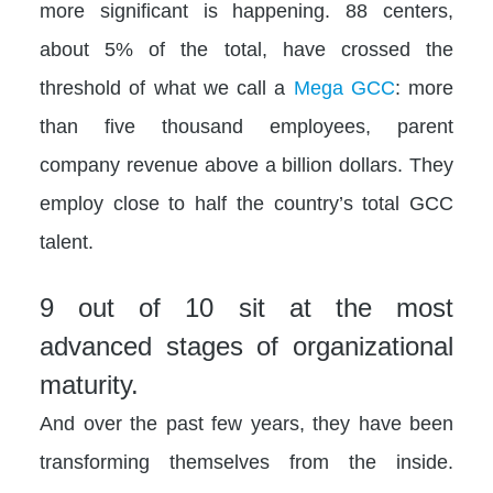
more significant is happening. 88 centers,
about 5% of the total, have crossed the
threshold of what we call a
Mega GCC
: more
than five thousand employees, parent
company revenue above a billion dollars. They
employ close to half the country’s total GCC
talent.
9 out of 10 sit at the most
advanced stages of organizational
maturity.
And over the past few years, they have been
transforming themselves from the inside.