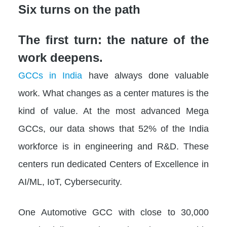
Six turns on the path
The first turn: the nature of the
work deepens.
GCCs in India
have always done valuable
work. What changes as a center matures is the
kind of value. At the most advanced Mega
GCCs, our data shows that 52% of the India
workforce is in engineering and R&D. These
centers run dedicated Centers of Excellence in
AI/ML, IoT, Cybersecurity.
One Automotive GCC with close to 30,000