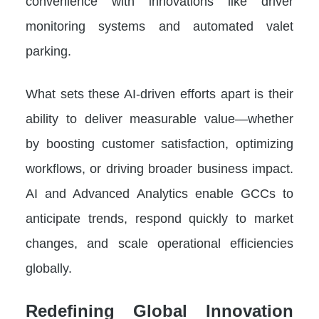
convenience with innovations like driver
monitoring systems and automated valet
parking.
What sets these AI-driven efforts apart is their
ability to deliver measurable value—whether
by boosting customer satisfaction, optimizing
workflows, or driving broader business impact.
AI and Advanced Analytics enable GCCs to
anticipate trends, respond quickly to market
changes, and scale operational efficiencies
globally.
Redefining Global Innovation