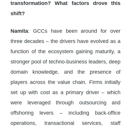
transformation? What factors drove this
shift?
Namita
: GCCs have been around for over
three decades – the drivers have evolved as a
function of the ecosystem gaining maturity, a
stronger pool of techno-business leaders, deep
domain knowledge, and the presence of
players across the value chain. Firms initially
set up with cost as a primary driver – which
were leveraged through outsourcing and
offshoring levers – including back-office
operations, transactional services, staff