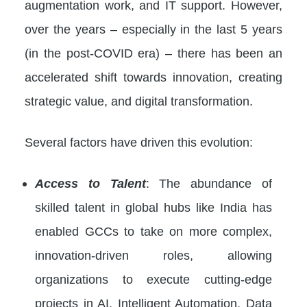
augmentation work, and IT support. However,
over the years – especially in the last 5 years
(in the post-COVID era) – there has been an
accelerated shift towards innovation, creating
strategic value, and digital transformation.
Several factors have driven this evolution:
Access to Talent
: The abundance of
skilled talent in global hubs like India has
enabled GCCs to take on more complex,
innovation-driven roles, allowing
organizations to execute cutting-edge
projects in AI, Intelligent Automation, Data