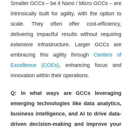
Smaller GCCs – be it Nano / Micro GCCs – are
intrinsically built for agility, with the option to
scale. They often offer cost-efficiency,
delivering impactful results without requiring
extensive infrastructure. Larger GCCs are
embracing this agility through
Centers of
Excellence (COEs)
, enhancing focus and
innovation within their operations.
Q: In what ways are GCCs leveraging
emerging technologies like data analytics,
business intelligence, and AI to drive data-
driven decision-making and improve your