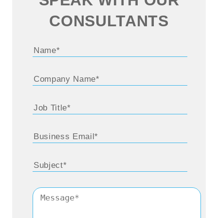
CONSULTANTS