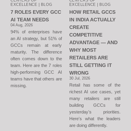
CENTERS OF
CENTERS OF
EXCELLENCE | BLOG
EXCELLENCE | BLOG
7 ROLES EVERY GCC
HOW RETAIL GCCS
AI TEAM NEEDS
IN INDIA ACTUALLY
04 Aug, 2026
CREATE
94% of enterprises have
COMPETITIVE
an AI strategy, but 51% of
ADVANTAGE — AND
GCCs remain at early
WHY MOST
maturity. The difference
RETAILERS ARE
often comes down to the
STILL GETTING IT
team. Here are the 7 roles
high-performing GCC AI
WRONG
30 Jul, 2026
teams have that others are
Retail has some of the
missing.
richest AI use cases, yet
many retailers are still
building GCCs for
yesterday's priorities.
Here's what the leaders
are doing differently.