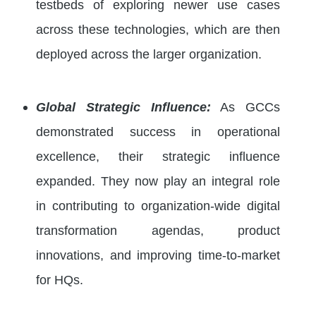
testbeds of exploring newer use cases
across these technologies, which are then
deployed across the larger organization.
Global Strategic Influence:
As GCCs
demonstrated success in operational
excellence, their strategic influence
expanded. They now play an integral role
in contributing to organization-wide digital
transformation agendas, product
innovations, and improving time-to-market
for HQs.