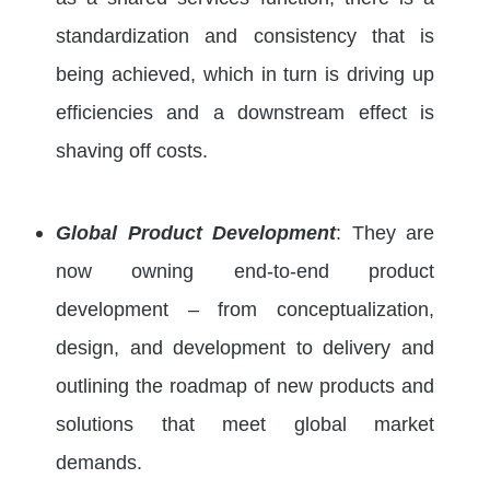
standardization and consistency that is
being achieved, which in turn is driving up
efficiencies and a downstream effect is
shaving off costs.
Global Product Development
: They are
now owning end-to-end product
development – from conceptualization,
design, and development to delivery and
outlining the roadmap of new products and
solutions that meet global market
demands.