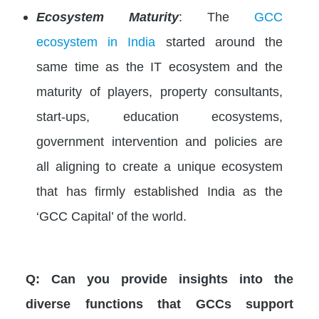
Ecosystem Maturity
: The
GCC
ecosystem in India
started around the
same time as the IT ecosystem and the
maturity of players, property consultants,
start-ups, education ecosystems,
government intervention and policies are
all aligning to create a unique ecosystem
that has firmly established India as the
‘GCC Capital’ of the world.
Q: Can you provide insights into the
diverse functions that GCCs support