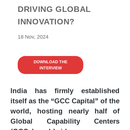
DRIVING GLOBAL
INNOVATION?
18 Nov, 2024
DOWNLOAD THE
INTERVIEW
India has firmly established
itself as the “GCC Capital” of the
world, hosting nearly half of
Global Capability Centers