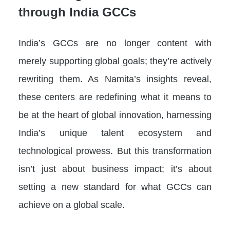
through India GCCs
India’s GCCs are no longer content with
merely supporting global goals; they’re actively
rewriting them. As Namita’s insights reveal,
these centers are redefining what it means to
be at the heart of global innovation, harnessing
India’s unique talent ecosystem and
technological prowess. But this transformation
isn’t just about business impact; it’s about
setting a new standard for what GCCs can
achieve on a global scale.