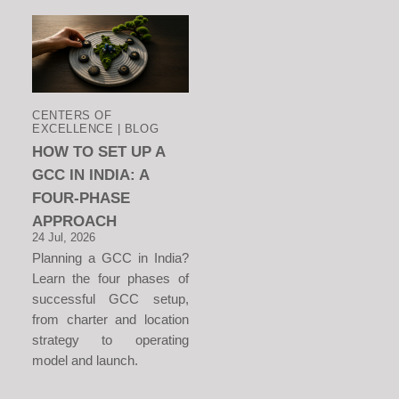
CENTERS OF
EXCELLENCE | BLOG
HOW TO SET UP A
GCC IN INDIA: A
FOUR-PHASE
APPROACH
24 Jul, 2026
Planning a GCC in India?
Learn the four phases of
successful GCC setup,
from charter and location
strategy to operating
model and launch.