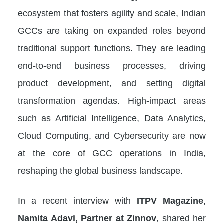
ecosystem that fosters agility and scale, Indian
GCCs are taking on expanded roles beyond
traditional support functions. They are leading
end-to-end business processes, driving
product development, and setting digital
transformation agendas. High-impact areas
such as Artificial Intelligence, Data Analytics,
Cloud Computing, and Cybersecurity are now
at the core of GCC operations in India,
reshaping the global business landscape.
In a recent interview with
ITPV Magazine
,
Namita Adavi, Partner at Zinnov
, shared her