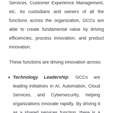
Services, Customer Experience Management,
etc. As custodians and owners of all the
functions across the organization, GCCs are
able to create fundamental value by driving
efficiencies, process innovation, and product
innovation.
These functions are driving innovation across:
Technology Leadership
: GCCs are
leading initiatives in AI, Automation, Cloud
Services, and Cybersecurity, helping
organizations innovate rapidly. By driving it
as a shared services function, there is a