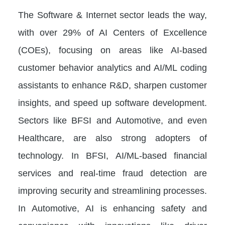
The Software & Internet sector leads the way,
with over 29% of AI Centers of Excellence
(COEs), focusing on areas like AI-based
customer behavior analytics and AI/ML coding
assistants to enhance R&D, sharpen customer
insights, and speed up software development.
Sectors like BFSI and Automotive, and even
Healthcare, are also strong adopters of
technology. In BFSI, AI/ML-based financial
services and real-time fraud detection are
improving security and streamlining processes.
In Automotive, AI is enhancing safety and