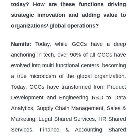
today? How are these functions driving
strategic innovation and adding value to
organizations’ global operations?
Namita:
Today, while GCCs have a deep
anchoring in tech, over 90% of all GCCs have
evolved into multi-functional centers, becoming
a true microcosm of the global organization.
Today, GCCs have transformed from Product
Development and Engineering R&D to Data
Analytics, Supply Chain Management, Sales &
Marketing, Legal Shared Services, HR Shared
Services, Finance & Accounting Shared