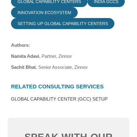
GLOBAL CAPABILITY CENTERS
INDIA GCCS
INNOVATION ECOSYSTEM
SETTING UP GLOBAL CAPABILITY CENTERS
Authors:
Namita Adavi
, Partner, Zinnov
Sachit Bhat
, Senior Associate, Zinnov
RELATED CONSULTING SERVICES
GLOBAL CAPABILITY CENTER (GCC) SETUP
SPEAK WITH OUR