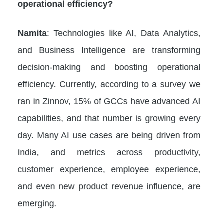
operational efficiency?
Namita
: Technologies like AI, Data Analytics,
and Business Intelligence are transforming
decision-making and boosting operational
efficiency. Currently, according to a survey we
ran in Zinnov, 15% of GCCs have advanced AI
capabilities, and that number is growing every
day. Many AI use cases are being driven from
India, and metrics across productivity,
customer experience, employee experience,
and even new product revenue influence, are
emerging.