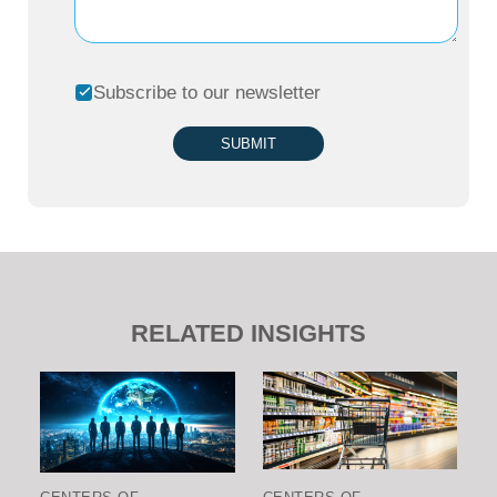
Subscribe to our newsletter
SUBMIT
RELATED INSIGHTS