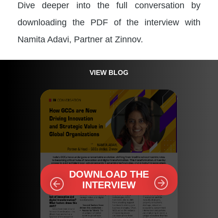
Dive deeper into the full conversation by
downloading the PDF of the interview with
Namita Adavi, Partner at Zinnov.
VIEW BLOG
DOWNLOAD THE
INTERVIEW