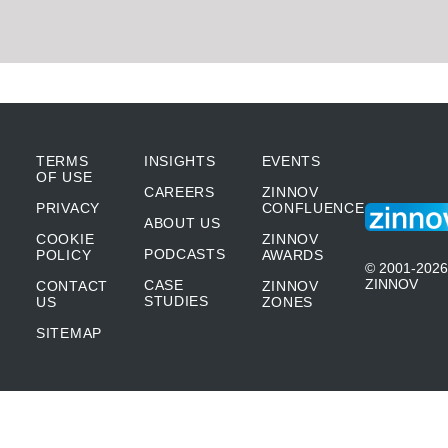
TERMS
INSIGHTS
EVENTS
OF USE
CAREERS
ZINNOV
PRIVACY
CONFLUENCE
ABOUT US
COOKIE
ZINNOV
PODCASTS
POLICY
AWARDS
© 2001-2026
ZINNOV
CASE
CONTACT
ZINNOV
STUDIES
US
ZONES
SITEMAP