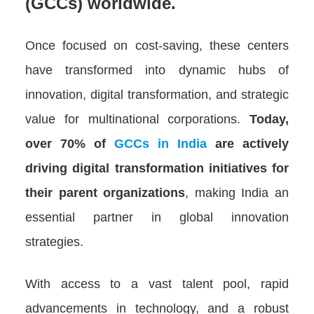
(GCCs) worldwide.
Once focused on cost-saving, these centers
have transformed into dynamic hubs of
innovation, digital transformation, and strategic
value for multinational corporations.
Today,
over 70% of
GCCs in India
are actively
driving digital transformation initiatives for
their parent organizations
, making India an
essential partner in global innovation
strategies.
With access to a vast talent pool, rapid
advancements in technology, and a robust