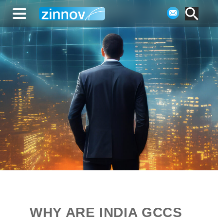
WHY ARE INDIA GCCS