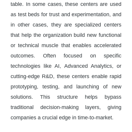
table. In some cases, these centers are used
as test beds for trust and experimentation, and
in other cases, they are specialized centers
that help the organization build new functional
or technical muscle that enables accelerated
outcomes. Often focused on specific
technologies like AI, Advanced Analytics, or
cutting-edge R&D, these centers enable rapid
prototyping, testing, and launching of new
solutions. This structure helps bypass
traditional decision-making layers, giving
companies a crucial edge in time-to-market.