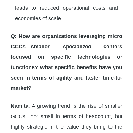
leads to reduced operational costs and
economies of scale.
Q: How are organizations leveraging micro
GCCs—smaller, specialized centers
focused on specific technologies or
functions? What specific benefits have you
seen in terms of agility and faster time-to-
market?
Namita
: A growing trend is the rise of smaller
GCCs—not small in terms of headcount, but
highly strategic in the value they bring to the