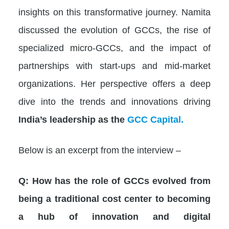
insights on this transformative journey. Namita
discussed the evolution of GCCs, the rise of
specialized micro-GCCs, and the impact of
partnerships with start-ups and mid-market
organizations. Her perspective offers a deep
dive into the trends and innovations driving
India’s leadership as the
GCC Capital.
Below is an excerpt from the interview –
Q: How has the role of GCCs evolved from
being a traditional cost center to becoming
a hub of innovation and digital