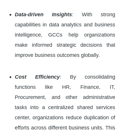
Data-driven Insights
: With strong
capabilities in data analytics and business
intelligence, GCCs help organizations
make informed strategic decisions that
improve business outcomes globally.
Cost Efficiency
: By consolidating
functions like HR, Finance, IT,
Procurement, and other administrative
tasks into a centralized shared services
center, organizations reduce duplication of
efforts across different business units. This