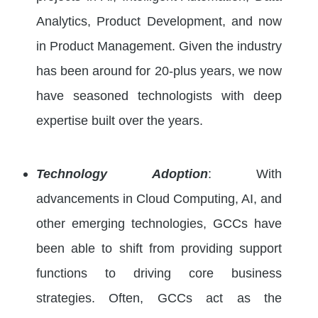
Analytics, Product Development, and now
in Product Management. Given the industry
has been around for 20-plus years, we now
have seasoned technologists with deep
expertise built over the years.
Technology Adoption
: With
advancements in Cloud Computing, AI, and
other emerging technologies, GCCs have
been able to shift from providing support
functions to driving core business
strategies. Often, GCCs act as the