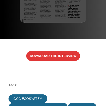
DOWNLOAD THE INTERVIEW
Tags:
GCC ECOSYSTEM