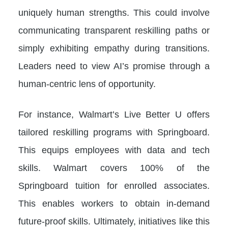
uniquely human strengths. This could involve
communicating transparent reskilling paths or
simply exhibiting empathy during transitions.
Leaders need to view AI’s promise through a
human-centric lens of opportunity.
For instance, Walmart’s Live Better U offers
tailored reskilling programs with Springboard.
This equips employees with data and tech
skills. Walmart covers 100% of the
Springboard tuition for enrolled associates.
This enables workers to obtain in-demand
future-proof skills. Ultimately, initiatives like this