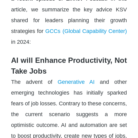
article, we summarize the key advice KSV
shared for leaders planning their growth
strategies for
GCCs (Global Capability Center)
in 2024:
AI will Enhance Productivity, Not
Take Jobs
The advent of
Generative AI
and other
emerging technologies has initially sparked
fears of job losses. Contrary to these concerns,
the current scenario suggests a more
optimistic outcome. AI and automation are set
to boost productivity, create new types of jobs,