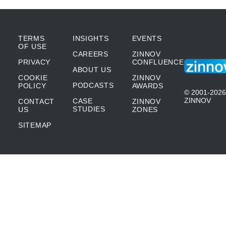
TERMS
INSIGHTS
EVENTS
OF USE
CAREERS
ZINNOV
PRIVACY
CONFLUENCE
ABOUT US
COOKIE
ZINNOV
PODCASTS
POLICY
AWARDS
© 2001-2026
ZINNOV
CASE
CONTACT
ZINNOV
STUDIES
US
ZONES
SITEMAP