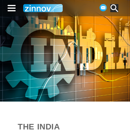
THE INDIA