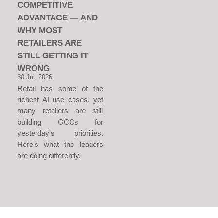
COMPETITIVE
ADVANTAGE — AND
WHY MOST
RETAILERS ARE
STILL GETTING IT
WRONG
30 Jul, 2026
Retail has some of the
richest AI use cases, yet
many retailers are still
building GCCs for
yesterday's priorities.
Here's what the leaders
are doing differently.