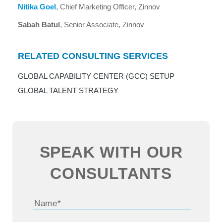
Nitika Goel
, Chief Marketing Officer, Zinnov
Sabah Batul
, Senior Associate, Zinnov
RELATED CONSULTING SERVICES
GLOBAL CAPABILITY CENTER (GCC) SETUP
GLOBAL TALENT STRATEGY
SPEAK WITH OUR
CONSULTANTS