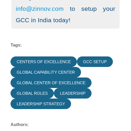
info@zinnov.com
to setup your
GCC in India today!
Tags:
CENTERS OF EXCELLENCE
GCC SETUP
GLOBAL CAPABILITY CENTER
GLOBAL CENTER OF EXCELLENCE
GLOBAL ROLES
LEADERSHIP
LEADERSHIP STRATEGY
Authors: