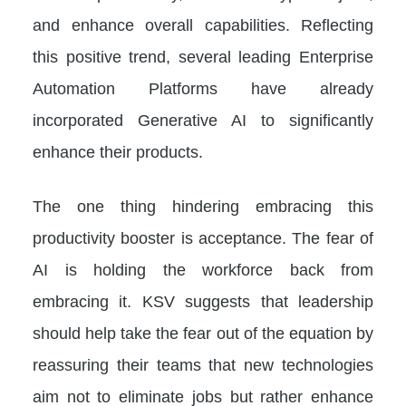
and enhance overall capabilities. Reflecting
this positive trend, several leading Enterprise
Automation Platforms have already
incorporated Generative AI to significantly
enhance their products.
The one thing hindering embracing this
productivity booster is acceptance. The fear of
AI is holding the workforce back from
embracing it. KSV suggests that leadership
should help take the fear out of the equation by
reassuring their teams that new technologies
aim not to eliminate jobs but rather enhance