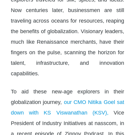
Now centuries later, businessmen are still
traveling across oceans for resources, reaping
the benefits of globalization. Visionary leaders,
much like Renaissance merchants, have their
fingers on the pulse, scanning the horizon for
talent, infrastructure, and innovation
capabilities.
To aid these new-age explorers in their
globalization journey,
our CMO Nitika Goel sat
down with KS Viswanathan (KSV),
Vice
President of Industry Initiatives at nasscom, in
a recent episode of Zinnov Podcast. In this