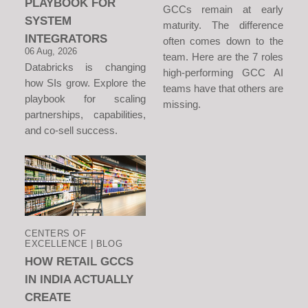
PLAYBOOK FOR
GCCs remain at early
SYSTEM
maturity. The difference
INTEGRATORS
often comes down to the
06 Aug, 2026
team. Here are the 7 roles
Databricks is changing
high-performing GCC AI
how SIs grow. Explore the
teams have that others are
playbook for scaling
missing.
partnerships, capabilities,
and co-sell success.
CENTERS OF
EXCELLENCE | BLOG
HOW RETAIL GCCS
IN INDIA ACTUALLY
CREATE