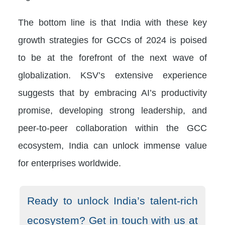
The bottom line is that India with these key
growth strategies for GCCs of 2024 is poised
to be at the forefront of the next wave of
globalization. KSV’s extensive experience
suggests that by embracing AI’s productivity
promise, developing strong leadership, and
peer-to-peer collaboration within the GCC
ecosystem, India can unlock immense value
for enterprises worldwide.
Ready to unlock India’s talent-rich
ecosystem? Get in touch with us at