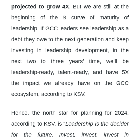
projected to grow 4X
. But we are still at the
beginning of the S curve of maturity of
leadership. If GCC leaders see leadership as a
debt they owe to the next generation and keep
investing in leadership development, in the
next two to three years’ time, we’ll be
leadership-ready, talent-ready, and have 5X
the impact we already have on the GCC
ecosystem, according to KSV.
Hence, the north star for planning for 2024,
according to KSV, is “
Leadership is the decider
for the future. Invest, invest, invest in