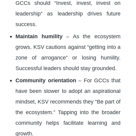
GCCs should “Invest, invest, invest on
leadership” as leadership drives future
success.
Maintain humility
– As the ecosystem
grows, KSV cautions against “getting into a
zone of arrogance” or losing humility.
Successful leaders should stay grounded.
Community orientation
– For GCCs that
have been slower to adopt an aspirational
mindset, KSV recommends they “Be part of
the ecosystem.” Tapping into the broader
community helps facilitate learning and
growth.