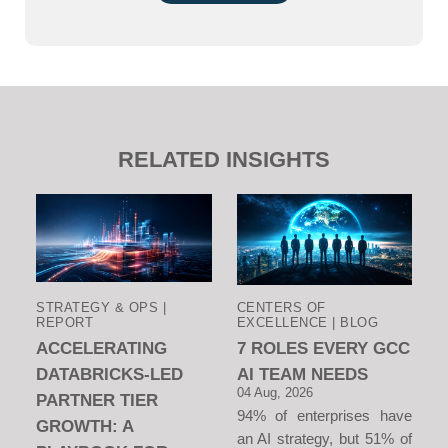
RELATED INSIGHTS
STRATEGY & OPS |
CENTERS OF
REPORT
EXCELLENCE | BLOG
ACCELERATING
7 ROLES EVERY GCC
DATABRICKS-LED
AI TEAM NEEDS
04 Aug, 2026
PARTNER TIER
94% of enterprises have
GROWTH: A
an AI strategy, but 51% of