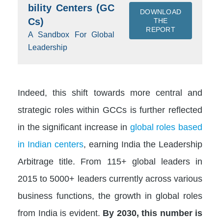
bility Centers (GC
DOWNLOAD
Cs)
THE
REPORT
A Sandbox For Global
Leadership
Indeed, this shift towards more central and
strategic roles within GCCs is further reflected
in the significant increase in
global roles based
in Indian centers
, earning India the Leadership
Arbitrage title. From 115+ global leaders in
2015 to 5000+ leaders currently across various
business functions, the growth in global roles
from India is evident.
By 2030, this number is