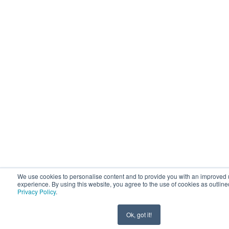
We use cookies to personalise content and to provide you with an improved 
experience. By using this website, you agree to the use of cookies as outline
Privacy Policy
.
Ok, got it!