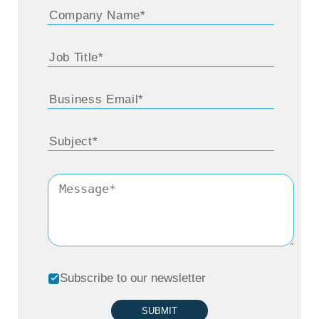
Subscribe to our newsletter
SUBMIT