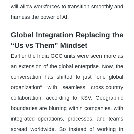
will allow workforces to transition smoothly and
harness the power of AI.
Global Integration Replacing the
“Us vs Them” Mindset
Earlier the India GCC units were seen more as
an extension of the global enterprise. Now, the
conversation has shifted to just “one global
organization” with seamless cross-country
collaboration, according to KSV. Geographic
boundaries are blurring within companies, with
integrated operations, processes, and teams
spread worldwide. So instead of working in