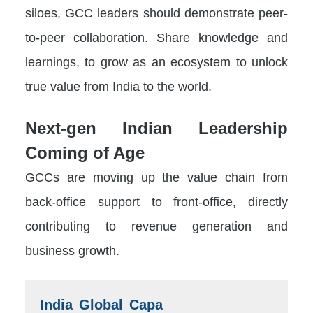
siloes, GCC leaders should demonstrate peer-
to-peer collaboration. Share knowledge and
learnings, to grow as an ecosystem to unlock
true value from India to the world.
Next-gen Indian Leadership
Coming of Age
GCCs are moving up the value chain from
back-office support to front-office, directly
contributing to revenue generation and
business growth.
India Global Capa