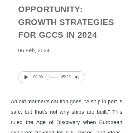
OPPORTUNITY:
GROWTH STRATEGIES
FOR GCCS IN 2024
06 Feb, 2024
00:00
05:23
Play
Mute
An old mariner’s caution goes, “A ship in port is
safe, but that’s not why ships are built.” This
ruled the Age of Discovery when European
explorers traveled for silk, spices, and ideas.