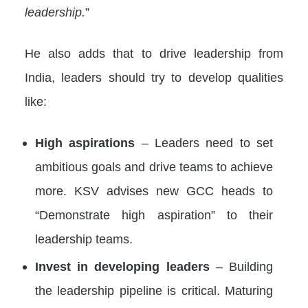
leadership.
”
He also adds that to drive leadership from
India, leaders should try to develop qualities
like:
High aspirations
– Leaders need to set
ambitious goals and drive teams to achieve
more. KSV advises new GCC heads to
“Demonstrate high aspiration” to their
leadership teams.
Invest in developing leaders
– Building
the leadership pipeline is critical. Maturing