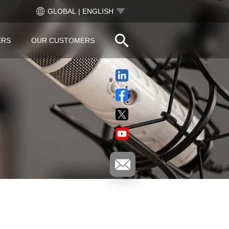
GLOBAL | ENGLISH
ERS
OUR CUSTOMERS