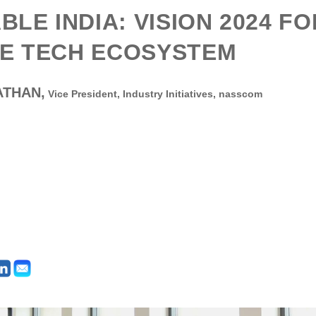
ABLE INDIA: VISION 2024 F
E TECH ECOSYSTEM
ATHAN,
Vice President, Industry Initiatives,
nasscom