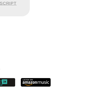
n have a
NSCRIPT
stem and
e date a
ed a few
ou had to
s
ckets. The