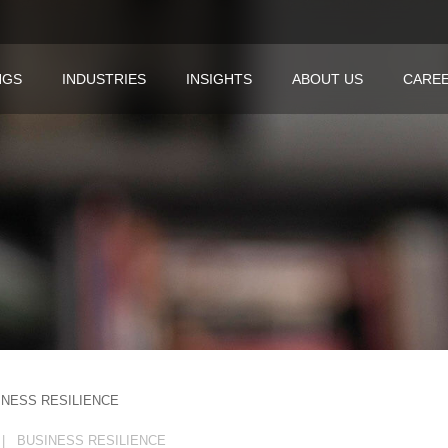
NGS
INDUSTRIES
INSIGHTS
ABOUT US
CARE
INESS RESILIENCE
| BUSINESS RESILIENCE