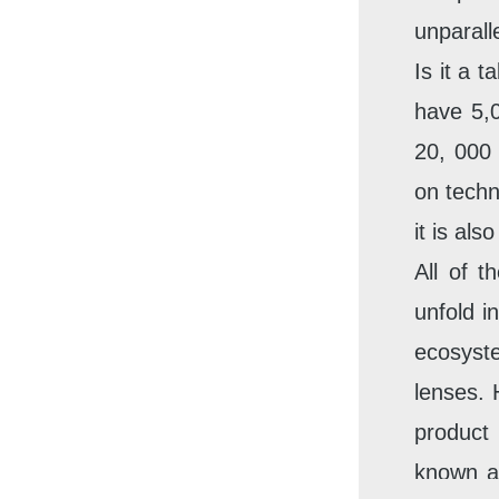
unparall
Is it a 
have 5,0
20, 000 
on techn
it is al
All of t
unfold i
ecosyst
lenses. 
product
known a