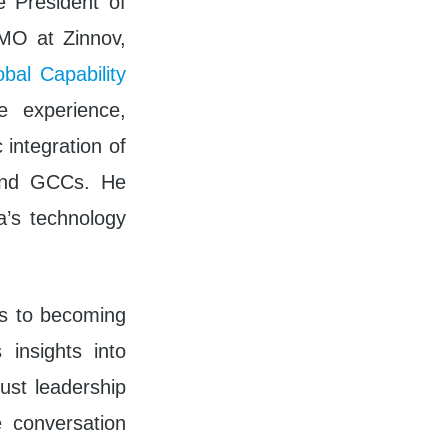
 President of
CMO at Zinnov,
bal Capability
 experience,
 integration of
 and GCCs. He
a’s technology
es to becoming
 insights into
bust leadership
 conversation