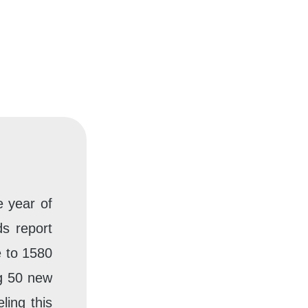
e year of
s report
e to 1580
g 50 new
ling this