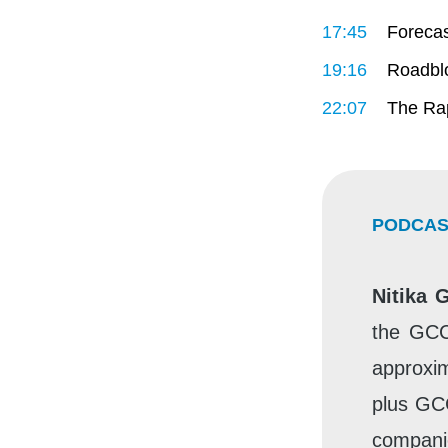
17:45
Forecas
19:16
Roadblo
22:07
The Rap
PODCAS
Nitika 
the GCC
approxim
plus GC
companie