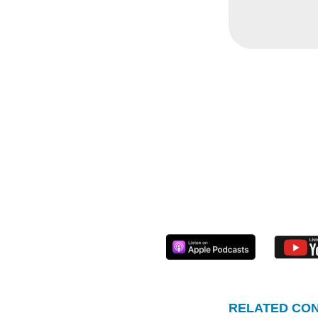
again, 
convers
narrative
KSV:
Nit
Nitika 
year ag
things w
summari
KSV
: It
first bu
RELATED CON