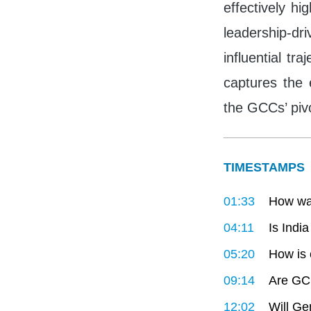
effectively hi
leadership-d
influential tr
captures the 
the GCCs’ pivo
TIMESTAMPS
01:33
How wa
04:11
Is Indi
05:20
How is 
09:14
Are GCC
12:02
Will Ge