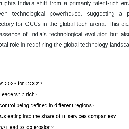
ghlights India’s shift from a primarily talent-rich e
riven technological powerhouse, suggesting a 
ajectory for GCCs in the global tech arena. This di
essence of India’s technological evolution but al
tal role in redefining the global technology landsc
s 2023 for GCCs?
a leadership-rich?
control being defined in different regions?
s eating into the share of IT services companies?
nAI lead to job erosion?