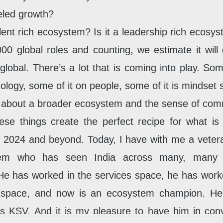
eled growth?
talent rich ecosystem? Is it a leadership rich ecos
00 global roles and counting, we estimate it will
global. There’s a lot that is coming into play. Some
ology, some of it on people, some of it is mindset s
so about a broader ecosystem and the sense of com
hese things create the perfect recipe for what is
n 2024 and beyond. Today, I have with me a vetera
em who has seen India across many, many d
He has worked in the services space, he has work
 space, and now is an ecosystem champion. He’
s KSV. And it is my pleasure to have him in conv