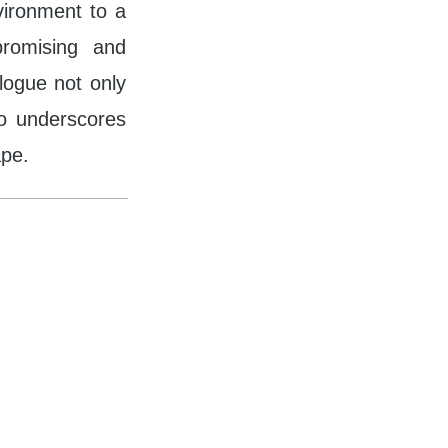
nvironment to a
promising and
alogue not only
so underscores
ape.