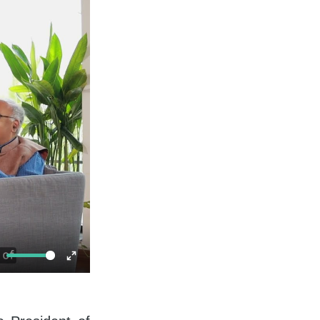
ute
Enter
fullscreen