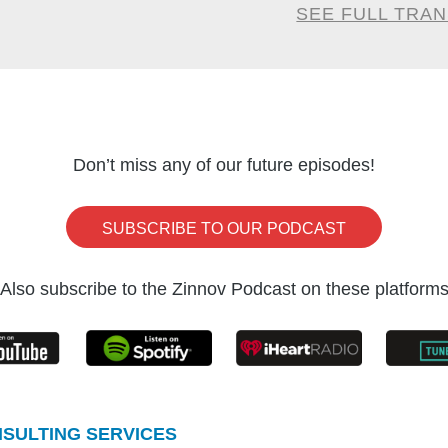
almost a year later to the day so that we ca
SEE FULL TRA
ation of what it means for the technology ecosy
 in India in this podcast.
ika once again. Good seeing you.
Don’t miss any of our future episodes!
Goel:
KSV, we had this conversation almost to th
SUBSCRIBE TO OUR PODCAST
o. Right? So I’m going to ask you, you mention
hich I’m going to bring up in this podcast. But if y
Also subscribe to the Zinnov Podcast on these platform
ze 2023 from a GCC lens, what would it be?
’s a good question. I will put it in five different bu
cket in terms of importance is that increased trust.
SULTING SERVICES