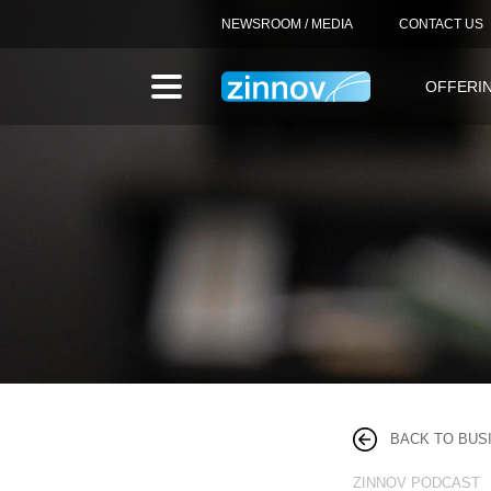
NEWSROOM / MEDIA
CONTACT US
OFFERI
BACK TO BUS
ZINNOV PODCAST 