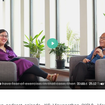
Play
00:00
25:12
y
M