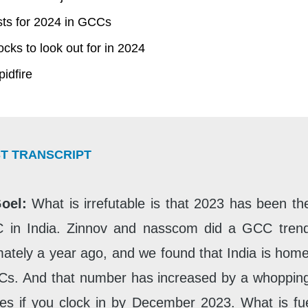
ts for 2024 in GCCs
cks to look out for in 2024
idfire
T TRANSCRIPT
Goel:
What is irrefutable is that 2023 has been th
 in India. Zinnov and nasscom did a GCC trend
ately a year ago, and we found that India is hom
Cs. And that number has increased by a whoppin
s if you clock in by December 2023. What is fue