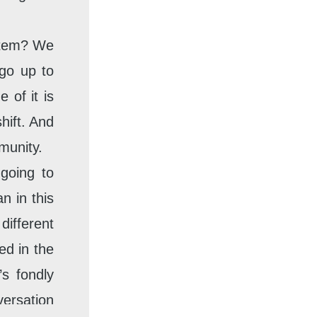
ystem? We
 go up to
 of it is
hift. And
munity.
 going to
n in this
ifferent
ed in the
s fondly
ersation