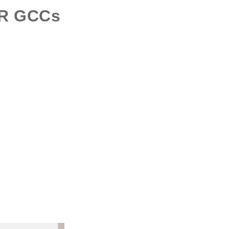
OR
GCCs