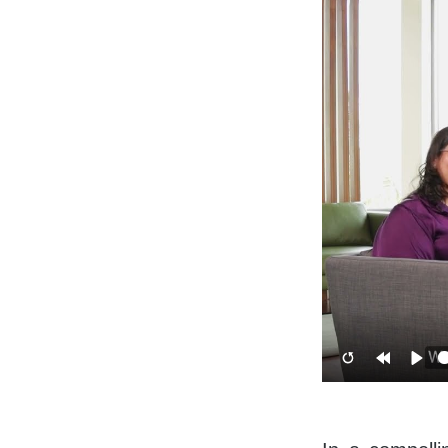
Restart
Rewind
Pla
10s