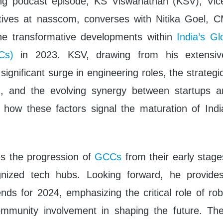
ing podcast episode, KS Viswanathan (KSV), Vice
iatives at nasscom, converses with Nitika Goel, 
the transformative developments within
India’s Glo
Cs)
in 2023. KSV, drawing from his extensive
significant surge in engineering roles, the strategic
I, and the evolving synergy between startups
 how these factors signal the maturation of Indi
es the progression of
GCCs
from their early stag
gnized tech hubs. Looking forward, he provides
ends for 2024, emphasizing the critical role of ro
ommunity involvement in shaping the future. The