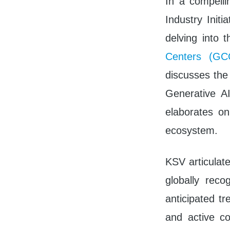
In a compell
Industry Init
delving into 
Centers (GC
discusses the 
Generative A
elaborates on
ecosystem.
KSV articulat
globally reco
anticipated tr
and active c