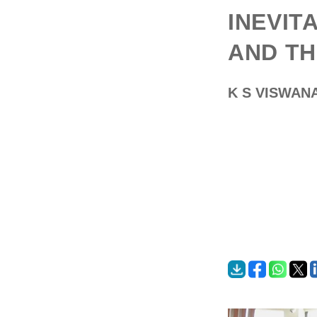
INEVIT
AND TH
K S VISWAN