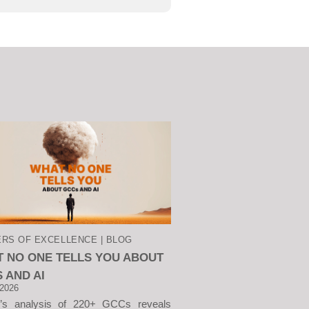
RS OF EXCELLENCE | BLOG
 NO ONE TELLS YOU ABOUT
 AND AI
 2026
v’s analysis of 220+ GCCs reveals