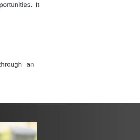
rtunities. It
through an