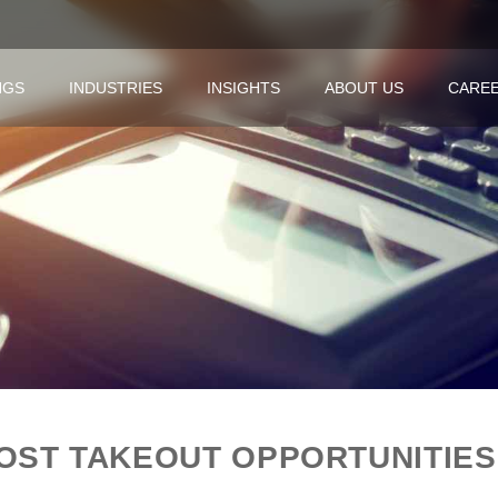
NGS
INDUSTRIES
INSIGHTS
ABOUT US
CARE
OST TAKEOUT OPPORTUNITIES