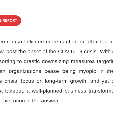
E REPORT
erm hasn’t elicited more caution or attracted m
w, post the onset of the COVID-19 crisis. With
sorting to drastic downsizing measures targeti
an organizations cease being myopic in the
 crisis, focus on long-term growth, and yet o
t takeout, a well-planned business transform
c execution is the answer.