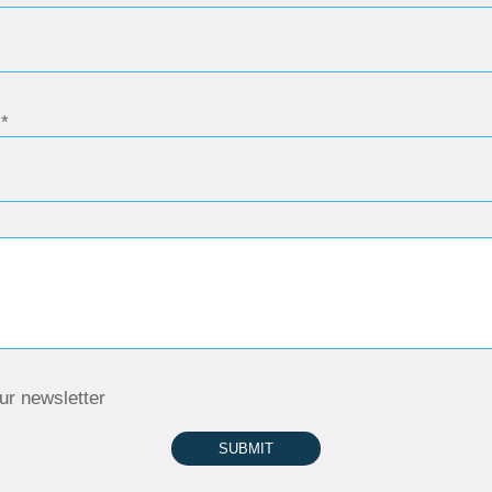
ur newsletter
SUBMIT