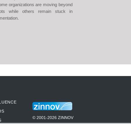
me organizations are moving beyond
lots while others remain stuck in
mentation.
LUENCE
DS
© 2001-2026 ZINNOV
S