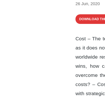
26 Jun, 2020
DOWNLOAD TH
Cost – The t
as it does no
worldwide re
wins, how c
overcome the
costs? – Cos
with strategi