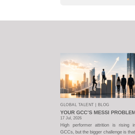
GLOBAL TALENT | BLOG
YOUR GCC’S MESSI PROBLE
17 Jul, 2026
High performer attrition is rising i
GCCs, but the bigger challenge is that