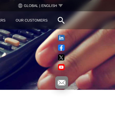
GLOBAL | ENGLISH
ERS
OUR CUSTOMERS