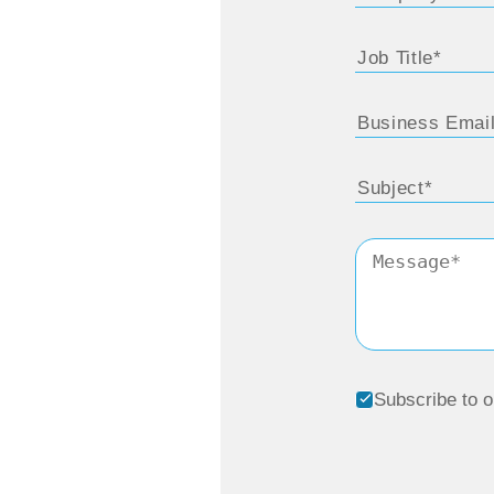
Subscribe to o