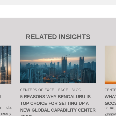
RELATED INSIGHTS
CENTERS OF EXCELLENCE | BLOG
CENTE
M
5 REASONS WHY BENGALURU IS
WHAT
TOP CHOICE FOR SETTING UP A
GCCS
n India
08 Jul,
NEW GLOBAL CAPABILITY CENTER
 nearly
Zinno