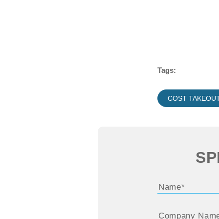
Tags:
COST TAKEOU
SP