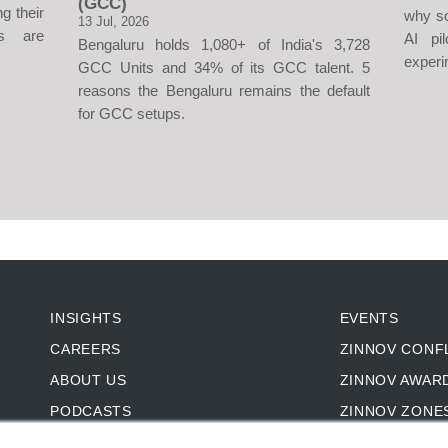
(GCC)
g their
why so
13 Jul, 2026
s are
AI pi
Bengaluru holds 1,080+ of India's 3,728
experi
GCC Units and 34% of its GCC talent. 5
reasons the Bengaluru remains the default
for GCC setups.
INSIGHTS
EVENTS
CAREERS
ZINNOV CONF
ABOUT US
ZINNOV AWAR
PODCASTS
ZINNOV ZONE
CASE STUDIES