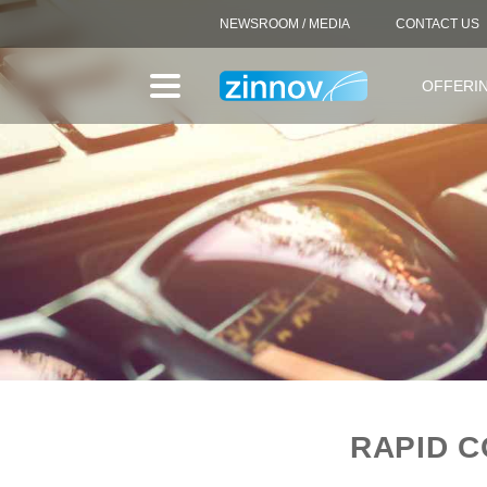
NEWSROOM / MEDIA
CONTACT US
OFFERI
RAPID C