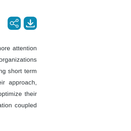
ore attention
 organizations
ng short term
ir approach,
ptimize their
ation coupled