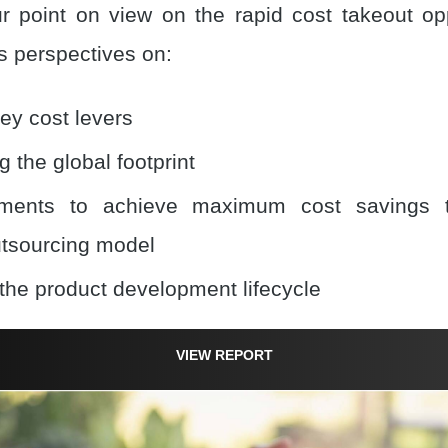
 point on view on the rapid cost takeout oppo
 perspectives on:
ey cost levers
 the global footprint
ments to achieve maximum cost savings 
utsourcing model
the product development lifecycle
VIEW REPORT