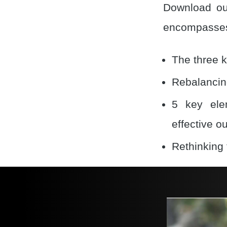
Download our
encompasses
The three k
Rebalancing
5 key ele
effective o
Rethinking 