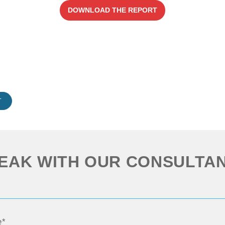
DOWNLOAD THE REPORT
T
EAK WITH OUR CONSULTA