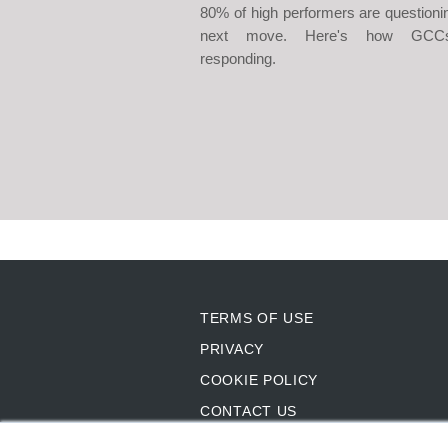
80% of high performers are questionin
next move. Here's how GCC
responding.
TERMS OF USE
PRIVACY
COOKIE POLICY
CONTACT US
SITEMAP