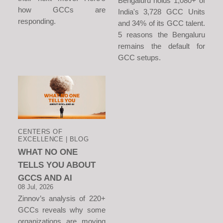
Bengaluru holds 1,080+ of
how GCCs are
India's 3,728 GCC Units
responding.
and 34% of its GCC talent.
5 reasons the Bengaluru
remains the default for
GCC setups.
CENTERS OF
EXCELLENCE | BLOG
WHAT NO ONE
TELLS YOU ABOUT
GCCS AND AI
08 Jul, 2026
Zinnov’s analysis of 220+
GCCs reveals why some
organizations are moving