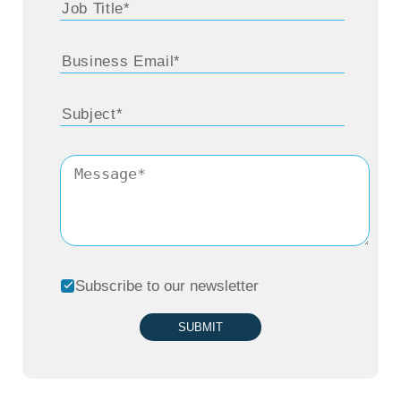
Subscribe to our newsletter
SUBMIT