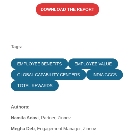
DOWNLOAD THE REPORT
Tags:
EMPLOYEE BENEFITS
EMPLOYEE VALUE
GLOBAL CAPABILITY CENTERS
INDIA GCCS
TOTAL REWARDS
Authors:
Namita Adavi
, Partner, Zinnov
Megha Deb
, Engagement Manager, Zinnov