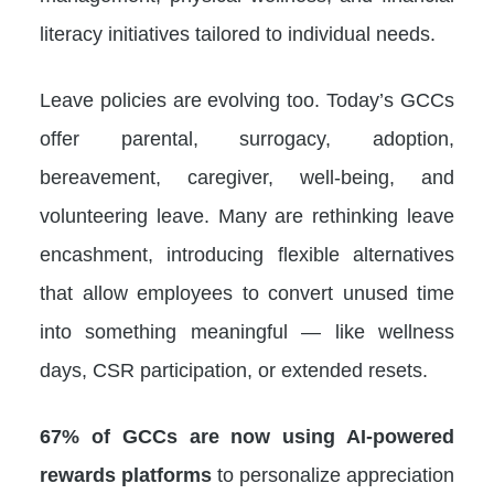
literacy initiatives tailored to individual needs.
Leave policies are evolving too. Today’s GCCs
offer parental, surrogacy, adoption,
bereavement, caregiver, well-being, and
volunteering leave. Many are rethinking leave
encashment, introducing flexible alternatives
that allow employees to convert unused time
into something meaningful — like wellness
days, CSR participation, or extended resets.
67% of GCCs are now using AI-powered
rewards platforms
to personalize appreciation