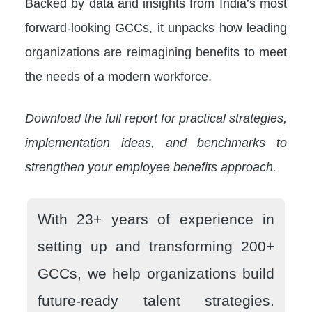
Backed by data and insights from India’s most
forward-looking GCCs, it unpacks how leading
organizations are reimagining benefits to meet
the needs of a modern workforce.
Download the full report for practical strategies,
implementation ideas, and benchmarks to
strengthen your employee benefits approach.
With 23+ years of experience in
setting up and transforming 200+
GCCs, we help organizations build
future-ready talent strategies.