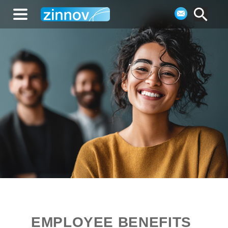
EMPLOYEE BENEFITS