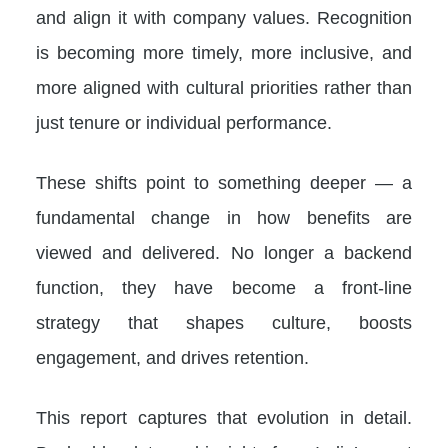
and align it with company values. Recognition
is becoming more timely, more inclusive, and
more aligned with cultural priorities rather than
just tenure or individual performance.
These shifts point to something deeper — a
fundamental change in how benefits are
viewed and delivered. No longer a backend
function, they have become a front-line
strategy that shapes culture, boosts
engagement, and drives retention.
This report captures that evolution in detail.