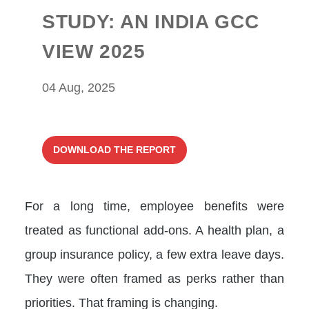
STUDY: AN INDIA GCC
VIEW 2025
04 Aug, 2025
DOWNLOAD THE REPORT
For a long time, employee benefits were
treated as functional add-ons. A health plan, a
group insurance policy, a few extra leave days.
They were often framed as perks rather than
priorities. That framing is changing.