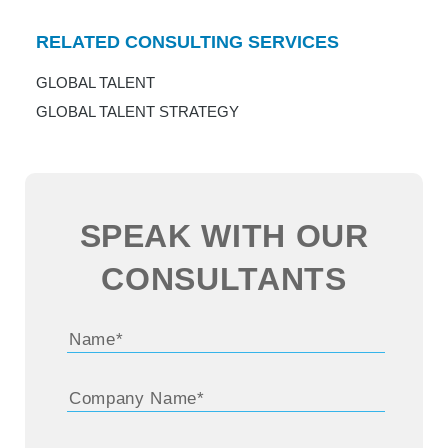
RELATED CONSULTING SERVICES
GLOBAL TALENT
GLOBAL TALENT STRATEGY
SPEAK WITH OUR
CONSULTANTS