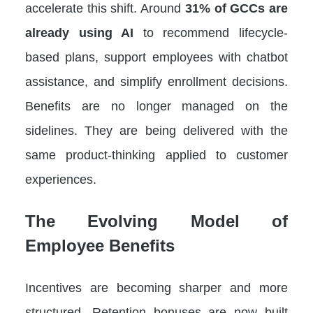
accelerate this shift. Around
31% of GCCs are
already using AI
to recommend lifecycle-
based plans, support employees with chatbot
assistance, and simplify enrollment decisions.
Benefits are no longer managed on the
sidelines. They are being delivered with the
same product-thinking applied to customer
experiences.
The Evolving Model of
Employee Benefits
Incentives are becoming sharper and more
structured. Retention bonuses are now built