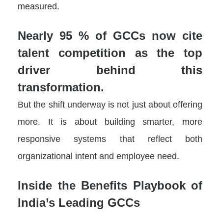
measured.
Nearly 95 % of GCCs now cite
talent competition as the top
driver behind this
transformation.
But the shift underway is not just about offering
more. It is about building smarter, more
responsive systems that reflect both
organizational intent and employee need.
Inside the Benefits Playbook of
India’s Leading GCCs