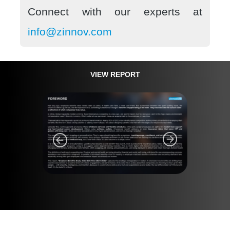
Connect with our experts at
info@zinnov.com
VIEW REPORT