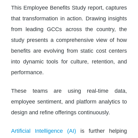
This Employee Benefits Study report, captures
that transformation in action. Drawing insights
from leading GCCs across the country, the
study presents a comprehensive view of how
benefits are evolving from static cost centers
into dynamic tools for culture, retention, and
performance.
These teams are using real-time data,
employee sentiment, and platform analytics to
design and refine offerings continuously.
Artificial Intelligence (AI)
is further helping