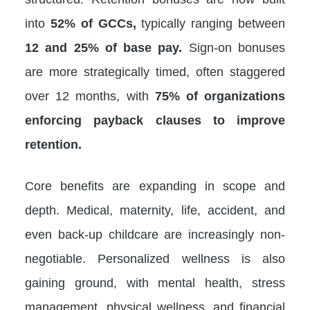
into
52% of GCCs,
typically ranging between
12 and 25% of base pay.
Sign-on bonuses
are more strategically timed, often staggered
over 12 months, with
75% of organizations
enforcing payback clauses to improve
retention.
Core benefits are expanding in scope and
depth. Medical, maternity, life, accident, and
even back-up childcare are increasingly non-
negotiable. Personalized wellness is also
gaining ground, with mental health, stress
management, physical wellness, and financial