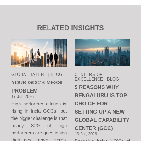
RELATED INSIGHTS
GLOBAL TALENT | BLOG
CENTERS OF
EXCELLENCE | BLOG
YOUR GCC’S MESSI
5 REASONS WHY
PROBLEM
BENGALURU IS TOP
17 Jul, 2026
CHOICE FOR
High performer attrition is
rising in India GCCs, but
SETTING UP A NEW
the bigger challenge is that
GLOBAL CAPABILITY
nearly 80% of high
CENTER (GCC)
performers are questioning
13 Jul, 2026
their next move. Here's