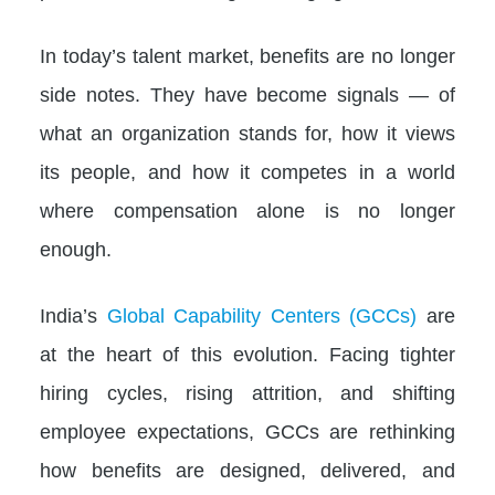
In today’s talent market, benefits are no longer
side notes. They have become signals — of
what an organization stands for, how it views
its people, and how it competes in a world
where compensation alone is no longer
enough.
India’s
Global Capability Centers (GCCs)
are
at the heart of this evolution. Facing tighter
hiring cycles, rising attrition, and shifting
employee expectations, GCCs are rethinking
how benefits are designed, delivered, and