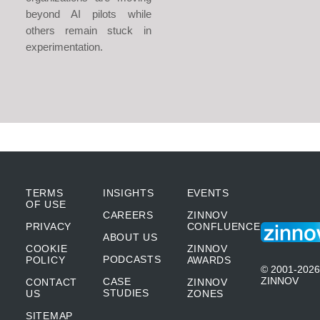
beyond AI pilots while
others remain stuck in
experimentation.
TERMS
INSIGHTS
EVENTS
OF USE
CAREERS
ZINNOV
PRIVACY
CONFLUENCE
ABOUT US
COOKIE
ZINNOV
PODCASTS
POLICY
AWARDS
© 2001-2026
ZINNOV
CASE
CONTACT
ZINNOV
STUDIES
US
ZONES
SITEMAP