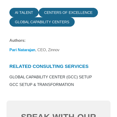
AI TALENT
CENTERS OF EXCELLENCE
GLOBAL CAPABILITY CENTERS
Authors:
Pari Natarajan
, CEO, Zinnov
RELATED CONSULTING SERVICES
GLOBAL CAPABILITY CENTER (GCC) SETUP
GCC SETUP & TRANSFORMATION
SPEAK WITH OUR