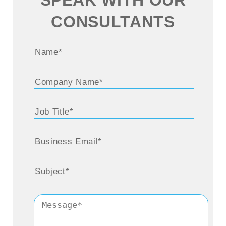
CONSULTANTS