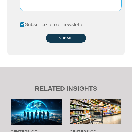
Subscribe to our newsletter
SUBMIT
RELATED INSIGHTS
CENTERS OF
CENTERS OF