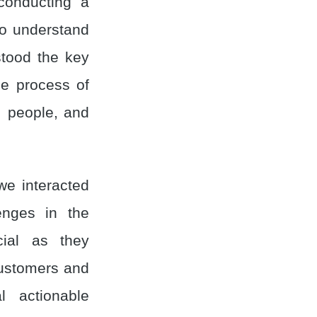
conducting a
to understand
stood the key
he process of
, people, and
we interacted
lenges in the
cial as they
customers and
l actionable