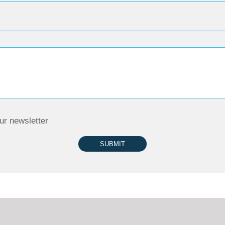
ur newsletter
SUBMIT