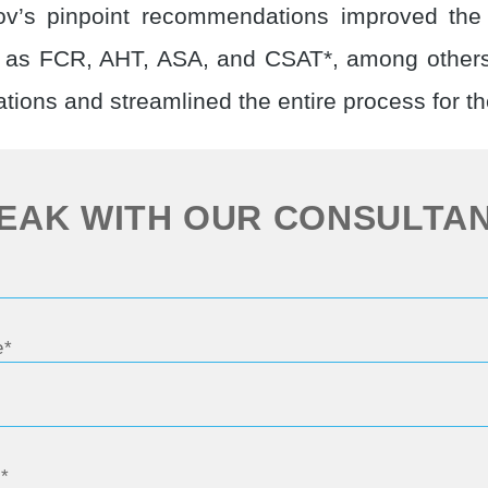
nov’s pinpoint recommendations improved th
h as FCR, AHT, ASA, and CSAT*, among others
tions and streamlined the entire process for t
EAK WITH OUR CONSULTA