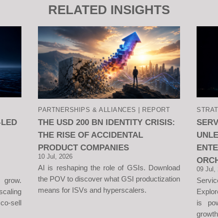
RELATED INSIGHTS
PARTNERSHIPS & ALLIANCES | REPORT
STRAT
-LED
THE USD 200 BN IDENTITY CRISIS:
SER
THE RISE OF ACCIDENTAL
UNLE
PRODUCT COMPANIES
ENT
10 Jul, 2026
ORC
AI is reshaping the role of GSIs. Download
09 Jul,
the POV to discover what GSI productization
 grow.
Servi
means for ISVs and hyperscalers.
aling
Explor
o-sell
is po
growth