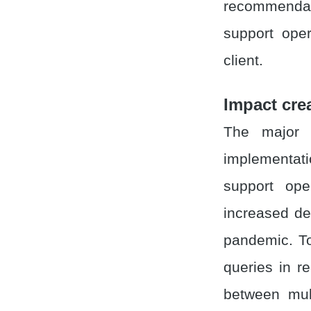
recommendati
support ope
client.
Impact cre
The major 
implementati
support ope
increased d
pandemic. To
queries in re
between mul