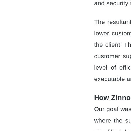
and security
The resultan
lower custom
the client. 
customer sup
level of eff
executable an
How Zinno
Our goal was
where the s