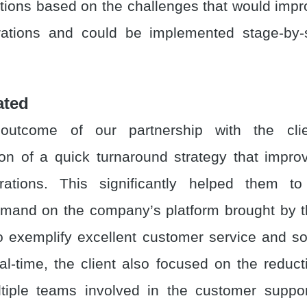
ons based on the challenges that would imp
rations and could be implemented stage-by-
ated
outcome of our partnership with the cli
on of a quick turnaround strategy that impr
rations. This significantly helped them to
emand on the company’s platform brought by 
 exemplify excellent customer service and s
al-time, the client also focused on the reducti
tiple teams involved in the customer suppor