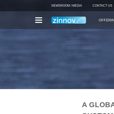
NEWSROOM / MEDIA
CONTACT US
OFFERI
A GLOB