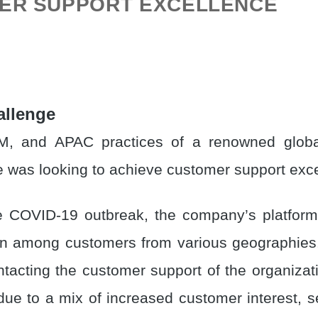
ER SUPPORT EXCELLENCE
allenge
, and APAC practices of a renowned globa
 was looking to achieve customer support exce
e COVID-19 outbreak, the company’s platfor
on among customers from various geographie
ntacting the customer support of the organizat
 due to a mix of increased customer interest, 