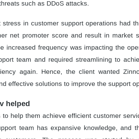
 threats such as DDoS attacks.
t stress in customer support operations had the
er net promoter score and result in market s
The increased frequency was impacting the oper
port team and required streamlining to ach
iciency again. Hence, the client wanted Zinn
d effective solutions to improve the support op
v helped
 to help them achieve efficient customer servi
upport team has expansive knowledge, and th