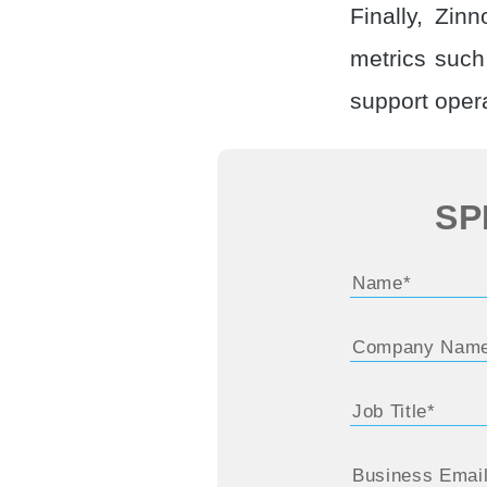
Finally, Zin
metrics suc
support opera
SP