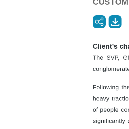
CUSTOM
Client’s ch
The SVP, GM
conglomerate
Following th
heavy tracti
of people co
significantly