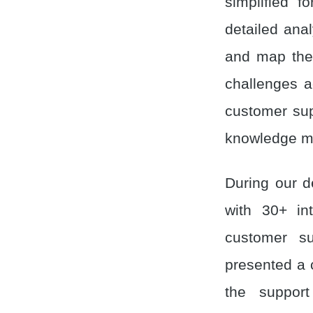
simplified 
detailed ana
and map the 
challenges a
customer sup
knowledge m
During our d
with 30+ int
customer su
presented a 
the support