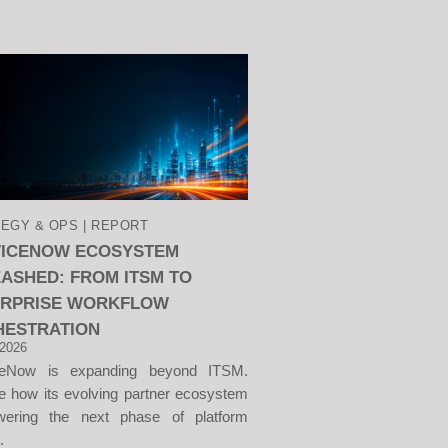
EGY & OPS | REPORT
VICENOW ECOSYSTEM
ASHED: FROM ITSM TO
ERPRISE WORKFLOW
HESTRATION
 2026
ceNow is expanding beyond ITSM.
e how its evolving partner ecosystem
wering the next phase of platform
.