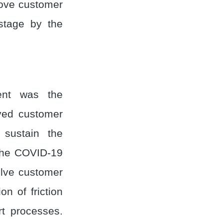
rove customer
stage by the
ent was the
oved customer
 sustain the
the COVID-19
olve customer
on of friction
t processes.