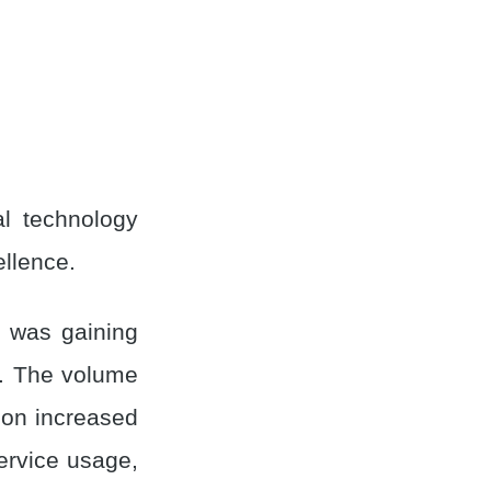
l technology
llence.
m was gaining
s. The volume
ion increased
service usage,