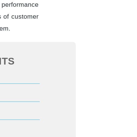
e performance
 of customer
hem.
NTS