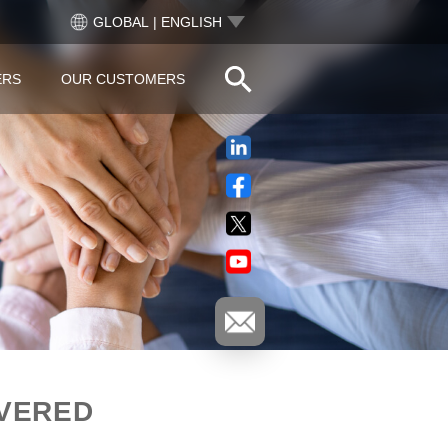
GLOBAL | ENGLISH
ERS
OUR CUSTOMERS
IVERED