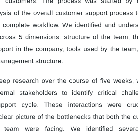
for customers. The process was started by 
lysis of the overall customer support process 
complete workflow. We identified and under
cross 5 dimensions: structure of the team, t
port in the company, tools used by the team
anagement structure.
eep research over the course of five weeks, 
ernal stakeholders to identify critical chal
pport cycle. These interactions were cru
clear picture of the bottlenecks that both the 
 team were facing. We identified severa