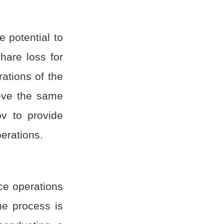
 potential to
hare loss for
ations of the
ieve the same
ov to provide
erations.
ce operations
e process is