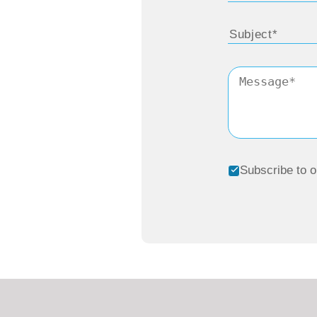
Subscribe to o