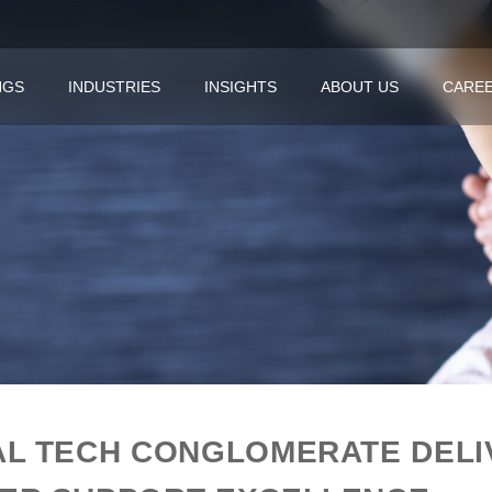
NGS
INDUSTRIES
INSIGHTS
ABOUT US
CARE
AL TECH CONGLOMERATE DEL