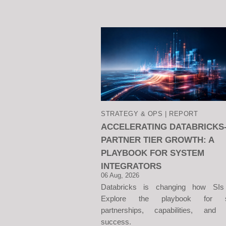
STRATEGY & OPS | REPORT
ACCELERATING DATABRICKS
PARTNER TIER GROWTH: A
PLAYBOOK FOR SYSTEM
INTEGRATORS
06 Aug, 2026
Databricks is changing how SIs
Explore the playbook for sc
partnerships, capabilities, and c
success.