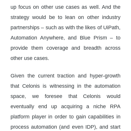
up focus on other use cases as well. And the
strategy would be to lean on other industry
partnerships – such as with the likes of UiPath,
Automation Anywhere, and Blue Prism – to
provide them coverage and breadth across
other use cases.
Given the current traction and hyper-growth
that Celonis is witnessing in the automation
space, we foresee that Celonis would
eventually end up acquiring a niche RPA
platform player in order to gain capabilities in
process automation (and even IDP), and start