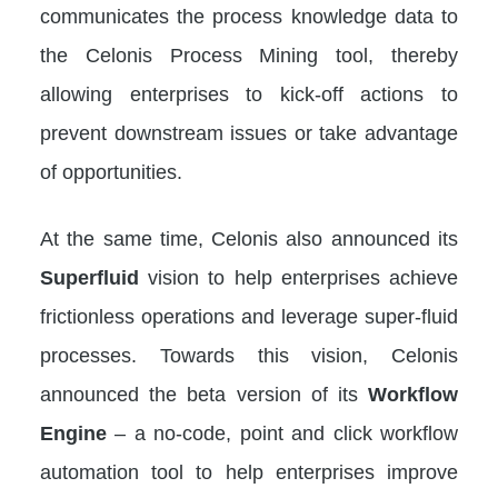
communicates the process knowledge data to
the Celonis Process Mining tool, thereby
allowing enterprises to kick-off actions to
prevent downstream issues or take advantage
of opportunities.
At the same time, Celonis also announced its
Superfluid
vision to help enterprises achieve
frictionless operations and leverage super-fluid
processes. Towards this vision, Celonis
announced the beta version of its
Workflow
Engine
– a no-code, point and click workflow
automation tool to help enterprises improve