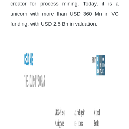
creator for process mining. Today, it is a
unicorn with more than USD 360 Mn in VC
funding, with USD 2.5 Bn in valuation.