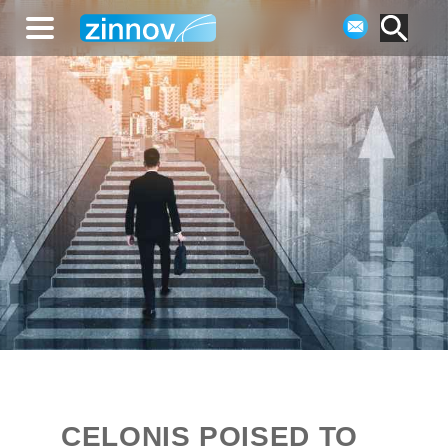
CELONIS POISED TO