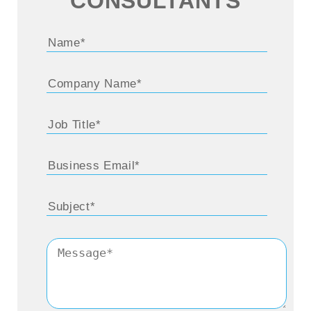
CONSULTANTS