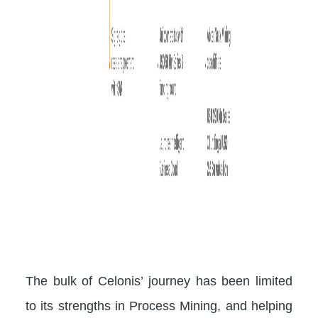
The bulk of Celonis’ journey has been limited
to its strengths in Process Mining, and helping