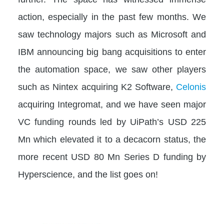
action, especially in the past few months. We
saw technology majors such as Microsoft and
IBM announcing big bang acquisitions to enter
the automation space, we saw other players
such as Nintex acquiring K2 Software,
Celonis
acquiring Integromat, and we have seen major
VC funding rounds led by UiPath’s USD 225
Mn which elevated it to a decacorn status, the
more recent USD 80 Mn Series D funding by
Hyperscience, and the list goes on!