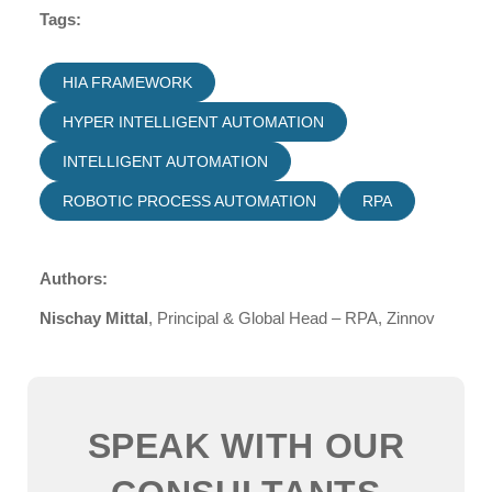
Tags:
HIA FRAMEWORK
HYPER INTELLIGENT AUTOMATION
INTELLIGENT AUTOMATION
ROBOTIC PROCESS AUTOMATION
RPA
Authors:
Nischay Mittal
, Principal & Global Head – RPA, Zinnov
SPEAK WITH OUR