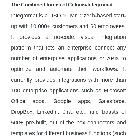
The Combined forces of Celonis-Integromat
Integromat is a USD 10 Mn Czech-based start-
up with 10,000+ customers and 60 employees.
It provides a no-code, visual integration
platform that lets an enterprise connect any
number of enterprise applications or APIs to
optimize and automate their workflows. It
currently provides integrations with more than
100 enterprise applications such as Microsoft
Office apps, Google apps, Salesforce,
DropBox, LinkedIn, Jira, etc., and boasts of
500+ pre-built, out of the box connectors and
templates for different business functions (such