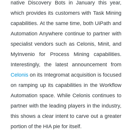
native Discovery Bots in January this year,
which provides its customers with Task Mining
capabilities. At the same time, both UiPath and
Automation Anywhere continue to partner with
specialist vendors such as Celonis, Minit, and
MyInvenio for Process Mining capabilities.
Interestingly, the latest announcement from
Celonis
on its Integromat acquisition is focused
on ramping up its capabilities in the Workflow
Automation space. While Celonis continues to
partner with the leading players in the industry,
this shows a clear intent to carve out a greater
portion of the HIA pie for itself.