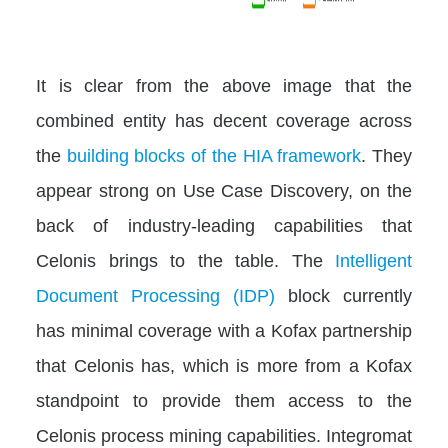
It is clear from the above image that the
combined entity has decent coverage across
the
building blocks of the HIA framework
. They
appear strong on Use Case Discovery, on the
back of industry-leading capabilities that
Celonis brings to the table. The
Intelligent
Document Processing (IDP)
block currently
has minimal coverage with a Kofax partnership
that Celonis has, which is more from a Kofax
standpoint to provide them access to the
Celonis process mining capabilities. Integromat