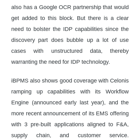
also has a Google OCR partnership that would
get added to this block. But there is a clear
need to bolster the IDP capabilities since the
discovery part does bubble up a lot of use
cases with unstructured data, thereby
warranting the need for IDP technology.
iBPMS also shows good coverage with Celonis
ramping up capabilities with its Workflow
Engine (announced early last year), and the
more recent announcement of its EMS offering
with 3 pre-built applications aligned to F&A,
supply chain, and customer service.