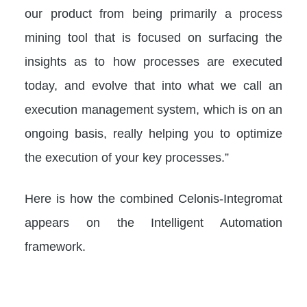
our product from being primarily a process
mining tool that is focused on surfacing the
insights as to how processes are executed
today, and evolve that into what we call an
execution management system, which is on an
ongoing basis, really helping you to optimize
the execution of your key processes.”
Here is how the combined Celonis-Integromat
appears on the Intelligent Automation
framework.