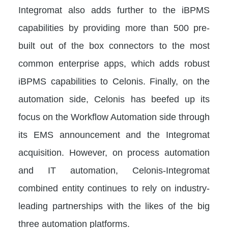
Integromat also adds further to the iBPMS
capabilities by providing more than 500 pre-
built out of the box connectors to the most
common enterprise apps, which adds robust
iBPMS capabilities to Celonis. Finally, on the
automation side, Celonis has beefed up its
focus on the Workflow Automation side through
its EMS announcement and the Integromat
acquisition. However, on process automation
and IT automation, Celonis-Integromat
combined entity continues to rely on industry-
leading partnerships with the likes of the big
three automation platforms.