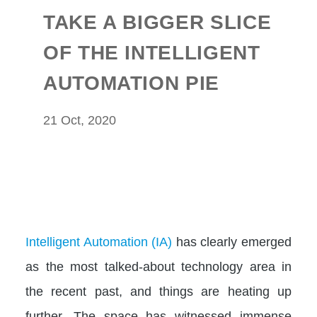
TAKE A BIGGER SLICE
OF THE INTELLIGENT
AUTOMATION PIE
21 Oct, 2020
Intelligent Automation (IA)
has clearly emerged
as the most talked-about technology area in
the recent past, and things are heating up
further. The space has witnessed immense