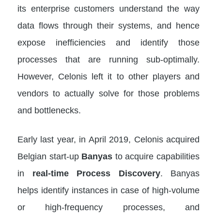
its enterprise customers understand the way
data flows through their systems, and hence
expose inefficiencies and identify those
processes that are running sub-optimally.
However, Celonis left it to other players and
vendors to actually solve for those problems
and bottlenecks.
Early last year, in April 2019, Celonis acquired
Belgian start-up
Banyas
to acquire capabilities
in
real-time Process Discovery
. Banyas
helps identify instances in case of high-volume
or high-frequency processes, and