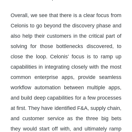
Overall, we see that there is a clear focus from
Celonis to go beyond the discovery phase and
also help their customers in the critical part of
solving for those bottlenecks discovered, to
close the loop. Celonis’ focus is to ramp up
capabilities in integrating closely with the most
common enterprise apps, provide seamless
workflow automation between multiple apps,
and build deep capabilities for a few processes
at first. They have identified F&A, supply chain,
and customer service as the three big bets
they would start off with, and ultimately ramp