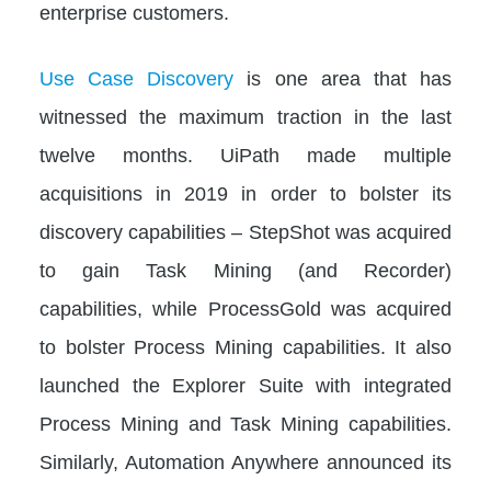
enterprise customers.
Use Case Discovery
is one area that has
witnessed the maximum traction in the last
twelve months. UiPath made multiple
acquisitions in 2019 in order to bolster its
discovery capabilities – StepShot was acquired
to gain Task Mining (and Recorder)
capabilities, while ProcessGold was acquired
to bolster Process Mining capabilities. It also
launched the Explorer Suite with integrated
Process Mining and Task Mining capabilities.
Similarly, Automation Anywhere announced its