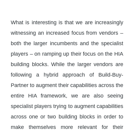
What is interesting is that we are increasingly
witnessing an increased focus from vendors –
both the larger incumbents and the specialist
players – on ramping up their focus on the HIA
building blocks. While the larger vendors are
following a hybrid approach of Build-Buy-
Partner to augment their capabilities across the
entire HIA framework, we are also seeing
specialist players trying to augment capabilities
across one or two building blocks in order to
make themselves more relevant for their