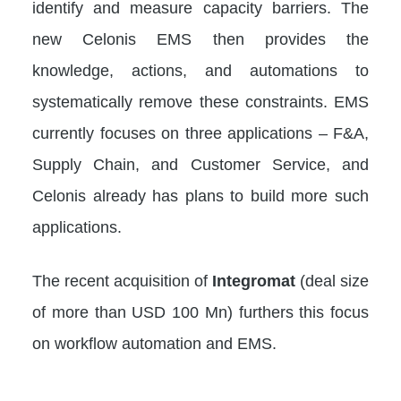
identify and measure capacity barriers. The
new Celonis EMS then provides the
knowledge, actions, and automations to
systematically remove these constraints. EMS
currently focuses on three applications – F&A,
Supply Chain, and Customer Service, and
Celonis already has plans to build more such
applications.
The recent acquisition of
Integromat
(deal size
of more than USD 100 Mn) furthers this focus
on workflow automation and EMS.