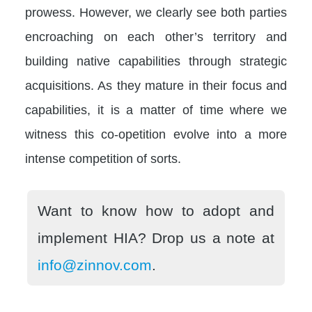
prowess. However, we clearly see both parties
encroaching on each other’s territory and
building native capabilities through strategic
acquisitions. As they mature in their focus and
capabilities, it is a matter of time where we
witness this co-opetition evolve into a more
intense competition of sorts.
Want to know how to adopt and
implement HIA? Drop us a note at
info@zinnov.com
.