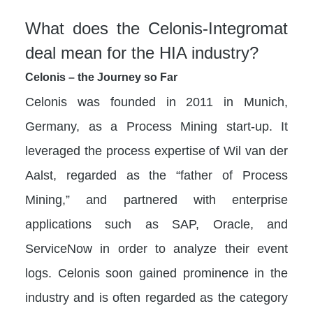
What does the Celonis-Integromat
deal mean for the HIA industry?
Celonis – the Journey so Far
Celonis was founded in 2011 in Munich,
Germany, as a Process Mining start-up. It
leveraged the process expertise of Wil van der
Aalst, regarded as the “father of Process
Mining,” and partnered with enterprise
applications such as SAP, Oracle, and
ServiceNow in order to analyze their event
logs. Celonis soon gained prominence in the
industry and is often regarded as the category