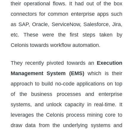
their operational flows. It had out of the box
connectors for common enterprise apps such
as SAP, Oracle, ServiceNow, Salesforce, Jira,
etc. These were the first steps taken by
Celonis towards workflow automation.
They recently pivoted towards an
Execution
Management System (EMS)
which is their
approach to build no-code applications on top
of the business processes and enterprise
systems, and unlock capacity in real-time. It
leverages the Celonis process mining core to
draw data from the underlying systems and