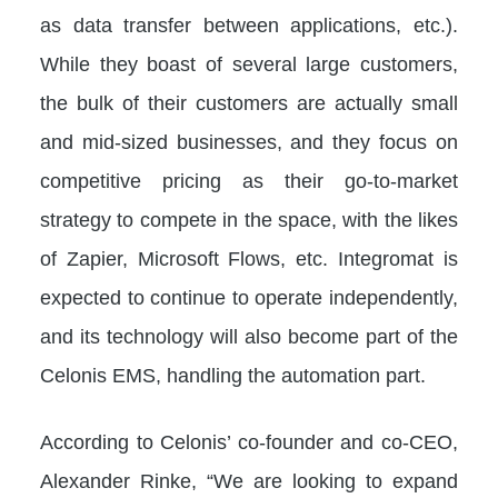
as data transfer between applications, etc.).
While they boast of several large customers,
the bulk of their customers are actually small
and mid-sized businesses, and they focus on
competitive pricing as their go-to-market
strategy to compete in the space, with the likes
of Zapier, Microsoft Flows, etc. Integromat is
expected to continue to operate independently,
and its technology will also become part of the
Celonis EMS, handling the automation part.
According to Celonis’ co-founder and co-CEO,
Alexander Rinke, “We are looking to expand