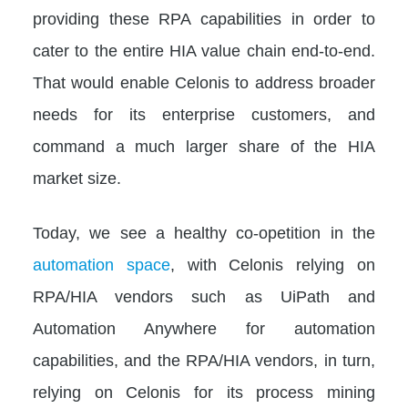
providing these RPA capabilities in order to
cater to the entire HIA value chain end-to-end.
That would enable Celonis to address broader
needs for its enterprise customers, and
command a much larger share of the HIA
market size.
Today, we see a healthy co-opetition in the
automation space
, with Celonis relying on
RPA/HIA vendors such as UiPath and
Automation Anywhere for automation
capabilities, and the RPA/HIA vendors, in turn,
relying on Celonis for its process mining