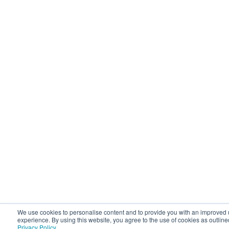
We use cookies to personalise content and to provide you with an improved 
experience. By using this website, you agree to the use of cookies as outline
Privacy Policy
.