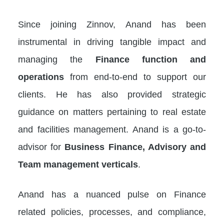
Since joining Zinnov, Anand has been
instrumental in driving tangible impact and
managing the
Finance function and
operations
from end-to-end to support our
clients. He has also provided strategic
guidance on matters pertaining to real estate
and facilities management. Anand is a go-to-
advisor for
Business Finance, Advisory and
Team management verticals
.
Anand has a nuanced pulse on Finance
related policies, processes, and compliance,