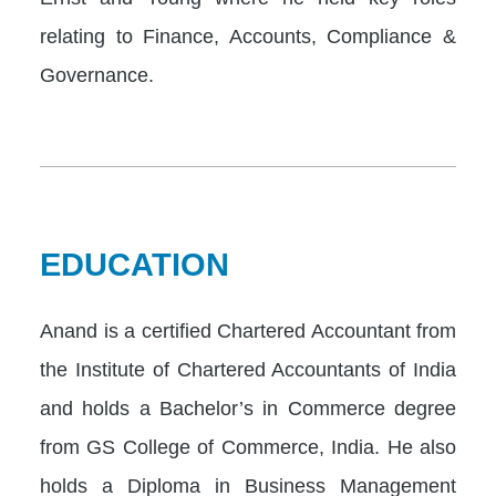
relating to Finance, Accounts, Compliance &
Governance.
EDUCATION
Anand is a certified Chartered Accountant from
the Institute of Chartered Accountants of India
and holds a Bachelor’s in Commerce degree
from GS College of Commerce, India. He also
holds a Diploma in Business Management