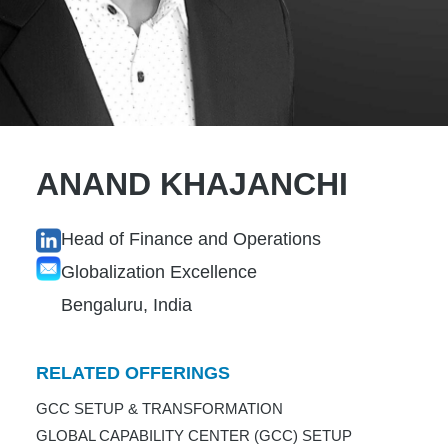
ANAND KHAJANCHI
Head of Finance and Operations
Globalization Excellence
Bengaluru, India
RELATED OFFERINGS
GCC SETUP & TRANSFORMATION
GLOBAL CAPABILITY CENTER (GCC) SETUP