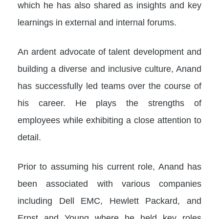
which he has also shared as insights and key
learnings in external and internal forums.
An ardent advocate of talent development and
building a diverse and inclusive culture, Anand
has successfully led teams over the course of
his career. He plays the strengths of
employees while exhibiting a close attention to
detail.
Prior to assuming his current role, Anand has
been associated with various companies
including Dell EMC, Hewlett Packard, and
Ernst and Young where he held key roles