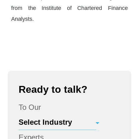
from the Institute of Chartered Finance
Analysts.
Ready to talk?
To Our
Experts