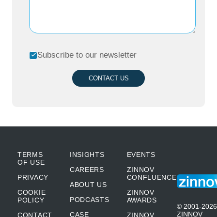
Subscribe to our newsletter
CONTACT US
TERMS
INSIGHTS
EVENTS
OF USE
CAREERS
ZINNOV
PRIVACY
CONFLUENCE
ABOUT US
COOKIE
ZINNOV
PODCASTS
POLICY
AWARDS
© 2001-2026
ZINNOV
CASE
CONTACT
ZINNOV