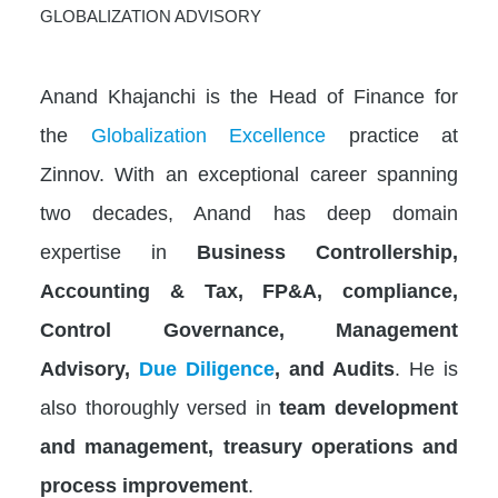
GLOBALIZATION ADVISORY
Anand Khajanchi is the Head of Finance for
the
Globalization Excellence
practice at
Zinnov. With an exceptional career spanning
two decades, Anand has deep domain
expertise in
Business Controllership,
Accounting & Tax, FP&A, compliance,
Control Governance, Management
Advisory,
Due Diligence
, and Audits
. He is
also thoroughly versed in
team development
and management, treasury operations and
process improvement
.