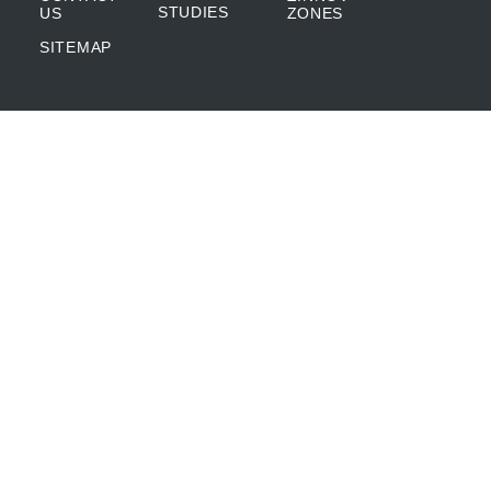
STUDIES
US
ZONES
SITEMAP