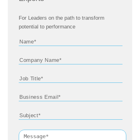
For Leaders on the path to transform
potential to performance