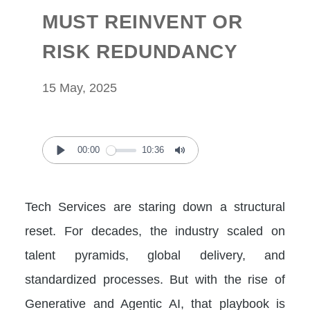
MUST REINVENT OR
RISK REDUNDANCY
15 May, 2025
00:00
10:36
Play
Mute
Tech Services are staring down a structural
reset. For decades, the industry scaled on
talent pyramids, global delivery, and
standardized processes. But with the rise of
Generative and Agentic AI, that playbook is