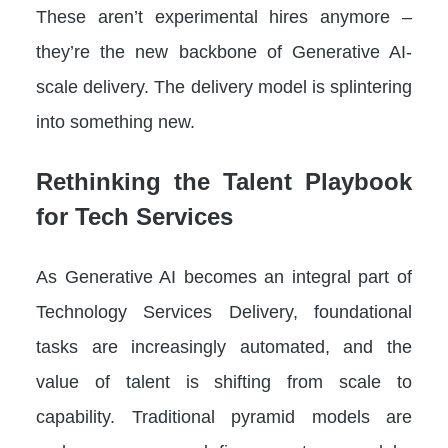
These aren’t experimental hires anymore –
they’re the new backbone of Generative AI-
scale delivery. The delivery model is splintering
into something new.
Rethinking the Talent Playbook
for Tech Services
As Generative AI becomes an integral part of
Technology Services Delivery, foundational
tasks are increasingly automated, and the
value of talent is shifting from scale to
capability. Traditional pyramid models are