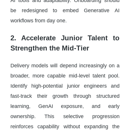
AI tools and adaptability. Onboarding should
be redesigned to embed Generative AI
workflows from day one.
2. Accelerate Junior Talent to
Strengthen the Mid-Tier
Delivery models will depend increasingly on a
broader, more capable mid-level talent pool.
Identify high-potential junior engineers and
fast-track their growth through structured
learning, GenAI exposure, and early
ownership. This selective progression
reinforces capability without expanding the