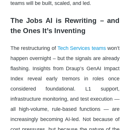
teams will be built, scaled, and led.
The Jobs AI is Rewriting – and
the Ones It’s Inventing
The restructuring of
Tech Services teams
won’t
happen overnight – but the signals are already
flashing. Insights from Draup’s GenAI Impact
Index reveal early tremors in roles once
considered foundational. L1 support,
infrastructure monitoring, and test execution —
all high-volume, rule-based functions — are
increasingly becoming AI-led. Not because of
cost pressures, but because the nature of the