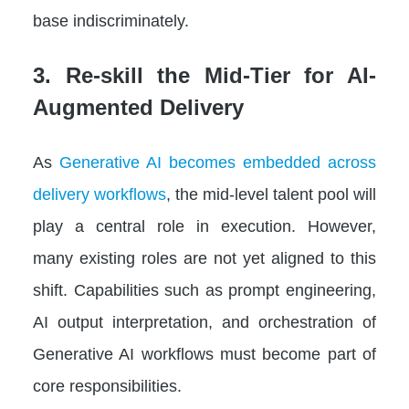
base indiscriminately.
3. Re-skill the Mid-Tier for AI-
Augmented Delivery
As
Generative AI becomes embedded across
delivery workflows
, the mid-level talent pool will
play a central role in execution. However,
many existing roles are not yet aligned to this
shift. Capabilities such as prompt engineering,
AI output interpretation, and orchestration of
Generative AI workflows must become part of
core responsibilities.