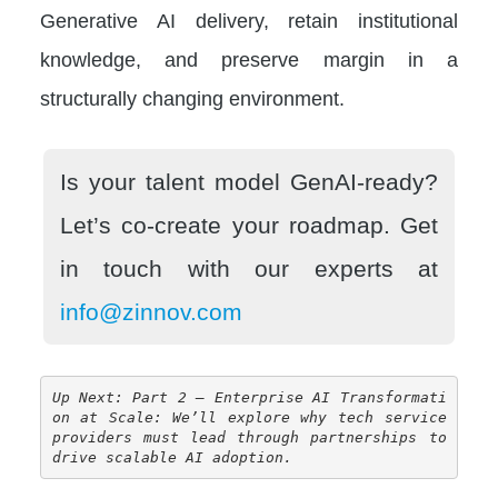
Generative AI delivery, retain institutional
knowledge, and preserve margin in a
structurally changing environment.
Is your talent model GenAI-ready?
Let’s co-create your roadmap.
Get
in touch with our experts at
info@zinnov.com
Up Next: Part 2 – Enterprise AI Transformati
on at Scale: We’ll explore why tech service 
providers must lead through partnerships to 
drive scalable AI adoption.