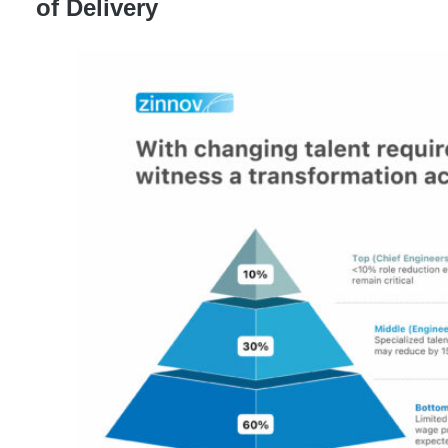
of Delivery