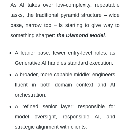
As AI takes over low-complexity, repeatable
tasks, the traditional pyramid structure – wide
base, narrow top – is starting to give way to
something sharper:
the Diamond Model
.
A leaner base: fewer entry-level roles, as
Generative AI handles standard execution.
A broader, more capable middle: engineers
fluent in both domain context and AI
orchestration.
A refined senior layer: responsible for
model oversight, responsible AI, and
strategic alignment with clients.