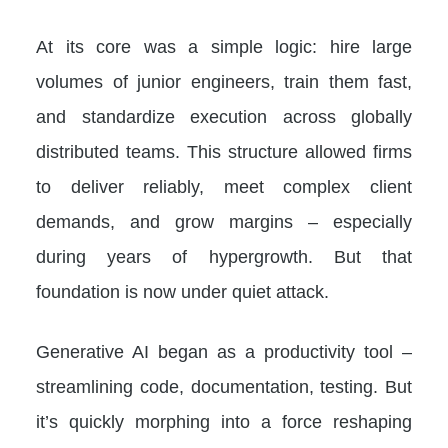
At its core was a simple logic: hire large
volumes of junior engineers, train them fast,
and standardize execution across globally
distributed teams. This structure allowed firms
to deliver reliably, meet complex client
demands, and grow margins – especially
during years of hypergrowth. But that
foundation is now under quiet attack.
Generative AI began as a productivity tool –
streamlining code, documentation, testing. But
it’s quickly morphing into a force reshaping