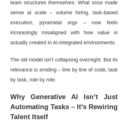
team structures themselves. What once made
sense at scale – volume hiring, task-based
execution, pyramidal orgs – now feels
increasingly misaligned with how value is
actually created in AI-integrated environments.
The old model isn’t collapsing overnight. But its
relevance is eroding – line by line of code, task
by task, role by role.
Why Generative AI Isn’t Just
Automating Tasks – It’s Rewiring
Talent Itself