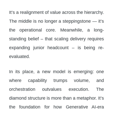
It’s a realignment of value across the hierarchy.
The middle is no longer a steppingstone — it’s
the operational core. Meanwhile, a long-
standing belief – that scaling delivery requires
expanding junior headcount – is being re-
evaluated.
In its place, a new model is emerging: one
where capability trumps volume, and
orchestration outvalues execution. The
diamond structure is more than a metaphor. It’s
the foundation for how Generative AI-era