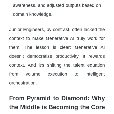
awareness, and adjusted outputs based on
domain knowledge.
Junior Engineers, by contrast, often lacked the
context to make Generative AI truly work for
them. The lesson is clear: Generative AI
doesn’t democratize productivity. It rewards
context. And it’s shifting the talent equation
from volume execution to intelligent
orchestration.
From Pyramid to Diamond: Why
the Middle is Becoming the Core