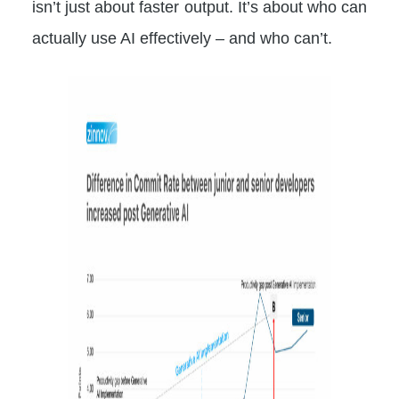
isn’t just about faster output. It’s about who can
actually use AI effectively – and who can’t.