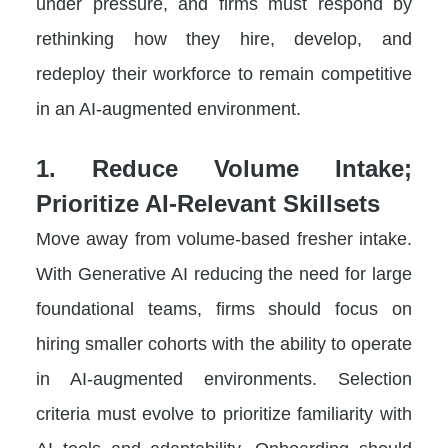
under pressure, and firms must respond by
rethinking how they hire, develop, and
redeploy their workforce to remain competitive
in an AI-augmented environment.
1. Reduce Volume Intake;
Prioritize AI-Relevant Skillsets
Move away from volume-based fresher intake.
With Generative AI reducing the need for large
foundational teams, firms should focus on
hiring smaller cohorts with the ability to operate
in AI-augmented environments. Selection
criteria must evolve to prioritize familiarity with