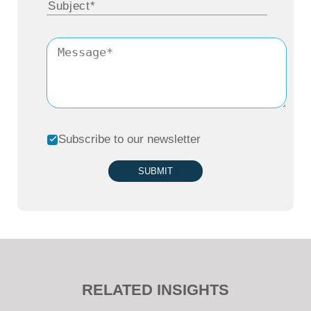
Subscribe to our newsletter
SUBMIT
RELATED INSIGHTS