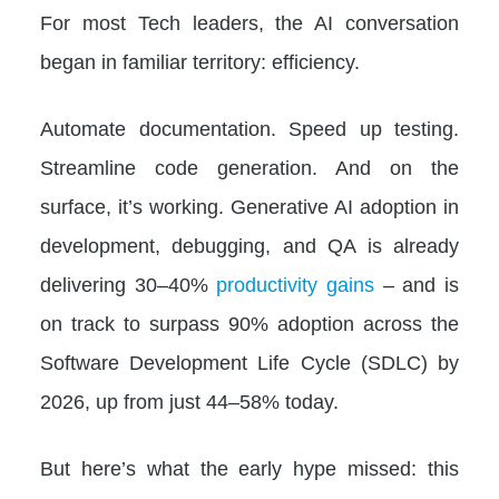
For most Tech leaders, the AI conversation
began in familiar territory: efficiency.
Automate documentation. Speed up testing.
Streamline code generation. And on the
surface, it’s working. Generative AI adoption in
development, debugging, and QA is already
delivering 30–40%
productivity gains
– and is
on track to surpass 90% adoption across the
Software Development Life Cycle (SDLC) by
2026, up from just 44–58% today.
But here’s what the early hype missed: this