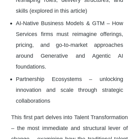
skills (explored in this article)
AI-Native Business Models & GTM – How
Services firms must reimagine offerings,
pricing, and go-to-market approaches
around Generative and Agentic AI
foundations.
Partnership Ecosystems – unlocking
innovation and scale through strategic
collaborations
This first part delves into Talent Transformation
– the most immediate and structural lever of
change – examining how the traditional talent