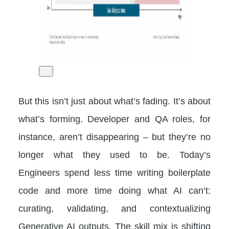
But this isn’t just about what’s fading. It’s about
what’s forming. Developer and QA roles, for
instance, aren’t disappearing – but they’re no
longer what they used to be. Today’s
Engineers spend less time writing boilerplate
code and more time doing what AI can’t:
curating, validating, and contextualizing
Generative AI outputs. The skill mix is shifting