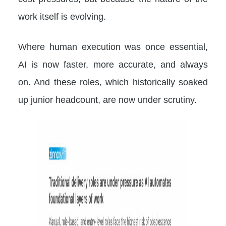
work itself is evolving.
Where human execution was once essential,
AI is now faster, more accurate, and always
on. And these roles, which historically soaked
up junior headcount, are now under scrutiny.