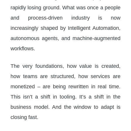
rapidly losing ground. What was once a people
and process-driven industry is now
increasingly shaped by Intelligent Automation,
autonomous agents, and machine-augmented
workflows.
The very foundations, how value is created,
how teams are structured, how services are
monetized – are being rewritten in real time.
This isn’t a shift in tooling. It’s a shift in the
business model. And the window to adapt is
closing fast.