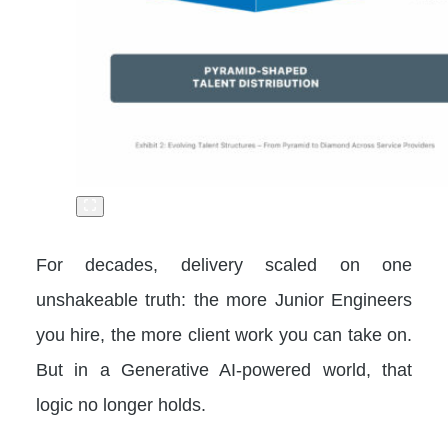
For decades, delivery scaled on one
unshakeable truth: the more Junior Engineers
you hire, the more client work you can take on.
But in a Generative AI-powered world, that
logic no longer holds.