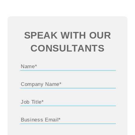
SPEAK WITH OUR
CONSULTANTS