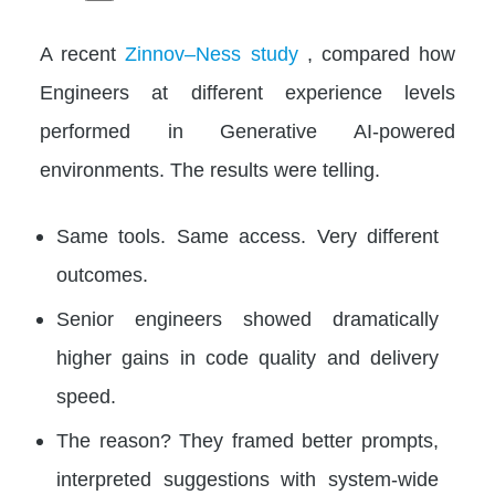
A recent
Zinnov–Ness study
, compared how
Engineers at different experience levels
performed in Generative AI-powered
environments. The results were telling.
Same tools. Same access. Very different
outcomes.
Senior engineers showed dramatically
higher gains in code quality and delivery
speed.
The reason? They framed better prompts,
interpreted suggestions with system-wide