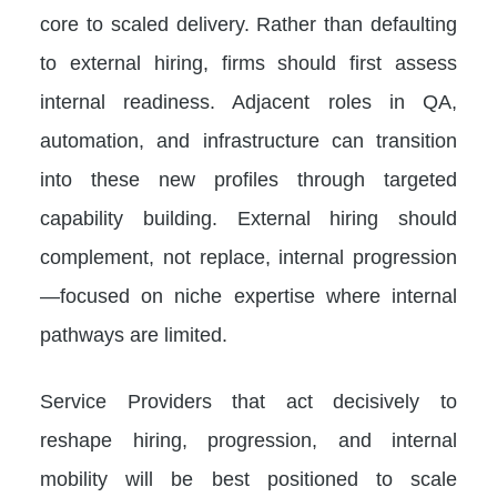
core to scaled delivery. Rather than defaulting
to external hiring, firms should first assess
internal readiness. Adjacent roles in QA,
automation, and infrastructure can transition
into these new profiles through targeted
capability building. External hiring should
complement, not replace, internal progression
—focused on niche expertise where internal
pathways are limited.
Service Providers that act decisively to
reshape hiring, progression, and internal
mobility will be best positioned to scale