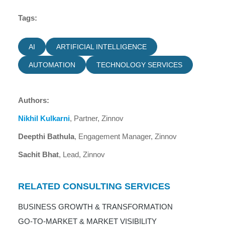
Tags:
AI
ARTIFICIAL INTELLIGENCE
AUTOMATION
TECHNOLOGY SERVICES
Authors:
Nikhil Kulkarni
, Partner, Zinnov
Deepthi Bathula
, Engagement Manager, Zinnov
Sachit Bhat
, Lead, Zinnov
RELATED CONSULTING SERVICES
BUSINESS GROWTH & TRANSFORMATION
GO-TO-MARKET & MARKET VISIBILITY