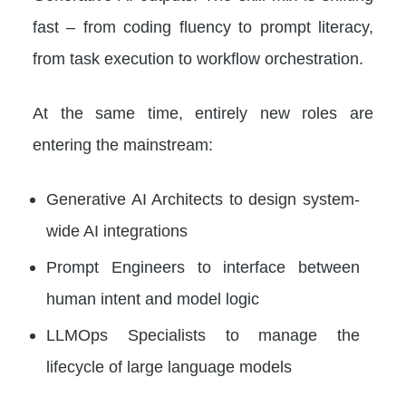
fast – from coding fluency to prompt literacy,
from task execution to workflow orchestration.
At the same time, entirely new roles are
entering the mainstream:
Generative AI Architects to design system-
wide AI integrations
Prompt Engineers to interface between
human intent and model logic
LLMOps Specialists to manage the
lifecycle of large language models