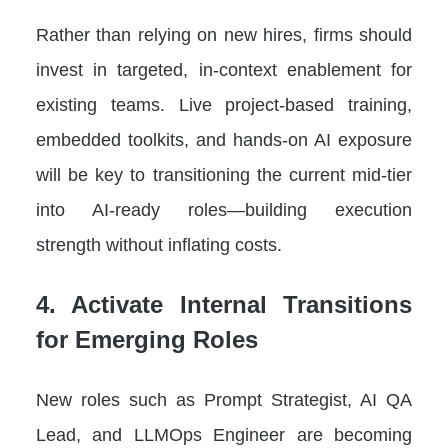
Rather than relying on new hires, firms should
invest in targeted, in-context enablement for
existing teams. Live project-based training,
embedded toolkits, and hands-on AI exposure
will be key to transitioning the current mid-tier
into AI-ready roles—building execution
strength without inflating costs.
4. Activate Internal Transitions
for Emerging Roles
New roles such as Prompt Strategist, AI QA
Lead, and LLMOps Engineer are becoming