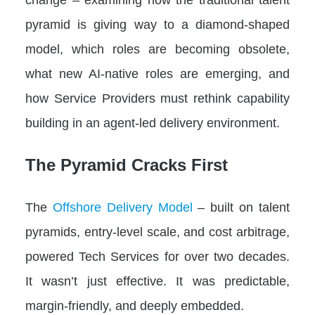
pyramid is giving way to a diamond-shaped
model, which roles are becoming obsolete,
what new AI-native roles are emerging, and
how Service Providers must rethink capability
building in an agent-led delivery environment.
The Pyramid Cracks First
The
Offshore Delivery Model
– built on talent
pyramids, entry-level scale, and cost arbitrage,
powered Tech Services for over two decades.
It wasn’t just effective. It was predictable,
margin-friendly, and deeply embedded.