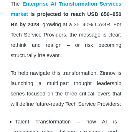
The
Enterprise AI Transformation Services
market
is projected to reach USD 650–850
Bn by 2028
, growing at a 35–40% CAGR. For
Tech Service Providers, the message is clear:
rethink and realign – or risk becoming
structurally irrelevant.
To help navigate this transformation, Zinnov is
launching a multi-part thought leadership
series focused on the three critical levers that
will define future-ready Tech Service Providers:
Talent Transformation – how AI is
reshaping roles, delivery structures, and