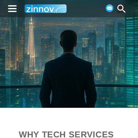
WHY TECH SERVICES