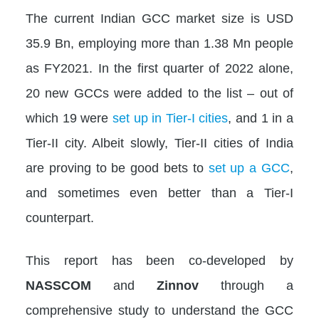
The current Indian GCC market size is USD
35.9 Bn, employing more than 1.38 Mn people
as FY2021. In the first quarter of 2022 alone,
20 new GCCs were added to the list – out of
which 19 were
set up in Tier-I cities
, and 1 in a
Tier-II city. Albeit slowly, Tier-II cities of India
are proving to be good bets to
set up a GCC
,
and sometimes even better than a Tier-I
counterpart.
This report has been co-developed by
NASSCOM
and
Zinnov
through a
comprehensive study to understand the GCC