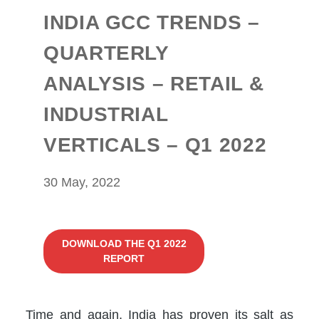
INDIA GCC TRENDS –
QUARTERLY
ANALYSIS – RETAIL &
INDUSTRIAL
VERTICALS – Q1 2022
30 May, 2022
DOWNLOAD THE Q1 2022
REPORT
Time and again, India has proven its salt as