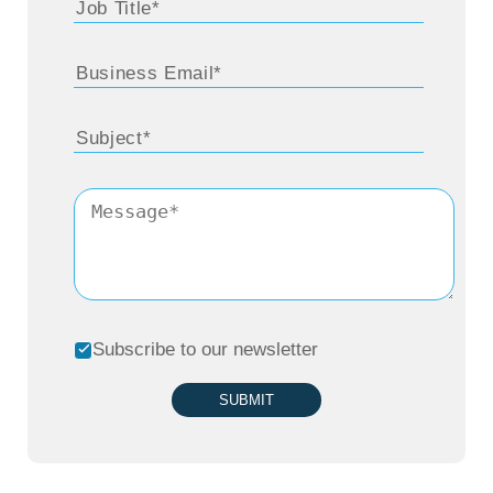
Subscribe to our newsletter
SUBMIT