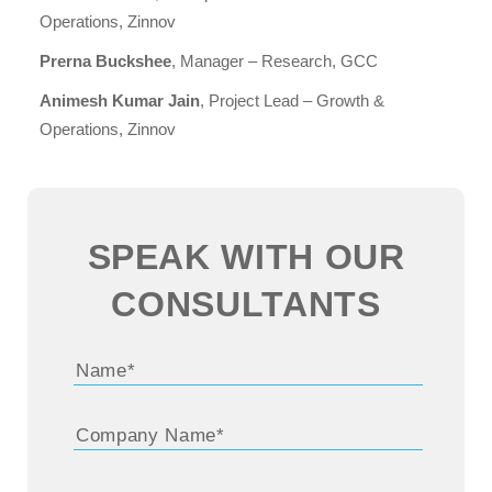
Operations, Zinnov
Prerna Buckshee
, Manager – Research, GCC
Animesh Kumar Jain
, Project Lead – Growth &
Operations, Zinnov
SPEAK WITH OUR
CONSULTANTS