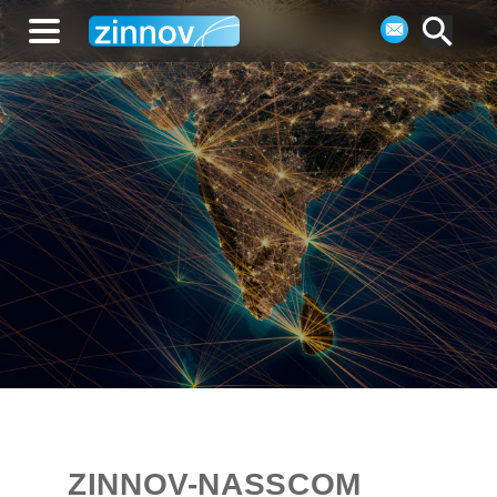
ZINNOV-NASSCOM