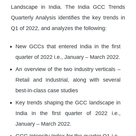
Landscape in India. The India GCC Trends
Quarterly Analysis identifies the key trends in
Q1 of 2022, and analyzes the following:
New GCCs that entered India in the first
quarter of 2022 i.e., January – March 2022.
An overview of the two industry verticals –
Retail and Industrial, along with several
best-in-class case studies
Key trends shaping the GCC landscape in
India in the first quarter of 2022 i.e.,
January – March 2022.
GCC Intensity Index for the quarter Q1 i.e.,