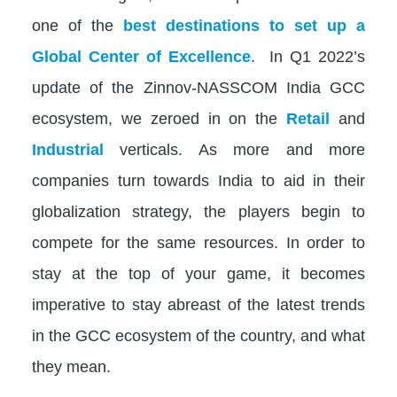
one of the
best destinations to set up a
Global Center of Excellence
. In Q1 2022’s
update of the Zinnov-NASSCOM India GCC
ecosystem, we zeroed in on the
Retail
and
Industrial
verticals. As more and more
companies turn towards India to aid in their
globalization strategy, the players begin to
compete for the same resources. In order to
stay at the top of your game, it becomes
imperative to stay abreast of the latest trends
in the GCC ecosystem of the country, and what
they mean.