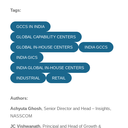
Tags:
GCCS IN INDIA
GLOBAL CAPABILITY CENTERS
GLOBAL IN-HOUSE CENTERS
INDIA GCCS
INDIA GICS
INDIA GLOBAL IN-HOUSE CENTERS
INDUSTRIAL
RETAIL
Authors:
Achyuta Ghosh
, Senior Director and Head – Insights,
NASSCOM
JC Vishwanath
, Principal and Head of Growth &