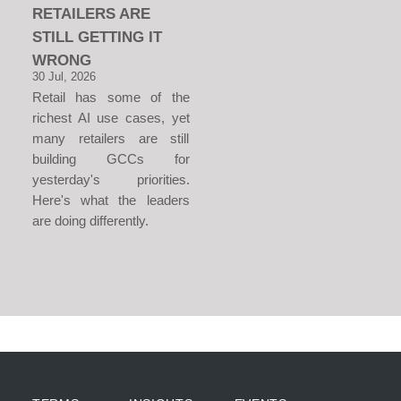
RETAILERS ARE
STILL GETTING IT
WRONG
30 Jul, 2026
Retail has some of the
richest AI use cases, yet
many retailers are still
building GCCs for
yesterday's priorities.
Here's what the leaders
are doing differently.