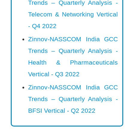
Trends – Quarterly Analysis -
Telecom & Networking Vertical
- Q4 2022
Zinnov-NASSCOM India GCC
Trends – Quarterly Analysis -
Health & Pharmaceuticals
Vertical - Q3 2022
Zinnov-NASSCOM India GCC
Trends – Quarterly Analysis -
BFSI Vertical - Q2 2022