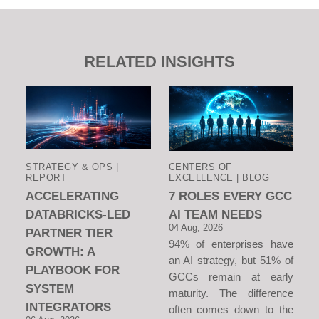
RELATED INSIGHTS
STRATEGY & OPS |
CENTERS OF
REPORT
EXCELLENCE | BLOG
ACCELERATING
7 ROLES EVERY GCC
DATABRICKS-LED
AI TEAM NEEDS
04 Aug, 2026
PARTNER TIER
94% of enterprises have
GROWTH: A
an AI strategy, but 51% of
PLAYBOOK FOR
GCCs remain at early
SYSTEM
maturity. The difference
INTEGRATORS
often comes down to the