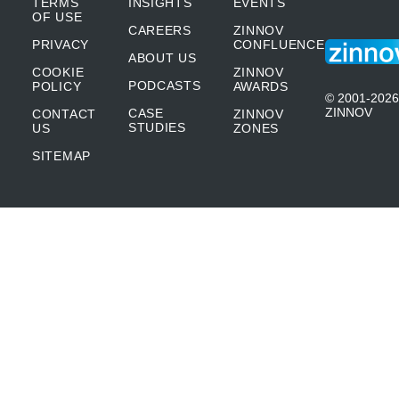
TERMS
INSIGHTS
EVENTS
OF USE
CAREERS
ZINNOV
PRIVACY
CONFLUENCE
ABOUT US
COOKIE
ZINNOV
PODCASTS
POLICY
AWARDS
© 2001-2026
ZINNOV
CASE
CONTACT
ZINNOV
STUDIES
US
ZONES
SITEMAP