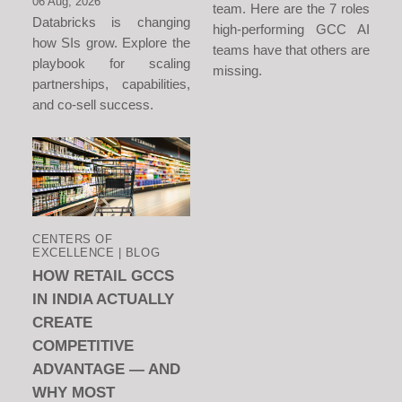
06 Aug, 2026
team. Here are the 7 roles
Databricks is changing
high-performing GCC AI
how SIs grow. Explore the
teams have that others are
playbook for scaling
missing.
partnerships, capabilities,
and co-sell success.
CENTERS OF
EXCELLENCE | BLOG
HOW RETAIL GCCS
IN INDIA ACTUALLY
CREATE
COMPETITIVE
ADVANTAGE — AND
WHY MOST