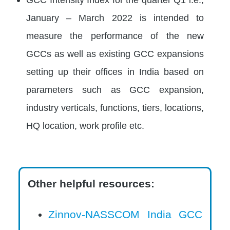
January – March 2022 is intended to
measure the performance of the new
GCCs as well as existing GCC expansions
setting up their offices in India based on
parameters such as GCC expansion,
industry verticals, functions, tiers, locations,
HQ location, work profile etc.
Other helpful resources:
Zinnov-NASSCOM India GCC