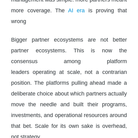
more coverage. The
AI era
is proving that
wrong
Bigger partner ecosystems are not better
partner ecosystems. This is now the
consensus among platform
leaders operating at scale, not a contrarian
position. The platforms pulling ahead made a
deliberate choice about which partners actually
move the needle and built their programs,
investments, and operational resources around
that bet. Scale for its own sake is overhead,
not strategy.