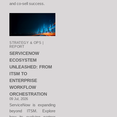
and co-sell success.
STRATEGY & OPS |
REPORT
SERVICENOW
ECOSYSTEM
UNLEASHED: FROM
ITSM TO
ENTERPRISE
WORKFLOW
ORCHESTRATION
09 Jul, 2026
ServiceNow is expanding
beyond ITSM. Explore
how its evolving partner