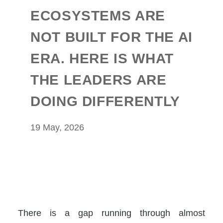
ECOSYSTEMS ARE
NOT BUILT FOR THE AI
ERA. HERE IS WHAT
THE LEADERS ARE
DOING DIFFERENTLY
19 May, 2026
There is a gap running through almost