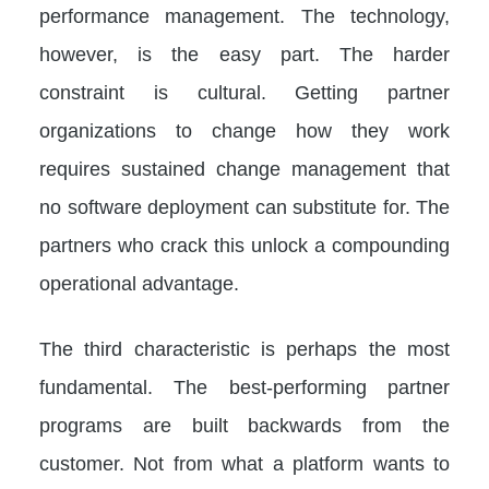
performance management. The technology,
however, is the easy part. The harder
constraint is cultural. Getting partner
organizations to change how they work
requires sustained change management that
no software deployment can substitute for. The
partners who crack this unlock a compounding
operational advantage.
The third characteristic is perhaps the most
fundamental. The best-performing partner
programs are built backwards from the
customer. Not from what a platform wants to