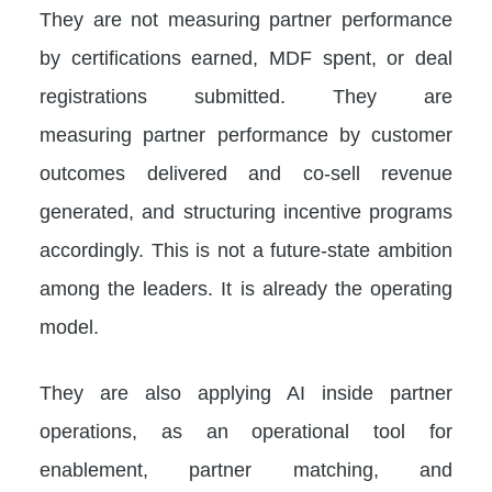
They are not measuring partner performance
by certifications earned, MDF spent, or deal
registrations submitted. They are
measuring partner performance by customer
outcomes delivered and co-sell revenue
generated, and structuring incentive programs
accordingly. This is not a future-state ambition
among the leaders. It is already the operating
model.
They are also applying AI inside partner
operations, as an operational tool for
enablement, partner matching, and