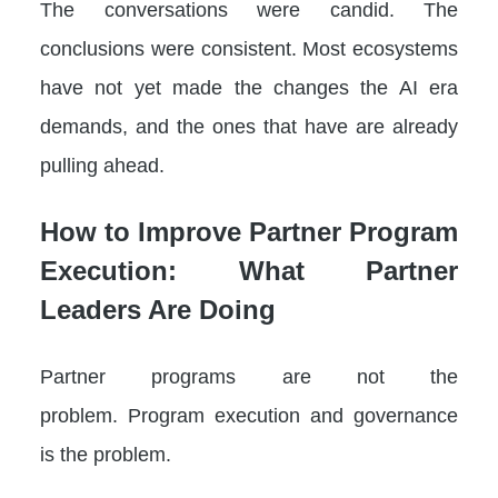
The conversations were candid. The
conclusions were consistent. Most ecosystems
have not yet made the changes the AI era
demands, and the ones that have are already
pulling ahead.
How to Improve Partner Program
Execution: What Partner
Leaders Are Doing
Partner programs are not the
problem. Program execution and governance
is the problem.