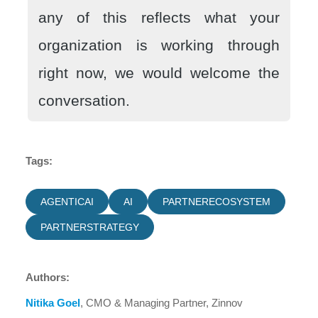
any of this reflects what your
organization is working through
right now, we would welcome the
conversation.
Tags:
AGENTICAI
AI
PARTNERECOSYSTEM
PARTNERSTRATEGY
Authors:
Nitika Goel
, CMO & Managing Partner, Zinnov