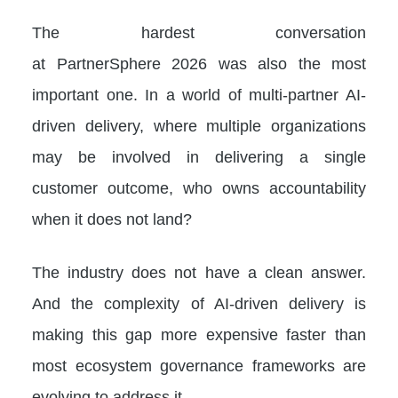
The hardest conversation
at PartnerSphere 2026 was also the most
important one. In a world of multi-partner AI-
driven delivery, where multiple organizations
may be involved in delivering a single
customer outcome, who owns accountability
when it does not land?
The industry does not have a clean answer.
And the complexity of AI-driven delivery is
making this gap more expensive faster than
most ecosystem governance frameworks are
evolving to address it.