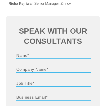
Richa Kejriwal
, Senior Manager, Zinnov
SPEAK WITH OUR
CONSULTANTS