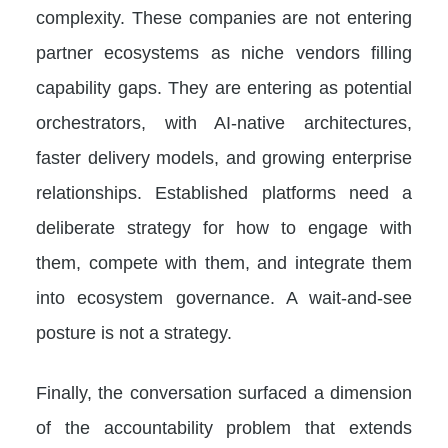
complexity. These companies are not entering
partner ecosystems as niche vendors filling
capability gaps. They are entering as potential
orchestrators, with AI-native architectures,
faster delivery models, and growing enterprise
relationships. Established platforms need a
deliberate strategy for how to engage with
them, compete with them, and integrate them
into ecosystem governance. A wait-and-see
posture is not a strategy.
Finally, the conversation surfaced a dimension
of the accountability problem that extends