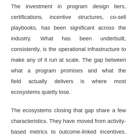
The investment in program design tiers,
certifications, incentive structures, co-sell
playbooks, has been significant across the
industry. What has been underbuilt,
consistently, is the operational infrastructure to
make any of it run at scale. The gap between
what a program promises and what the
field actually delivers is where most
ecosystems quietly lose.
The ecosystems closing that gap share a few
characteristics. They have moved from activity-
based metrics to outcome-linked incentives.