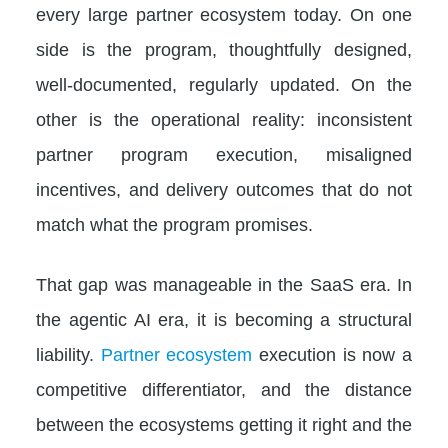
every large partner ecosystem today. On one
side is the program, thoughtfully designed,
well-documented, regularly updated. On the
other is the operational reality: inconsistent
partner program execution, misaligned
incentives, and delivery outcomes that do not
match what the program promises.
That gap was manageable in the SaaS era. In
the agentic AI era, it is becoming a structural
liability.
Partner ecosystem
execution is now a
competitive differentiator, and the distance
between the ecosystems getting it right and the