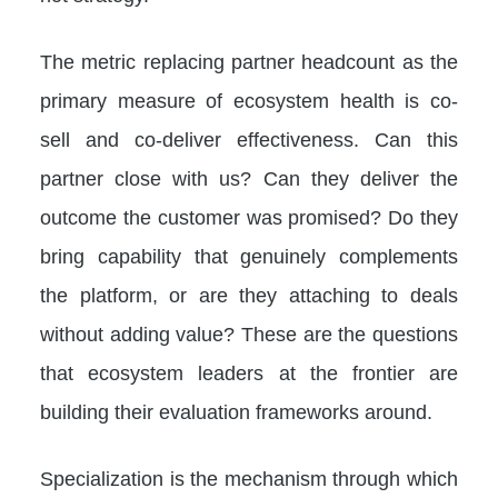
The metric replacing partner headcount as the
primary measure of ecosystem health is co-
sell and co-deliver effectiveness. Can this
partner close with us? Can they deliver the
outcome the customer was promised? Do they
bring capability that genuinely complements
the platform, or are they attaching to deals
without adding value? These are the questions
that ecosystem leaders at the frontier are
building their evaluation frameworks around.
Specialization is the mechanism through which