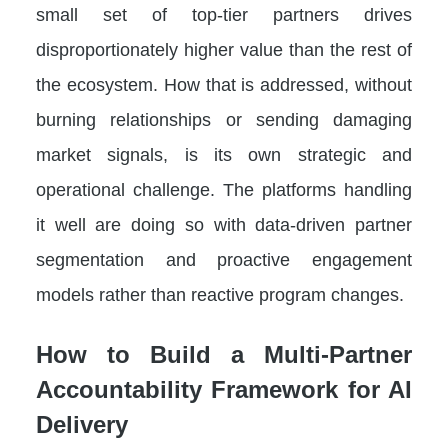
small set of top-tier partners drives
disproportionately higher value than the rest of
the ecosystem. How that is addressed, without
burning relationships or sending damaging
market signals, is its own strategic and
operational challenge. The platforms handling
it well are doing so with data-driven partner
segmentation and proactive engagement
models rather than reactive program changes.
How to Build a Multi-Partner
Accountability Framework for AI
Delivery