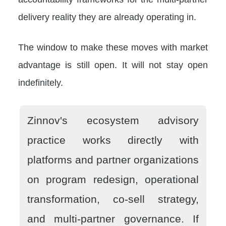
delivery reality they are already operating in.
The window to make these moves with market
advantage is still open. It will not stay open
indefinitely.
Zinnov's ecosystem advisory
practice works directly with
platforms and partner organizations
on program redesign, operational
transformation, co-sell strategy,
and multi-partner governance. If