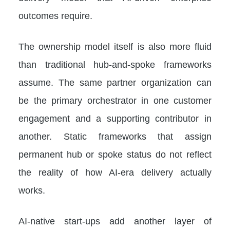
outcomes require.
The ownership model itself is also more fluid
than traditional hub-and-spoke frameworks
assume. The same partner organization can
be the primary orchestrator in one customer
engagement and a supporting contributor in
another. Static frameworks that assign
permanent hub or spoke status do not reflect
the reality of how AI-era delivery actually
works.
AI-native start-ups add another layer of