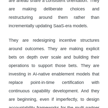
are ahead share a consistent orientation. They
are making deliberate choices and
restructuring around them rather than
incrementally updating SaaS-era models.
They are redesigning incentive structures
around outcomes. They are making explicit
bets on depth over scale and building their
operations to support those bets. They are
investing in AI-native enablement models that
replace point-in-time certification with
continuous capability development. And they
are beginning, even if imperfectly, to design
accountability frameworks for the multi-partner