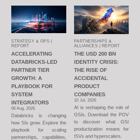
STRATEGY & OPS |
PARTNERSHIPS &
REPORT
ALLIANCES | REPORT
ACCELERATING
THE USD 200 BN
DATABRICKS-LED
IDENTITY CRISIS:
PARTNER TIER
THE RISE OF
GROWTH: A
ACCIDENTAL
PLAYBOOK FOR
PRODUCT
SYSTEM
COMPANIES
10 Jul, 2026
INTEGRATORS
AI is reshaping the role of
06 Aug, 2026
GSIs. Download the POV
Databricks is changing
to discover what GSI
how SIs grow. Explore the
productization means for
playbook for scaling
ISVs and hyperscalers.
partnerships, capabilities,