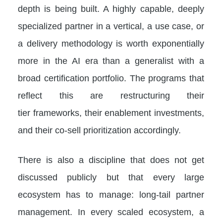
depth is being built. A highly capable, deeply
specialized partner in a vertical, a use case, or
a delivery methodology is worth exponentially
more in the AI era than a generalist with a
broad certification portfolio. The programs that
reflect this are restructuring their
tier frameworks, their enablement investments,
and their co-sell prioritization accordingly.
There is also a discipline that does not get
discussed publicly but that every large
ecosystem has to manage: long-tail partner
management. In every scaled ecosystem, a