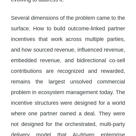
Several dimensions of the problem came to the
surface. How to build outcome-linked partner
incentives that work across multiple parties,
and how sourced revenue, influenced revenue,
embedded revenue, and bidirectional co-sell
contributions are recognized and rewarded,
remains the largest unsolved commercial
problem in ecosystem management today. The
incentive structures were designed for a world
where one partner owned a deal. They were
not designed for the orchestrated, multi-party
delivery model that AI-driven enterprise