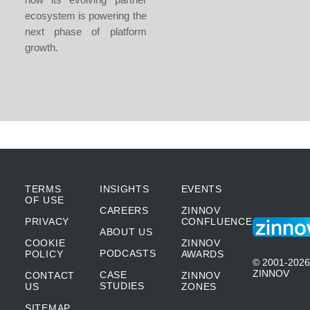
ecosystem is powering the
next phase of platform
growth.
TERMS
INSIGHTS
EVENTS
OF USE
CAREERS
ZINNOV
PRIVACY
CONFLUENCE
ABOUT US
COOKIE
ZINNOV
PODCASTS
POLICY
AWARDS
© 2001-2026
ZINNOV
CASE
CONTACT
ZINNOV
STUDIES
US
ZONES
SITEMAP