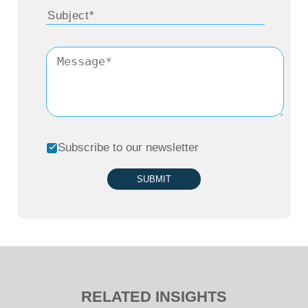
Subscribe to our newsletter
SUBMIT
RELATED INSIGHTS