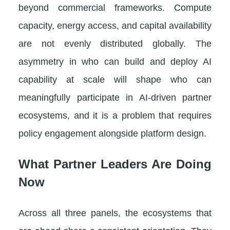
beyond commercial frameworks. Compute
capacity, energy access, and capital availability
are not evenly distributed globally. The
asymmetry in who can build and deploy AI
capability at scale will shape who can
meaningfully participate in AI-driven partner
ecosystems, and it is a problem that requires
policy engagement alongside platform design.
What Partner Leaders Are Doing
Now
Across all three panels, the ecosystems that