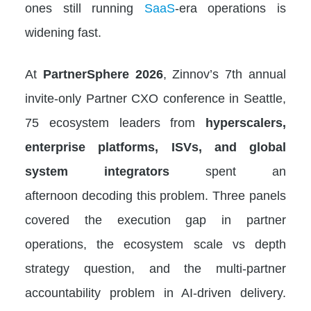
ones still running
SaaS
-era operations is
widening fast.
At
PartnerSphere 2026
, Zinnov’s 7th annual
invite-only Partner CXO conference in Seattle,
75 ecosystem leaders from
hyperscalers,
enterprise platforms, ISVs, and global
system integrators
spent an
afternoon decoding this problem. Three panels
covered the execution gap in partner
operations, the ecosystem scale vs depth
strategy question, and the multi-partner
accountability problem in AI-driven delivery.