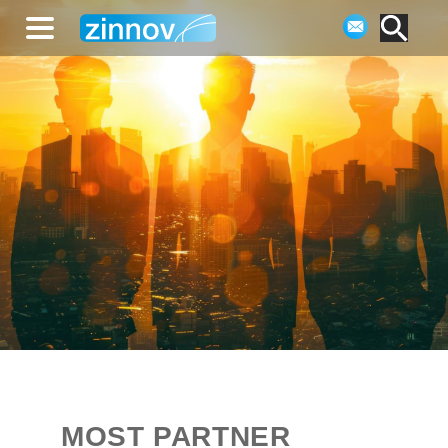
MOST PARTNER