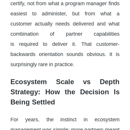
certify, not from what a program manager finds
easiest to administer, but from what a
customer actually needs delivered and what
combination of partner capabilities
is required to deliver it. That customer-
backwards orientation sounds obvious. It is
surprisingly rare in practice.
Ecosystem Scale vs Depth
Strategy: How the Decision Is
Being Settled
For years, the instinct in ecosystem
management was simple: more partners meant