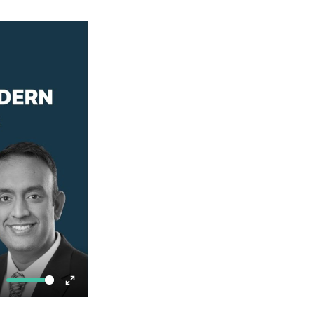
ute
Enter