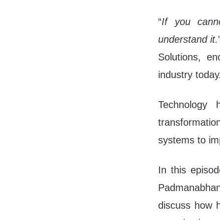
10s
“
If you cann
understand it.
Solutions, en
industry today
Technology 
transformation
systems to im
In this episo
Padmanabhan, 
discuss how he