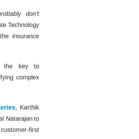
fullscreen
robably don’t
ate Technology
 the insurance
t the key to
lifying complex
eries
, Karthik
l Natarajan to
 customer-first