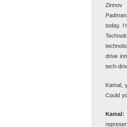
Zinnov
Padmana
today. I
Technol
technolo
drive in
tech-dri
Kamal, y
Could yo
Kamal:
represen