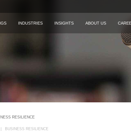
NGS
INDUSTRIES
INSIGHTS
ABOUT US
CARE
INESS RESILIENCE
| BUSINESS RESILIENCE