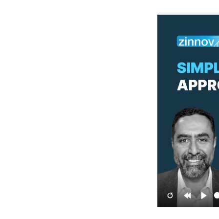
Restart
Rewind
Pla