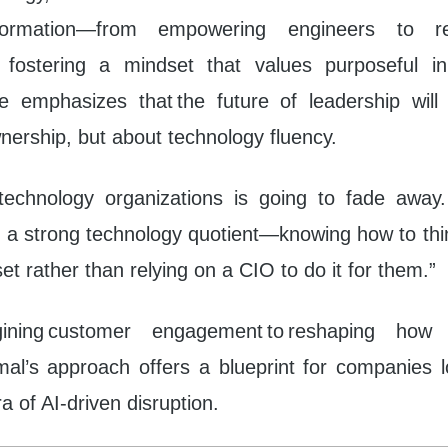
nsformation—from empowering engineers to re
 fostering a mindset that values purposeful in
e emphasizes that the future of leadership wil
nership, but about technology fluency.
technology organizations is going to fade away
 a strong technology quotient—knowing how to thin
t rather than relying on a CIO to do it for them.”
ining customer engagement to reshaping how 
mal’s approach offers a blueprint for companies l
a of AI-driven disruption.