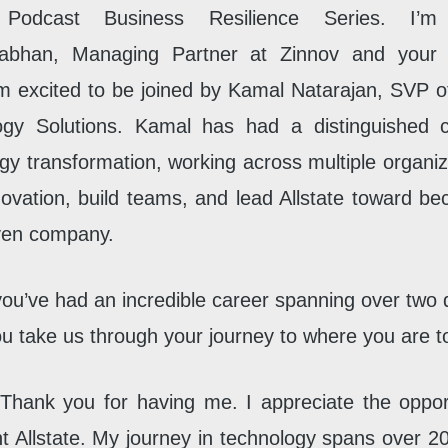
 Podcast Business Resilience Series. I’m 
bhan, Managing Partner at Zinnov and your 
’m excited to be joined by Kamal Natarajan, SVP of
ogy Solutions. Kamal has had a distinguished c
gy transformation, working across multiple organiz
novation, build teams, and lead Allstate toward b
ven company.
ou’ve had an incredible career spanning over two
u take us through your journey to where you are 
Thank you for having me. I appreciate the oppor
t Allstate. My journey in technology spans over 20