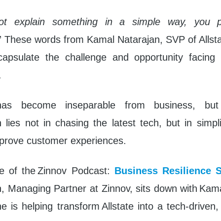
ot explain something in a simple way, you p
” These words from Kamal Natarajan, SVP of Allst
capsulate the challenge and opportunity facing
.
has become inseparable from business, bu
 lies not in chasing the latest tech, but in simp
prove customer experiences.
de of the Zinnov Podcast:
Business Resilience S
Managing Partner at Zinnov, sits down with Kama
 is helping transform Allstate into a tech-driven,