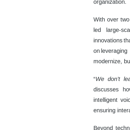
organization.
With over two
led large-sca
innovations t
on leveragin
modernize, bu
“
We don’t le
discusses how
intelligent v
ensuring inter
Beyond technol