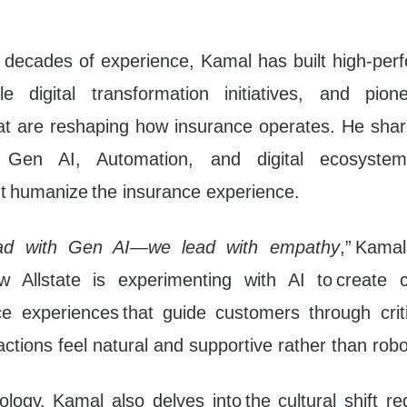
 decades of experience, Kamal has built high-per
le digital transformation initiatives, and pione
hat are reshaping how insurance operates. He share
g Gen AI, Automation, and digital ecosystem
t humanize the insurance experience.
ad with Gen AI—we lead with empathy
,” Kama
 Allstate is experimenting with AI to create c
oice experiences that guide customers through cri
actions feel natural and supportive rather than robo
ogy, Kamal also delves into the cultural shift re