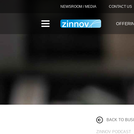
NEWSROOM / MEDIA
CONTACT US
OFFERI
BACK TO BUS
ZINNOV PODCAST 