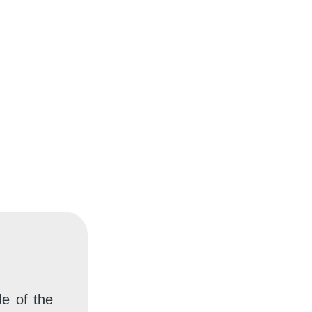
e of the