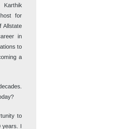
Karthik
host for
 Allstate
areer in
ations to
ecoming a
 decades.
today?
tunity to
 years. I