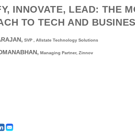
FY, INNOVATE, LEAD: THE 
CH TO TECH AND BUSINE
ARAJAN,
SVP ,
Allstate Technology Solutions
ADMANABHAN,
Managing Partner,
Zinnov