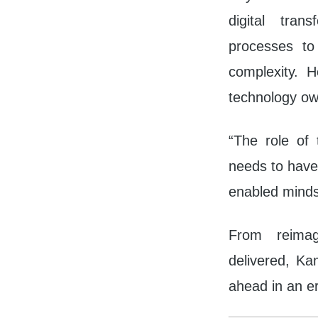
digital tra
processes to
complexity. H
technology ow
“The role of 
needs to have
enabled mindse
From reimag
delivered, Ka
ahead in an er