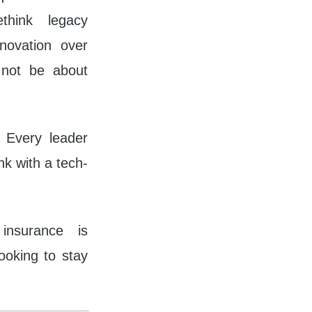
think legacy
novation over
l not be about
. Every leader
k with a tech-
insurance is
ooking to stay