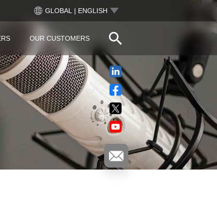
GLOBAL | ENGLISH
ERS
OUR CUSTOMERS