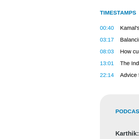
TIMESTAMPS
00:40
Kamal's
03:17
Balanci
08:03
How cus
13:01
The Ind
22:14
Advice 
PODCAS
Karthik: