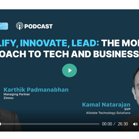
Play
00:00
26:30
y
M