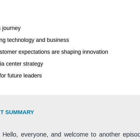
 journey
ng technology and business
tomer expectations are shaping innovation
ia center strategy
for future leaders
T SUMMARY
Hello, everyone, and welcome to another episod