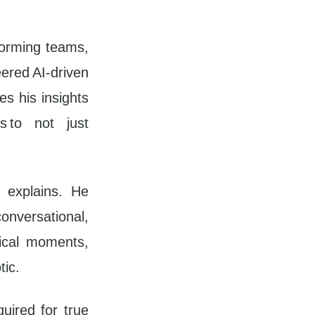
forming teams,
ered AI-driven
s his insights
s to not just
l explains. He
onversational,
tical moments,
tic.
quired for true