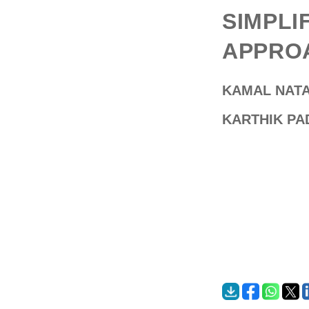
SIMPLI
APPROA
KAMAL NAT
KARTHIK P