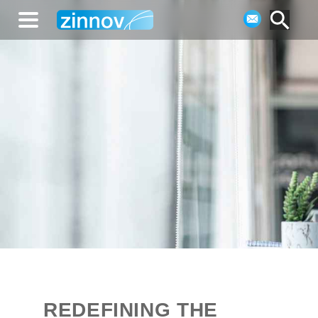
REDEFINING THE