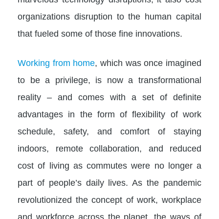
organizations disruption to the human capital
that fueled some of those fine innovations.​
Working from home
, which was once imagined
to be a privilege, is now a transformational
reality – and comes with a set of definite
advantages in the form of flexibility of work
schedule, safety, and comfort of staying
indoors, remote collaboration, and reduced
cost of living as commutes were no longer a
part of people’s daily lives. As the pandemic
revolutionized the concept of work, workplace
and workforce across the planet, the ways of