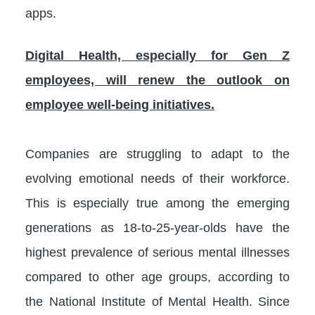
apps.
Digital Health, especially for Gen Z
employees, will renew the outlook on
employee well-being initiatives.
Companies are struggling to adapt to the
evolving emotional needs of their workforce.
This is especially true among the emerging
generations as 18-to-25-year-olds have the
highest prevalence of serious mental illnesses
compared to other age groups, according to
the National Institute of Mental Health. Since