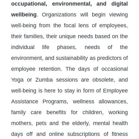
occupational, environmental, and digital
wellbeing
. Organizations will begin viewing
well-being from the focal lens of employees,
their families, their unique needs based on the
individual life phases, needs of the
environment, and sustainability as predictors of
employee retention. The days of occasional
Yoga or Zumba sessions are obsolete, and
well-being is here to stay in form of Employee
Assistance Programs, wellness allowances,
family care benefits for children, working
mothers, pets and the elderly, mental health
days off and online subscriptions of fitness