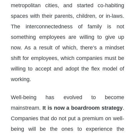
metropolitan cities, and started co-habiting
spaces with their parents, children, or in-laws.
The interconnectedness of family is not
something employees are willing to give up
now. As a result of which, there’s a mindset
shift for employees, which companies must be
willing to accept and adopt the flex model of
working.
Well-being has evolved to become
mainstream.
It is now a boardroom strategy
.
Companies that do not put a premium on well-
being will be the ones to experience the