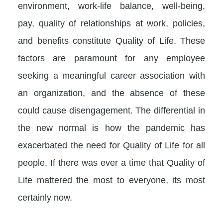
environment, work-life balance, well-being,
pay, quality of relationships at work, policies,
and benefits constitute Quality of Life. These
factors are paramount for any employee
seeking a meaningful career association with
an organization, and the absence of these
could cause disengagement. The differential in
the new normal is how the pandemic has
exacerbated the need for Quality of Life for all
people. If there was ever a time that Quality of
Life mattered the most to everyone, its most
certainly now.