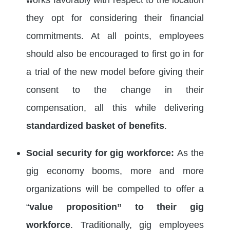
they opt for considering their financial
commitments. At all points, employees
should also be encouraged to first go in for
a trial of the new model before giving their
consent to the change in their
compensation, all this while delivering
standardized basket of benefits
.
Social security for gig workforce:
As the
gig economy booms, more and more
organizations will be compelled to offer a
“
value proposition” to their gig
workforce
. Traditionally, gig employees