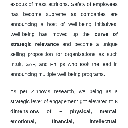
exodus of mass attritions. Safety of employees
has become supreme as companies are
announcing a host of well-being initiatives.
Well-being has moved up the
curve of
strategic relevance
and become a unique
selling proposition for organizations as such
Intuit, SAP, and Philips who took the lead in
announcing multiple well-being programs.
As per Zinnov’s research, well-being as a
strategic lever of engagement got elevated to
8
dimensions
of – physical, mental,
emotional, financial, intellectual,