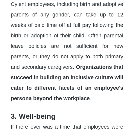
Cyient employees, including birth and adoptive
parents of any gender, can take up to 12
weeks of paid time off at full pay following the
birth or adoption of their child. Often parental
leave policies are not sufficient for new
parents, or they do not apply to both primary
and secondary caregivers.
Organizations that
succeed in building an inclusive culture will
cater to different facets of an employee’s
persona beyond the workplace
.
3. Well-being
If there ever was a time that employees were