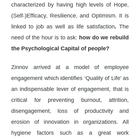
characterized by having high levels of Hope,
(Self-)Efficacy, Resilience, and Optimism. It is
linked to job as well as life satisfaction
.
The
need of the hour is to ask:
how do we rebuild
the Psychological Capital of people?​
Zinnov arrived at a model of employee
engagement which identifies ‘Quality of Life’ as
an indispensable lever of engagement, that is
critical for preventing burnout, attrition,
disengagement, loss of productivity and
erosion of innovation in organizations. All
hygiene factors such as a great work