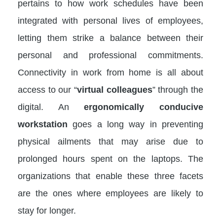
pertains to how work schedules have been
integrated with personal lives of employees,
letting them strike a balance between their
personal and professional commitments.
Connectivity in work from home is all about
access to our “
virtual colleagues
” through the
digital. An
ergonomically conducive
workstation
goes a long way in preventing
physical ailments that may arise due to
prolonged hours spent on the laptops. The
organizations that enable these three facets
are the ones where employees are likely to
stay for longer.