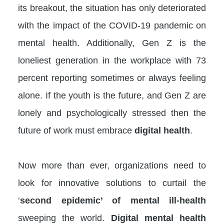
its breakout, the situation has only deteriorated
with the impact of the COVID-19 pandemic on
mental health. Additionally, Gen Z is the
loneliest generation in the workplace with 73
percent reporting sometimes or always feeling
alone. If the youth is the future, and Gen Z are
lonely and psychologically stressed then the
future of work must embrace
digital health
.
Now more than ever, organizations need to
look for innovative solutions to curtail the
‘
second epidemic’ of mental ill-health
sweeping the world.
Digital mental health