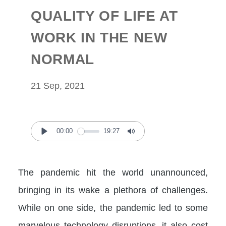
QUALITY OF LIFE AT
WORK IN THE NEW
NORMAL
21 Sep, 2021
00:00
19:27
Play
Mute
The pandemic hit the world unannounced,
bringing in its wake a plethora of challenges.
While on one side, the pandemic led to some
marvelous technology disruptions, it also cost