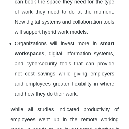
can book the space they need for the type
of work they need to do at the moment.
New digital systems and collaboration tools
will support hybrid work models.
Organizations will invest more in
smart
workspaces
, digital information systems,
and cybersecurity tools that can provide
net cost savings while giving employers
and employees greater flexibility in where
and how they do their work.
While all studies indicated productivity of
employees went up in the remote working