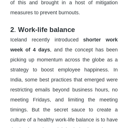
of this and brought in a host of mitigation
measures to prevent burnouts.
2
.
Work-life balance
Iceland recently introduced
shorter work
week of 4 days
, and the concept has been
picking up momentum across the globe as a
strategy to boost employee happiness. In
India, some best practices that emerged were
restricting emails beyond business hours, no
meeting Fridays, and limiting the meeting
timings. But the secret sauce to create a
culture of a healthy work-life balance is to have