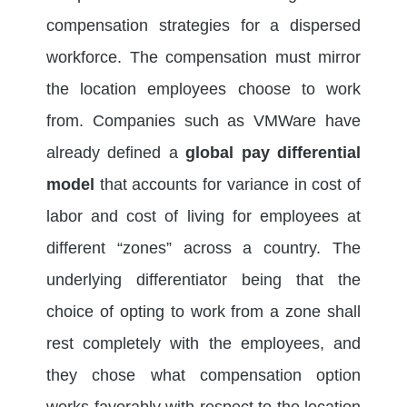
compensation strategies for a dispersed
workforce. The compensation must mirror
the location employees choose to work
from. Companies such as VMWare have
already defined a
global pay differential
model
that accounts for variance in cost of
labor and cost of living for employees at
different “zones” across a country. The
underlying differentiator being that the
choice of opting to work from a zone shall
rest completely with the employees, and
they chose what compensation option
works favorably with respect to the location