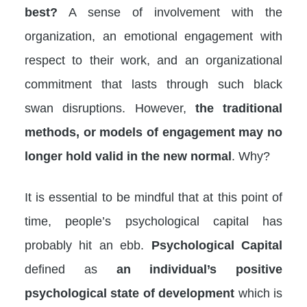
best?
A sense of involvement with the
organization, an emotional engagement with
respect to their work, and an organizational
commitment that lasts through such black
swan disruptions. However,
the traditional
methods, or models of engagement may no
longer hold valid in the new normal
. Why?
It is essential to be mindful that at this point of
time, people’s psychological capital has
probably hit an ebb.
Psychological Capital
defined as
an individual’s positive
psychological state of development
which is