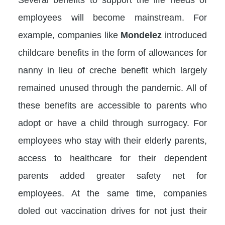
employees will become mainstream. For
example, companies like
Mondelez
introduced
childcare benefits in the form of allowances for
nanny in lieu of creche benefit which largely
remained unused through the pandemic. All of
these benefits are accessible to parents who
adopt or have a child through surrogacy. For
employees who stay with their elderly parents,
access to healthcare for their dependent
parents added greater safety net for
employees. At the same time, companies
doled out vaccination drives for not just their