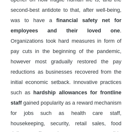
second-best antidote to that, after well-being,
was to have a
financial safety net for
employees and their loved one
.
Organizations took hard measures in form of
pay cuts in the beginning of the pandemic,
however most gradually restored the pay
reductions as businesses recovered from the
initial economic setback. Innovative practices
such as
hardship allowances for frontline
staff
gained popularity as a reward mechanism
for jobs such as health care staff,
housekeeping, security, retail sales, food