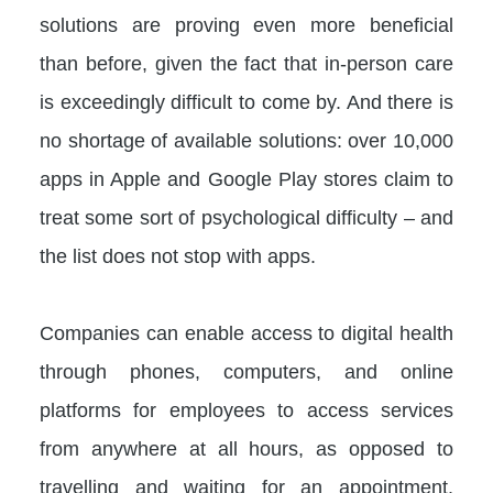
solutions are proving even more beneficial
than before, given the fact that in-person care
is exceedingly difficult to come by. And there is
no shortage of available solutions: over 10,000
apps in Apple and Google Play stores claim to
treat some sort of psychological difficulty – and
the list does not stop with apps.
Companies can enable access to digital health
through phones, computers, and online
platforms for employees to access services
from anywhere at all hours, as opposed to
travelling and waiting for an appointment.