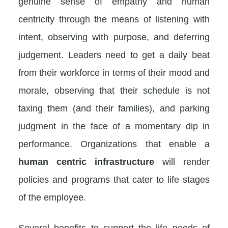
genuine sense of empathy and human
centricity through the means of listening with
intent, observing with purpose, and deferring
judgement. Leaders need to get a daily beat
from their workforce in terms of their mood and
morale, observing that their schedule is not
taxing them (and their families), and parking
judgment in the face of a momentary dip in
performance. Organizations that enable a
human centric infrastructure
will render
policies and programs that cater to life stages
of the employee.
Several benefits to support the life needs of