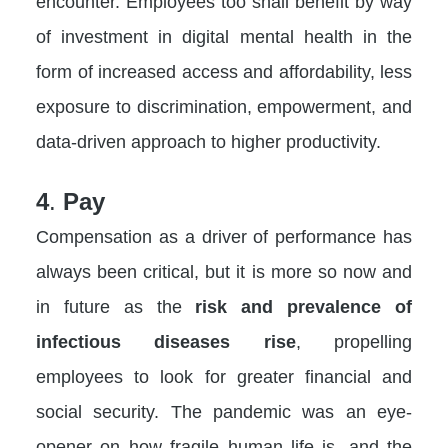
encounter. Employees too shall benefit by way
of investment in digital mental health in the
form of increased access and affordability, less
exposure to discrimination, empowerment, and
data-driven approach to higher productivity.
4
.
Pay
Compensation as a driver of performance has
always been critical, but it is more so now and
in future as the
risk and prevalence of
infectious diseases rise
, propelling
employees to look for greater financial and
social security. The pandemic was an eye-
opener on how fragile human life is, and the