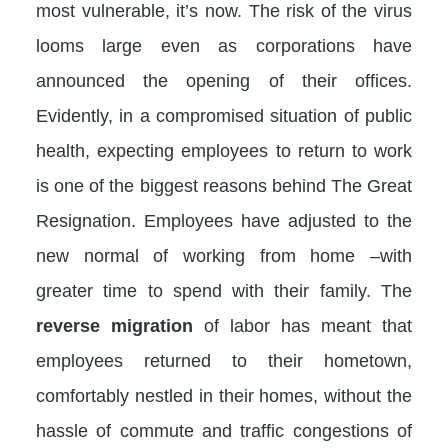
most vulnerable, it’s now. The risk of the virus
looms large even as corporations have
announced the opening of their offices.
Evidently, in a compromised situation of public
health, expecting employees to return to work
is one of the biggest reasons behind The Great
Resignation. Employees have adjusted to the
new normal of working from home –with
greater time to spend with their family. The
reverse migration
of labor has meant that
employees returned to their hometown,
comfortably nestled in their homes, without the
hassle of commute and traffic congestions of