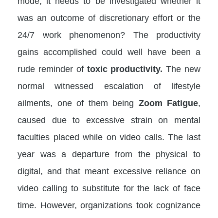
mode, it needs to be investigated whether it
was an outcome of discretionary effort or the
24/7 work phenomenon? The productivity
gains accomplished could well have been a
rude reminder of
toxic productivity.
The new
normal witnessed escalation of lifestyle
ailments, one of them being
Zoom Fatigue
,
caused due to excessive strain on mental
faculties placed while on video calls. The last
year was a departure from the physical to
digital, and that meant excessive reliance on
video calling to substitute for the lack of face
time. However, organizations took cognizance