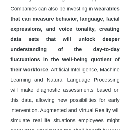
Companies can also be investing in
wearables
that can measure behavior, language, facial
expressions, and voice tonality, creating
data sets that will unlock deeper
understanding of the day-to-day
fluctuations in the well-being quotient of
their workforce
. Artificial Intelligence, Machine
Learning and Natural Language Processing
will make diagnostic assessments based on
this data, allowing new possibilities for early
intervention. Augmented and Virtual Reality will
simulate real-life situations employees might