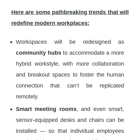
Here are some pathbreaking trends that will
redefine modern workplaces:
Workspaces will be redesigned as
community hubs
to accommodate a more
hybrid workstyle, with more collaboration
and breakout spaces to foster the human
connection that can’t be replicated
remotely.
Smart meeting rooms
, and even smart,
sensor-equipped desks and chairs can be
installed — so that individual employees