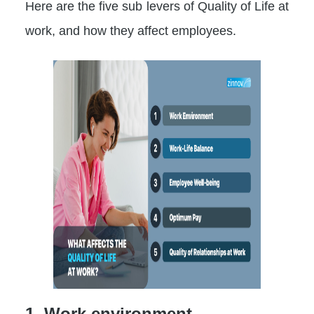
Here are the five sub levers of Quality of Life at
work, and how they affect employees.
1. Work environment