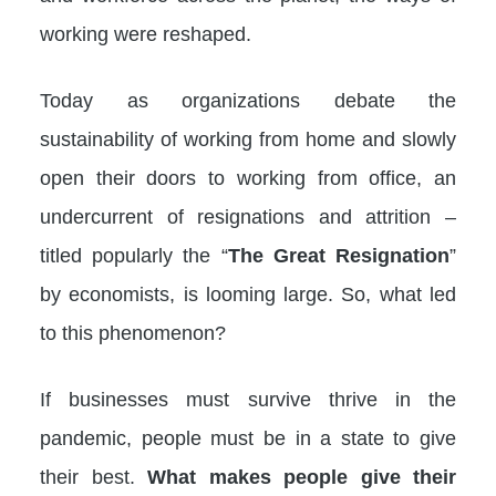
working were reshaped.
Today as organizations debate the
sustainability of working from home and slowly
open their doors to working from office, an
undercurrent of resignations and attrition –
titled popularly the “
The Great Resignation
”
by economists, is looming large. So, what led
to this phenomenon?
If businesses must survive thrive in the
pandemic, people must be in a state to give
their best.
What makes people give their