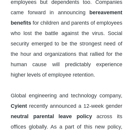
employees but dependents too. Companies
came forward in announcing
bereavement
benefits
for children and parents of employees
who lost the battle against the virus. Social
security emerged to be the strongest need of
the hour and organizations that rallied for the
human cause will predictably experience
higher levels of employee retention.
Global engineering and technology company,
Cyient
recently announced a 12-week gender
neutral parental leave policy
across its
offices globally. As a part of this new policy,