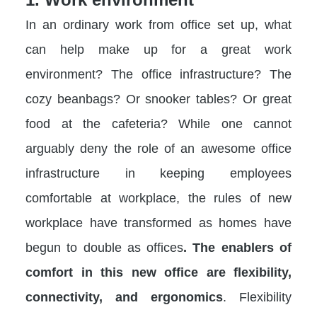
In an ordinary work from office set up, what
can help make up for a great work
environment? The office infrastructure? The
cozy beanbags? Or snooker tables? Or great
food at the cafeteria? While one cannot
arguably deny the role of an awesome office
infrastructure in keeping employees
comfortable at workplace, the rules of new
workplace have transformed as homes have
begun to double as offices
. The enablers of
comfort in this new office are flexibility,
connectivity, and ergonomics
. Flexibility