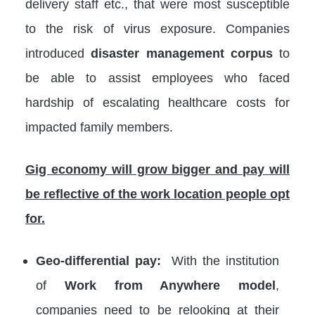
delivery staff etc., that were most susceptible
to the risk of virus exposure. Companies
introduced
disaster management corpus
to
be able to assist employees who faced
hardship of escalating healthcare costs for
impacted family members.
Gig economy will grow bigger and pay will
be reflective of the work location people opt
for.
Geo-differential pay:
With the institution
of
Work from Anywhere model
,
companies need to be relooking at their