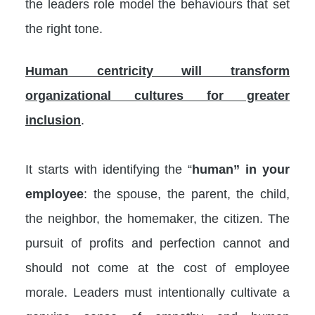
the leaders role model the behaviours that set
the right tone.
Human centricity will transform
organizational cultures for greater
inclusion
.
It starts with identifying the “
human” in your
employee
: the spouse, the parent, the child,
the neighbor, the homemaker, the citizen. The
pursuit of profits and perfection cannot and
should not come at the cost of employee
morale. Leaders must intentionally cultivate a