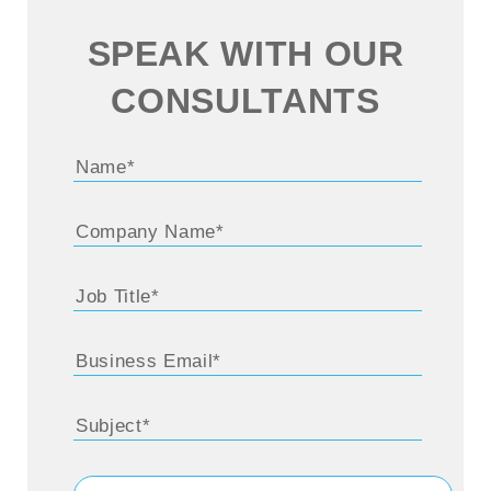
SPEAK WITH OUR
CONSULTANTS