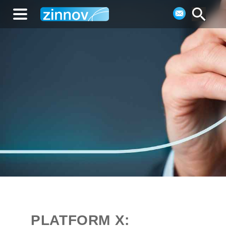
PLATFORM X: