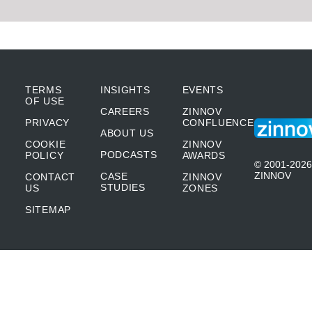
TERMS
INSIGHTS
EVENTS
OF USE
CAREERS
ZINNOV
PRIVACY
CONFLUENCE
ABOUT US
COOKIE
ZINNOV
PODCASTS
POLICY
AWARDS
© 2001-2026
ZINNOV
CASE
CONTACT
ZINNOV
STUDIES
US
ZONES
SITEMAP