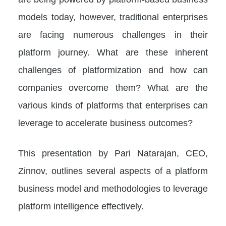
models today, however, traditional enterprises
are facing numerous challenges in their
platform journey. What are these inherent
challenges of platformization and how can
companies overcome them? What are the
various kinds of platforms that enterprises can
leverage to accelerate business outcomes?
This presentation by Pari Natarajan, CEO,
Zinnov, outlines several aspects of a platform
business model and methodologies to leverage
platform intelligence effectively.