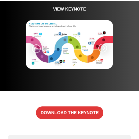
VIEW KEYNOTE
DOWNLOAD THE KEYNOTE