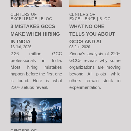
CENTERS OF
CENTERS OF
EXCELLENCE | BLOG
EXCELLENCE | BLOG
3 MISTAKES GCCS
WHAT NO ONE
MAKE WHEN HIRING
TELLS YOU ABOUT
IN INDIA
GCCS AND AI
16 Jul, 2026
08 Jul, 2026
2.36 million GCC
Zinnov’s analysis of 220+
professionals in India.
GCCs reveals why some
Most hiring mistakes
organizations are moving
happen before the first one
beyond AI pilots while
is found. Here is what
others remain stuck in
220+ setups reveal.
experimentation.
CENTERS OF