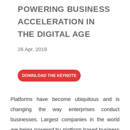
POWERING BUSINESS
ACCELERATION IN
THE DIGITAL AGE
26 Apr, 2019
DOWNLOAD THE KEYNOTE
Platforms have become ubiquitous and is
changing the way enterprises conduct
businesses. Largest companies in the world
are being powered by platform-based business