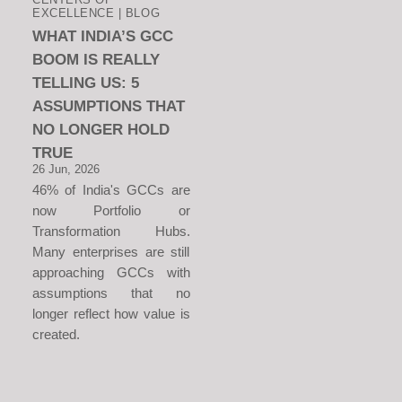
EXCELLENCE | BLOG
WHAT INDIA’S GCC
BOOM IS REALLY
TELLING US: 5
ASSUMPTIONS THAT
NO LONGER HOLD
TRUE
26 Jun, 2026
46% of India's GCCs are
now Portfolio or
Transformation Hubs.
Many enterprises are still
approaching GCCs with
assumptions that no
longer reflect how value is
created.