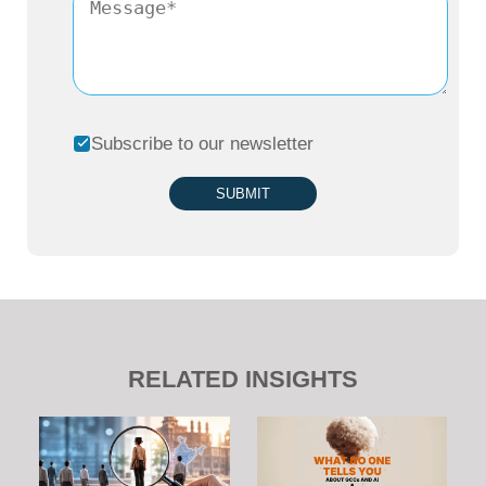
Subscribe to our newsletter
SUBMIT
RELATED INSIGHTS