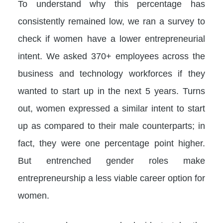
To understand why this percentage has
consistently remained low, we ran a survey to
check if women have a lower entrepreneurial
intent. We asked 370+ employees across the
business and technology workforces if they
wanted to start up in the next 5 years. Turns
out, women expressed a similar intent to start
up as compared to their male counterparts; in
fact, they were one percentage point higher.
But entrenched gender roles make
entrepreneurship a less viable career option for
women.