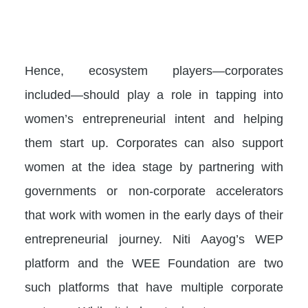
Hence, ecosystem players—corporates
included—should play a role in tapping into
women’s entrepreneurial intent and helping
them start up. Corporates can also support
women at the idea stage by partnering with
governments or non-corporate accelerators
that work with women in the early days of their
entrepreneurial journey. Niti Aayog’s WEP
platform and the WEE Foundation are two
such platforms that have multiple corporate