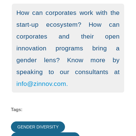
How can corporates work with the
start-up ecosystem? How can
corporates and their open
innovation programs bring a
gender lens? Know more by
speaking to our consultants at
info@zinnov.com.
Tags:
GENDER DIVERSITY