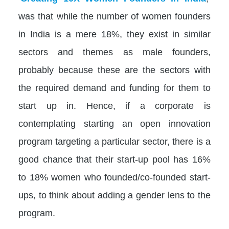
was that while the number of women founders
in India is a mere 18%, they exist in similar
sectors and themes as male founders,
probably because these are the sectors with
the required demand and funding for them to
start up in. Hence, if a corporate is
contemplating starting an open innovation
program targeting a particular sector, there is a
good chance that their start-up pool has 16%
to 18% women who founded/co-founded start-
ups, to think about adding a gender lens to the
program.