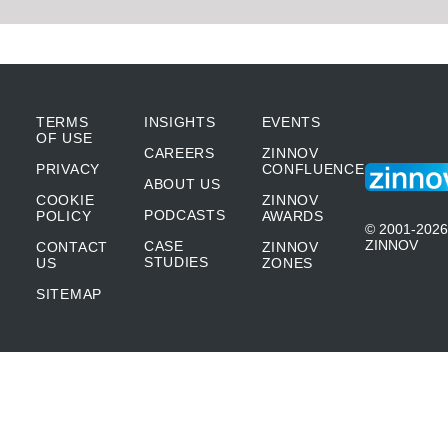
TERMS
INSIGHTS
EVENTS
OF USE
CAREERS
ZINNOV
PRIVACY
CONFLUENCE
ABOUT US
COOKIE
ZINNOV
PODCASTS
POLICY
AWARDS
© 2001-2026
ZINNOV
CASE
CONTACT
ZINNOV
STUDIES
US
ZONES
SITEMAP