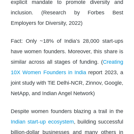
explicit mandate to promote diversity and
inclusion. (Research by Forbes Best
Employers for Diversity, 2022)
Fact: Only ~18% of India’s 28,000 start-ups
have women founders. Moreover, this share is
similar across all stages of funding. (
Creating
10X Women Founders in India
report 2023, a
joint study with TiE Delhi-NCR, Zinnov, Google,
NetApp, and Indian Angel Network)
Despite women founders blazing a trail in the
Indian start-up ecosystem
, building successful
billion-dollar businesses and many others in