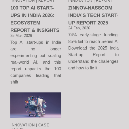
INNOVATION | REPORT
INNOVATION | REPORT
100 TOP AI START-
ZINNOV-NASSCOM
UPS IN INDIA 2026:
INDIA’S TECH START-
ECOSYSTEM
UP REPORT 2025
24 Feb, 2026
REPORT & INSIGHTS
74% early-stage funding.
25 Mar, 2026
85% fail to reach Series A.
Top AI start-ups in India
Download the 2025 India
are no longer
Start-up Report to
experimenting but scaling
understand the challenges
real-world AI, and this
and how to fix it.
report unpacks the 100
companies leading that
shift
INNOVATION | CASE