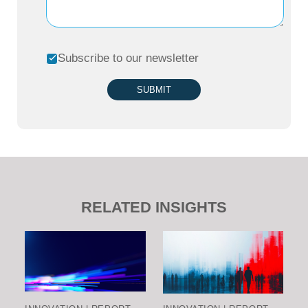
Subscribe to our newsletter
SUBMIT
RELATED INSIGHTS