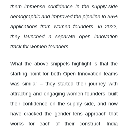
them immense confidence in the supply-side
demographic and improved the pipeline to 35%
applications from women founders. In 2022,
they launched a separate open innovation
track for women founders.
What the above snippets highlight is that the
starting point for both Open Innovation teams
was similar – they started their journey with
attracting and engaging women founders, built
their confidence on the supply side, and now
have cracked the gender lens approach that
works for each of their construct. India