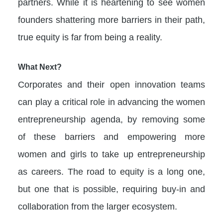
partners. While it is heartening to see women
founders shattering more barriers in their path,
true equity is far from being a reality.
What Next?
Corporates and their open innovation teams
can play a critical role in advancing the women
entrepreneurship agenda, by removing some
of these barriers and empowering more
women and girls to take up entrepreneurship
as careers. The road to equity is a long one,
but one that is possible, requiring buy-in and
collaboration from the larger ecosystem.