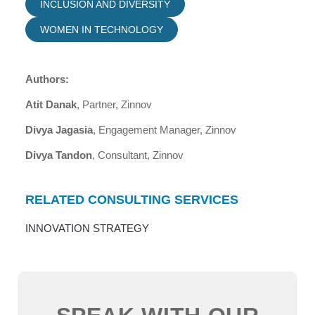
INCLUSION AND DIVERSITY
WOMEN IN TECHNOLOGY
Authors:
Atit Danak
, Partner, Zinnov
Divya Jagasia
, Engagement Manager, Zinnov
Divya Tandon
, Consultant, Zinnov
RELATED CONSULTING SERVICES
INNOVATION STRATEGY