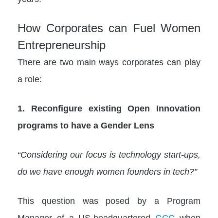
How Corporates can Fuel Women
Entrepreneurship
There are two main ways corporates can play
a role:
1. Reconfigure existing Open Innovation
programs to have a Gender Lens
“Considering our focus is technology start-ups,
do we have enough women founders in tech?”
This question was posed by a Program
Manager of a US-headquartered
GCC
when