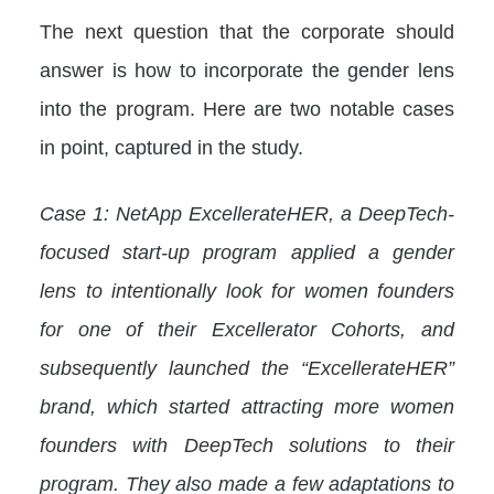
The next question that the corporate should
answer is how to incorporate the gender lens
into the program. Here are two notable cases
in point, captured in the study.
Case 1: NetApp ExcellerateHER, a DeepTech-
focused start-up program applied a gender
lens to intentionally look for women founders
for one of their Excellerator Cohorts, and
subsequently launched the “ExcellerateHER”
brand, which started attracting more women
founders with DeepTech solutions to their
program. They also made a few adaptations to