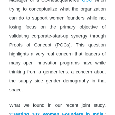
trying to conceptualize what the organization
can do to support women founders while not
losing focus on the primary objective of
validating corporate-start-up synergy through
Proofs of Concept (POCs). This question
highlights a very real concern that leaders of
many open innovation programs have while
thinking from a gender lens: a concern about
the supply side gender demography in that
space.
What we found in our recent joint study,
‘
Creating 10X Women Founders in India
,’