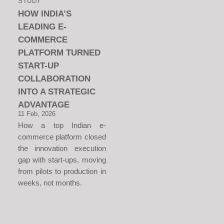
STUDY
HOW INDIA’S
LEADING E-
COMMERCE
PLATFORM TURNED
START-UP
COLLABORATION
INTO A STRATEGIC
ADVANTAGE
11 Feb, 2026
How a top Indian e-
commerce platform closed
the innovation execution
gap with start-ups, moving
from pilots to production in
weeks, not months.