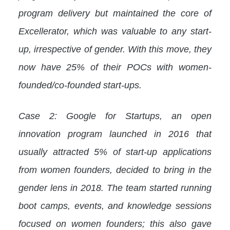
program delivery but maintained the core of
Excellerator, which was valuable to any start-
up, irrespective of gender. With this move, they
now have 25% of their POCs with women-
founded/co-founded start-ups.
Case 2: Google for Startups, an open
innovation program launched in 2016 that
usually attracted 5% of start-up applications
from women founders, decided to bring in the
gender lens in 2018. The team started running
boot camps, events, and knowledge sessions
focused on women founders; this also gave