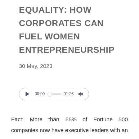
EQUALITY: HOW
CORPORATES CAN
FUEL WOMEN
ENTREPRENEURSHIP
30 May, 2023
00:00
01:26
Play
Mute
Fact: More than 55% of Fortune 500
companies now have executive leaders with an