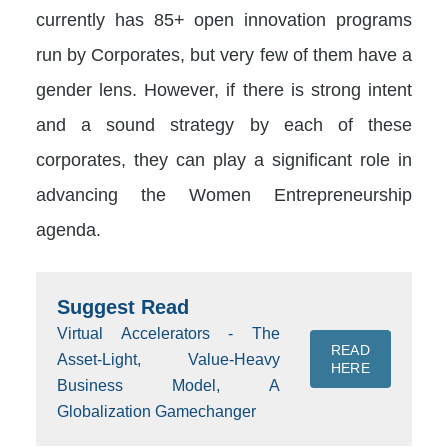
currently has 85+ open innovation programs
run by Corporates, but very few of them have a
gender lens. However, if there is strong intent
and a sound strategy by each of these
corporates, they can play a significant role in
advancing the Women Entrepreneurship
agenda.
Suggest Read
Virtual Accelerators - The
READ
Asset-Light, Value-Heavy
HERE
Business Model, A
Globalization Gamechanger