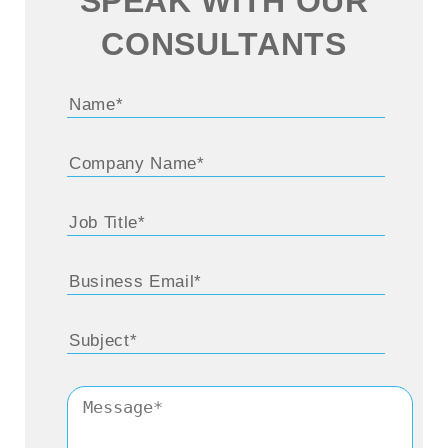
SPEAK WITH OUR
CONSULTANTS