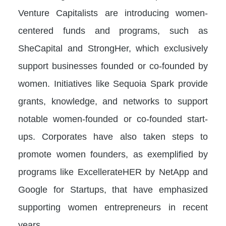
Venture Capitalists are introducing women-
centered funds and programs, such as
SheCapital and StrongHer, which exclusively
support businesses founded or co-founded by
women. Initiatives like Sequoia Spark provide
grants, knowledge, and networks to support
notable women-founded or co-founded start-
ups. Corporates have also taken steps to
promote women founders, as exemplified by
programs like ExcellerateHER by NetApp and
Google for Startups, that have emphasized
supporting women entrepreneurs in recent
years.