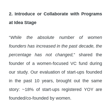
2. Introduce or Collaborate with Programs
at Idea Stage
“
While the absolute number of women
founders has increased in the past decade, the
percentage has not changed,
” shared the
founder of a women-focused VC fund during
our study. Our evaluation of start-ups founded
in the past 10 years, brought out the same
story: ~18% of start-ups registered YOY are
founded/co-founded by women.