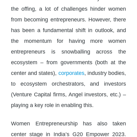
the offing, a lot of challenges hinder women
from becoming entrepreneurs. However, there
has been a fundamental shift in outlook, and
the momentum for having more women
entrepreneurs is snowballing across the
ecosystem – from governments (both at the
center and states),
corporates
, industry bodies,
to ecosystem orchestrators, and investors
(Venture Capital firms, Angel investors, etc.) –
playing a key role in enabling this.
Women Entrepreneurship has also taken
center stage in India’s G20 Empower 2023.