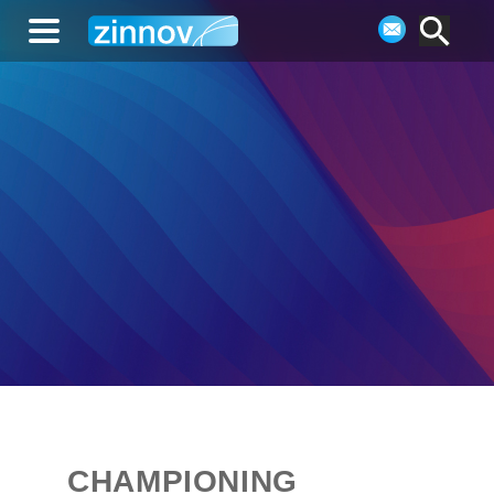
CHAMPIONING