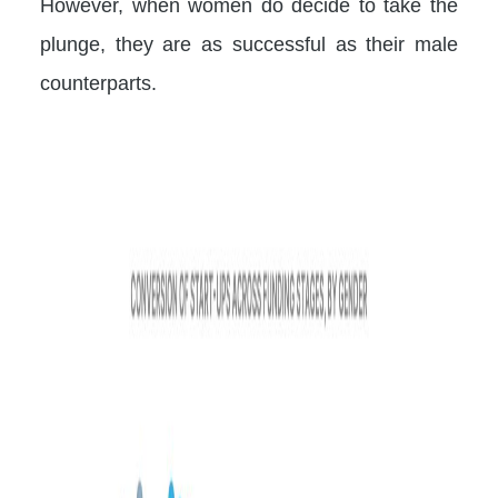
However, when women do decide to take the
plunge, they are as successful as their male
counterparts.