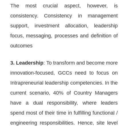
The most crucial aspect, however, is
consistency. Consistency in management
support, investment allocation, leadership
focus, messaging, processes and definition of
outcomes
3. Leadership
: To transform and become more
innovation-focused, GCCs need to focus on
Intrapreneurial leadership competencies. In the
current scenario, 40% of Country Managers
have a dual responsibility, where leaders
spend most of their time in fulfilling functional /
engineering responsibilities. Hence, site level