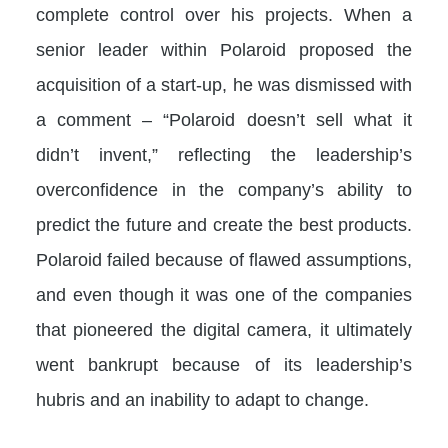
complete control over his projects. When a
senior leader within Polaroid proposed the
acquisition of a start-up, he was dismissed with
a comment – “Polaroid doesn’t sell what it
didn’t invent,” reflecting the leadership’s
overconfidence in the company’s ability to
predict the future and create the best products.
Polaroid failed because of flawed assumptions,
and even though it was one of the companies
that pioneered the digital camera, it ultimately
went bankrupt because of its leadership’s
hubris and an inability to adapt to change.