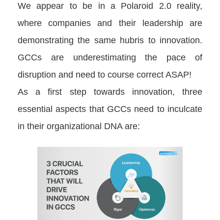
We appear to be in a Polaroid 2.0 reality,
where companies and their leadership are
demonstrating the same hubris to innovation.
GCCs are underestimating the pace of
disruption and need to course correct ASAP!
As a first step towards innovation, three
essential aspects that GCCs need to inculcate
in their organizational DNA are: