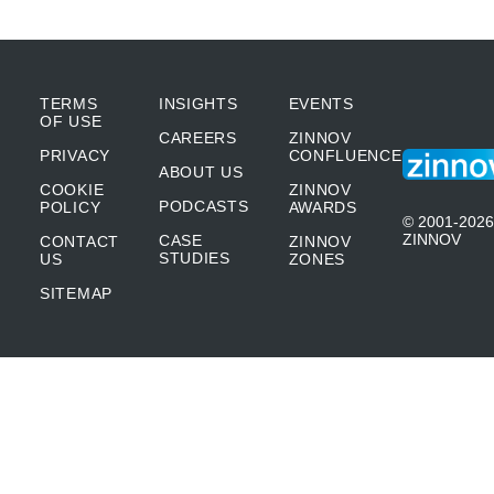
TERMS
INSIGHTS
EVENTS
OF USE
CAREERS
ZINNOV
PRIVACY
CONFLUENCE
ABOUT US
COOKIE
ZINNOV
PODCASTS
POLICY
AWARDS
© 2001-2026
ZINNOV
CASE
CONTACT
ZINNOV
STUDIES
US
ZONES
SITEMAP