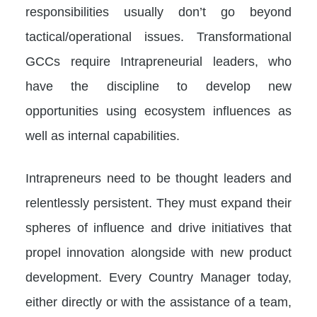
responsibilities usually don’t go beyond
tactical/operational issues. Transformational
GCCs require Intrapreneurial leaders, who
have the discipline to develop new
opportunities using ecosystem influences as
well as internal capabilities.
Intrapreneurs need to be thought leaders and
relentlessly persistent. They must expand their
spheres of influence and drive initiatives that
propel innovation alongside with new product
development. Every Country Manager today,
either directly or with the assistance of a team,