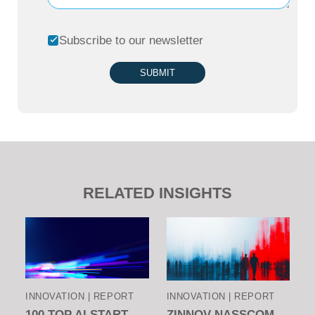
Subscribe to our newsletter
SUBMIT
RELATED INSIGHTS
INNOVATION | REPORT
INNOVATION | REPORT
100 TOP AI START-
ZINNOV-NASSCOM