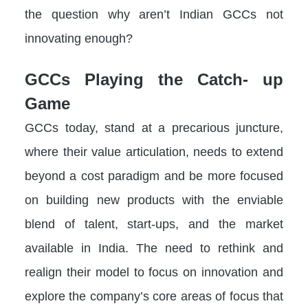
the question why aren’t Indian GCCs not
innovating enough?
GCCs Playing the Catch- up
Game
GCCs today, stand at a precarious juncture,
where their value articulation, needs to extend
beyond a cost paradigm and be more focused
on building new products with the enviable
blend of talent, start-ups, and the market
available in India. The need to rethink and
realign their model to focus on innovation and
explore the company’s core areas of focus that