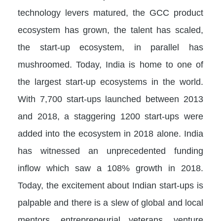
technology levers matured, the GCC product
ecosystem has grown, the talent has scaled,
the start-up ecosystem, in parallel has
mushroomed. Today, India is home to one of
the largest start-up ecosystems in the world.
With 7,700 start-ups launched between 2013
and 2018, a staggering 1200 start-ups were
added into the ecosystem in 2018 alone. India
has witnessed an unprecedented funding
inflow which saw a 108% growth in 2018.
Today, the excitement about Indian start-ups is
palpable and there is a slew of global and local
mentors, entrepreneurial veterans, venture