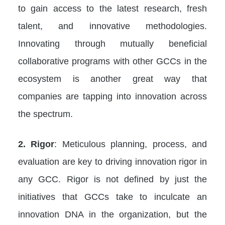
to gain access to the latest research, fresh
talent, and innovative methodologies.
Innovating through mutually beneficial
collaborative programs with other GCCs in the
ecosystem is another great way that
companies are tapping into innovation across
the spectrum.
2. Rigor
: Meticulous planning, process, and
evaluation are key to driving innovation rigor in
any GCC. Rigor is not defined by just the
initiatives that GCCs take to inculcate an
innovation DNA in the organization, but the