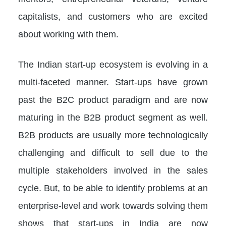
capitalists, and customers who are excited
about working with them.
The Indian start-up ecosystem is evolving in a
multi-faceted manner. Start-ups have grown
past the B2C product paradigm and are now
maturing in the B2B product segment as well.
B2B products are usually more technologically
challenging and difficult to sell due to the
multiple stakeholders involved in the sales
cycle. But, to be able to identify problems at an
enterprise-level and work towards solving them
shows that start-ups in India are now