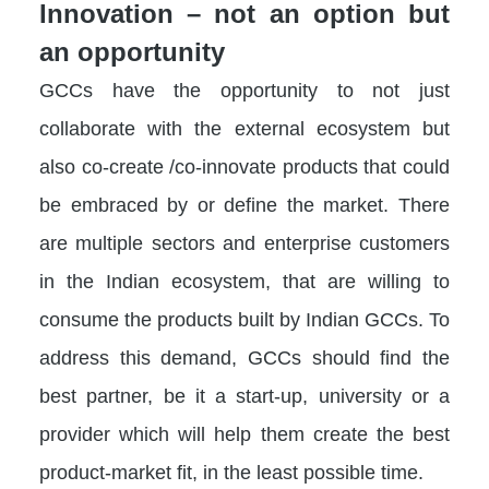
Innovation – not an option but
an opportunity
GCCs have the opportunity to not just
collaborate with the external ecosystem but
also co-create /co-innovate products that could
be embraced by or define the market. There
are multiple sectors and enterprise customers
in the Indian ecosystem, that are willing to
consume the products built by Indian GCCs. To
address this demand, GCCs should find the
best partner, be it a start-up, university or a
provider which will help them create the best
product-market fit, in the least possible time.