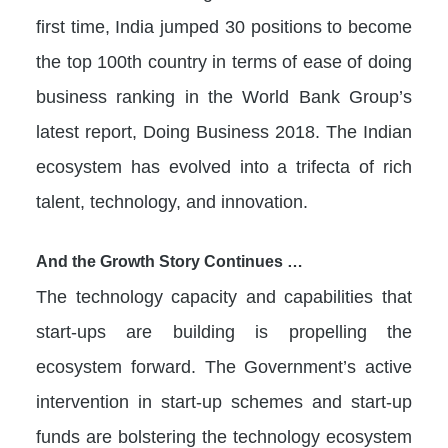
first time, India jumped 30 positions to become
the top 100th country in terms of ease of doing
business ranking in the World Bank Group’s
latest report, Doing Business 2018. The Indian
ecosystem has evolved into a trifecta of rich
talent, technology, and innovation.
And the Growth Story Continues …
The technology capacity and capabilities that
start-ups are building is propelling the
ecosystem forward. The Government’s active
intervention in start-up schemes and start-up
funds are bolstering the technology ecosystem