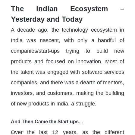
The Indian Ecosystem –
Yesterday and Today
A decade ago, the technology ecosystem in
India was nascent, with only a handful of
companies/start-ups trying to build new
products and focused on innovation. Most of
the talent was engaged with software services
companies, and there was a dearth of mentors,
investors, and customers. making the building
of new products in India, a struggle.
And Then Came the Start-ups…
Over the last 12 years, as the different