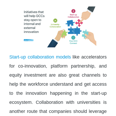
Start-up collaboration models
like accelerators
for co-innovation, platform partnership, and
equity investment are also great channels to
help the workforce understand and get access
to the innovation happening in the start-up
ecosystem. Collaboration with universities is
another route that companies should leverage