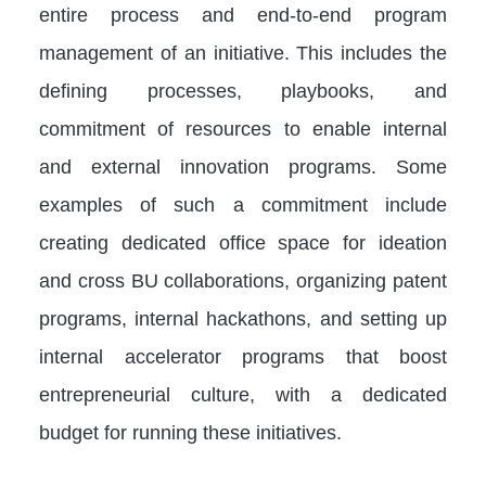
entire process and end-to-end program
management of an initiative. This includes the
defining processes, playbooks, and
commitment of resources to enable internal
and external innovation programs. Some
examples of such a commitment include
creating dedicated office space for ideation
and cross BU collaborations, organizing patent
programs, internal hackathons, and setting up
internal accelerator programs that boost
entrepreneurial culture, with a dedicated
budget for running these initiatives.