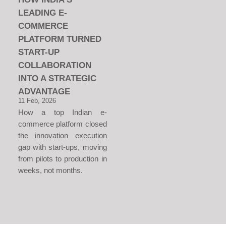
LEADING E-
COMMERCE
PLATFORM TURNED
START-UP
COLLABORATION
INTO A STRATEGIC
ADVANTAGE
11 Feb, 2026
How a top Indian e-
commerce platform closed
the innovation execution
gap with start-ups, moving
from pilots to production in
weeks, not months.