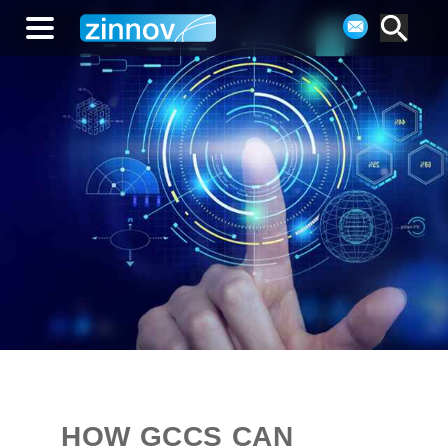
HOW GCCS CAN