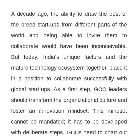
A decade ago, the ability to draw the best of
the breed start-ups from different parts of the
world and being able to invite them to
collaborate would have been inconceivable.
But today, India’s unique factors and the
mature technology ecosystem together, place it
in a position to collaborate successfully with
global start-ups. As a first step, GCC leaders
should transform the organizational culture and
foster an innovation mindset. This mindset
cannot be mandated; it has to be developed
with deliberate steps. GCCs need to chart out