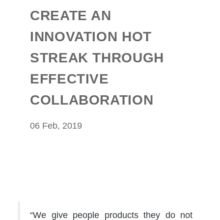
CREATE AN
INNOVATION HOT
STREAK THROUGH
EFFECTIVE
COLLABORATION
06 Feb, 2019
“We give people products they do not