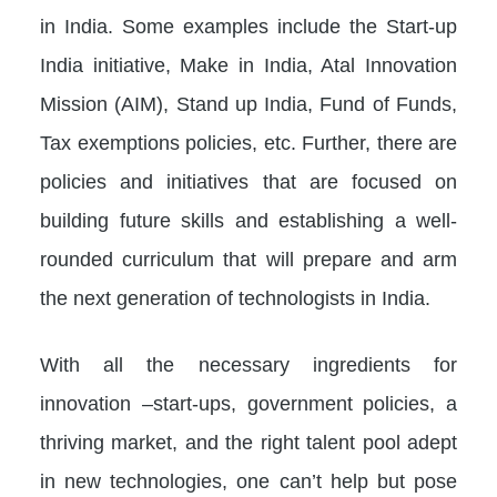
in India. Some examples include the Start-up
India initiative, Make in India, Atal Innovation
Mission (AIM), Stand up India, Fund of Funds,
Tax exemptions policies, etc. Further, there are
policies and initiatives that are focused on
building future skills and establishing a well-
rounded curriculum that will prepare and arm
the next generation of technologists in India.
With all the necessary ingredients for
innovation –start-ups, government policies, a
thriving market, and the right talent pool adept
in new technologies, one can’t help but pose