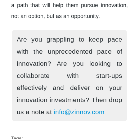
a path that will help them pursue innovation,
not an option, but as an opportunity.
Are you grappling to keep pace
with the unprecedented pace of
innovation? Are you looking to
collaborate with start-ups
effectively and deliver on your
innovation investments? Then drop
us a note at
info@zinnov.com
Tags: