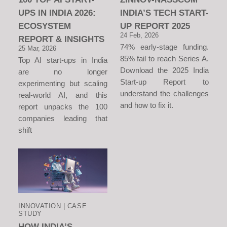
UPS IN INDIA 2026:
INDIA’S TECH START-
ECOSYSTEM
UP REPORT 2025
24 Feb, 2026
REPORT & INSIGHTS
74% early-stage funding.
25 Mar, 2026
85% fail to reach Series A.
Top AI start-ups in India
Download the 2025 India
are no longer
Start-up Report to
experimenting but scaling
understand the challenges
real-world AI, and this
and how to fix it.
report unpacks the 100
companies leading that
shift
INNOVATION | CASE
STUDY
HOW INDIA’S