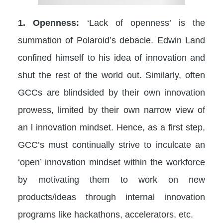
1. Openness:
‘Lack of openness’ is the
summation of Polaroid’s debacle. Edwin Land
confined himself to his idea of innovation and
shut the rest of the world out. Similarly, often
GCCs are blindsided by their own innovation
prowess, limited by their own narrow view of
an l innovation mindset. Hence, as a first step,
GCC’s must continually strive to inculcate an
‘open’ innovation mindset within the workforce
by motivating them to work on new
products/ideas through internal innovation
programs like hackathons, accelerators, etc.