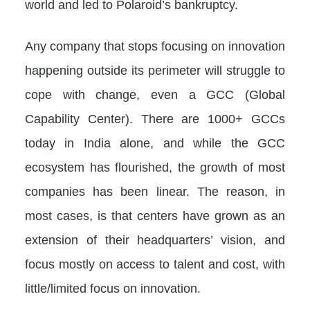
world and led to Polaroid’s bankruptcy.
Any company that stops focusing on innovation
happening outside its perimeter will struggle to
cope with change, even a GCC (Global
Capability Center). There are 1000+ GCCs
today in India alone, and while the GCC
ecosystem has flourished, the growth of most
companies has been linear. The reason, in
most cases, is that centers have grown as an
extension of their headquarters’ vision, and
focus mostly on access to talent and cost, with
little/limited focus on innovation.