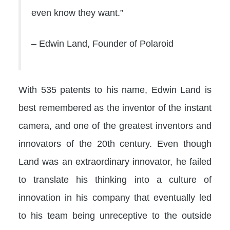
even know they want.”
– Edwin Land, Founder of Polaroid
With 535 patents to his name, Edwin Land is
best remembered as the inventor of the instant
camera, and one of the greatest inventors and
innovators of the 20th century. Even though
Land was an extraordinary innovator, he failed
to translate his thinking into a culture of
innovation in his company that eventually led
to his team being unreceptive to the outside