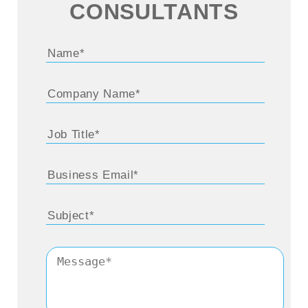
CONSULTANTS