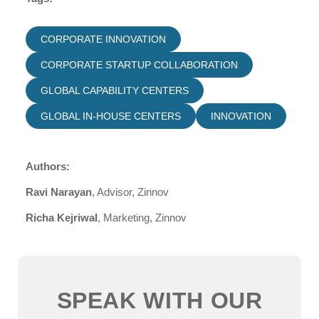
CORPORATE INNOVATION
CORPORATE STARTUP COLLABORATION
GLOBAL CAPABILITY CENTERS
GLOBAL IN-HOUSE CENTERS
INNOVATION
Authors:
Ravi Narayan
, Advisor, Zinnov
Richa Kejriwal
, Marketing, Zinnov
SPEAK WITH OUR