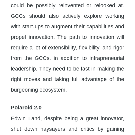
could be possibly reinvented or relooked at.
GCCs should also actively explore working
with start-ups to augment their capabilities and
propel innovation. The path to innovation will
require a lot of extensibility, flexibility, and rigor
from the GCCs, in addition to intrapreneurial
leadership. They need to be fast in making the
right moves and taking full advantage of the
burgeoning ecosystem.
Polaroid 2.0
Edwin Land, despite being a great innovator,
shut down naysayers and critics by gaining