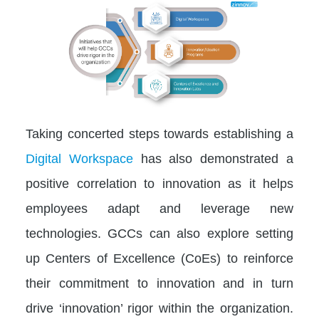
Taking concerted steps towards establishing a
Digital Workspace
has also demonstrated a
positive correlation to innovation as it helps
employees adapt and leverage new
technologies. GCCs can also explore setting
up Centers of Excellence (CoEs) to reinforce
their commitment to innovation and in turn
drive ‘innovation’ rigor within the organization.