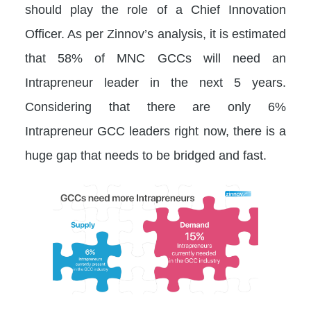
should play the role of a Chief Innovation
Officer. As per Zinnov’s analysis, it is estimated
that 58% of MNC GCCs will need an
Intrapreneur leader in the next 5 years.
Considering that there are only 6%
Intrapreneur GCC leaders right now, there is a
huge gap that needs to be bridged and fast.