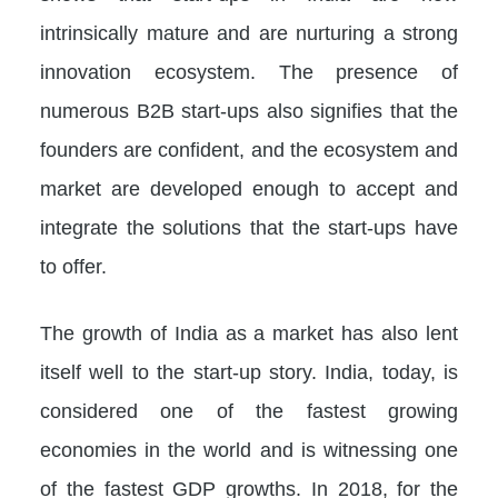
intrinsically mature and are nurturing a strong
innovation ecosystem. The presence of
numerous B2B start-ups also signifies that the
founders are confident, and the ecosystem and
market are developed enough to accept and
integrate the solutions that the start-ups have
to offer.
The growth of India as a market has also lent
itself well to the start-up story. India, today, is
considered one of the fastest growing
economies in the world and is witnessing one
of the fastest GDP growths. In 2018, for the