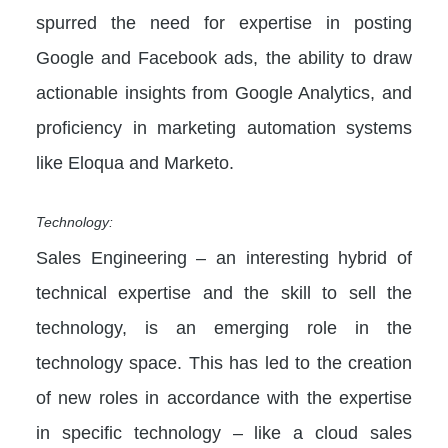
spurred the need for expertise in posting
Google and Facebook ads, the ability to draw
actionable insights from Google Analytics, and
proficiency in marketing automation systems
like Eloqua and Marketo.
Technology:
Sales Engineering – an interesting hybrid of
technical expertise and the skill to sell the
technology, is an emerging role in the
technology space. This has led to the creation
of new roles in accordance with the expertise
in specific technology – like a cloud sales