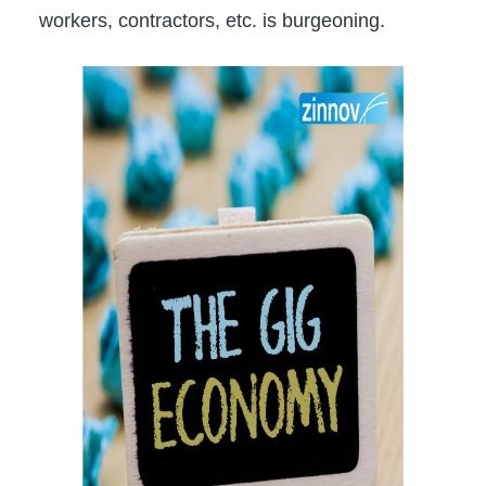
workers, contractors, etc. is burgeoning.