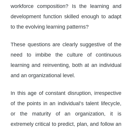
workforce composition? Is the learning and
development function skilled enough to adapt
to the evolving learning patterns?
These questions are clearly suggestive of the
need to imbibe the culture of continuous
learning and reinventing, both at an individual
and an organizational level.
In this age of constant disruption, irrespective
of the points in an individual’s talent lifecycle,
or the maturity of an organization, it is
extremely critical to predict, plan, and follow an