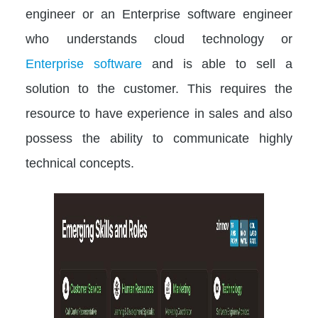
engineer or an Enterprise software engineer
who understands cloud technology or
Enterprise software
and is able to sell a
solution to the customer. This requires the
resource to have experience in sales and also
possess the ability to communicate highly
technical concepts.