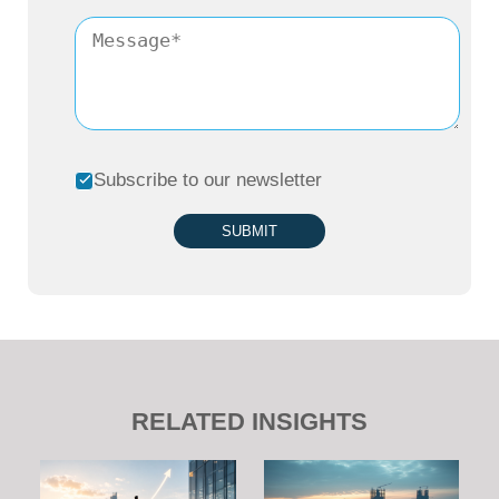
Subscribe to our newsletter
SUBMIT
RELATED INSIGHTS