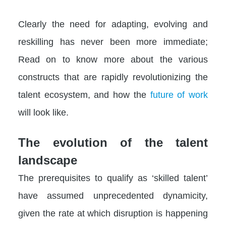
Clearly the need for adapting, evolving and
reskilling has never been more immediate;
Read on to know more about the various
constructs that are rapidly revolutionizing the
talent ecosystem, and how the
future of work
will look like.
The evolution of the talent
landscape
The prerequisites to qualify as ‘skilled talent’
have assumed unprecedented dynamicity,
given the rate at which disruption is happening