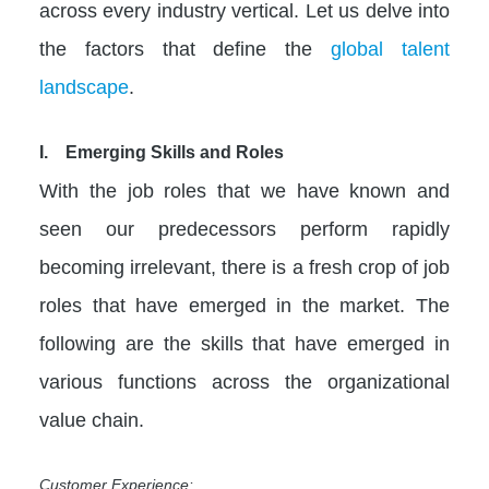
across every industry vertical. Let us delve into
the factors that define the
global talent
landscape
.
I. Emerging Skills and Roles
With the job roles that we have known and
seen our predecessors perform rapidly
becoming irrelevant, there is a fresh crop of job
roles that have emerged in the market. The
following are the skills that have emerged in
various functions across the organizational
value chain.
Customer Experience: