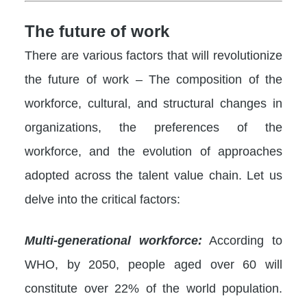
The future of work
There are various factors that will revolutionize
the future of work – The composition of the
workforce, cultural, and structural changes in
organizations, the preferences of the
workforce, and the evolution of approaches
adopted across the talent value chain. Let us
delve into the critical factors:
Multi-generational workforce:
According to
WHO, by 2050, people aged over 60 will
constitute over 22% of the world population.