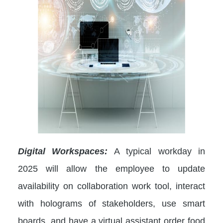
Digital Workspaces:
A typical workday in
2025 will allow the employee to update
availability on collaboration work tool, interact
with holograms of stakeholders, use smart
boards, and have a virtual assistant order food