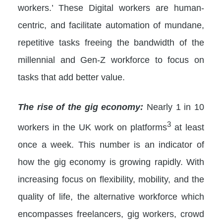
workers.’ These Digital workers are human-
centric, and facilitate automation of mundane,
repetitive tasks freeing the bandwidth of the
millennial and Gen-Z workforce to focus on
tasks that add better value.
The rise of the gig economy:
Nearly 1 in 10
3
workers in the UK work on platforms
at least
once a week. This number is an indicator of
how the gig economy is growing rapidly. With
increasing focus on flexibility, mobility, and the
quality of life, the alternative workforce which
encompasses freelancers, gig workers, crowd