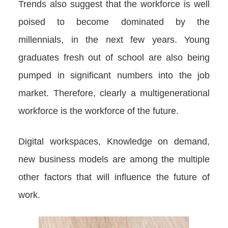
Trends also suggest that the workforce is well
poised to become dominated by the
millennials, in the next few years. Young
graduates fresh out of school are also being
pumped in significant numbers into the job
market. Therefore, clearly a multigenerational
workforce is the workforce of the future.
Digital workspaces, Knowledge on demand,
new business models are among the multiple
other factors that will influence the future of
work.