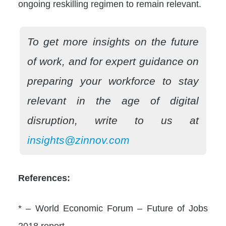
ongoing reskilling regimen to remain relevant.
To get more insights on the future
of work, and for expert guidance on
preparing your workforce to stay
relevant in the age of digital
disruption, write to us at
insights@zinnov.com
References:
* – World Economic Forum – Future of Jobs
2018 report