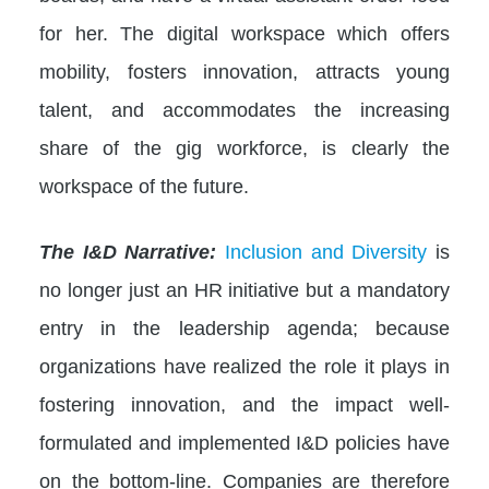
for her. The digital workspace which offers
mobility, fosters innovation, attracts young
talent, and accommodates the increasing
share of the gig workforce, is clearly the
workspace of the future.
The I&D Narrative:
Inclusion and Diversity
is
no longer just an HR initiative but a mandatory
entry in the leadership agenda; because
organizations have realized the role it plays in
fostering innovation, and the impact well-
formulated and implemented I&D policies have
on the bottom-line. Companies are therefore