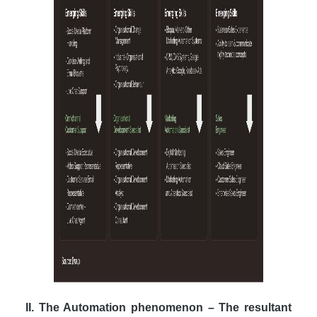
II. The Automation phenomenon – The resultant