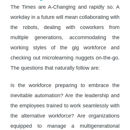
The Times are A-Changing and rapidly so. A
workday in a future will mean collaborating with
the robots, dealing with coworkers from
multiple generations, accommodating the
working styles of the gig workforce and
checking out microlearning nuggets on-the-go.
The questions that naturally follow are:
Is the workforce preparing to embrace the
inevitable automation? Are the leadership and
the employees trained to work seamlessly with
the alternative workforce? Are organizations
equipped to manage a multigenerational