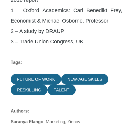
1 – Oxford Academics: Carl Benedikt Frey,
Economist & Michael Osborne, Professor
2 – A study by DRAUP
3 – Trade Union Congress, UK
Tags:
FUTURE OF WORK
NEW-AGE SKILLS
RESKILLING
TALENT
Authors:
Saranya Elango
, Marketing, Zinnov