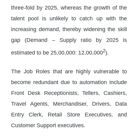
three-fold by 2025, whereas the growth of the
talent pool is unlikely to catch up with the
increasing demand, thereby widening the skill
gap (Demand – Supply ratio by 2025 is
2
estimated to be 25,00,000: 12,00,000
).
The Job Roles that are highly vulnerable to
become redundant due to automation include
Front Desk Receptionists, Tellers, Cashiers,
Travel Agents, Merchandiser, Drivers, Data
Entry Clerk, Retail Store Executives, and
Customer Support executives.