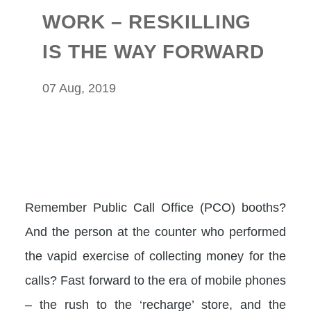
WORK – RESKILLING
IS THE WAY FORWARD
07 Aug, 2019
Remember Public Call Office (PCO) booths?
And the person at the counter who performed
the vapid exercise of collecting money for the
calls? Fast forward to the era of mobile phones
– the rush to the ‘recharge’ store, and the