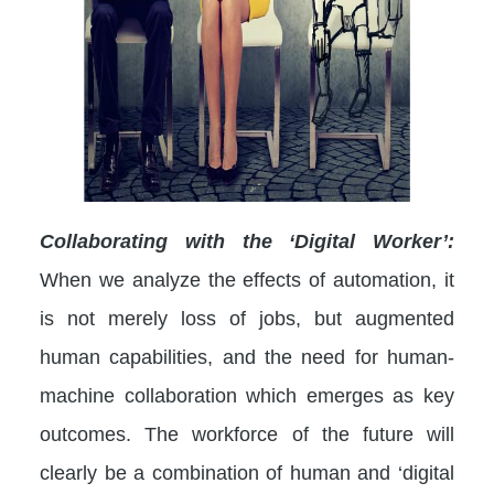
Collaborating with the ‘Digital Worker’:
When we analyze the effects of automation, it
is not merely loss of jobs, but augmented
human capabilities, and the need for human-
machine collaboration which emerges as key
outcomes. The workforce of the future will
clearly be a combination of human and ‘digital