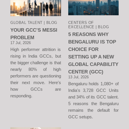
GLOBAL TALENT | BLOG
CENTERS OF
EXCELLENCE | BLOG
YOUR GCC’S MESSI
5 REASONS WHY
PROBLEM
BENGALURU IS TOP
17 Jul, 2026
CHOICE FOR
High performer attrition is
rising in India GCCs, but
SETTING UP A NEW
the bigger challenge is that
GLOBAL CAPABILITY
nearly 80% of high
CENTER (GCC)
performers are questioning
13 Jul, 2026
their next move. Here's
Bengaluru holds 1,080+ of
how GCCs are
India's 3,728 GCC Units
responding.
and 34% of its GCC talent.
5 reasons the Bengaluru
remains the default for
GCC setups.