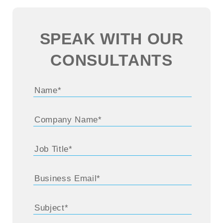
SPEAK WITH OUR
CONSULTANTS