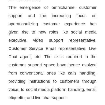
The emergence of omnichannel customer
support and the increasing focus on
operationalizing customer experience has
given rise to new roles like social media
executive, video support representative,
Customer Service Email representative, Live
Chat agent, etc. The skills required in the
customer support space have hence evolved
from conventional ones like calls handling,
providing instructions to customers through
voice, to social media platform handling, email
etiquette, and live chat support.