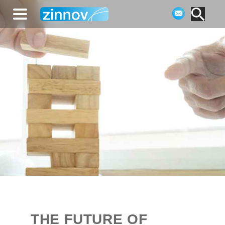
THE FUTURE OF