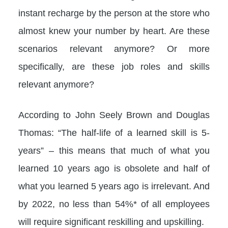
instant recharge by the person at the store who
almost knew your number by heart. Are these
scenarios relevant anymore? Or more
specifically, are these job roles and skills
relevant anymore?
According to John Seely Brown and Douglas
Thomas: “The half-life of a learned skill is 5-
years” – this means that much of what you
learned 10 years ago is obsolete and half of
what you learned 5 years ago is irrelevant. And
by 2022, no less than 54%* of all employees
will require significant reskilling and upskilling.