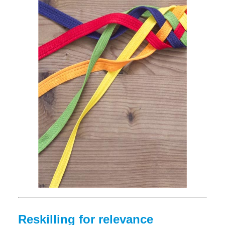
Reskilling for relevance