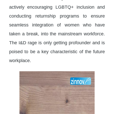
actively encouraging LGBTQ+ inclusion and
conducting returnship programs to ensure
seamless integration of women who have
taken a break, into the mainstream workforce.
The I&D rage is only getting profounder and is
poised to be a key characteristic of the future
workplace.