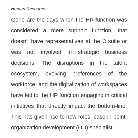
Human Resources:
Gone are the days when the HR function was
considered a mere support function, that
doesn’t have representatives at the C-suite or
was not involved in strategic business
decisions. The disruptions in the talent
ecosystem, evolving preferences of the
workforce, and the digitalization of workspaces
have led to the HR function engaging in critical
initiatives that directly impact the bottom-line.
This has given rise to new roles, case in point,
organization development (OD) specialist.