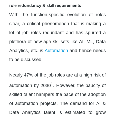
role redundancy & skill requirements
With the function-specific evolution of roles
clear, a critical phenomenon that is making a
lot of job roles redundant and has spurred a
plethora of new-age skillsets like AI, ML, Data
Analytics, etc. is
Automation
and hence needs
to be discussed.
Nearly 47% of the job roles are at a high risk of
1
automation by 2030
. However, the paucity of
skilled talent hampers the pace of the adoption
of automation projects. The demand for AI &
Data Analytics talent is estimated to grow