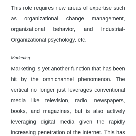
This role requires new areas of expertise such
as organizational change management,
organizational behavior, and Industrial-
Organizational psychology, etc.
Marketing:
Marketing is yet another function that has been
hit by the omnichannel phenomenon. The
vertical no longer just leverages conventional
media like television, radio, newspapers,
books, and magazines, but is also actively
leveraging digital media given the rapidly
increasing penetration of the internet. This has