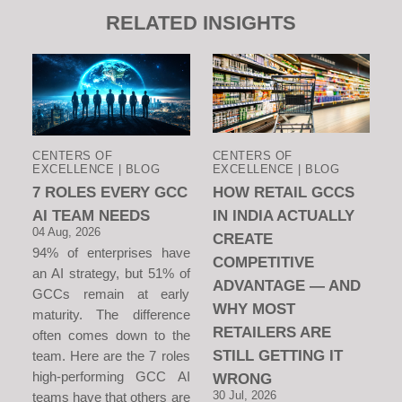
RELATED INSIGHTS
CENTERS OF
CENTERS OF
EXCELLENCE | BLOG
EXCELLENCE | BLOG
7 ROLES EVERY GCC
HOW RETAIL GCCS
AI TEAM NEEDS
IN INDIA ACTUALLY
04 Aug, 2026
CREATE
94% of enterprises have
COMPETITIVE
an AI strategy, but 51% of
ADVANTAGE — AND
GCCs remain at early
WHY MOST
maturity. The difference
RETAILERS ARE
often comes down to the
STILL GETTING IT
team. Here are the 7 roles
high-performing GCC AI
WRONG
30 Jul, 2026
teams have that others are