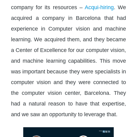
company for its resources –
Acqui-hiring
. We
acquired a company in Barcelona that had
experience in Computer vision and machine
learning. We acquired them, and they became
a Center of Excellence for our computer vision,
and machine learning capabilities. This move
was important because they were specialists in
computer vision and they were connected to
the computer vision center, Barcelona. They
had a natural reason to have that expertise,
and we saw an opportunity to leverage that.