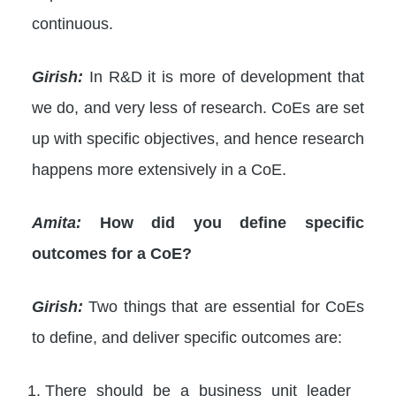
continuous.
Girish:
In R&D it is more of development that
we do, and very less of research. CoEs are set
up with specific objectives, and hence research
happens more extensively in a CoE.
Amita:
How did you define specific
outcomes for a CoE?
Girish:
Two things that are essential for CoEs
to define, and deliver specific outcomes are:
There should be a business unit leader