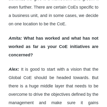
even further. There are certain CoEs specific to
a business unit, and in some cases, we decide
on one location to be the CoE.
Amita:
What has worked and what has not
worked as far as your CoE initiatives are
concerned?
Alex:
It is good to start with a vision that the
Global CoE should be headed towards. But
there is a huge middle layer that needs to be
overcome to drive the objectives defined by the
management and make sure it gains