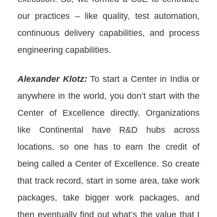
our practices – like quality, test automation,
continuous delivery capabilities, and process
engineering capabilities.
Alexander Klotz:
To start a Center in India or
anywhere in the world, you don’t start with the
Center of Excellence directly. Organizations
like Continental have R&D hubs across
locations, so one has to earn the credit of
being called a Center of Excellence. So create
that track record, start in some area, take work
packages, take bigger work packages, and
then eventually find out what’s the value that I