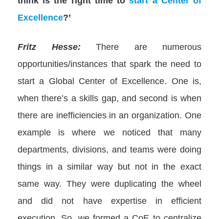
think is the right time to
start a Center of
Excellence
?’
Fritz Hesse:
There are numerous
opportunities/instances that spark the need to
start a Global Center of Excellence. One is,
when there’s a skills gap, and second is when
there are inefficiencies in an organization. One
example is where we noticed that many
departments, divisions, and teams were doing
things in a similar way but not in the exact
same way. They were duplicating the wheel
and did not have expertise in efficient
execution. So, we formed a CoE to centralize