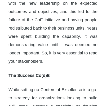
with the new leadership on the expected
outcomes and objectives, and this led to the
failure of the CoE initiative and having people
redistributed back to their business units. Years
were spent building the capability, it was
demonstrating value until it was deemed no
longer important. So, it is very essential to read
your stakeholders.
The Success Co(d)E
While setting up Centers of Excellence is a go-
to strategy for organizations looking to build