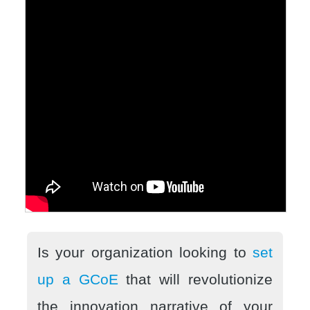
Is your organization looking to
set
up a GCoE
that will revolutionize
the innovation narrative of your