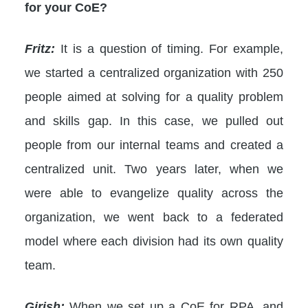
for your CoE?
Fritz:
It is a question of timing. For example,
we started a centralized organization with 250
people aimed at solving for a quality problem
and skills gap. In this case, we pulled out
people from our internal teams and created a
centralized unit. Two years later, when we
were able to evangelize quality across the
organization, we went back to a federated
model where each division had its own quality
team.
Girish:
When we set up a CoE for RPA, and