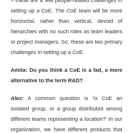
– these are a few people-related challenges in
setting up a CoE. The CoE team will be more
horizontal, rather than vertical, devoid of
hierarchies with no such roles as team leaders
or project managers. So, these are two primary
challenges in setting up a CoE.
Amita:
Do you think a CoE is a fad, a mere
alternative to the term R&D?
Alex:
A common question is ‘Is CoE an
isolated group, or a group distributed among
different teams representing a location?’ In our
organization, we have different products that