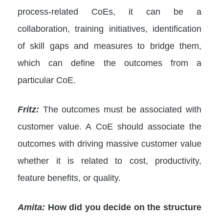
process-related CoEs, it can be a
collaboration, training initiatives, identification
of skill gaps and measures to bridge them,
which can define the outcomes from a
particular CoE.
Fritz:
The outcomes must be associated with
customer value. A CoE should associate the
outcomes with driving massive customer value
whether it is related to cost, productivity,
feature benefits, or quality.
Amita:
How did you decide on the structure