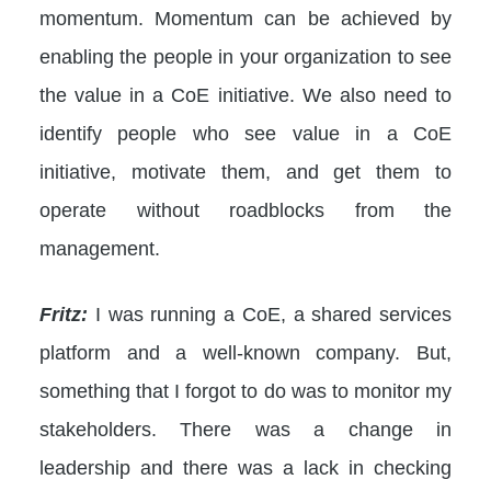
momentum. Momentum can be achieved by
enabling the people in your organization to see
the value in a CoE initiative. We also need to
identify people who see value in a CoE
initiative, motivate them, and get them to
operate without roadblocks from the
management.
Fritz:
I was running a CoE, a shared services
platform and a well-known company. But,
something that I forgot to do was to monitor my
stakeholders. There was a change in
leadership and there was a lack in checking