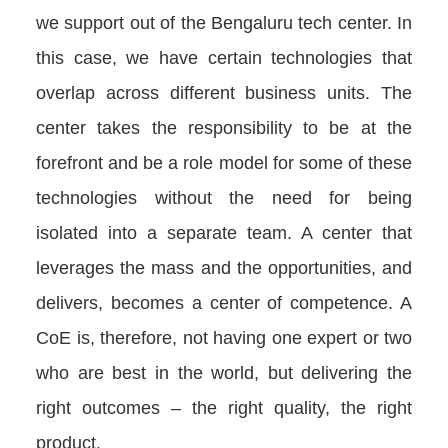
we support out of the Bengaluru tech center. In
this case, we have certain technologies that
overlap across different business units. The
center takes the responsibility to be at the
forefront and be a role model for some of these
technologies without the need for being
isolated into a separate team. A center that
leverages the mass and the opportunities, and
delivers, becomes a center of competence. A
CoE is, therefore, not having one expert or two
who are best in the world, but delivering the
right outcomes – the right quality, the right
product.