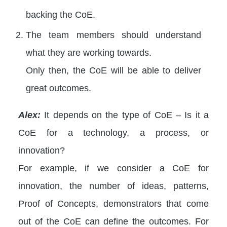
backing the CoE.
The team members should understand
what they are working towards.
Only then, the CoE will be able to deliver
great outcomes.
Alex:
It depends on the type of CoE – Is it a
CoE for a technology, a process, or
innovation?
For example, if we consider a CoE for
innovation, the number of ideas, patterns,
Proof of Concepts, demonstrators that come
out of the CoE can define the outcomes. For