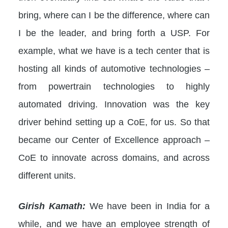
bring, where can I be the difference, where can
I be the leader, and bring forth a USP. For
example, what we have is a tech center that is
hosting all kinds of automotive technologies –
from powertrain technologies to highly
automated driving. Innovation was the key
driver behind setting up a CoE, for us. So that
became our Center of Excellence approach –
CoE to innovate across domains, and across
different units.
Girish Kamath:
We have been in India for a
while, and we have an employee strength of