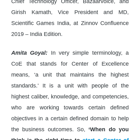
Chief Technology Officer, Bazaarvoice, and
Girish Kamath, Vice President and MD,
Scientific Games India, at Zinnov Confluence
2019 – India Edition.
Amita Goyal:
In very simple terminology, a
CoE that stands for Center of Excellence
means, ‘a unit that maintains the highest
standards.’ It is a unit with people of the
highest caliber, knowledge, and competencies,
who are working towards certain defined
objectives in a certain defined domain to help
the business outcomes. So,
‘When do you