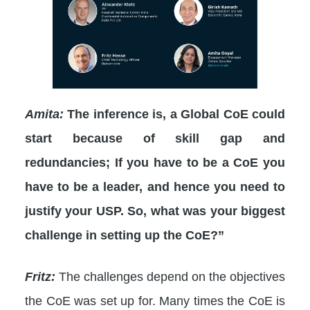
Amita:
The inference is, a Global CoE could
start because of skill gap and
redundancies; If you have to be a CoE you
have to be a leader, and hence you need to
justify your USP. So, what was your biggest
challenge in setting up the CoE?”
Fritz:
The challenges depend on the objectives
the CoE was set up for. Many times the CoE is