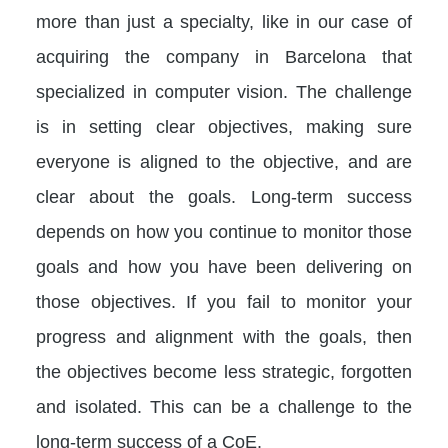
more than just a specialty, like in our case of
acquiring the company in Barcelona that
specialized in computer vision. The challenge
is in setting clear objectives, making sure
everyone is aligned to the objective, and are
clear about the goals. Long-term success
depends on how you continue to monitor those
goals and how you have been delivering on
those objectives. If you fail to monitor your
progress and alignment with the goals, then
the objectives become less strategic, forgotten
and isolated. This can be a challenge to the
long-term success of a CoE.