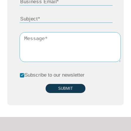
Subscribe to our newsletter
SUBMIT