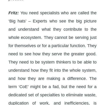
Fritz:
You need specialists who are called the
‘Big hats’ – Experts who see the big picture
and understand what they contribute to the
whole ecosystem. They cannot be serving just
for themselves or for a particular function. They
need to see how they serve the greater good.
They need to be system thinkers to be able to
understand how they fit into the whole system,
and how they are making a difference. The
term ‘CoE’ might be a fad, but the need for a
dedicated set of specialties to eliminate waste,
duplication of work, and inefficiencies, is