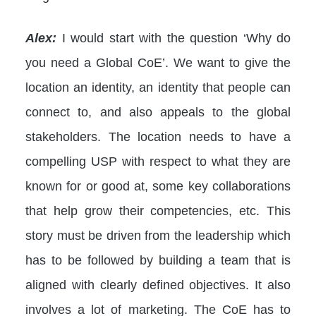
Alex:
I would start with the question ‘Why do
you need a Global CoE’. We want to give the
location an identity, an identity that people can
connect to, and also appeals to the global
stakeholders. The location needs to have a
compelling USP with respect to what they are
known for or good at, some key collaborations
that help grow their competencies, etc. This
story must be driven from the leadership which
has to be followed by building a team that is
aligned with clearly defined objectives. It also
involves a lot of marketing. The CoE has to