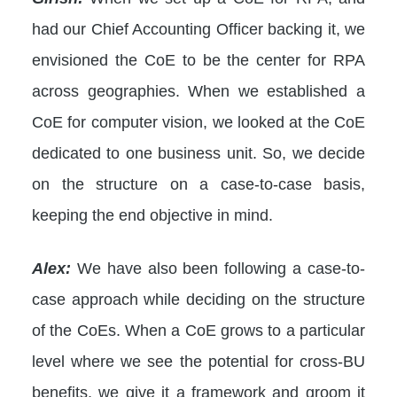
had our Chief Accounting Officer backing it, we
envisioned the CoE to be the center for RPA
across geographies. When we established a
CoE for computer vision, we looked at the CoE
dedicated to one business unit. So, we decide
on the structure on a case-to-case basis,
keeping the end objective in mind.
Alex:
We have also been following a case-to-
case approach while deciding on the structure
of the CoEs. When a CoE grows to a particular
level where we see the potential for cross-BU
benefits, we give it a framework and groom it