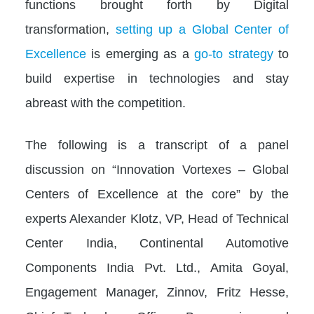
functions brought forth by Digital
transformation,
setting up a Global Center of
Excellence
is emerging as a
go-to strategy
to
build expertise in technologies and stay
abreast with the competition.
The following is a transcript of a panel
discussion on “Innovation Vortexes – Global
Centers of Excellence at the core” by the
experts Alexander Klotz, VP, Head of Technical
Center India, Continental Automotive
Components India Pvt. Ltd., Amita Goyal,
Engagement Manager, Zinnov, Fritz Hesse,