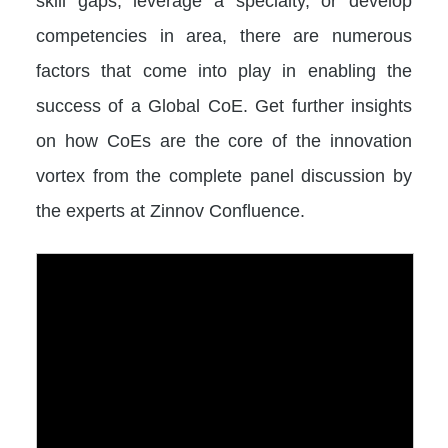
skill gaps, leverage a specialty, or develop
competencies in area, there are numerous
factors that come into play in enabling the
success of a Global CoE. Get further insights
on how CoEs are the core of the innovation
vortex from the complete panel discussion by
the experts at Zinnov Confluence.