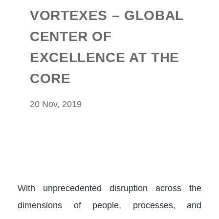
VORTEXES – GLOBAL
CENTER OF
EXCELLENCE AT THE
CORE
20 Nov, 2019
With unprecedented disruption across the
dimensions of people, processes, and