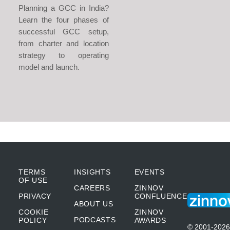
Planning a GCC in India?
Learn the four phases of
successful GCC setup,
from charter and location
strategy to operating
model and launch.
TERMS
INSIGHTS
EVENTS
OF USE
CAREERS
ZINNOV
PRIVACY
CONFLUENCE
ABOUT US
COOKIE
ZINNOV
PODCASTS
POLICY
AWARDS
© 2001-2026