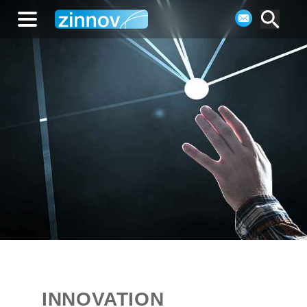
INNOVATION