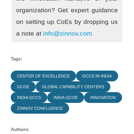
organization? Get expert guidance
on setting up CoEs by dropping us
a note at
info@zinnov.com.
Tags:
CENTER OF EXCELLENCE
GCCS IN INDIA
GCOE
GLOBAL CAPABILITY CENTERS
INDIA GCCS
INDIA GCOE
INNOVATION
ZINNOV CONFLUENCE
Authors: