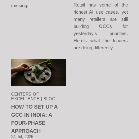
Retail has some of the
missing.
richest AI use cases, yet
many retailers are still
building GCCs for
yesterday's priorities.
Here's what the leaders
are doing differently.
CENTERS OF
EXCELLENCE | BLOG
HOW TO SET UP A
GCC IN INDIA: A
FOUR-PHASE
APPROACH
24 Jul, 2026