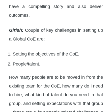
have a compelling story and also deliver
outcomes.
Girish:
Couple of key challenges in setting up
a Global CoE are:
Setting the objectives of the CoE.
People/talent.
How many people are to be moved in from the
existing team for the CoE, how many do I need
to hire, what kind of talent do you need in that
group, and setting expectations with that group