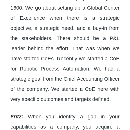
1600. We go about setting up a Global Center
of Excellence when there is a strategic
objective, a strategic need, and a buy-in from
the stakeholders. There should be a P&L
leader behind the effort. That was when we
have started CoEs. Recently we started a CoE
for Robotic Process Automation. We had a
strategic goal from the Chief Accounting Officer
of the company. We started a CoE here with
very specific outcomes and targets defined.
Fritz:
When you identify a gap in your
capabilities as a company, you acquire a