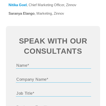
Nitika Goel
, Chief Marketing Officer, Zinnov
Saranya Elango
, Marketing, Zinnov
SPEAK WITH OUR
CONSULTANTS