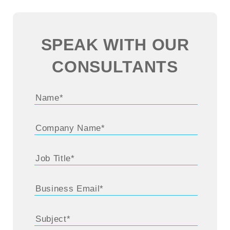
SPEAK WITH OUR
CONSULTANTS