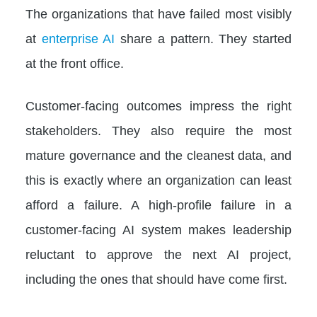
The organizations that have failed most visibly
at
enterprise AI
share a pattern. They started
at the front office.
Customer-facing outcomes impress the right
stakeholders. They also require the most
mature governance and the cleanest data, and
this is exactly where an organization can least
afford a failure. A high-profile failure in a
customer-facing AI system makes leadership
reluctant to approve the next AI project,
including the ones that should have come first.