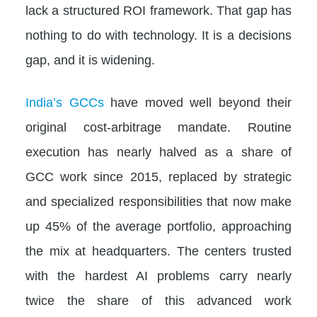
lack a structured ROI framework. That gap has
nothing to do with technology. It is a decisions
gap, and it is widening.
India’s GCCs
have moved well beyond their
original cost-arbitrage mandate. Routine
execution has nearly halved as a share of
GCC work since 2015, replaced by strategic
and specialized responsibilities that now make
up 45% of the average portfolio, approaching
the mix at headquarters. The centers trusted
with the hardest AI problems carry nearly
twice the share of this advanced work