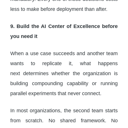
less to make before deployment than after.
9. Build the AI Center of Excellence before
you need it
When a use case succeeds and another team
wants to replicate it, what happens
next determines whether the organization is
building compounding capability or running
parallel experiments that never connect.
In most organizations, the second team starts
from scratch. No shared framework. No