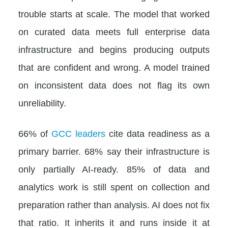
trouble starts at scale. The model that worked
on curated data meets full enterprise data
infrastructure and begins producing outputs
that are confident and wrong. A model trained
on inconsistent data does not flag its own
unreliability.
66% of
GCC leaders
cite data readiness as a
primary barrier. 68% say their infrastructure is
only partially AI-ready. 85% of data and
analytics work is still spent on collection and
preparation rather than analysis. AI does not fix
that ratio. It inherits it and runs inside it at