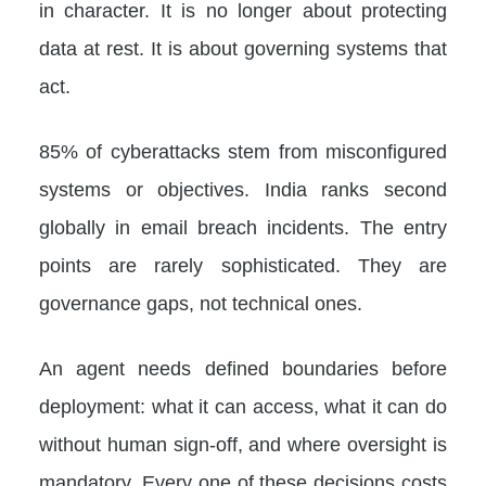
in character. It is no longer about protecting
data at rest. It is about governing systems that
act.
85% of cyberattacks stem from misconfigured
systems or objectives. India ranks second
globally in email breach incidents. The entry
points are rarely sophisticated. They are
governance gaps, not technical ones.
An agent needs defined boundaries before
deployment: what it can access, what it can do
without human sign-off, and where oversight is
mandatory. Every one of these decisions costs