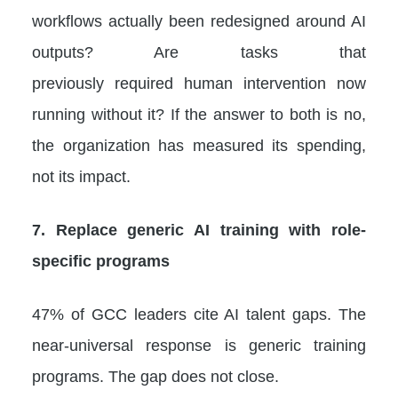
workflows actually been redesigned around AI
outputs? Are tasks that
previously required human intervention now
running without it? If the answer to both is no,
the organization has measured its spending,
not its impact.
7. Replace generic AI training with role-
specific programs
47% of GCC leaders cite AI talent gaps. The
near-universal response is generic training
programs. The gap does not close.