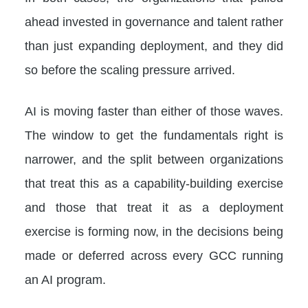
ahead invested in governance and talent rather
than just expanding deployment, and they did
so before the scaling pressure arrived.
AI is moving faster than either of those waves.
The window to get the fundamentals right is
narrower, and the split between organizations
that treat this as a capability-building exercise
and those that treat it as a deployment
exercise is forming now, in the decisions being
made or deferred across every GCC running
an AI program.