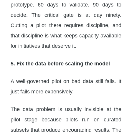
prototype. 60 days to validate. 90 days to
decide. The critical gate is at day ninety.
Cutting a pilot there requires discipline, and
that discipline is what keeps capacity available
for initiatives that deserve it.
5. Fix the data before scaling the model
A well-governed pilot on bad data still fails. It
just fails more expensively.
The data problem is usually invisible at the
pilot stage because pilots run on curated
subsets that produce encouraging results. The