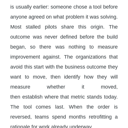
is usually earlier: someone chose a tool before
anyone agreed on what problem it was solving.
Most stalled pilots share this origin. The
outcome was never defined before the build
began, so there was nothing to measure
improvement against. The organizations that
avoid this start with the business outcome they
want to move, then identify how they will
measure whether it moved,
then establish where that metric stands today.
The tool comes last. When the order is
reversed, teams spend months retrofitting a
rationale for work already underway.