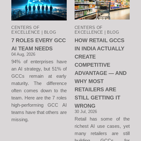
CENTERS OF
CENTERS OF
EXCELLENCE | BLOG
EXCELLENCE | BLOG
7 ROLES EVERY GCC
HOW RETAIL GCCS
AI TEAM NEEDS
IN INDIA ACTUALLY
04 Aug, 2026
CREATE
94% of enterprises have
COMPETITIVE
an AI strategy, but 51% of
ADVANTAGE — AND
GCCs remain at early
WHY MOST
maturity. The difference
RETAILERS ARE
often comes down to the
STILL GETTING IT
team. Here are the 7 roles
high-performing GCC AI
WRONG
30 Jul, 2026
teams have that others are
Retail has some of the
missing.
richest AI use cases, yet
many retailers are still
building GCCs for