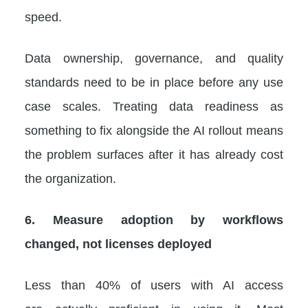
speed.
Data ownership, governance, and quality
standards need to be in place before any use
case scales. Treating data readiness as
something to fix alongside the AI rollout means
the problem surfaces after it has already cost
the organization.
6. Measure adoption by workflows
changed, not licenses deployed
Less than 40% of users with AI access