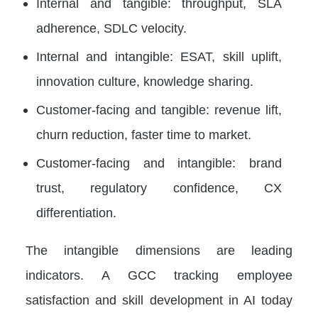
Internal and tangible: throughput, SLA
adherence, SDLC velocity.
Internal and intangible: ESAT, skill uplift,
innovation culture, knowledge sharing.
Customer-facing and tangible: revenue lift,
churn reduction, faster time to market.
Customer-facing and intangible: brand
trust, regulatory confidence, CX
differentiation.
The intangible dimensions are leading
indicators. A GCC tracking employee
satisfaction and skill development in AI today