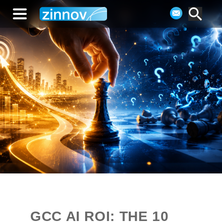
GCC AI ROI: THE 10