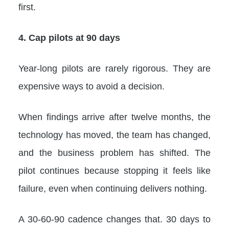
first.
4. Cap pilots at 90 days
Year-long pilots are rarely rigorous. They are
expensive ways to avoid a decision.
When findings arrive after twelve months, the
technology has moved, the team has changed,
and the business problem has shifted. The
pilot continues because stopping it feels like
failure, even when continuing delivers nothing.
A 30-60-90 cadence changes that. 30 days to