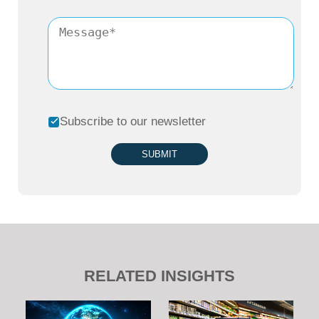
Subscribe to our newsletter
SUBMIT
RELATED INSIGHTS