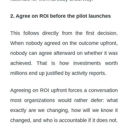
2. Agree on ROI before the pilot launches
This follows directly from the first decision.
When nobody agreed on the outcome upfront,
nobody can agree afterward on whether it was
achieved. That is how investments worth
millions end up justified by activity reports.
Agreeing on ROI upfront forces a conversation
most organizations would rather defer: what
exactly are we changing, how will we know it
changed, and who is accountable if it does not.