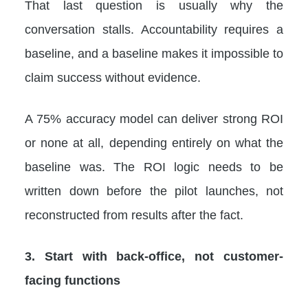
That last question is usually why the
conversation stalls. Accountability requires a
baseline, and a baseline makes it impossible to
claim success without evidence.
A 75% accuracy model can deliver strong ROI
or none at all, depending entirely on what the
baseline was. The ROI logic needs to be
written down before the pilot launches, not
reconstructed from results after the fact.
3. Start with back-office, not customer-
facing functions