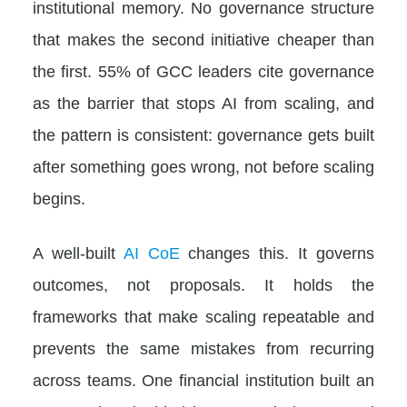
institutional memory. No governance structure
that makes the second initiative cheaper than
the first. 55% of GCC leaders cite governance
as the barrier that stops AI from scaling, and
the pattern is consistent: governance gets built
after something goes wrong, not before scaling
begins.
A well-built
AI CoE
changes this. It governs
outcomes, not proposals. It holds the
frameworks that make scaling repeatable and
prevents the same mistakes from recurring
across teams. One financial institution built an