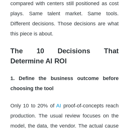
compared with centers still positioned as cost
plays. Same talent market. Same tools.
Different decisions. Those decisions are what
this piece is about.
The 10 Decisions That
Determine AI ROI
1. Define the business outcome before
choosing the tool
Only 10 to 20% of
AI
proof-of-concepts reach
production. The usual review focuses on the
model, the data, the vendor. The actual cause