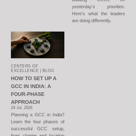
yesterday's priorities.
Here's what the leaders
are doing differently.
CENTERS OF
EXCELLENCE | BLOG
HOW TO SET UP A
GCC IN INDIA: A
FOUR-PHASE
APPROACH
24 Jul, 2026
Planning a GCC in India?
Learn the four phases of
successful GCC setup,
from charter and location