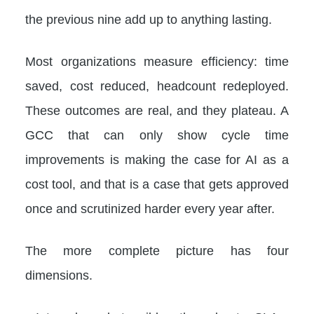
the previous nine add up to anything lasting.
Most organizations measure efficiency: time
saved, cost reduced, headcount redeployed.
These outcomes are real, and they plateau. A
GCC that can only show cycle time
improvements is making the case for AI as a
cost tool, and that is a case that gets approved
once and scrutinized harder every year after.
The more complete picture has four
dimensions.