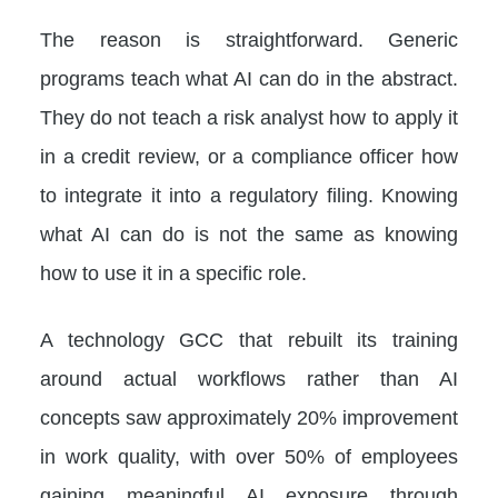
The reason is straightforward. Generic
programs teach what AI can do in the abstract.
They do not teach a risk analyst how to apply it
in a credit review, or a compliance officer how
to integrate it into a regulatory filing. Knowing
what AI can do is not the same as knowing
how to use it in a specific role.
A technology GCC that rebuilt its training
around actual workflows rather than AI
concepts saw approximately 20% improvement
in work quality, with over 50% of employees
gaining meaningful AI exposure through