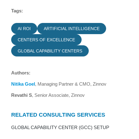
Tags:
AI ROI
ARTIFICIAL INTELLIGENCE
CENTERS OF EXCELLENCE
GLOBAL CAPABILITY CENTERS
Authors:
Nitika Goel
, Managing Partner & CMO, Zinnov
Revathi S
, Senior Associate, Zinnov
RELATED CONSULTING SERVICES
GLOBAL CAPABILITY CENTER (GCC) SETUP