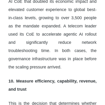
AI CoE that doubled its economic impact and
elevated customer experience to global best-
in-class levels, growing to over 3,500 people
as the mandate expanded. A telecom leader
used its CoE to accelerate agentic AI rollout
and significantly reduce network
troubleshooting time. In both cases, the
governance infrastructure was in place before
the scaling pressure arrived.
10. Measure efficiency, capability, revenue,
and trust
This is the decision that determines whether