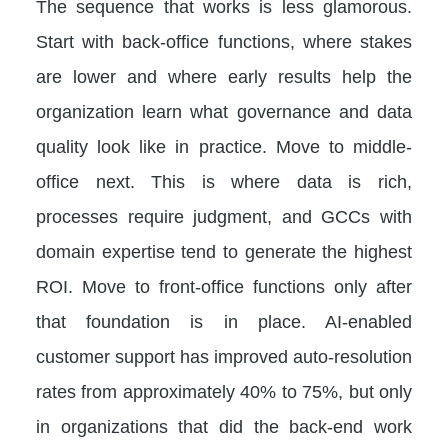
The sequence that works is less glamorous.
Start with back-office functions, where stakes
are lower and where early results help the
organization learn what governance and data
quality look like in practice. Move to middle-
office next. This is where data is rich,
processes require judgment, and GCCs with
domain expertise tend to generate the highest
ROI. Move to front-office functions only after
that foundation is in place. AI-enabled
customer support has improved auto-resolution
rates from approximately 40% to 75%, but only
in organizations that did the back-end work