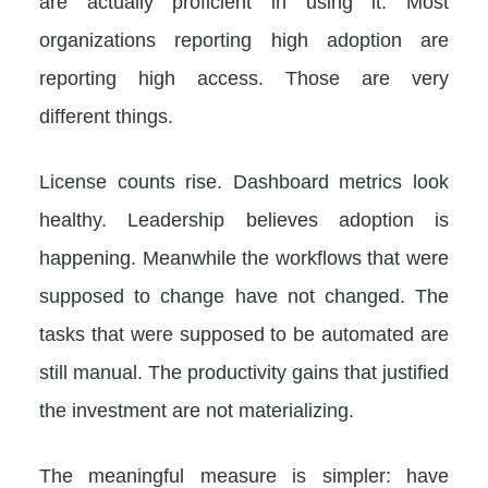
are actually proficient in using it. Most
organizations reporting high adoption are
reporting high access. Those are very
different things.
License counts rise. Dashboard metrics look
healthy. Leadership believes adoption is
happening. Meanwhile the workflows that were
supposed to change have not changed. The
tasks that were supposed to be automated are
still manual. The productivity gains that justified
the investment are not materializing.
The meaningful measure is simpler: have