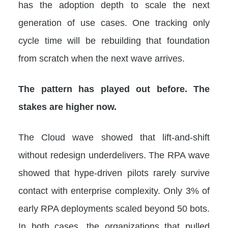
has the adoption depth to scale the next
generation of use cases. One tracking only
cycle time will be rebuilding that foundation
from scratch when the next wave arrives.
The pattern has played out before. The
stakes are higher now.
The Cloud wave showed that lift-and-shift
without redesign underdelivers. The RPA wave
showed that hype-driven pilots rarely survive
contact with enterprise complexity. Only 3% of
early RPA deployments scaled beyond 50 bots.
In both cases, the organizations that pulled