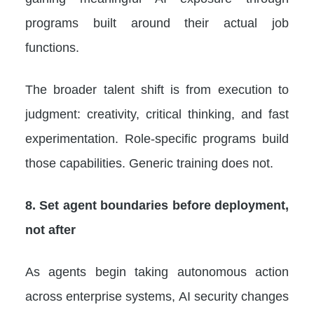
programs built around their actual job
functions.
The broader talent shift is from execution to
judgment: creativity, critical thinking, and fast
experimentation. Role-specific programs build
those capabilities. Generic training does not.
8. Set agent boundaries before deployment,
not after
As agents begin taking autonomous action
across enterprise systems, AI security changes