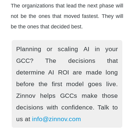
The organizations that lead the next phase will
not be the ones that moved fastest. They will
be the ones that decided best.
Planning or scaling AI in your
GCC? The decisions that
determine AI ROI are made long
before the first model goes live.
Zinnov helps GCCs make those
decisions with confidence. Talk to
us at
info@zinnov.com