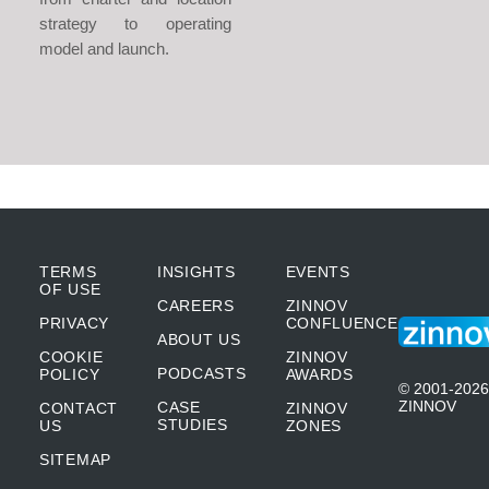
strategy to operating
model and launch.
TERMS
INSIGHTS
EVENTS
OF USE
CAREERS
ZINNOV
PRIVACY
CONFLUENCE
ABOUT US
COOKIE
ZINNOV
PODCASTS
POLICY
AWARDS
© 2001-2026
ZINNOV
CASE
CONTACT
ZINNOV
STUDIES
US
ZONES
SITEMAP