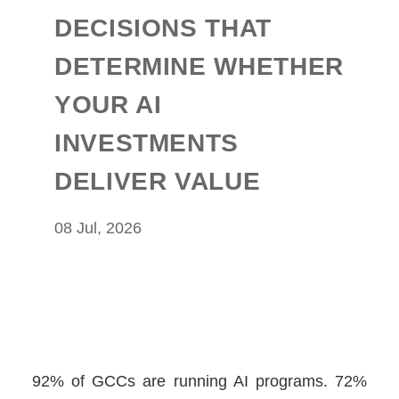
DECISIONS THAT
DETERMINE WHETHER
YOUR AI
INVESTMENTS
DELIVER VALUE
08 Jul, 2026
92% of GCCs are running AI programs. 72%