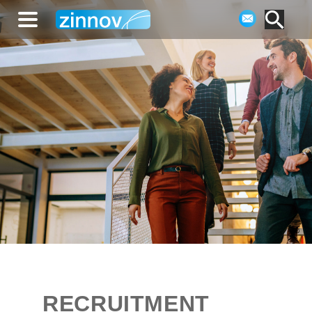
RECRUITMENT