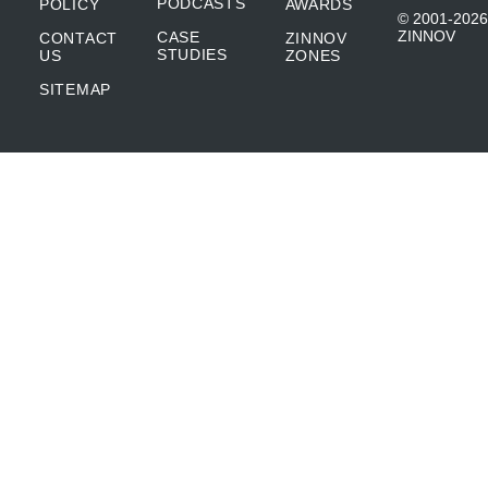
PODCASTS
POLICY
AWARDS
© 2001-2026
ZINNOV
CASE
CONTACT
ZINNOV
STUDIES
US
ZONES
SITEMAP