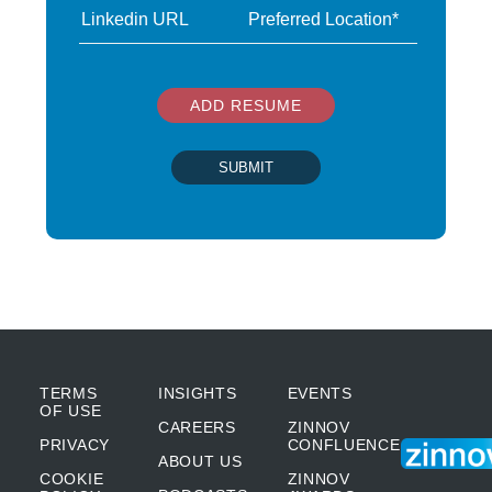
ADD RESUME
SUBMIT
TERMS
INSIGHTS
EVENTS
OF USE
CAREERS
ZINNOV
PRIVACY
CONFLUENCE
ABOUT US
COOKIE
ZINNOV