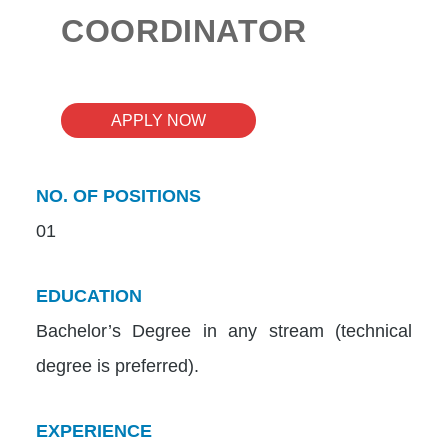
COORDINATOR
APPLY NOW
NO. OF POSITIONS
01
EDUCATION
Bachelor’s Degree in any stream (technical
degree is preferred).
EXPERIENCE