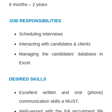
6 months – 2 years
JOB RESPONSIBILITIES
Scheduling Interviews
Interacting with candidates & clients
Managing the candidates’ database in
Excel.
DESIRED SKILLS
Excellent written and oral (phone)
communication skills a MUST.
Well-versed with the full recruitment life