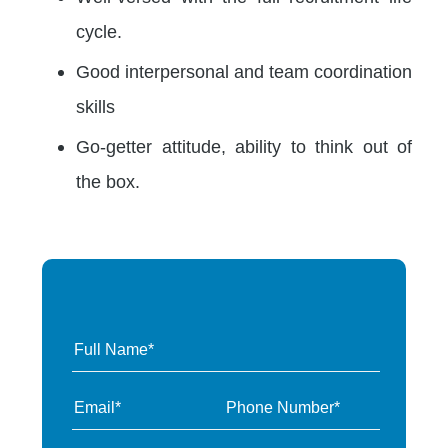
cycle.
Good interpersonal and team coordination
skills
Go-getter attitude, ability to think out of
the box.