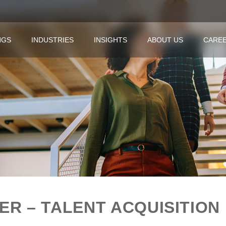
NGS
INDUSTRIES
INSIGHTS
ABOUT US
CARE
R – TALENT ACQUISITION