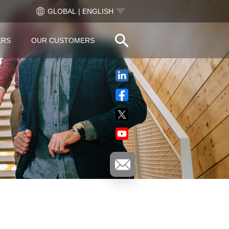
GLOBAL | ENGLISH
ERS
OUR CUSTOMERS