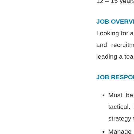
12 – 15 years
JOB OVERV
Looking for a
and recruitm
leading a tea
JOB RESPON
Must be 
tactical
strategy 
Manage e