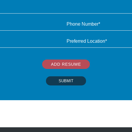
ADD RESUME
SUBMIT