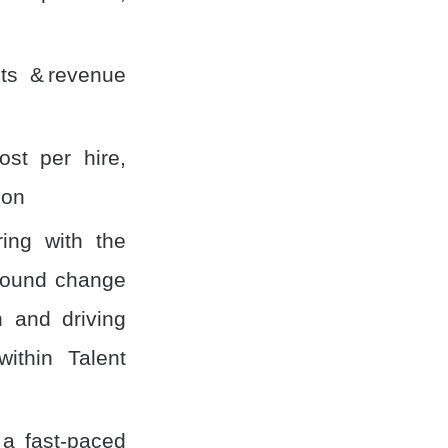
ts & revenue
ost per hire,
ion
ring with the
round change
 and driving
ithin Talent
 a fast-paced