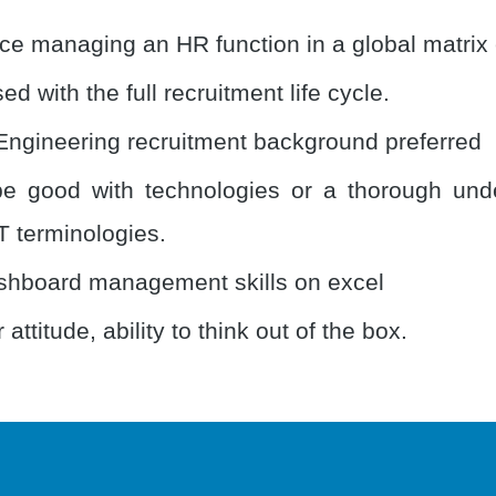
ce managing an HR function in a global matrix
ed with the full recruitment life cycle.
Engineering recruitment background preferred
e good with technologies or a thorough und
T terminologies.
hboard management skills on excel
 attitude, ability to think out of the box.