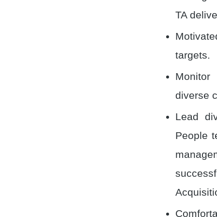
TA delive
Motivat
targets.
Monitor 
diverse c
Lead div
People t
manageme
success
Acquisiti
Comforta