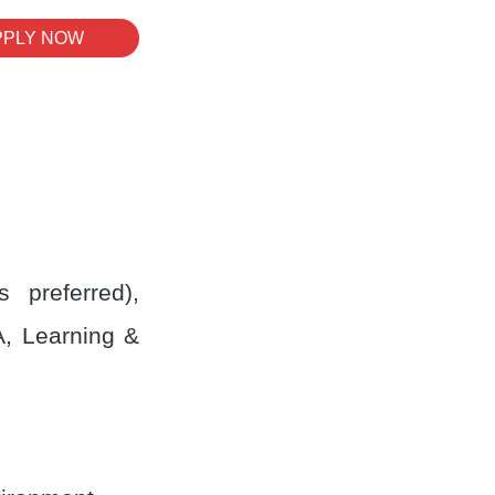
PPLY NOW
 preferred),
A, Learning &