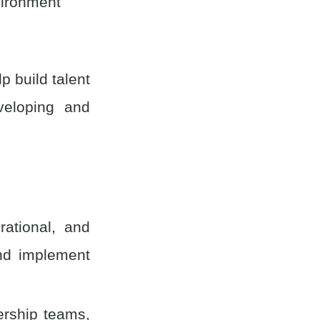
vironment
p build talent
eveloping and
rational, and
and implement
ership teams,