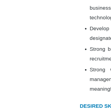
business
technolo
Develop
designat
Strong b
recruitme
Strong 
manageme
meaningf
DESIRED SK