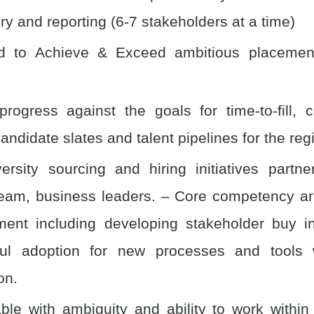
ry and reporting (6-7 stakeholders at a time)
ed to Achieve & Exceed ambitious placemen
progress against the goals for time-to-fill, c
andidate slates and talent pipelines for the reg
ersity sourcing and hiring initiatives partne
eam, business leaders. – Core competency a
nt including developing stakeholder buy in
ful adoption for new processes and tools w
on.
ble with ambiguity and ability to work within