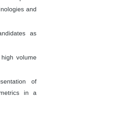
inologies and
andidates as
g high volume
sentation of
metrics in a