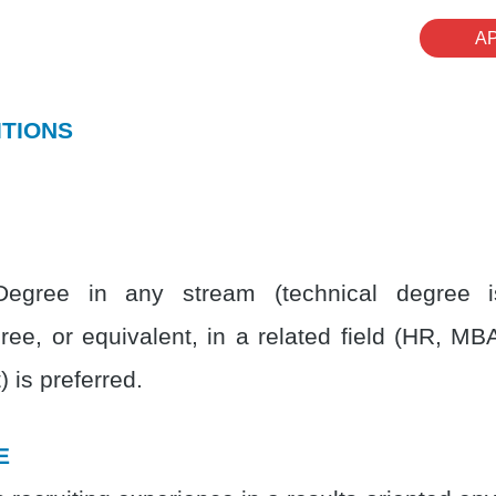
A
ITIONS
Degree in any stream (technical degree is
ree, or equivalent, in a related field (HR, MB
 is preferred.
E