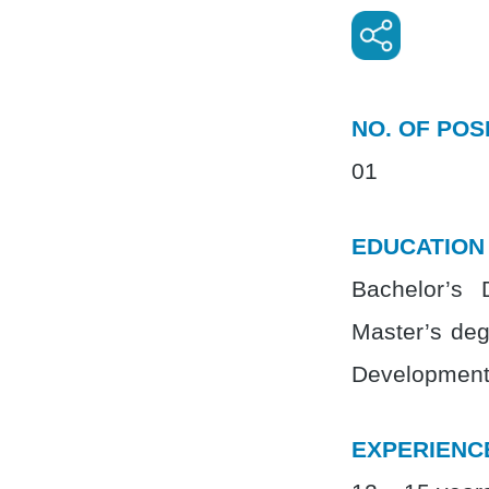
NO. OF POS
01
EDUCATION
Bachelor’s 
Master’s deg
Development)
EXPERIENC