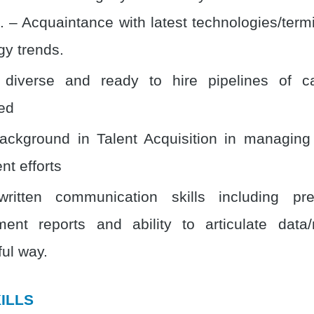
. – Acquaintance with latest technologies/term
gy trends.
 diverse and ready to hire pipelines of c
ed
ackground in Talent Acquisition in managin
nt efforts
written communication skills including pre
nt reports and ability to articulate data/
ul way.
ILLS