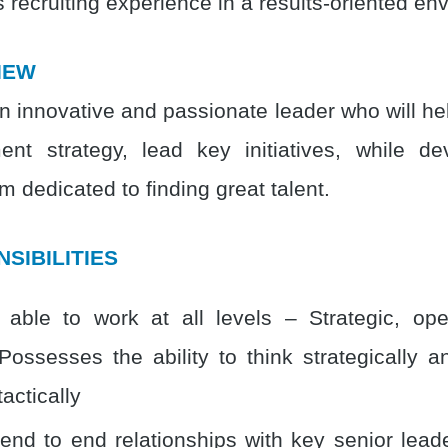
 recruiting experience in a results-oriented en
IEW
n innovative and passionate leader who will hel
ent strategy, lead key initiatives, while d
m dedicated to finding great talent.
SIBILITIES
able to work at all levels – Strategic, ope
. Possesses the ability to think strategically 
tactically
nd to end relationships with key senior lead