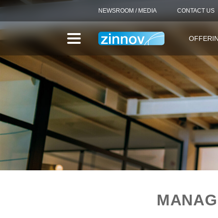
NEWSROOM / MEDIA
CONTACT US
OFFERI
MANAGE