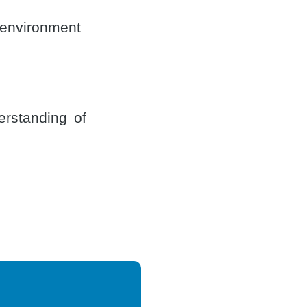
 environment
erstanding of