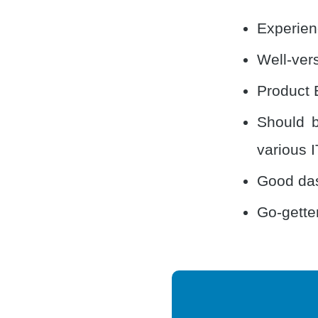
Experien
Well-vers
Product 
Should b
various I
Good das
Go-getter