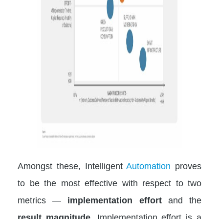
Amongst these, Intelligent
Automation
proves
to be the most effective with respect to two
metrics —
implementation effort
and the
result magnitude
. Implementation effort is a