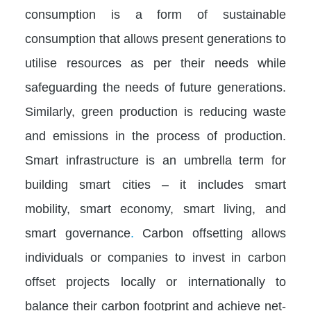
consumption is a form of sustainable
consumption that allows present generations to
utilise resources as per their needs while
safeguarding the needs of future generations.
Similarly, green production is reducing waste
and emissions in the process of production.
Smart infrastructure is an umbrella term for
building smart cities – it includes smart
mobility, smart economy, smart living, and
smart governance
.
Carbon offsetting allows
individuals or companies to invest in carbon
offset projects locally or internationally to
balance their carbon footprint and achieve net-