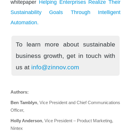
whitepaper
Helping Enterprises Realize Their
Sustainability Goals Through Intelligent
Automation.
To learn more about sustainable
business growth, get in touch with
us at
info@zinnov.com
Authors:
Ben Tamblyn
, Vice President and Chief Communications
Officer,
Holly Anderson
, Vice President – Product Marketing,
Nintex