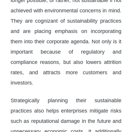
longer possible, or rather, not sustainable if not
achieved with environmental concerns in mind.
They are cognizant of sustainability practices
and are placing emphasis on incorporating
them into their corporate agenda. Not only is it
important because of regulatory and
compliance reasons, but also lowers attrition
rates, and attracts more customers and
investors.
Strategically planning their sustainable
practices also helps enterprises mitigate risks
such as reputational damage in the future and
unnecessary economic costs. It additionally