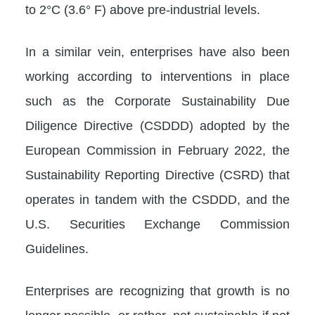
to 2°C (3.6° F) above pre-industrial levels.
In a similar vein, enterprises have also been
working according to interventions in place
such as the Corporate Sustainability Due
Diligence Directive (CSDDD) adopted by the
European Commission in February 2022, the
Sustainability Reporting Directive (CSRD) that
operates in tandem with the CSDDD, and the
U.S. Securities Exchange Commission
Guidelines.
Enterprises are recognizing that growth is no