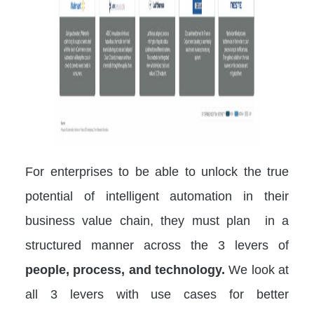
For enterprises to be able to unlock the true
potential of intelligent automation in their
business value chain, they must plan in a
structured manner across the 3 levers of
people, process, and technology.
We look at
all 3 levers with use cases for better