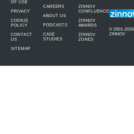
OF USE
CAREERS
ZINNOV
PRIVACY
CONFLUENCE
ABOUT US
COOKIE
ZINNOV
PODCASTS
POLICY
AWARDS
© 2001-2026
ZINNOV
CASE
CONTACT
ZINNOV
STUDIES
US
ZONES
SITEMAP