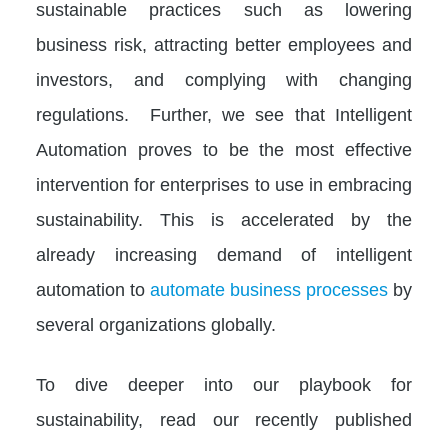
sustainable practices such as lowering
business risk, attracting better employees and
investors, and complying with changing
regulations. Further, we see that Intelligent
Automation proves to be the most effective
intervention for enterprises to use in embracing
sustainability. This is accelerated by the
already increasing demand of intelligent
automation to
automate business processes
by
several organizations globally.
To dive deeper into our playbook for
sustainability, read our recently published