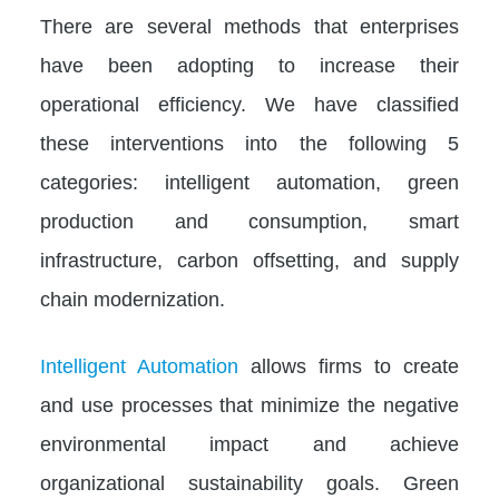
There are several methods that enterprises
have been adopting to increase their
operational efficiency. We have classified
these interventions into the following 5
categories: intelligent automation, green
production and consumption, smart
infrastructure, carbon offsetting, and supply
chain modernization.
Intelligent Automation
allows firms to create
and use processes that minimize the negative
environmental impact and achieve
organizational sustainability goals. Green