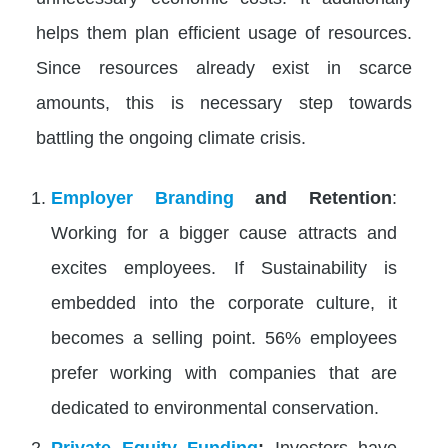
helps them plan efficient usage of resources.
Since resources already exist in scarce
amounts, this is necessary step towards
battling the ongoing climate crisis.
Employer Branding
and Retention
:
Working for a bigger cause attracts and
excites employees. If Sustainability is
embedded into the corporate culture, it
becomes a selling point​. 56% employees
prefer working with companies that are
dedicated to environmental conservation.
Private Equity Funding
:
Investors have