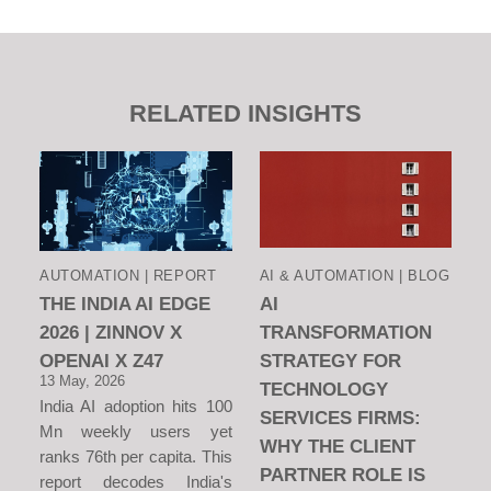
RELATED INSIGHTS
AUTOMATION | REPORT
AI & AUTOMATION | BLOG
THE INDIA AI EDGE
AI
2026 | ZINNOV X
TRANSFORMATION
OPENAI X Z47
STRATEGY FOR
13 May, 2026
TECHNOLOGY
India AI adoption hits 100
SERVICES FIRMS:
Mn weekly users yet
WHY THE CLIENT
ranks 76th per capita. This
PARTNER ROLE IS
report decodes India's