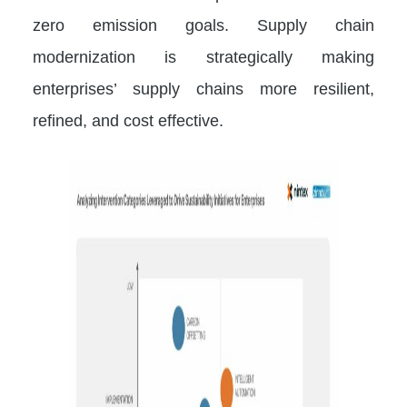
zero emission goals. Supply chain
modernization is strategically making
enterprises’ supply chains more resilient,
refined, and cost effective.