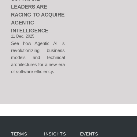
LEADERS ARE
RACING TO ACQUIRE
AGENTIC
INTELLIGENCE
11 Dec, 2025
See how Agentic AI is
revolutionizing business
models and technical
architectures for a new era
of software efficiency.
TERMS
INSIGHTS
EVENTS