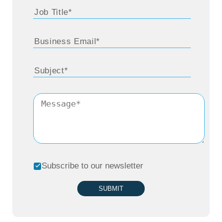
Subscribe to our newsletter
SUBMIT