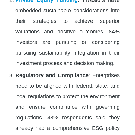
embedded sustainable considerations into
their strategies to achieve superior
valuations and positive outcomes​. 84%
investors are pursuing or considering
pursuing sustainability integration in their
investment process and decision making​.
Regulatory and Compliance
: Enterprises
need to be aligned with federal, state, and
local regulations to protect the environment
and ensure compliance with governing
regulations. 48% respondents said they
already had a comprehensive ESG policy