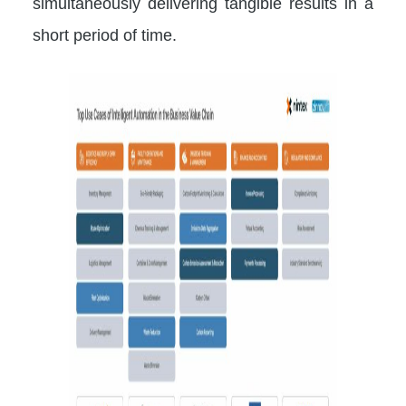
simultaneously delivering tangible results in a
short period of time.