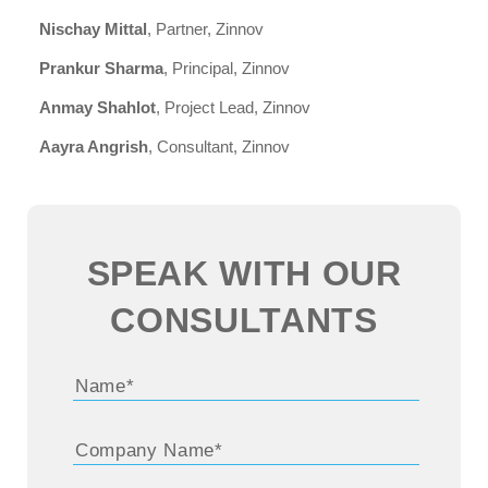
Nischay Mittal
, Partner, Zinnov
Prankur Sharma
, Principal, Zinnov
Anmay Shahlot
, Project Lead, Zinnov
Aayra Angrish
, Consultant, Zinnov
SPEAK WITH OUR
CONSULTANTS