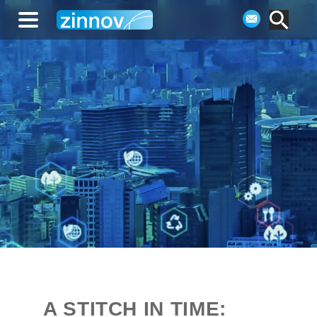
A STITCH IN TIME: