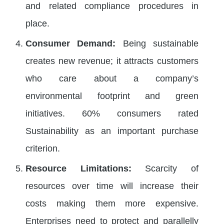
and related compliance procedures in
place.
Consumer Demand:
Being sustainable
creates new revenue; it attracts customers
who care about a company’s
environmental footprint and green
initiatives. 60% consumers rated
Sustainability as an important purchase
criterion.
Resource Limitations:
Scarcity of
resources over time will increase their
costs making them more expensive.
Enterprises need to protect and parallelly