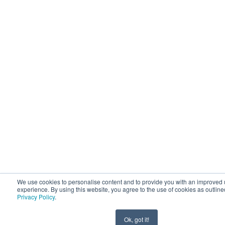
We use cookies to personalise content and to provide you with an improved 
experience. By using this website, you agree to the use of cookies as outline
Privacy Policy
.
Ok, got it!