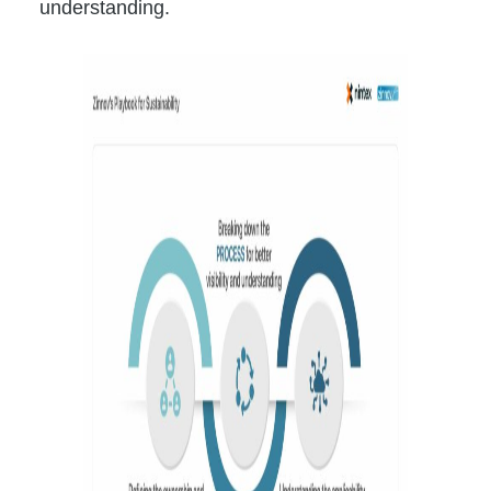
understanding.