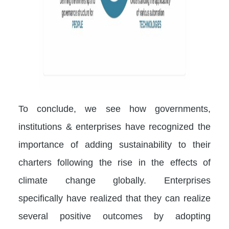
To conclude, we see how governments,
institutions & enterprises have recognized the
importance of adding sustainability to their
charters following the rise in the effects of
climate change globally. Enterprises
specifically have realized that they can realize
several positive outcomes by adopting