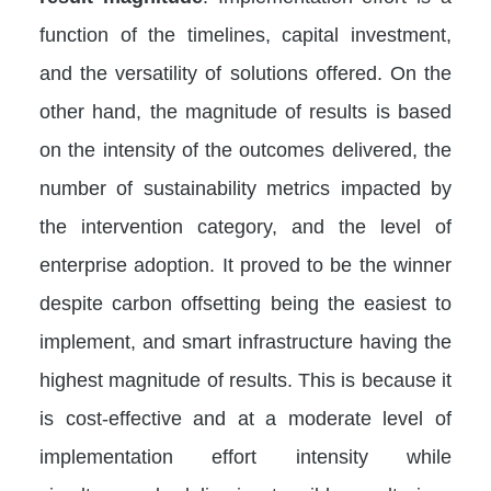
function of the timelines, capital investment,
and the versatility of solutions offered. On the
other hand, the magnitude of results is based
on the intensity of the outcomes delivered, the
number of sustainability metrics impacted by
the intervention category, and the level of
enterprise adoption. It proved to be the winner
despite carbon offsetting being the easiest to
implement, and smart infrastructure having the
highest magnitude of results. This is because it
is cost-effective and at a moderate level of
implementation effort intensity while