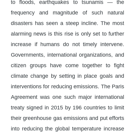
to floods, earthquakes to tsunamis — the
frequency and magnitude of such natural
disasters has seen a steep incline. The most
alarming news is this rise is only set to further
increase if humans do not timely intervene.
Governments, international organizations, and
citizen groups have come together to fight
climate change by setting in place goals and
interventions for reducing emissions. The Paris
Agreement was one such major international
treaty signed in 2015 by 196 countries to limit
their greenhouse gas emissions and put efforts
into reducing the global temperature increase