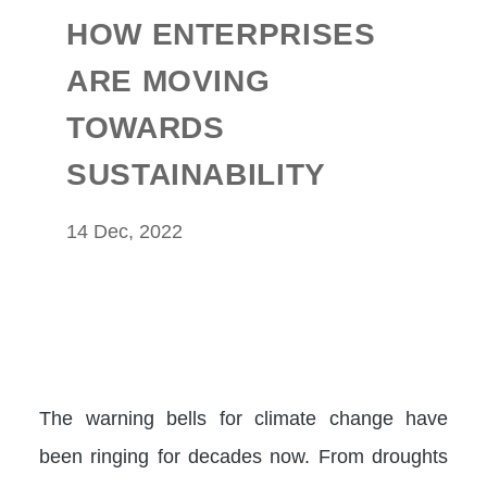
HOW ENTERPRISES
ARE MOVING
TOWARDS
SUSTAINABILITY
14 Dec, 2022
The warning bells for climate change have
been ringing for decades now. From droughts