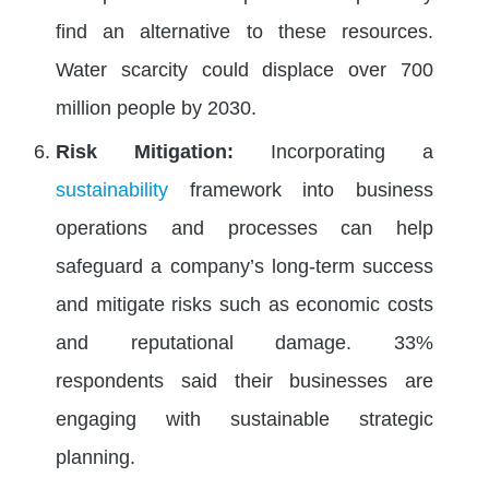
find an alternative to these resources.
Water scarcity could displace over 700
million people by 2030.
Risk Mitigation:
Incorporating a
sustainability
framework into business
operations and processes can help
safeguard a company’s long-term success
and mitigate risks such as economic costs
and reputational damage. 33%
respondents said their businesses are
engaging with sustainable strategic
planning.