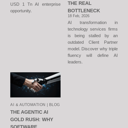
THE REAL
USD 1 Tn AI enterprise
BOTTLENECK
opportunity.
18 Feb, 2026
AI transformation in
technology services firms
is being stalled by an
outdated Client Partner
model. Discover why triple
fluency will define AI
leaders.
AI & AUTOMATION | BLOG
THE AGENTIC AI
GOLD RUSH: WHY
SOFTWARE