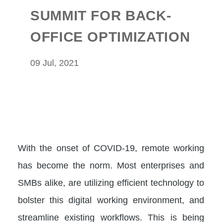
SUMMIT FOR BACK-
OFFICE OPTIMIZATION
09 Jul, 2021
With the onset of COVID-19, remote working
has become the norm. Most enterprises and
SMBs alike, are utilizing efficient technology to
bolster this digital working environment, and
streamline existing workflows. This is being