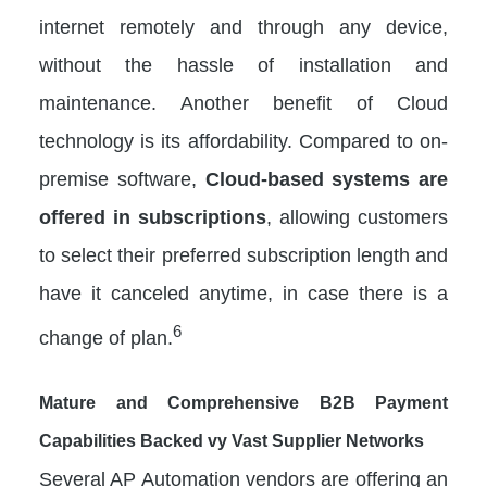
internet remotely and through any device,
without the hassle of installation and
maintenance. Another benefit of Cloud
technology is its affordability. Compared to on-
premise software,
Cloud-based systems are
offered in subscriptions
, allowing customers
to select their preferred subscription length and
have it canceled anytime, in case there is a
6
change of plan.
Mature and Comprehensive B2B Payment
Capabilities Backed vy Vast Supplier Networks
Several AP Automation vendors are offering an