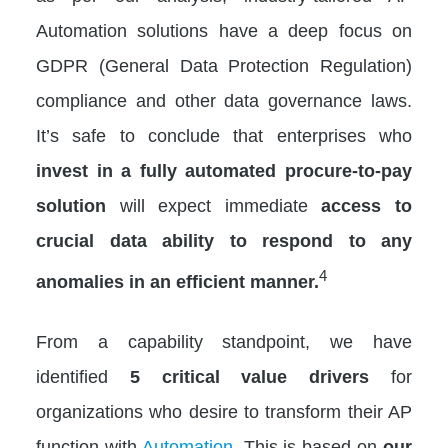
Automation solutions have a deep focus on
GDPR (General Data Protection Regulation)
compliance and other data governance laws.
It’s safe to conclude that enterprises who
invest in a fully
automated procure-to-pay
solution
will expect immediate
access to
crucial data ability to respond to any
4
anomalies in an efficient manner.
From a capability standpoint, we have
identified
5 critical value drivers
for
organizations who desire to transform their AP
function with
Automation
. This is based on
our