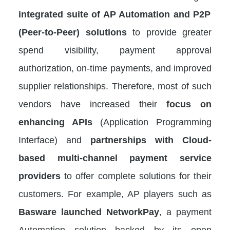
integrated suite of AP Automation and P2P
(Peer-to-Peer) solutions
to provide greater
spend visibility, payment approval
authorization, on-time payments, and improved
supplier relationships. Therefore, most of such
vendors have increased their
focus on
enhancing APIs
(Application Programming
Interface) and
partnerships with Cloud-
based multi-channel payment service
providers
to offer complete solutions for their
customers. For example, AP players such as
Basware launched NetworkPay
, a payment
Automation solution backed by its open