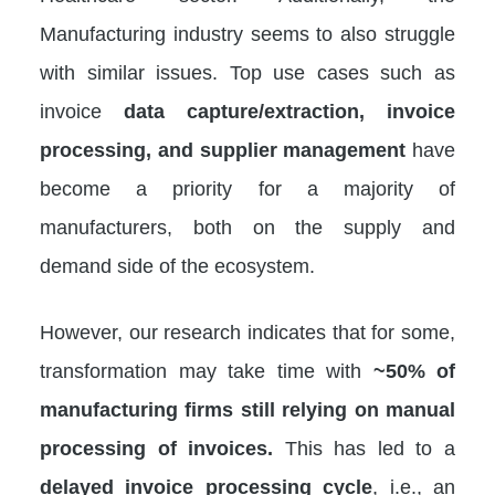
Manufacturing industry seems to also struggle
with similar issues. Top use cases such as
invoice
data capture/extraction, invoice
processing, and supplier management
have
become a priority for a majority of
manufacturers, both on the supply and
demand side of the ecosystem.
However, our research indicates that for some,
transformation may take time with
~50% of
manufacturing firms still relying on manual
processing of invoices.
This has led to a
delayed invoice processing cycle
, i.e., an