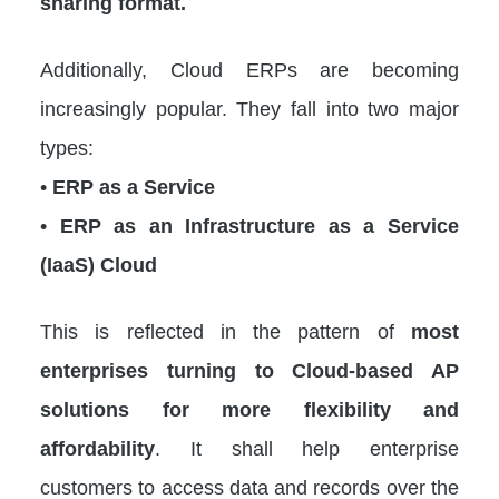
sharing format.
Additionally, Cloud ERPs are becoming
increasingly popular. They fall into two major
types:
•
ERP as a Service
•
ERP as an Infrastructure as a Service
(IaaS) Cloud
This is reflected in the pattern of
most
enterprises turning to Cloud-based AP
solutions for more flexibility and
affordability
. It shall help enterprise
customers to access data and records over the