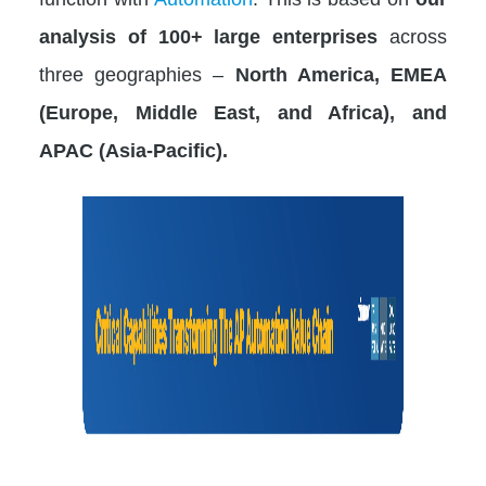
analysis of 100+ large enterprises
across
three geographies –
North America, EMEA
(Europe, Middle East, and Africa), and
APAC (Asia-Pacific).