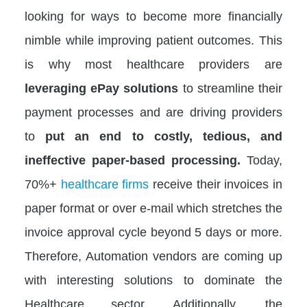
looking for ways to become more financially
nimble while improving patient outcomes. This
is why most healthcare providers are
leveraging ePay solutions
to streamline their
payment processes and are driving providers
to
put an end to costly, tedious, and
ineffective paper-based processing.
Today,
70%+
healthcare firms
receive their invoices in
paper format or over e-mail which stretches the
invoice approval cycle beyond 5 days or more.
Therefore, Automation vendors are coming up
with interesting solutions to dominate the
Healthcare sector. Additionally, the