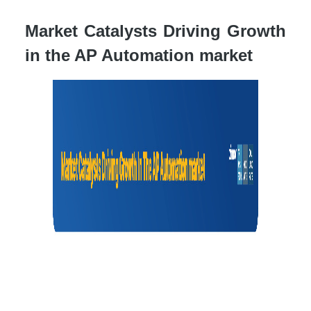
Market Catalysts Driving Growth
in the AP Automation market