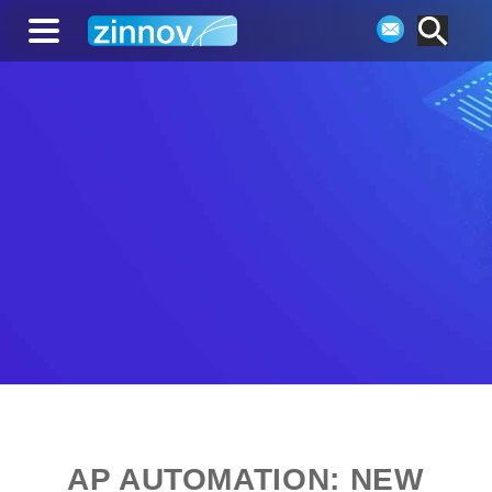
AP AUTOMATION: NEW