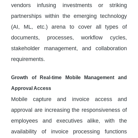
vendors infusing investments or striking
partnerships within the emerging technology
(AI, ML, etc.) arena to cover all types of
documents, processes, workflow cycles,
stakeholder management, and collaboration
requirements.
Growth of Real-time Mobile Management and
Approval Access
Mobile capture and invoice access and
approval are increasing the responsiveness of
employees and executives alike, with the
availability of invoice processing functions