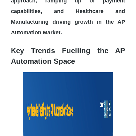
approach, ramping up of payment
capabilities, and Healthcare and
Manufacturing driving growth in the AP
Automation Market.
Key Trends Fuelling the AP
Automation Space