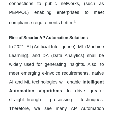
connections to public networks, (such as
PEPPOL) enabling enterprises to meet
1
compliance requirements better.
Rise of Smarter AP Automation Solutions
In 2021, AI (Artificial Intelligence), ML (Machine
Learning), and DA (Data Analytics) shall be
widely used for generating insights. Also, to
meet emerging e-invoice requirements, native
AI and ML technologies will enable
Intelligent
Automation algorithms
to drive greater
straight-through processing techniques.
Therefore, we see many AP Automation