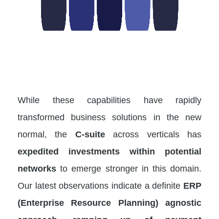
While these capabilities have rapidly
transformed business solutions in the new
normal, the
C-suite
across verticals has
expedited investments within potential
networks
to emerge stronger in this domain.
Our latest observations indicate a definite
ERP
(Enterprise Resource Planning) agnostic