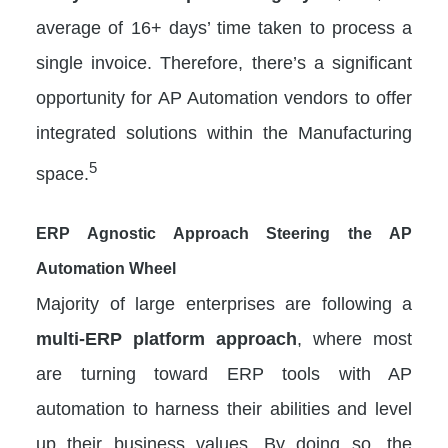
average of 16+ days’ time taken to process a
single invoice. Therefore, there’s a significant
opportunity for AP Automation vendors to offer
integrated solutions within the Manufacturing
5
space.
ERP Agnostic Approach Steering the AP
Automation Wheel
Majority of large enterprises are following a
multi-ERP platform approach
, where most
are turning toward ERP tools with AP
automation to harness their abilities and level
up their business values. By doing so, the