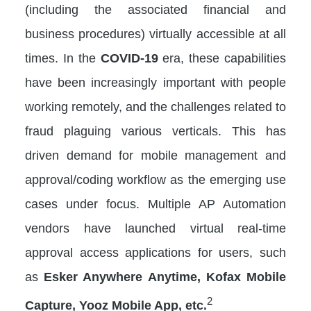
(including the associated financial and
business procedures) virtually accessible at all
times. In the
COVID-19
era, these capabilities
have been increasingly important with people
working remotely, and the challenges related to
fraud plaguing various verticals. This has
driven demand for mobile management and
approval/coding workflow as the emerging use
cases under focus. Multiple AP Automation
vendors have launched virtual real-time
approval access applications for users, such
as
Esker Anywhere Anytime, Kofax Mobile
2
Capture, Yooz Mobile App, etc.