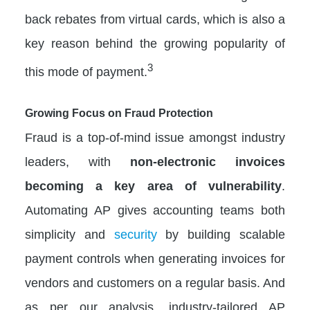
back rebates from virtual cards, which is also a
key reason behind the growing popularity of
3
this mode of payment.
Growing Focus on Fraud Protection
Fraud is a top-of-mind issue amongst industry
leaders, with
non-electronic invoices
becoming a key area of vulnerability
.
Automating AP gives accounting teams both
simplicity and
security
by building scalable
payment controls when generating invoices for
vendors and customers on a regular basis. And
as per our analysis, industry-tailored AP