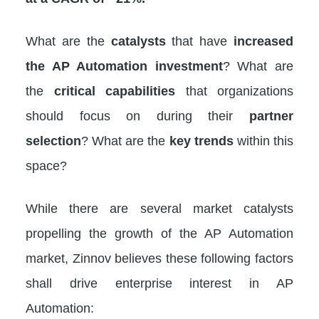
What are the
catalysts
that have
increased
the AP Automation investment
? What are
the
critical capabilities
that organizations
should focus on during their
partner
selection
? What are the
key trends
within this
space?
While there are several market catalysts
propelling the growth of the AP Automation
market, Zinnov believes these following factors
shall drive enterprise interest in AP
Automation: