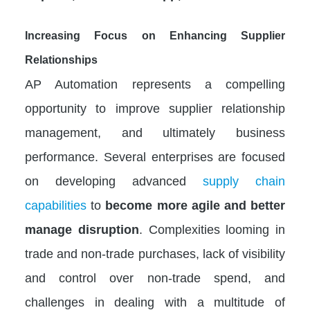
Increasing Focus on Enhancing Supplier
Relationships
AP Automation represents a compelling
opportunity to improve supplier relationship
management, and ultimately business
performance. Several enterprises are focused
on developing advanced
supply chain
capabilities
to
become more agile and better
manage disruption
. Complexities looming in
trade and non-trade purchases, lack of visibility
and control over non-trade spend, and
challenges in dealing with a multitude of