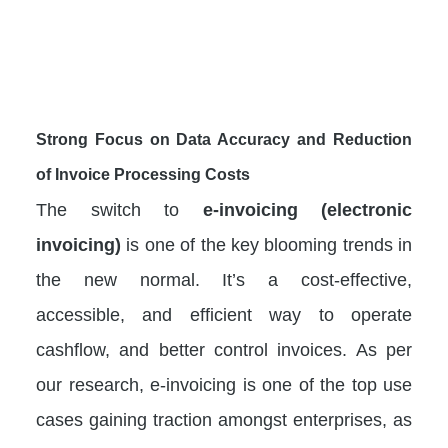
Strong Focus on Data Accuracy and Reduction
of Invoice Processing Costs
The switch to
e-invoicing (electronic
invoicing)
is one of the key blooming trends in
the new normal. It’s a cost-effective,
accessible, and efficient way to operate
cashflow, and better control invoices. As per
our research, e-invoicing is one of the top use
cases gaining traction amongst enterprises, as