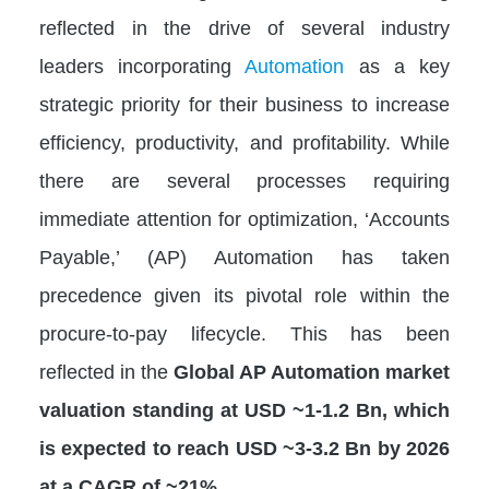
reflected in the drive of several industry
leaders incorporating
Automation
as a key
strategic priority for their business to increase
efficiency, productivity, and profitability. While
there are several processes requiring
immediate attention for optimization, ‘Accounts
Payable,’ (AP) Automation has taken
precedence given its pivotal role within the
procure-to-pay lifecycle. This has been
reflected in the
Global AP Automation market
valuation standing at USD ~1-1.2 Bn, which
is expected to reach USD ~3-3.2 Bn by 2026
at a CAGR of ~21%.