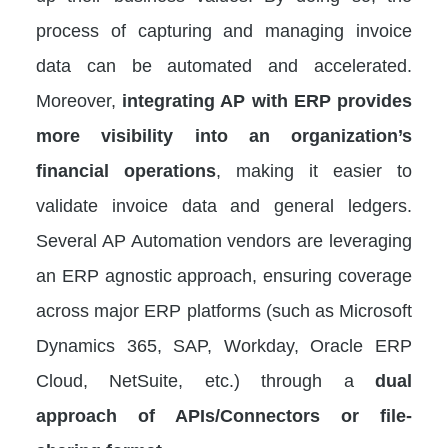
process of capturing and managing invoice
data can be automated and accelerated.
Moreover,
integrating AP with ERP provides
more visibility into an organization’s
financial operations
, making it easier to
validate invoice data and general ledgers.
Several AP Automation vendors are leveraging
an ERP agnostic approach, ensuring coverage
across major ERP platforms (such as Microsoft
Dynamics 365, SAP, Workday, Oracle ERP
Cloud, NetSuite, etc.) through a
dual
approach of APIs/Connectors or file-