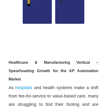
Healthcare & Manufacturing Vertical –
Spearheading Growth for the AP Automation
Market
As
hospitals
and health systems make a shift
from fee-for-service to value-based care, many
are struggling to find their footing and are