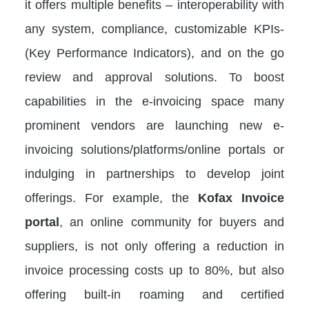
it offers multiple benefits – interoperability with
any system, compliance, customizable KPIs-
(Key Performance Indicators), and on the go
review and approval solutions. To boost
capabilities in the e-invoicing space many
prominent vendors are launching new e-
invoicing solutions/platforms/online portals or
indulging in partnerships to develop joint
offerings. For example, the
Kofax Invoice
portal
, an online community for buyers and
suppliers, is not only offering a reduction in
invoice processing costs up to 80%, but also
offering built-in roaming and certified