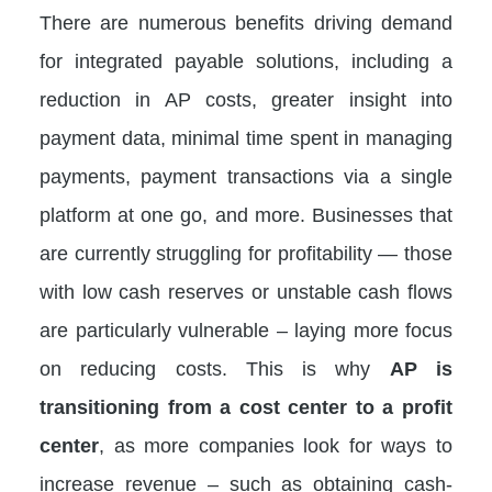
There are numerous benefits driving demand
for integrated payable solutions, including a
reduction in AP costs, greater insight into
payment data, minimal time spent in managing
payments, payment transactions via a single
platform at one go, and more. Businesses that
are currently struggling for profitability — those
with low cash reserves or unstable cash flows
are particularly vulnerable – laying more focus
on reducing costs. This is why
AP is
transitioning from a cost center to a profit
center
, as more companies look for ways to
increase revenue – such as obtaining cash-