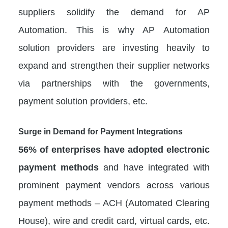
suppliers solidify the demand for AP
Automation. This is why AP Automation
solution providers are investing heavily to
expand and strengthen their supplier networks
via partnerships with the governments,
payment solution providers, etc.
Surge in Demand for Payment Integrations
56% of enterprises have adopted electronic
payment methods
and have integrated with
prominent payment vendors across various
payment methods – ACH (Automated Clearing
House), wire and credit card, virtual cards, etc.