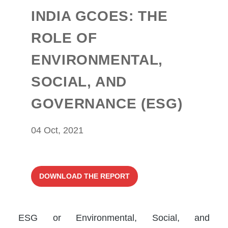
INDIA GCOES: THE
ROLE OF
ENVIRONMENTAL,
SOCIAL, AND
GOVERNANCE (ESG)
04 Oct, 2021
DOWNLOAD THE REPORT
ESG or Environmental, Social, and