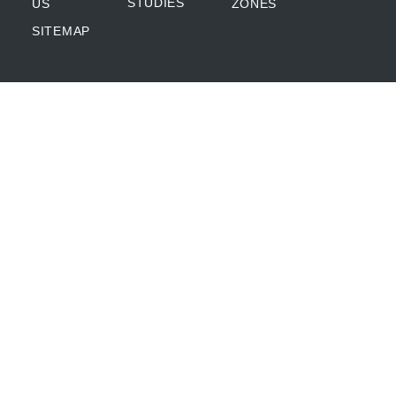
STUDIES
US
ZONES
SITEMAP