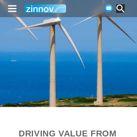
DRIVING VALUE FROM