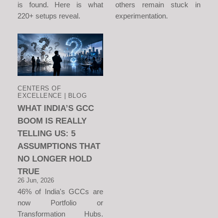
is found. Here is what
others remain stuck in
220+ setups reveal.
experimentation.
CENTERS OF
EXCELLENCE | BLOG
WHAT INDIA’S GCC
BOOM IS REALLY
TELLING US: 5
ASSUMPTIONS THAT
NO LONGER HOLD
TRUE
26 Jun, 2026
46% of India's GCCs are
now Portfolio or
Transformation Hubs.