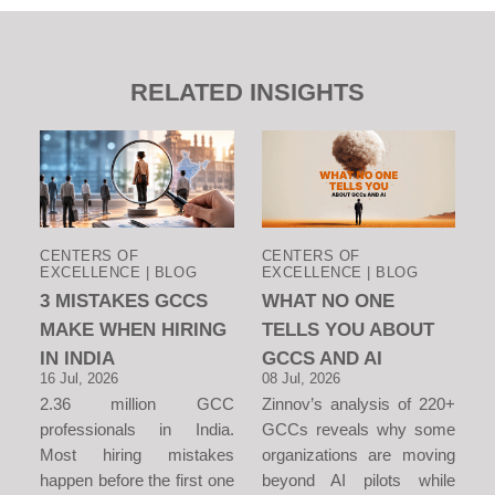
RELATED INSIGHTS
CENTERS OF
CENTERS OF
EXCELLENCE | BLOG
EXCELLENCE | BLOG
3 MISTAKES GCCS
WHAT NO ONE
MAKE WHEN HIRING
TELLS YOU ABOUT
IN INDIA
GCCS AND AI
16 Jul, 2026
08 Jul, 2026
2.36 million GCC
Zinnov’s analysis of 220+
professionals in India.
GCCs reveals why some
Most hiring mistakes
organizations are moving
happen before the first one
beyond AI pilots while