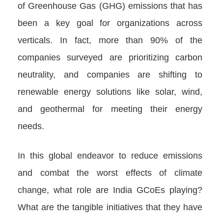
of Greenhouse Gas (GHG) emissions that has
been a key goal for organizations across
verticals. In fact, more than 90% of the
companies surveyed are prioritizing carbon
neutrality, and companies are shifting to
renewable energy solutions like solar, wind,
and geothermal for meeting their energy
needs.
In this global endeavor to reduce emissions
and combat the worst effects of climate
change, what role are India GCoEs playing?
What are the tangible initiatives that they have