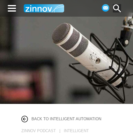
BACK TO INTELLIGENT AUTOMATION
ZINNOV PODCAST | INTELLIGENT