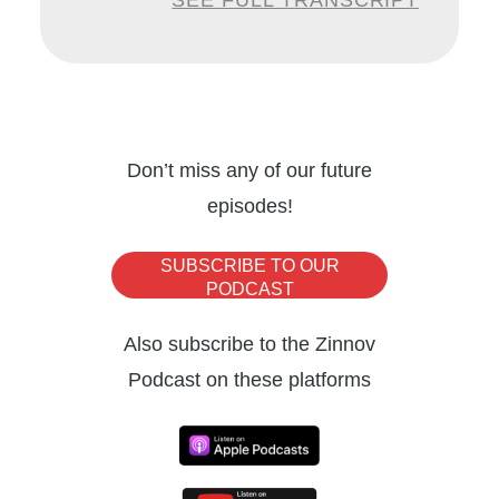
SEE FULL TRANSCRIPT
heights in her current role. And besides
automation, Marilyn is also deeply
passionate about rowing and is also the
founder for the team building company, The
Rowers’ Code. A very warm welcome to you
Don’t miss any of our future
episodes!
Marilyn, excited to host you today.
SUBSCRIBE TO OUR
Marilyn Krichko:
Thank you. I’m really
PODCAST
happy to be here.
Also subscribe to the Zinnov
Podcast on these platforms
Nischay Mittal:
So without much further
ado, let’s jump right in. So Marilyn, as we
discussed, you’ve had a very accomplished