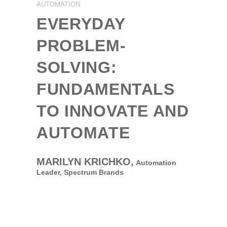
AUTOMATION
EVERYDAY
PROBLEM-
SOLVING:
FUNDAMENTALS
TO INNOVATE AND
AUTOMATE
MARILYN KRICHKO,
Automation
Leader,
Spectrum Brands