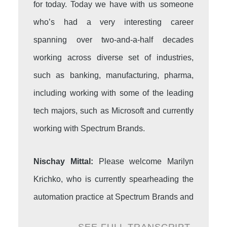
for today. Today we have with us someone
who’s had a very interesting career
spanning over two-and-a-half decades
working across diverse set of industries,
such as banking, manufacturing, pharma,
including working with some of the leading
tech majors, such as Microsoft and currently
working with Spectrum Brands.
Nischay Mittal:
Please welcome Marilyn
Krichko, who is currently spearheading the
automation practice at Spectrum Brands and
has truly taken the automation story to new