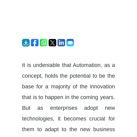
It is undeniable that Automation, as a
concept, holds the potential to be the
base for a majority of the innovation
that is to happen in the coming years.
But as enterprises adopt new
technologies, it becomes crucial for
them to adapt to the new business