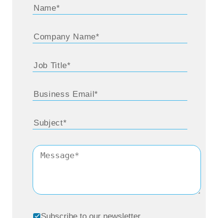
deposit. And they would ask us various
questions. And so one day, I was sitting at
my desk and I thought, wouldn’t it be really
nice if they could call in and just push a
number on their telephone or dial a number
or something, and it would give them the
amount of their Fed deposit. And so that
really irritating system that exists today when
you call a phone number and it says, press
one for this, press two, for that press three,
you know, now it goes all the way up to
about nine started with the Federal Reserve
Bank. And sometimes I feel really guilty,
Subscribe to our newsletter