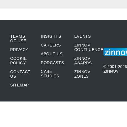
the automation team.
Nischay Mittal:
Wow! This has truly been an
incredible journey, Marilyn, how you
TERMS
INSIGHTS
EVENTS
OF USE
CAREERS
ZINNOV
overcame several process inefficiencies in
PRIVACY
CONFLUENCE
ABOUT US
your earlier jobs. From our earlier
COOKIE
ZINNOV
PODCASTS
POLICY
AWARDS
discussions, Marilyn, it is very evident that
© 2001-2026
ZINNOV
CASE
CONTACT
ZINNOV
you have a very keen interest for rowing.
STUDIES
US
ZONES
SITEMAP
Can you shed some light on how you’re
leveraging your passion for rowing in the
automation space?
Marilyn Krichko:
Yes. Thank you. So one