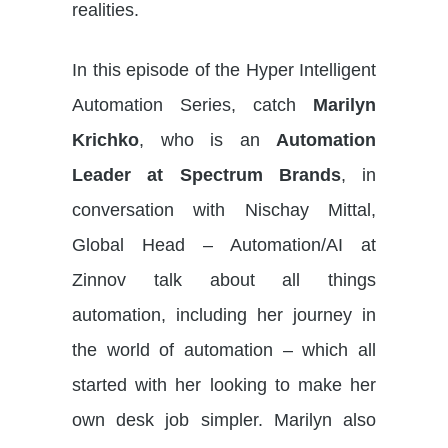
realities.
In this episode of the Hyper Intelligent
Automation Series, catch
Marilyn
Krichko
, who is an
Automation
Leader at Spectrum Brands
, in
conversation with Nischay Mittal,
Global Head – Automation/AI at
Zinnov talk about all things
automation, including her journey in
the world of automation – which all
started with her looking to make her
own desk job simpler. Marilyn also