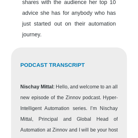
shares with the audience her top 10
advice she has for anybody who has
just started out on their automation
journey.
PODCAST TRANSCRIPT
Nischay Mittal:
Hello, and welcome to an all
new episode of the Zinnov podcast. Hyper-
Intelligent Automation series. I’m Nischay
Mittal, Principal and Global Head of
Automation at Zinnov and I will be your host