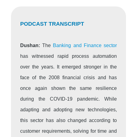
PODCAST TRANSCRIPT
Dushan:
The
Banking and Finance sector
has witnessed rapid process automation
over the years. It emerged stronger in the
face of the 2008 financial crisis and has
once again shown the same resilience
during the COVID-19 pandemic. While
adapting and adopting new technologies,
this sector has also changed according to
customer requirements, solving for time and