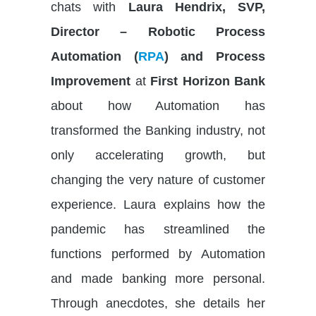
chats with
Laura Hendrix, SVP,
Director – Robotic Process
Automation (
RPA
) and Process
Improvement
at
First Horizon Bank
about how Automation has
transformed the Banking industry, not
only accelerating growth, but
changing the very nature of customer
experience. Laura explains how the
pandemic has streamlined the
functions performed by Automation
and made banking more personal.
Through anecdotes, she details her