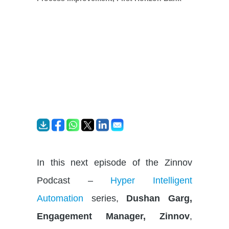
In this next episode of the Zinnov
Podcast –
Hyper Intelligent
Automation
series,
Dushan Garg,
Engagement Manager, Zinnov
,