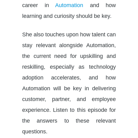
career in
Automation
and how
learning and curiosity should be key.
She also touches upon how talent can
stay relevant alongside Automation,
the current need for upskilling and
reskilling, especially as technology
adoption accelerates, and how
Automation will be key in delivering
customer, partner, and employee
experience. Listen to this episode for
the answers to these relevant
questions.