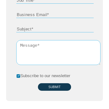
the listeners will be able to learn from it and
then maybe have some encouragement to it
as they go down their path.
For 15 years before I went into business and
working full time, I was a stay-at-home
mother, raising three children. When I was
able to start working, I did it part-time and
built my own business in retail while going to
Subscribe to our newsletter
school and getting my MBA. When 911 hit, it
pretty much destroyed my business and I
SUBMIT
saw the writing on the wall and it coincided
with my MBA completion.