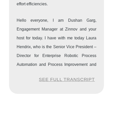
effort efficiencies.
Hello everyone, I am Dushan Garg,
Engagement Manager at Zinnov and your
host for today. I have with me today Laura
Hendrix, who is the Senior Vice President –
Director for Enterprise Robotic Process
Automation and Process Improvement and
Quality at First Horizon Bank.
SEE FULL TRANSCRIPT
Dushan:
A very warm welcome to the
Zinnov podcast Hyper Intelligent Automation
series, Laura. We are delighted to have you