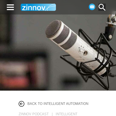
BACK TO INTELLIGENT AUTOMATION
ZINNOV PODCAST | INTELLIGENT