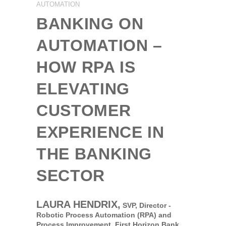
AUTOMATION
BANKING ON
AUTOMATION –
HOW RPA IS
ELEVATING
CUSTOMER
EXPERIENCE IN
THE BANKING
SECTOR
LAURA HENDRIX,
SVP, Director -
Robotic Process Automation (RPA) and
Process Improvement,
First Horizon Bank