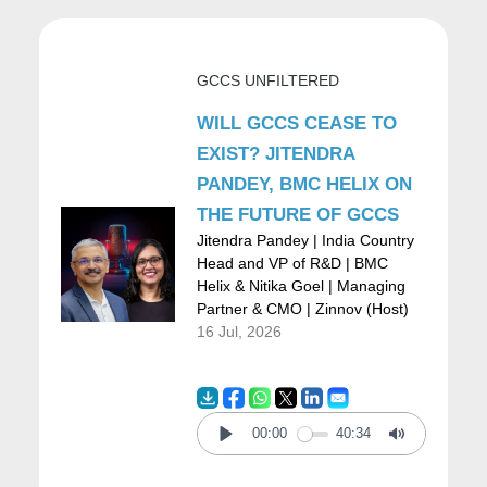
intervention? Or are you leveraging
technology as a baseline to help your
GCCS UNFILTERED
organization in this battle against COVID?
WILL GCCS CEASE TO
EXIST? JITENDRA
Dipu:
So, Nitika it has to be digital, and let
PANDEY, BMC HELIX ON
THE FUTURE OF GCCS
me illustrate this with a few examples. So,
Jitendra Pandey | India Country
when the pandemic initially occupied
Head and VP of R&D | BMC
Helix & Nitika Goel | Managing
everybody’s minds, people were very afraid
Partner & CMO | Zinnov (Host)
of COVID-19. They also read various reports
16 Jul, 2026
that it can be asymptomatic and feared if
they could be carriers without realizing it,
00:00
40:34
and people wanted to get themselves tested.
Play
Mute
But ironically, in case you need to go to a