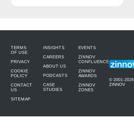
hospital, in the quest to get tested, you could
get infected. So, what we realized is, we
need to come up with solutions through
which customers can avail of this facility
TERMS
INSIGHTS
EVENTS
without putting themselves at risk. So, what
OF USE
CAREERS
ZINNOV
we did was, we came up with the COVID-19
PRIVACY
CONFLUENCE
ABOUT US
COOKIE
ZINNOV
self-assessment tool on our mobile app in
PODCASTS
POLICY
AWARDS
© 2001-2026
multiple languages. It became a great hit
ZINNOV
CASE
CONTACT
ZINNOV
STUDIES
US
ZONES
because now they could get themselves
SITEMAP
tested in the comfort of their homes without
having to physically visit a hospital.
Secondly, we understood that a lockdown