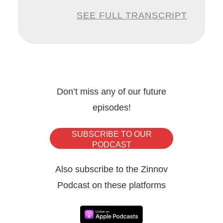
industry experience, Dipu specializes in
SEE FULL TRANSCRIPT
business process reengineering and driving
digital transformation, the need of the hour in
today’s scenario. Welcome to the Zinnov
podcast Dipu.
Don’t miss any of our future
episodes!
Dipu:
Thank you so much, Nitika. It’s an
honor to be here. And I look forward to the
SUBSCRIBE TO OUR
conversation and hope to add great value to
PODCAST
the audience.
Also subscribe to the Zinnov
Podcast on these platforms
Nitika:
Absolutely. We’re looking forward to
it, too. So, one of the questions I wanted to