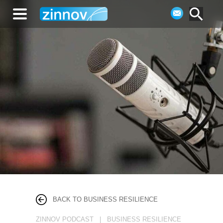
BACK TO BUSINESS RESILIENCE
ZINNOV PODCAST | BUSINESS RESILIENCE