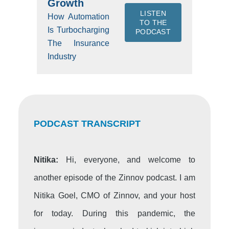
Growth
LISTEN
How Automation
TO THE
Is Turbocharging
PODCAST
The Insurance
Industry
PODCAST TRANSCRIPT
Nitika:
Hi, everyone, and welcome to
another episode of the Zinnov podcast. I am
Nitika Goel, CMO of Zinnov, and your host
for today. During this pandemic, the