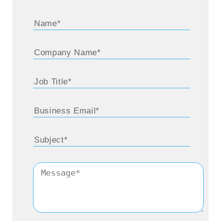
pandemic, when car sales were down, motor
insurance being an allied product, in the
sense that only when cars are sold,
customers buy motor insurance, we did see
an impact there. Similarly, right now travel is
down and out. So, travel insurance
obviously has not got off the ground. At the
same time, there has been a surge in
interest in health insurance, and property
insurance. And going forward, since
everything is going to be digital, we do
expect cyber insurance to be the new
frontier. Coming to the arena of customers,