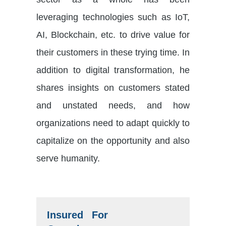
leveraging technologies such as IoT,
AI, Blockchain, etc. to drive value for
their customers in these trying time. In
addition to digital transformation, he
shares insights on customers stated
and unstated needs, and how
organizations need to adapt quickly to
capitalize on the opportunity and also
serve humanity.
Insured For