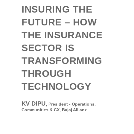
INSURING THE
FUTURE – HOW
THE INSURANCE
SECTOR IS
TRANSFORMING
THROUGH
TECHNOLOGY
KV DIPU,
President - Operations,
Communities & CX,
Bajaj Allianz