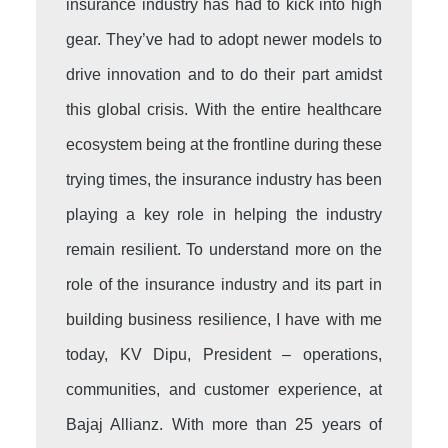
insurance industry has had to kick into high
gear. They’ve had to adopt newer models to
drive innovation and to do their part amidst
this global crisis. With the entire healthcare
ecosystem being at the frontline during these
trying times, the insurance industry has been
playing a key role in helping the industry
remain resilient. To understand more on the
role of the insurance industry and its part in
building business resilience, I have with me
today, KV Dipu, President – operations,
communities, and customer experience, at
Bajaj Allianz. With more than 25 years of