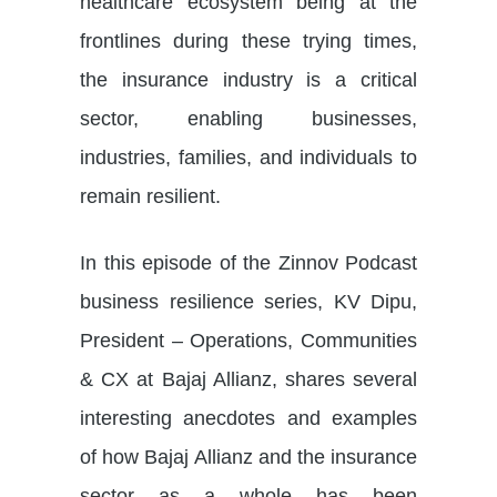
healthcare ecosystem being at the
frontlines during these trying times,
the insurance industry is a critical
sector, enabling businesses,
industries, families, and individuals to
remain resilient.
In this episode of the Zinnov Podcast
business resilience series, KV Dipu,
President – Operations, Communities
& CX at Bajaj Allianz, shares several
interesting anecdotes and examples
of how Bajaj Allianz and the insurance
sector as a whole has been