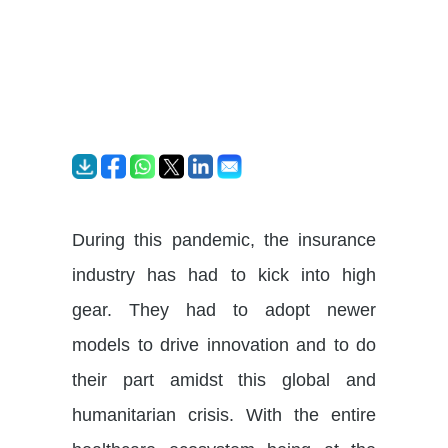
During this pandemic, the insurance
industry has had to kick into high
gear. They had to adopt newer
models to drive innovation and to do
their part amidst this global and
humanitarian crisis. With the entire