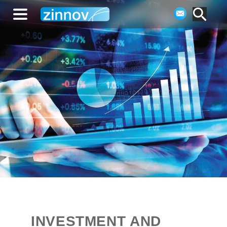
INVESTMENT AND