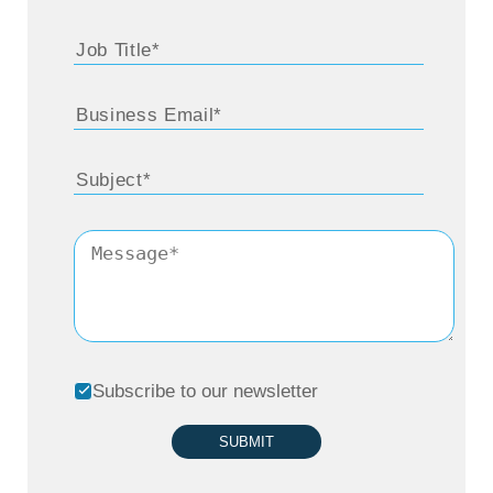
Subscribe to our newsletter
SUBMIT