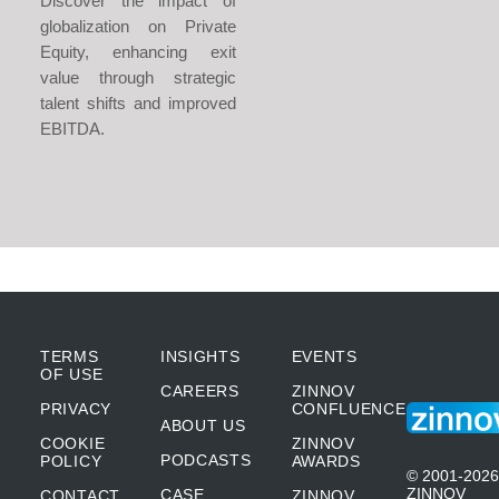
Discover the impact of
globalization on Private
Equity, enhancing exit
value through strategic
talent shifts and improved
EBITDA.
TERMS
INSIGHTS
EVENTS
OF USE
CAREERS
ZINNOV
PRIVACY
CONFLUENCE
ABOUT US
COOKIE
ZINNOV
PODCASTS
POLICY
AWARDS
© 2001-2026
ZINNOV
CASE
CONTACT
ZINNOV