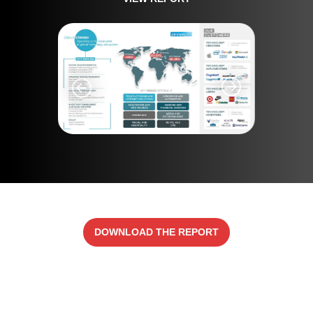
DOWNLOAD THE REPORT