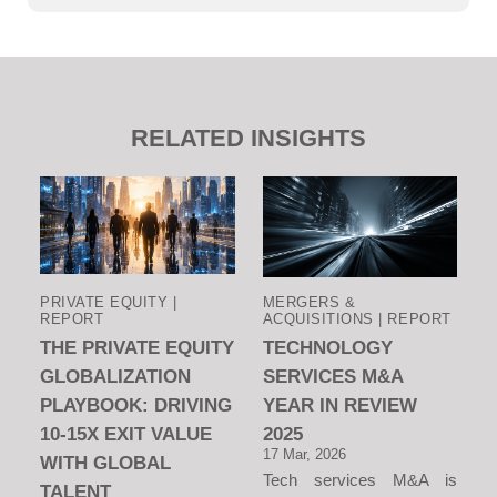
RELATED INSIGHTS
PRIVATE EQUITY |
MERGERS &
REPORT
ACQUISITIONS | REPORT
THE PRIVATE EQUITY
TECHNOLOGY
GLOBALIZATION
SERVICES M&A
PLAYBOOK: DRIVING
YEAR IN REVIEW
10-15X EXIT VALUE
2025
17 Mar, 2026
WITH GLOBAL
Tech services M&A is
TALENT