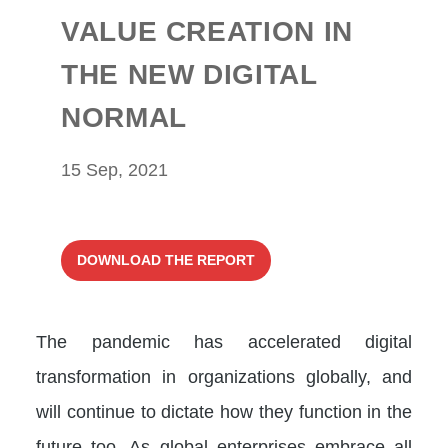
VALUE CREATION IN
THE NEW DIGITAL
NORMAL
15 Sep, 2021
DOWNLOAD THE REPORT
The pandemic has accelerated digital
transformation in organizations globally, and
will continue to dictate how they function in the
future too. As global enterprises embrace all