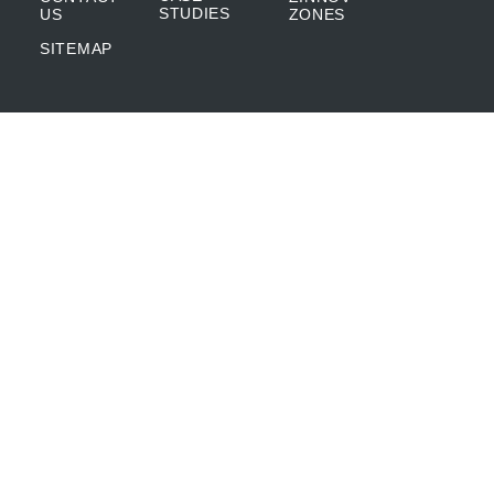
STUDIES
US
ZONES
SITEMAP