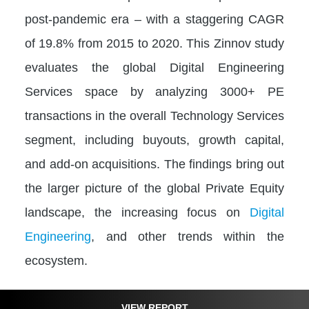
post-pandemic era – with a staggering CAGR
of 19.8% from 2015 to 2020. This Zinnov study
evaluates the global Digital Engineering
Services space by analyzing 3000+ PE
transactions in the overall Technology Services
segment, including buyouts, growth capital,
and add-on acquisitions. The findings bring out
the larger picture of the global Private Equity
landscape, the increasing focus on
Digital
Engineering
, and other trends within the
ecosystem.
VIEW REPORT