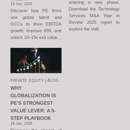
entering a new phase.
19 Jun, 2026
Download the Technology
Discover how PE firms
Services M&A Year in
use global talent and
Review 2025 report to
GCCs to drive EBITDA
explore the shift.
growth, improve IRR, and
unlock 10–15x exit value.
PRIVATE EQUITY | BLOG
WHY
GLOBALIZATION IS
PE’S STRONGEST
VALUE LEVER: A 5-
STEP PLAYBOOK
19 Jan, 2026