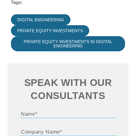
Tags:
DIGITAL ENGINEERING
PRIVATE EQUITY INVESTMENTS
PRIVATE EQUITY INVESTMENTS IN DIGITAL
ENGINEERING
SPEAK WITH OUR
CONSULTANTS