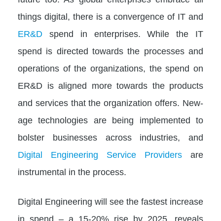
things digital, there is a convergence of IT and
ER&D
spend in enterprises. While the IT
spend is directed towards the processes and
operations of the organizations, the spend on
ER&D is aligned more towards the products
and services that the organization offers. New-
age technologies are being implemented to
bolster businesses across industries, and
Digital Engineering Service Providers
are
instrumental in the process.
Digital Engineering will see the fastest increase
in spend – a 15-20% rise by 2025, reveals