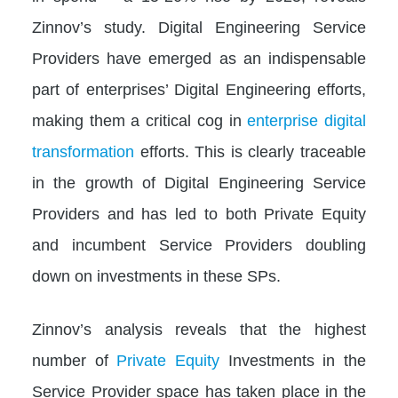
Zinnov’s study. Digital Engineering Service
Providers have emerged as an indispensable
part of enterprises’ Digital Engineering efforts,
making them a critical cog in
enterprise digital
transformation
efforts. This is clearly traceable
in the growth of Digital Engineering Service
Providers and has led to both Private Equity
and incumbent Service Providers doubling
down on investments in these SPs.
Zinnov’s analysis reveals that the highest
number of
Private Equity
Investments in the
Service Provider space has taken place in the