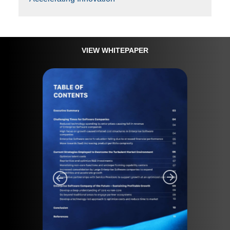
VIEW WHITEPAPER