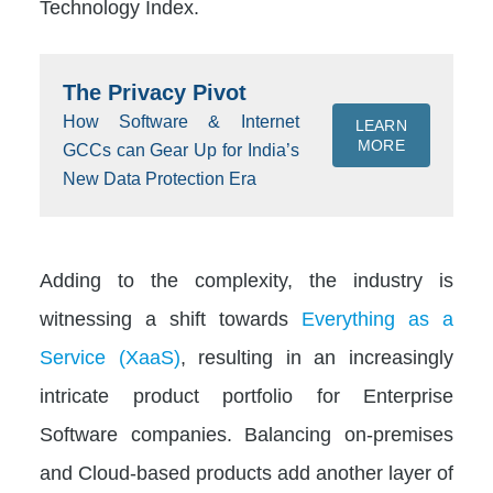
Technology Index.
The Privacy Pivot
How Software & Internet
LEARN
MORE
GCCs can Gear Up for India’s
New Data Protection Era
Adding to the complexity, the industry is
witnessing a shift towards
Everything as a
Service (XaaS)
, resulting in an increasingly
intricate product portfolio for Enterprise
Software companies. Balancing on-premises
and Cloud-based products add another layer of