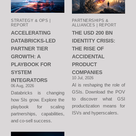
STRATEGY & OPS |
PARTNERSHIPS &
REPORT
ALLIANCES | REPORT
ACCELERATING
THE USD 200 BN
DATABRICKS-LED
IDENTITY CRISIS:
PARTNER TIER
THE RISE OF
GROWTH: A
ACCIDENTAL
PLAYBOOK FOR
PRODUCT
SYSTEM
COMPANIES
10 Jul, 2026
INTEGRATORS
AI is reshaping the role of
06 Aug, 2026
GSIs. Download the POV
Databricks is changing
to discover what GSI
how SIs grow. Explore the
productization means for
playbook for scaling
ISVs and hyperscalers.
partnerships, capabilities,
and co-sell success.