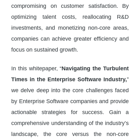
compromising on customer satisfaction. By
optimizing talent costs, reallocating R&D
investments, and monetizing non-core areas,
companies can achieve greater efficiency and
focus on sustained growth.
In this whitepaper, “
Navigating the Turbulent
Times in the Enterprise Software Industry,
”
we delve deep into the core challenges faced
by Enterprise Software companies and provide
actionable strategies for success. Gain a
comprehensive understanding of the industry’s
landscape, the core versus the non-core