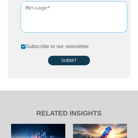
Subscribe to our newsletter
SUBMIT
RELATED INSIGHTS