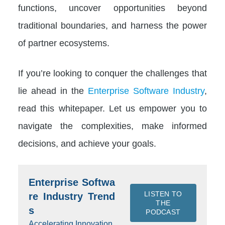
functions, uncover opportunities beyond
traditional boundaries, and harness the power
of partner ecosystems.
If you’re looking to conquer the challenges that
lie ahead in the
Enterprise Software Industry
,
read this whitepaper. Let us empower you to
navigate the complexities, make informed
decisions, and achieve your goals.
Enterprise Softwa
LISTEN TO
re Industry Trend
THE
s
PODCAST
Accelerating Innovation