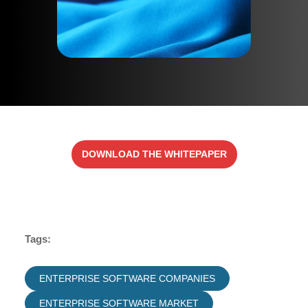
DOWNLOAD THE WHITEPAPER
Tags:
ENTERPRISE SOFTWARE COMPANIES
ENTERPRISE SOFTWARE MARKET