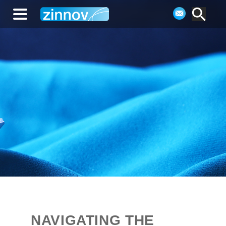
NAVIGATING THE