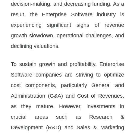
decision-making, and decreasing funding. As a
result, the Enterprise Software industry is
experiencing significant signs of revenue
growth slowdown, operational challenges, and
declining valuations.
To sustain growth and profitability, Enterprise
Software companies are striving to optimize
cost components, particularly General and
Administration (G&A) and Cost of Revenues,
as they mature. However, investments in
crucial areas such as Research &
Development (R&D) and Sales & Marketing