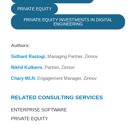
PRIVATE EQUITY
PRIVATE EQUITY INVESTMENTS IN DIGITAL
ENGINEERING
Authors:
Sidhant Rastogi
, Managing Partner, Zinnov
Nikhil Kulkarni
, Partner, Zinnov
Chary MLN
, Engagement Manager, Zinnov
RELATED CONSULTING SERVICES
ENTERPRISE SOFTWARE
PRIVATE EQUITY