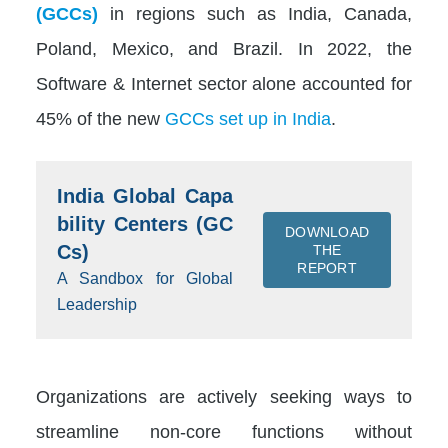
(GCCs)
in regions such as India, Canada,
Poland, Mexico, and Brazil. In 2022, the
Software & Internet sector alone accounted for
45% of the new
GCCs set up in India
.
India Global Capa
bility Centers (GC
DOWNLOAD
Cs)
THE
REPORT
A Sandbox for Global
Leadership
Organizations are actively seeking ways to
streamline non-core functions without