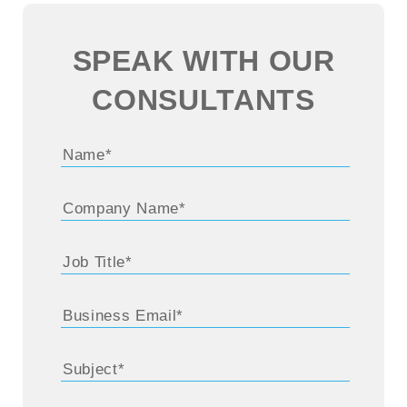
SPEAK WITH OUR
CONSULTANTS