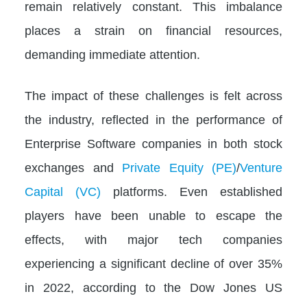
remain relatively constant. This imbalance
places a strain on financial resources,
demanding immediate attention.
The impact of these challenges is felt across
the industry, reflected in the performance of
Enterprise Software companies in both stock
exchanges and
Private Equity (PE)
/
Venture
Capital (VC)
platforms. Even established
players have been unable to escape the
effects, with major tech companies
experiencing a significant decline of over 35%
in 2022, according to the Dow Jones US