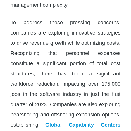
management complexity.
To address these pressing concerns,
companies are exploring innovative strategies
to drive revenue growth while optimizing costs.
Recognizing that personnel expenses
constitute a significant portion of total cost
structures, there has been a significant
workforce reduction, impacting over 175,000
jobs in the software industry in just the first
quarter of 2023. Companies are also exploring
nearshoring and offshoring expansion options,
establishing
Global Capability Centers