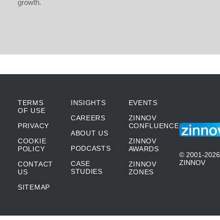
growth.
TERMS
INSIGHTS
EVENTS
OF USE
CAREERS
ZINNOV
PRIVACY
CONFLUENCE
ABOUT US
COOKIE
ZINNOV
PODCASTS
POLICY
AWARDS
© 2001-2026
ZINNOV
CASE
CONTACT
ZINNOV
STUDIES
US
ZONES
SITEMAP