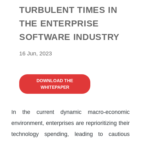
TURBULENT TIMES IN
THE ENTERPRISE
SOFTWARE INDUSTRY
16 Jun, 2023
DOWNLOAD THE
WHITEPAPER
In the current dynamic macro-economic
environment, enterprises are reprioritizing their
technology spending, leading to cautious