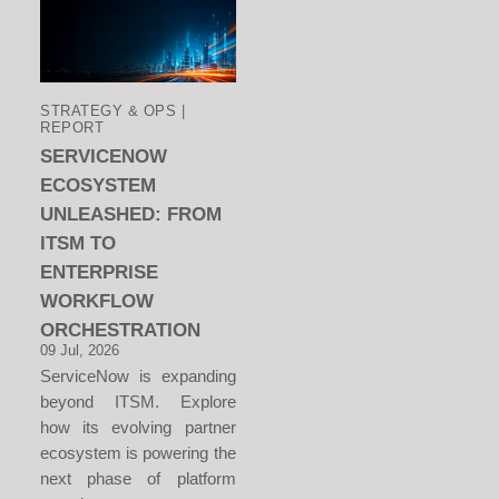
STRATEGY & OPS |
REPORT
SERVICENOW
ECOSYSTEM
UNLEASHED: FROM
ITSM TO
ENTERPRISE
WORKFLOW
ORCHESTRATION
09 Jul, 2026
ServiceNow is expanding
beyond ITSM. Explore
how its evolving partner
ecosystem is powering the
next phase of platform