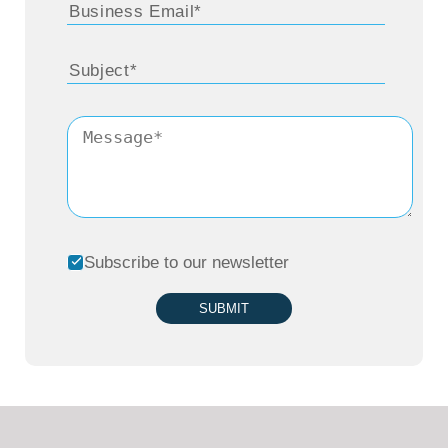
Subscribe to our newsletter
SUBMIT