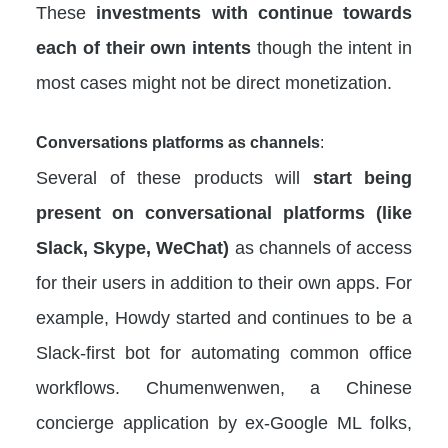
These
investments with continue towards
each of their own intents
though the intent in
most cases might not be direct monetization.
Conversations platforms as channels
:
Several of these products will
start being
present on conversational platforms (like
Slack, Skype, WeChat)
as channels of access
for their users in addition to their own apps. For
example, Howdy started and continues to be a
Slack-first bot for automating common office
workflows. Chumenwenwen, a Chinese
concierge application by ex-Google ML folks,