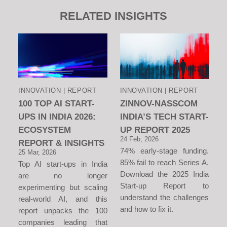
RELATED INSIGHTS
INNOVATION | REPORT
INNOVATION | REPORT
100 TOP AI START-
ZINNOV-NASSCOM
UPS IN INDIA 2026:
INDIA’S TECH START-
ECOSYSTEM
UP REPORT 2025
24 Feb, 2026
REPORT & INSIGHTS
74% early-stage funding.
25 Mar, 2026
85% fail to reach Series A.
Top AI start-ups in India
Download the 2025 India
are no longer
Start-up Report to
experimenting but scaling
understand the challenges
real-world AI, and this
and how to fix it.
report unpacks the 100
companies leading that