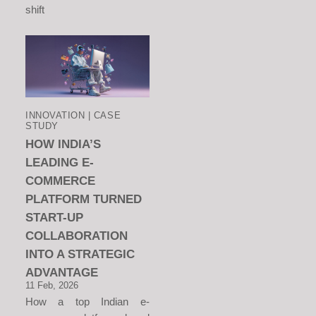
shift
INNOVATION | CASE
STUDY
HOW INDIA’S
LEADING E-
COMMERCE
PLATFORM TURNED
START-UP
COLLABORATION
INTO A STRATEGIC
ADVANTAGE
11 Feb, 2026
How a top Indian e-