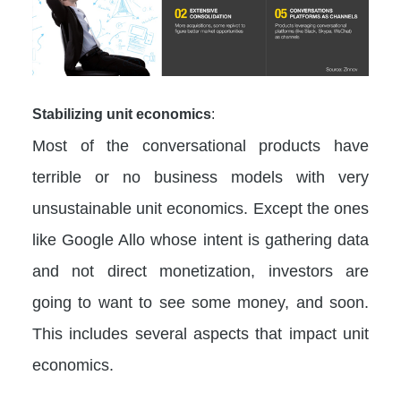
Stabilizing unit economics
:
Most of the conversational products have
terrible or no business models with very
unsustainable unit economics. Except the ones
like Google Allo whose intent is gathering data
and not direct monetization, investors are
going to want to see some money, and soon.
This includes several aspects that impact unit
economics.