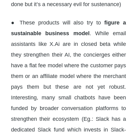
done but it’s a necessary evil for sustenance)
● These products will also try to
figure a
sustainable business model
. While email
assistants like X.Ai are in closed beta while
they strengthen their AI, the concierges either
have a flat fee model where the customer pays
them or an affiliate model where the merchant
pays them but these are not yet robust.
Interesting, many small chatbots have been
funded by broader conversation platforms to
strengthen their ecosystem (Eg.: Slack has a
dedicated Slack fund which invests in Slack-