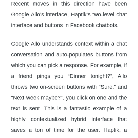
Recent moves in this direction have been
Google Allo’s interface, Haptik’s two-level chat
interface and buttons in Facebook chatbots.
Google Allo understands context within a chat
conversation and auto-populates buttons from
which you can pick a response. For example, if
a friend pings you “Dinner tonight?”, Allo
throws two on-screen buttons with “Sure.” and
“Next week maybe?”, you click on one and the
text is sent. This is a fantastic example of a
highly contextualized hybrid interface that
saves a ton of time for the user. Haptik, a