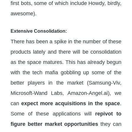
first bots, some of which include Howdy, birdly,
awesome).
Extensive Consolidation:
There has been a spike in the number of these
products lately and there will be consolidation
as the space matures. This has already begun
with the tech mafia gobbling up some of the
better players in the market (Samsung-Viv,
Microsoft-Wand Labs, Amazon-Angel.ai), we
can
expect more acquisitions in the space
.
Some of these applications will
repivot to
figure better market opportunities
they can