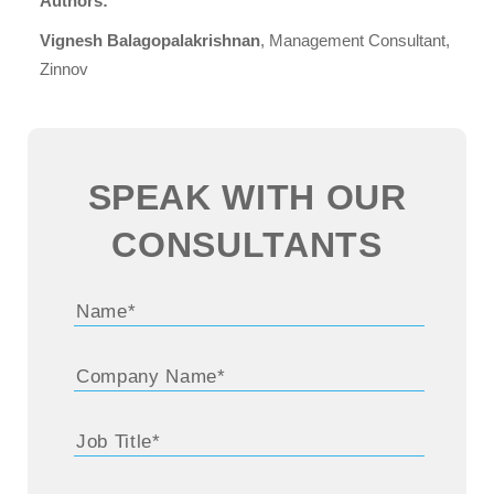
Authors:
Vignesh Balagopalakrishnan
, Management Consultant,
Zinnov
SPEAK WITH OUR
CONSULTANTS