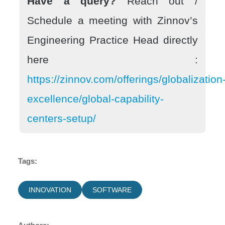
Have a query?
Reach out /
Schedule a meeting with Zinnov’s
Engineering Practice Head directly
here :
https://zinnov.com/offerings/globalization
excellence/global-capability-
centers-setup/
Tags:
INNOVATION
SOFTWARE