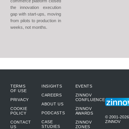
commerce platform closed
the innovation execution
gap with start-ups, moving
from pilots to production in
weeks, not months.
TERMS
INSIGHTS
EVENTS
OF USE
CAREERS
ZINNOV
PRIVACY
CONFLUENCE
ABOUT US
COOKIE
ZINNOV
PODCASTS
POLICY
AWARDS
© 2001-2026
ZINNOV
CASE
CONTACT
ZINNOV
STUDIES
US
ZONES