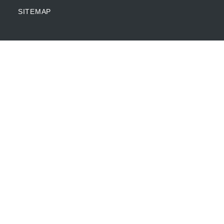
SITEMAP