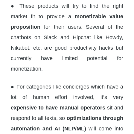
● These products will try to find the right
market fit to provide a
monetizable value
proposition
for their users. Several of the
chatbots on Slack and Hipchat like Howdy,
Nikabot, etc. are good productivity hacks but
currently have limited potential for
monetization.
● For categories like concierges which have a
lot of human effort involved, it’s very
expensive to have manual operators
sit and
respond to all texts, so
optimizations through
automation and AI (NLP/ML)
will come into