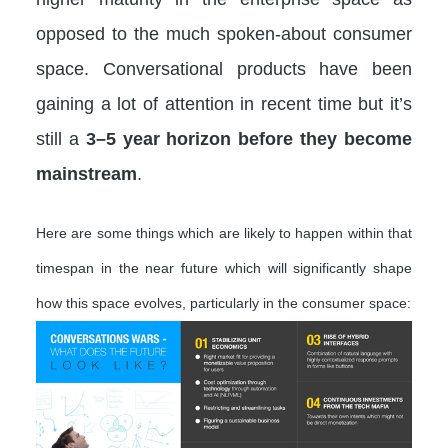
opposed to the much spoken-about consumer
space. Conversational products have been
gaining a lot of attention in recent time but it’s
still a
3–5 year horizon before they become
mainstream
.
Here are some things which are likely to happen within that
timespan in the near future which will significantly shape
how this space evolves, particularly in the consumer space: