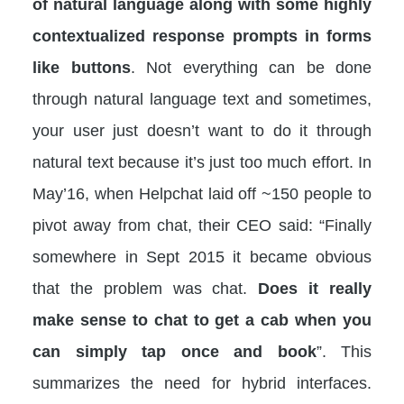
of natural language along with some highly
contextualized response prompts in forms
like buttons
. Not everything can be done
through natural language text and sometimes,
your user just doesn’t want to do it through
natural text because it’s just too much effort. In
May’16, when Helpchat laid off ~150 people to
pivot away from chat, their CEO said: “Finally
somewhere in Sept 2015 it became obvious
that the problem was chat.
Does it really
make sense to chat to get a cab when you
can simply tap once and book
”. This
summarizes the need for hybrid interfaces.