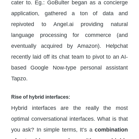
cater to. Eg.: GoBulter began as a concierge
application, gathered a ton of data and
repivoted to Angel.ai providing natural
language processing for commerce (and
eventually acquired by Amazon). Helpchat
recently laid off its chat team to pivot to an AI-
based Google Now-type personal assistant
Tapzo.
Rise of hybrid interfaces:
Hybrid interfaces are the really the most
optimal conversational interfaces. What is that
you ask? In simple terms, It’s a
combination