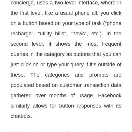
concierge, uses a two-level interface, where in
the first level, like a usual phone all, you click
on a button based on your type of task (“phone
recharge”, “utility bills”, “news”, etc.). In the
second level, it shows the most frequent
queries in the category as buttons that you can
just click on or type your query if it’s outside of
these. The categories and prompts are
populated based on customer transaction data
gathered over months of usage. Facebook
similarly allows for button responses with its
chatbots.