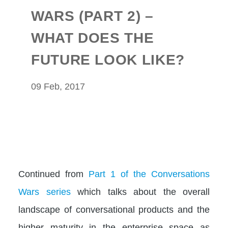
WARS (PART 2) –
WHAT DOES THE
FUTURE LOOK LIKE?
09 Feb, 2017
Continued from
Part 1 of the Conversations
Wars series
which talks about the overall
landscape of conversational products and the
higher maturity in the enterprise space as