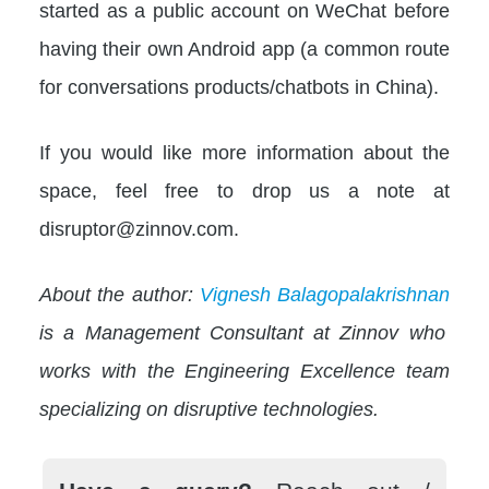
started as a public account on WeChat before
having their own Android app (a common route
for conversations products/chatbots in China).
If you would like more information about the
space, feel free to drop us a note at
disruptor@zinnov.com.
About the author:
Vignesh Balagopalakrishnan
is a Management Consultant at Zinnov who
works with the Engineering Excellence team
specializing on disruptive technologies.