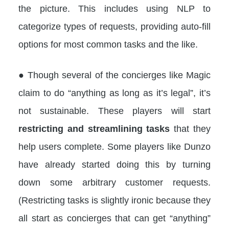
the picture. This includes using NLP to
categorize types of requests, providing auto-fill
options for most common tasks and the like.
● Though several of the concierges like Magic
claim to do “anything as long as it’s legal”, it’s
not sustainable. These players will start
restricting and streamlining tasks
that they
help users complete. Some players like Dunzo
have already started doing this by turning
down some arbitrary customer requests.
(Restricting tasks is slightly ironic because they
all start as concierges that can get “anything”