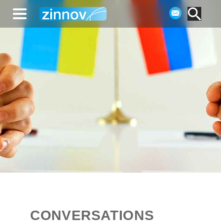
CONVERSATIONS