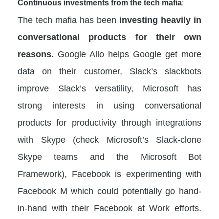
Continuous investments from the tech mafia
:
The tech mafia has been
investing heavily in
conversational products for their own
reasons
. Google Allo helps Google get more
data on their customer, Slack’s slackbots
improve Slack’s versatility, Microsoft has
strong interests in using conversational
products for productivity through integrations
with Skype (check Microsoft’s Slack-clone
Skype teams and the Microsoft Bot
Framework), Facebook is experimenting with
Facebook M which could potentially go hand-
in-hand with their Facebook at Work efforts.