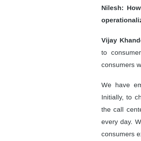
Nilesh:
How
operationali
Vijay Khand
to consumer
consumers wa
We have emp
Initially, to
the call cent
every day. We
consumers ex