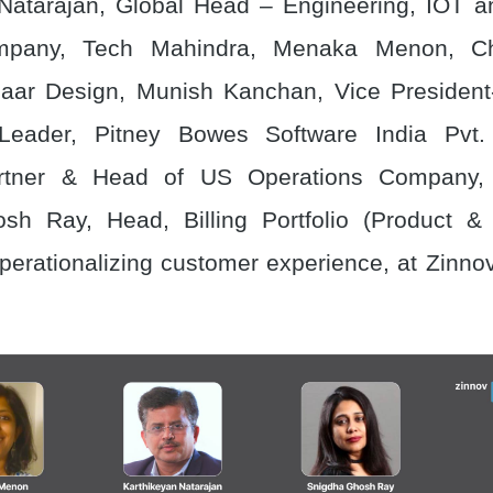
Natarajan, Global Head – Engineering, IOT a
ompany, Tech Mahindra, Menaka Menon, Chi
saar Design, Munish Kanchan, Vice President
Leader, Pitney Bowes Software India Pvt. 
artner & Head of US Operations Company, 
sh Ray, Head, Billing Portfolio (Product & 
perationalizing customer experience, at Zinno