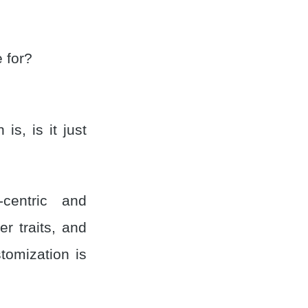
e for?
s, is it just
-centric and
r traits, and
tomization is