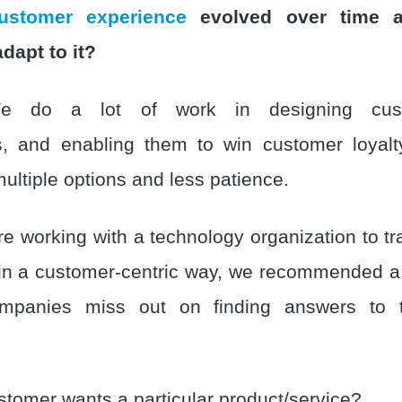
ustomer experience
evolved over time 
dapt to it?
do a lot of work in designing custo
s, and enabling them to win customer loyal
ultiple options and less patience.
 working with a technology organization to t
 in a customer-centric way, we recommended a b
mpanies miss out on finding answers to t
tomer wants a particular product/service?