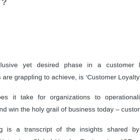
Y?
usive yet desired phase in a customer li
 are grappling to achieve, is ‘Customer Loyalty
es it take for organizations to operational
d win the holy grail of business today – custo
g is a transcript of the insights shared b