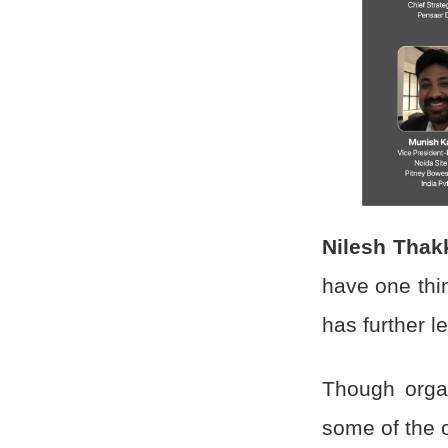
Nilesh Thak
have one thi
has further l
Though organ
some of the o