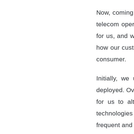
Now, coming 
telecom oper
for us, and 
how our cus
consumer.
Initially, w
deployed. Ove
for us to al
technologie
frequent and