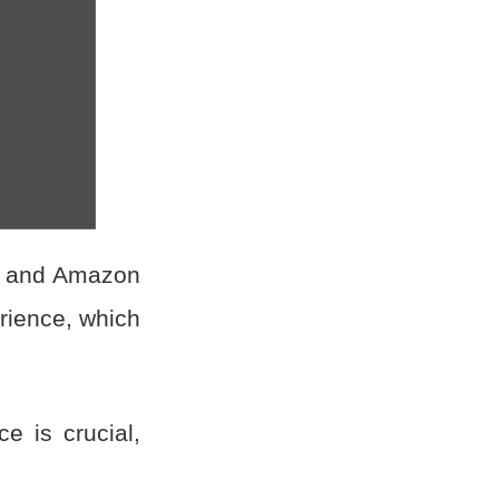
, and Amazon
rience, which
e is crucial,
.