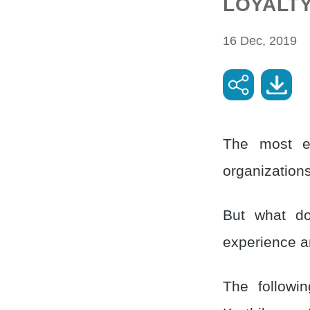
LOYALT
16 Dec, 2019
The most el
organizations
But what do
experience an
The followin