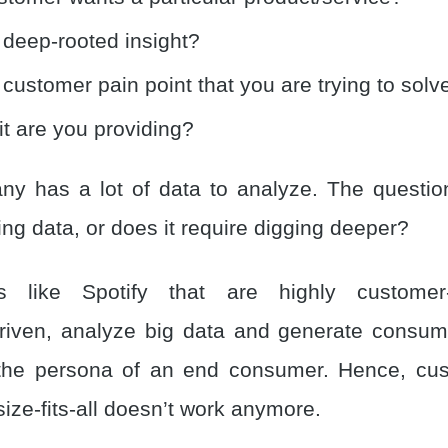
 deep-rooted insight?
 customer pain point that you are trying to solv
t are you providing?
y has a lot of data to analyze. The question i
ng data, or does it require digging deeper?
ns like Spotify that are highly customer
riven, analyze big data and generate consume
the persona of an end consumer. Hence, cus
-size-fits-all doesn’t work anymore.