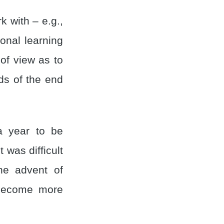
 with – e.g.,
onal learning
of view as to
s of the end
 a year to be
 was difficult
the advent of
 become more