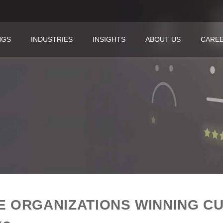
NGS
INDUSTRIES
INSIGHTS
ABOUT US
CARE
E ORGANIZATIONS WINNING C