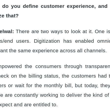
 do you define customer experience, and
ze that?
elwal:
There are two ways to look at it. One is
s/end users. Digitization has enabled omni
nt the same experience across all channels.
owered the consumers through transparenc
 check on the billing status, the customers ha
ers or wait for the monthly bill, but today, th
 are constantly working to deliver the kind of
pect and are entitled to.