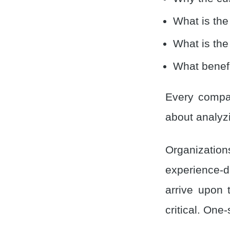
What is the
What is the
What benefi
Every compan
about analyzi
Organizatio
experience-d
arrive upon 
critical. One