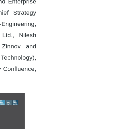
nd Enterprise
ef Strategy
-Engineering,
Ltd., Nilesh
Zinnov, and
Technology),
v Confluence,