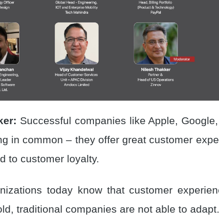
ker:
Successful companies like Apple, Google
ng in common – they offer great customer expe
ed to customer loyalty.
izations today know that customer experienc
ld, traditional companies are not able to adapt