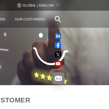
GLOBAL | ENGLISH
ERS
OUR CUSTOMERS
USTOMER