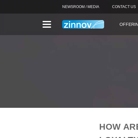
NEWSROOM / MEDIA
CONTACT US
OFFERI
HOW AR