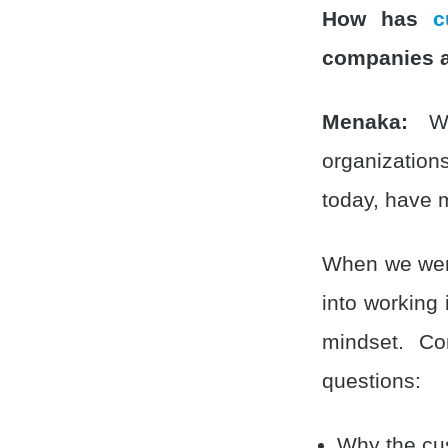
How has
c
companies a
Menaka:
We 
organization
today, have m
When we were
into working
mindset. Co
questions:
Why the cus