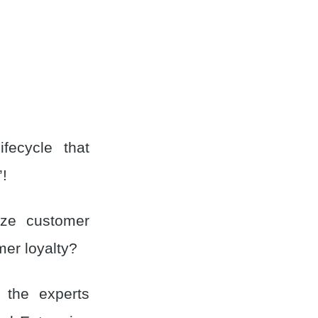
fecycle that
’!
ize customer
mer loyalty?
y the experts