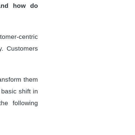
and how do
mer-centric
ty. Customers
ransform them
asic shift in
he following