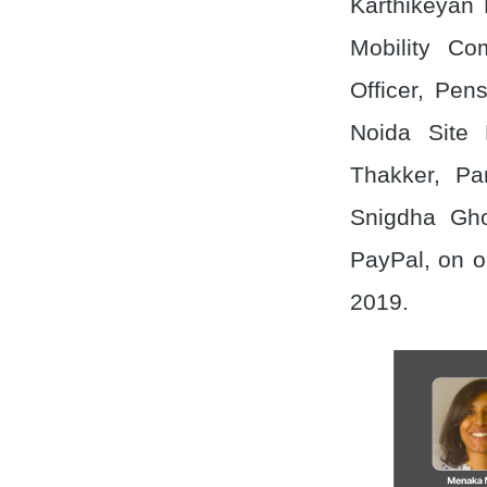
Karthikeyan 
Mobility C
Officer, Pen
Noida Site 
Thakker, P
Snigdha Gho
PayPal, on o
2019.