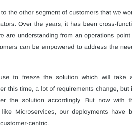
to the other segment of customers that we work
ators. Over the years, it has been cross-functi
we are understanding from an operations point 
tomers can be empowered to address the need
e use to freeze the solution which will take
r this time, a lot of requirements change, but it
ter the solution accordingly. But now with 
s like Microservices, our deployments have
 customer-centric.