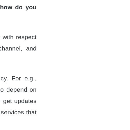
 how do you
 with respect
channel, and
y. For e.g.,
d to depend on
ey get updates
 services that