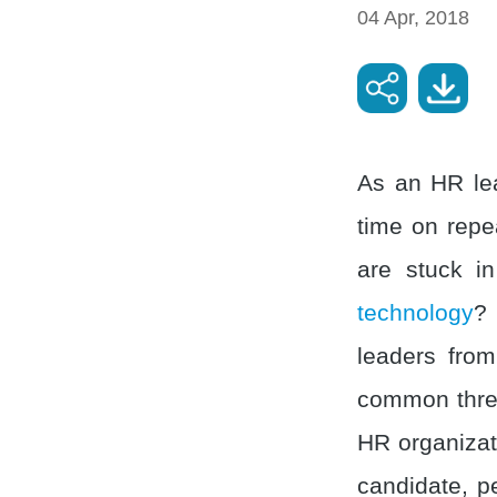
04 Apr, 2018
As an HR lea
time on rep
are stuck in
technology
? 
leaders fro
common threa
HR organizati
candidate, pe