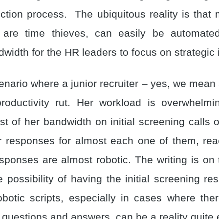
ection process. The ubiquitous reality is that 
 are time thieves, can easily be automated
width for the HR leaders to focus on strategic 
nario where a junior recruiter – yes, we mean 
roductivity rut. Her workload is overwhelm
t of her bandwidth on initial screening calls o
r responses for almost each one of them, rea
ponses are almost robotic. The writing is on t
e possibility of having the initial screening 
obotic scripts, especially in cases where the
questions and answers, can be a reality quite e