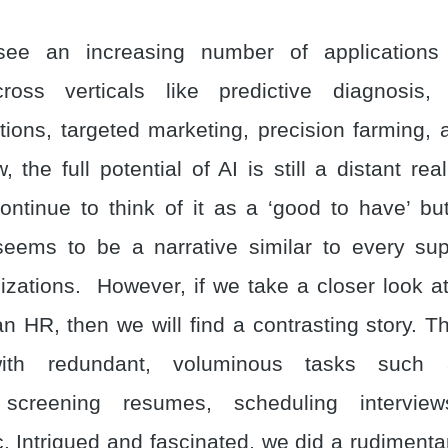
ee an increasing number of applications
cross verticals like predictive diagnosis, 
ons, targeted marketing, precision farming, 
the full potential of AI is still a distant rea
ntinue to think of it as a ‘good to have’ bu
seems to be a narrative similar to every sup
izations. However, if we take a closer look a
 an HR, then we will find a contrasting story. Th
ith redundant, voluminous tasks such 
 screening resumes, scheduling interview
. Intrigued and fascinated, we did a rudimenta