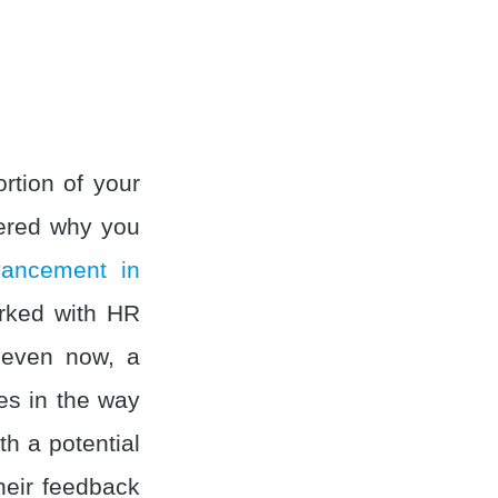
rtion of your
ered why you
vancement in
orked with HR
 even now, a
es in the way
th a potential
their feedback