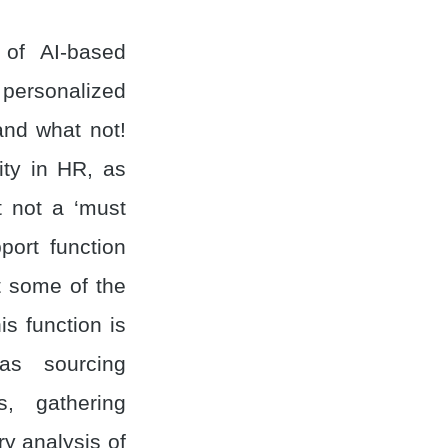
 of AI-based
personalized
and what not!
lity in HR, as
t not a ‘must
port function
t some of the
is function is
as sourcing
s, gathering
ry analysis of