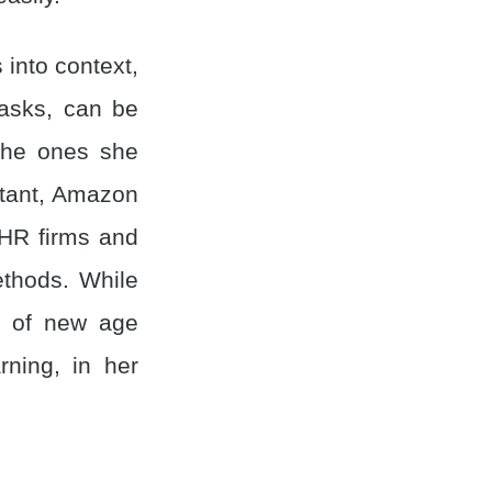
s into context,
tasks, can be
 the ones she
stant, Amazon
 HR firms and
ethods. While
ch of new age
ning, in her