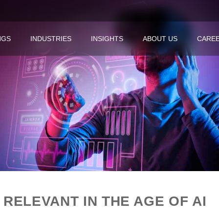
NGS
INDUSTRIES
INSIGHTS
ABOUT US
CARE
 RELEVANT IN THE AGE OF AI