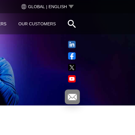
GLOBAL | ENGLISH
ERS
OUR CUSTOMERS