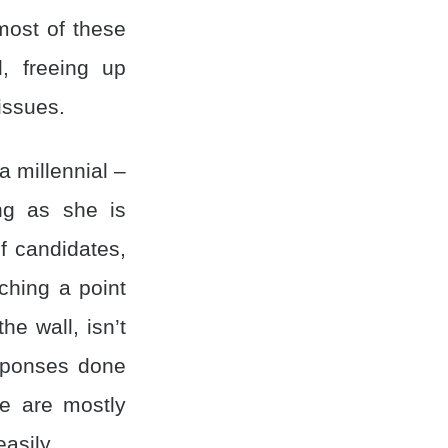
most of these
, freeing up
issues.
a millennial –
ing as she is
f candidates,
ching a point
he wall, isn’t
responses done
re are mostly
asily.