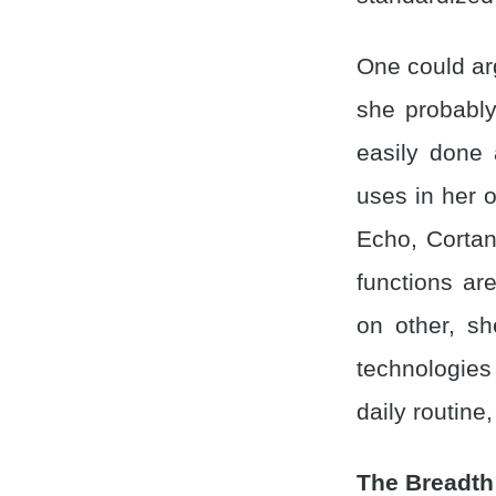
One could argu
she probably
easily done 
uses in her 
Echo, Cortan
functions ar
on other, sh
technologie
daily routine
The Breadth 