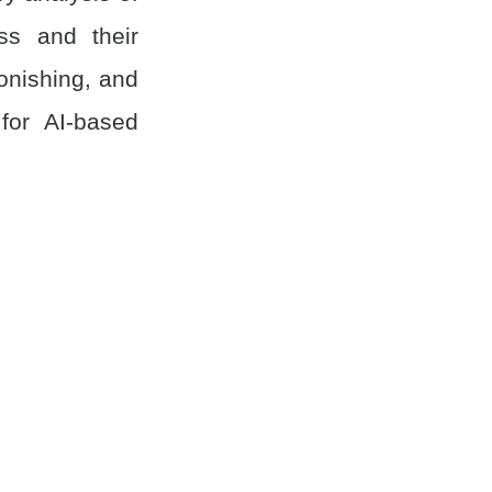
ss and their
onishing, and
for AI-based