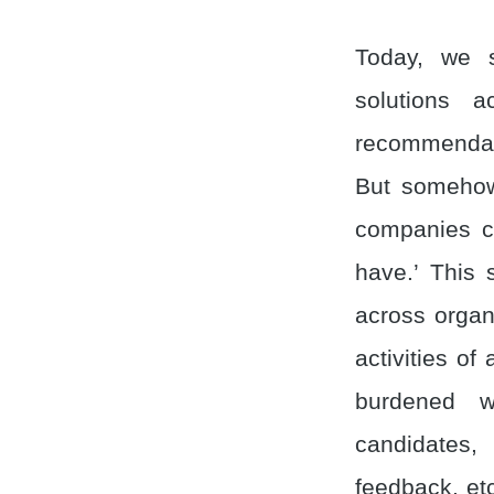
Today, we s
solutions a
recommendati
But somehow, 
companies co
have.’ This 
across organ
activities of
burdened w
candidates,
feedback, etc