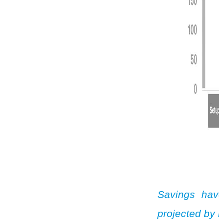
Savings hav
projected by 