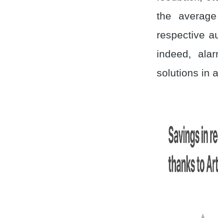
the average
respective a
indeed, ala
solutions in