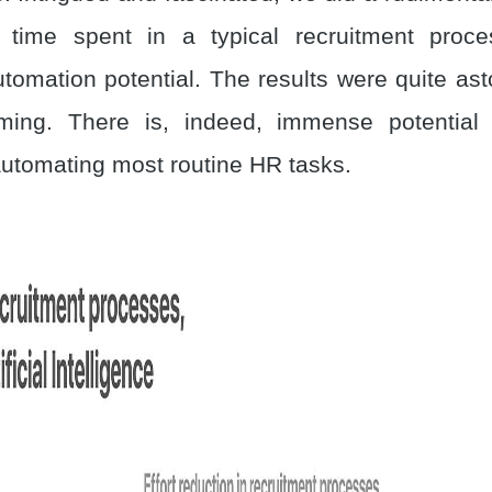
 time spent in a typical recruitment proce
utomation potential. The results were quite ast
rming. There is, indeed, immense potential 
 automating most routine HR tasks.