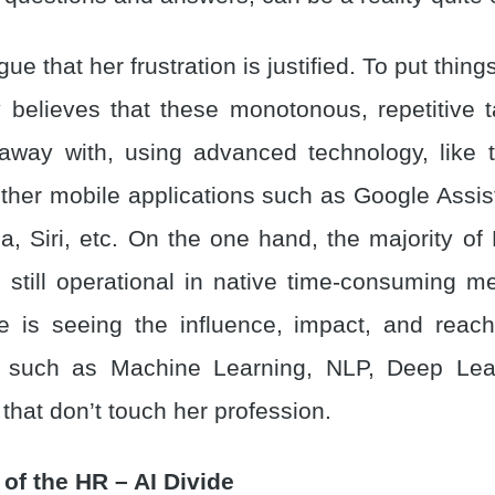
e that her frustration is justified. To put thing
 believes that these monotonous, repetitive 
away with, using advanced technology, like
other mobile applications such as Google Assi
a, Siri, etc. On the one hand, the majority of
e still operational in native time-consuming m
e is seeing the influence, impact, and rea
s such as Machine Learning, NLP, Deep Lear
, that don’t touch her profession.
of the HR – AI Divide