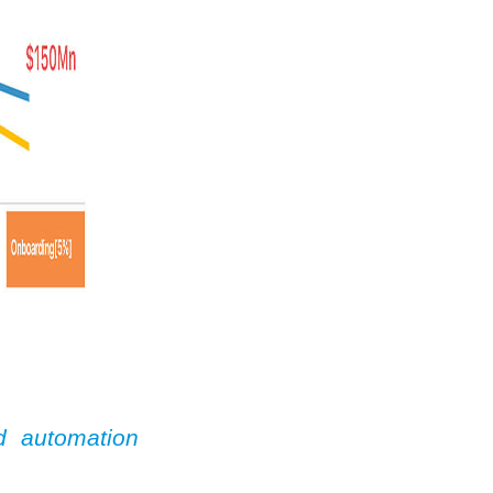
d automation