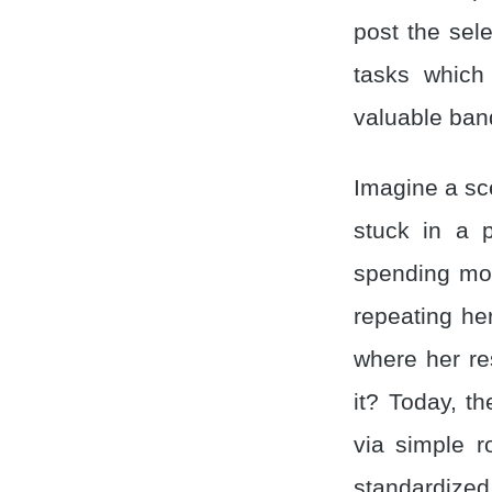
post the sel
tasks which
valuable band
Imagine a sce
stuck in a p
spending mos
repeating he
where her res
it? Today, th
via simple r
standardized 