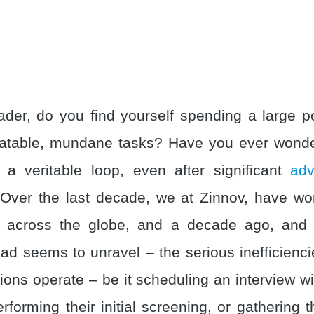
der, do you find yourself spending a large po
eatable, mundane tasks? Have you ever wond
 a veritable loop, even after significant
ad
Over the last decade, we at Zinnov, have w
m across the globe, and a decade ago, and
d seems to unravel – the serious inefficienci
ons operate – be it scheduling an interview wi
rforming their initial screening, or gathering 