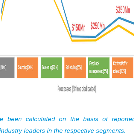
e been calculated on the basis of reporte
industry leaders in the respective segments.