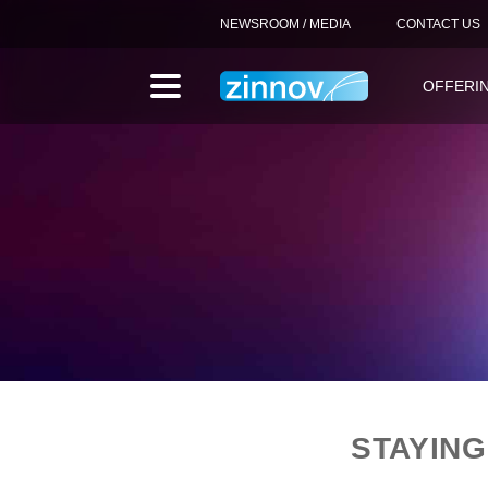
NEWSROOM / MEDIA
CONTACT US
OFFERI
STAYING