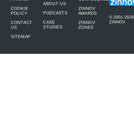
ABOUT US
COOKIE
ZINNOV
PODCASTS
POLICY
AWARDS
© 2001-2026
ZINNOV
CASE
CONTACT
ZINNOV
STUDIES
US
ZONES
SITEMAP