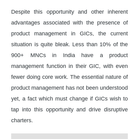
Despite this opportunity and other inherent
advantages associated with the presence of
product management in GICs, the current
situation is quite bleak. Less than 10% of the
900+ MNCs in India have a product
management function in their GIC, with even
fewer doing core work. The essential nature of
product management has not been understood
yet, a fact which must change if GICs wish to
tap into this opportunity and drive disruptive
charters.