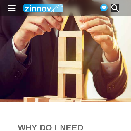
WHY DO I NEED