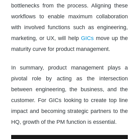
bottlenecks from the process. Aligning these
workflows to enable maximum collaboration
with involved functions such as engineering,
marketing, or UX, will help
GICs
move up the
maturity curve for product management.
In summary, product management plays a
pivotal role by acting as the intersection
between engineering, the business, and the
customer. For GICs looking to create top line
impact and becoming strategic partners to the
HQ, growth of the PM function is essential.