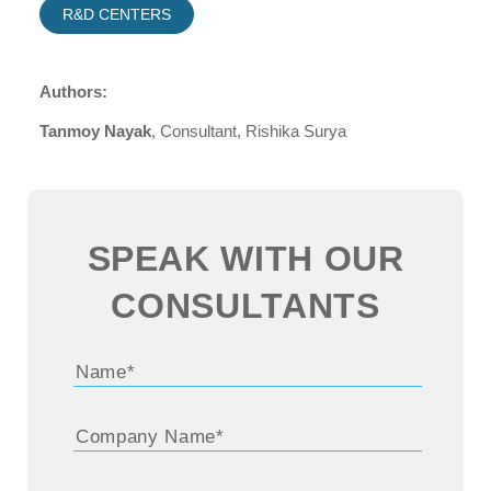
R&D CENTERS
Authors:
Tanmoy Nayak
, Consultant, Rishika Surya
SPEAK WITH OUR
CONSULTANTS