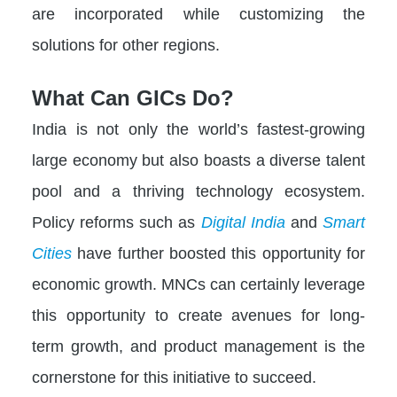
are incorporated while customizing the
solutions for other regions.
What Can GICs Do?
India is not only the world’s fastest-growing
large economy but also boasts a diverse talent
pool and a thriving technology ecosystem.
Policy reforms such as
Digital India
and
Smart
Cities
have further boosted this opportunity for
economic growth. MNCs can certainly leverage
this opportunity to create avenues for long-
term growth, and product management is the
cornerstone for this initiative to succeed.