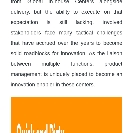
from Global In-house Centers alongside
delivery, but the ability to execute on that
expectation is still lacking. Involved
stakeholders face many tactical challenges
that have accrued over the years to become
solid roadblocks for innovation. As the liaison
between multiple functions, product
management is uniquely placed to become an
innovation enabler in these centers.