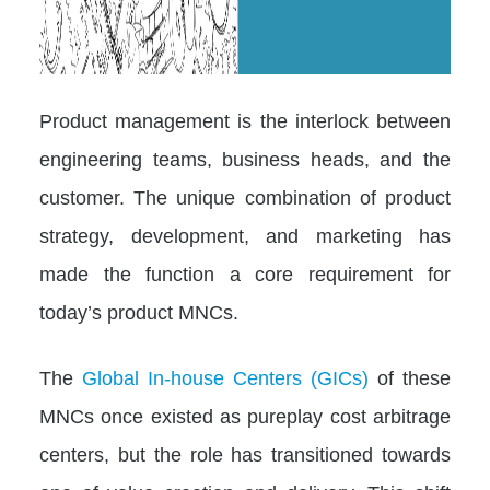
Product management is the interlock between
engineering teams, business heads, and the
customer. The unique combination of product
strategy, development, and marketing has
made the function a core requirement for
today’s product MNCs.
The
Global In-house Centers (GICs)
of these
MNCs once existed as pureplay cost arbitrage
centers, but the role has transitioned towards