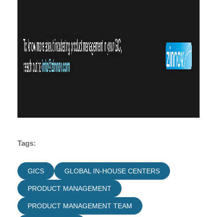
Tags:
GICS
GLOBAL IN-HOUSE CENTERS
PRODUCT MANAGEMENT
PRODUCT MANAGEMENT TEAM