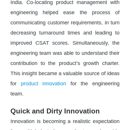
India. Co-locating product management with
engineering helped ease the process of
communicating customer requirements, in turn
decreasing turnaround times and leading to
improved CSAT scores. Simultaneously, the
engineering team was able to understand their
contribution to the product’s growth charter.
This insight became a valuable source of ideas
for
product innovation
for the engineering
team.
Quick and Dirty Innovation
Innovation is becoming a realistic expectation