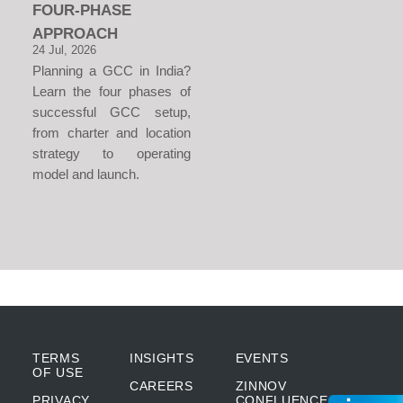
FOUR-PHASE
APPROACH
24 Jul, 2026
Planning a GCC in India?
Learn the four phases of
successful GCC setup,
from charter and location
strategy to operating
model and launch.
TERMS
INSIGHTS
EVENTS
OF USE
CAREERS
ZINNOV
PRIVACY
CONFLUENCE