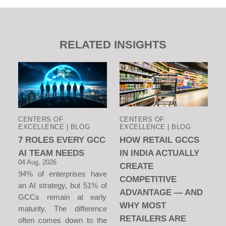
RELATED INSIGHTS
CENTERS OF
CENTERS OF
EXCELLENCE | BLOG
EXCELLENCE | BLOG
7 ROLES EVERY GCC
HOW RETAIL GCCS
AI TEAM NEEDS
IN INDIA ACTUALLY
04 Aug, 2026
CREATE
94% of enterprises have
COMPETITIVE
an AI strategy, but 51% of
ADVANTAGE — AND
GCCs remain at early
WHY MOST
maturity. The difference
RETAILERS ARE
often comes down to the