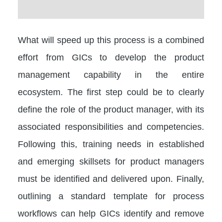
What will speed up this process is a combined
effort from GICs to develop the product
management capability in the entire
ecosystem. The first step could be to clearly
define the role of the product manager, with its
associated responsibilities and competencies.
Following this, training needs in established
and emerging skillsets for product managers
must be identified and delivered upon. Finally,
outlining a standard template for process
workflows can help GICs identify and remove