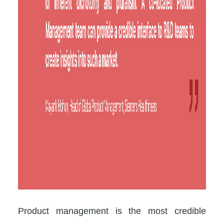
Product management is the most credible