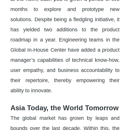
months to explore and prototype new
solutions. Despite being a fledgling initiative, it
has yielded two additions to the product
roadmap in a year. Engineering teams in the
Global In-House Center have added a product
manager’s capabilities of technical know-how,
user empathy, and business accountability to
their repertoire, thereby empowering their
ability to innovate.
Asia Today, the World Tomorrow
The global market has grown by leaps and
bounds over the last decade. Within this, the