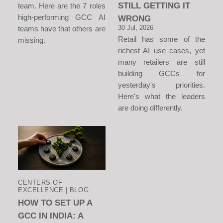
STILL GETTING IT
team. Here are the 7 roles
high-performing GCC AI
WRONG
30 Jul, 2026
teams have that others are
Retail has some of the
missing.
richest AI use cases, yet
many retailers are still
building GCCs for
yesterday's priorities.
Here's what the leaders
are doing differently.
CENTERS OF
EXCELLENCE | BLOG
HOW TO SET UP A
GCC IN INDIA: A