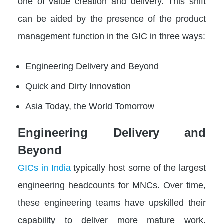
one of value creation and delivery. This shift
can be aided by the presence of the product
management function in the GIC in three ways:
Engineering Delivery and Beyond
Quick and Dirty Innovation
Asia Today, the World Tomorrow
Engineering Delivery and
Beyond
GICs in India
typically host some of the largest
engineering headcounts for MNCs. Over time,
these engineering teams have upskilled their
capability to deliver more mature work.