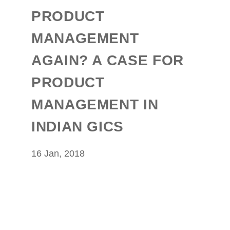
PRODUCT
MANAGEMENT
AGAIN? A CASE FOR
PRODUCT
MANAGEMENT IN
INDIAN GICS
16 Jan, 2018