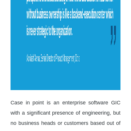
Case in point is an enterprise software GIC
with a significant presence of engineering, but
no business heads or customers based out of