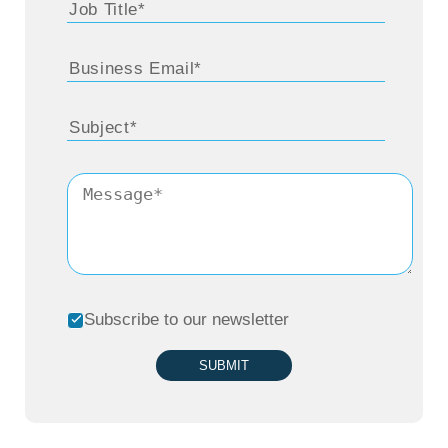
Subscribe to our newsletter
SUBMIT