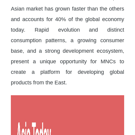
Asian market has grown faster than the others
and accounts for 40% of the global economy
today. Rapid evolution and distinct
consumption patterns, a growing consumer
base, and a strong development ecosystem,
present a unique opportunity for MNCs to
create a platform for developing global
products from the East.