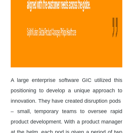
A large enterprise software GIC utilized this
positioning to develop a unique approach to
innovation. They have created disruption pods
– small, temporary teams to oversee rapid
product development. With a product manager
at the helm, each pod is given a period of two