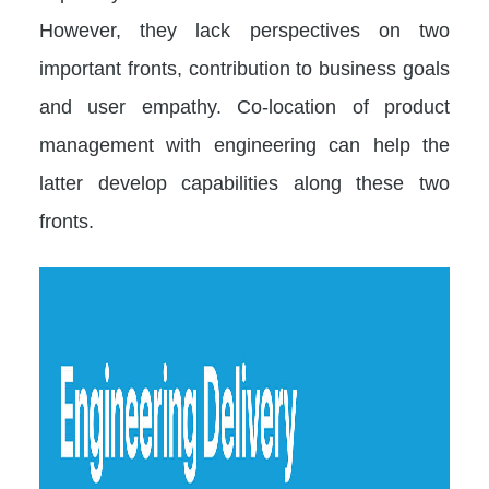
However, they lack perspectives on two
important fronts, contribution to business goals
and user empathy. Co-location of product
management with engineering can help the
latter develop capabilities along these two
fronts.