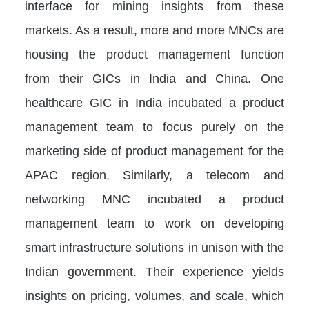
interface for mining insights from these
markets. As a result, more and more MNCs are
housing the product management function
from their GICs in India and China. One
healthcare GIC in India incubated a product
management team to focus purely on the
marketing side of product management for the
APAC region. Similarly, a telecom and
networking MNC incubated a product
management team to work on developing
smart infrastructure solutions in unison with the
Indian government. Their experience yields
insights on pricing, volumes, and scale, which