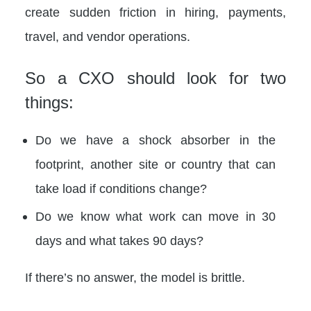
create sudden friction in hiring, payments,
travel, and vendor operations.
So a CXO should look for two
things:
Do we have a shock absorber in the
footprint, another site or country that can
take load if conditions change?
Do we know what work can move in 30
days and what takes 90 days?
If there’s no answer, the model is brittle.