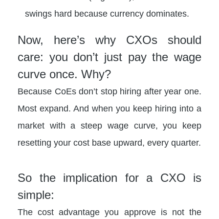
swings hard because currency dominates.
Now, here’s why CXOs should
care: you don’t just pay the wage
curve once. Why?
Because CoEs don’t stop hiring after year one.
Most expand. And when you keep hiring into a
market with a steep wage curve, you keep
resetting your cost base upward, every quarter.
So the implication for a CXO is
simple:
The cost advantage you approve is not the