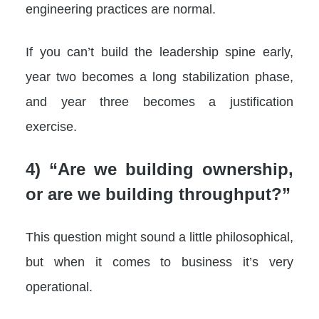
engineering practices are normal.
If you can’t build the leadership spine early,
year two becomes a long stabilization phase,
and year three becomes a justification
exercise.
4) “Are we building ownership,
or are we building throughput?”
This question might sound a little philosophical,
but when it comes to business it’s very
operational.