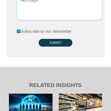
Subscribe to our newsletter
SUBMIT
RELATED INSIGHTS