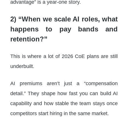
advantage” is a year-one story.
2) “When we scale AI roles, what
happens to pay bands and
retention?”
This is where a lot of 2026 CoE plans are still
underbuilt.
AI premiums aren’t just a “compensation
detail.” They shape how fast you can build AI
capability and how stable the team stays once
competitors start hiring in the same market.