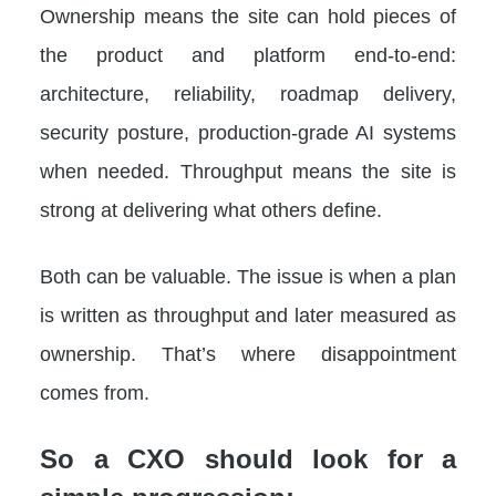
Ownership means the site can hold pieces of
the product and platform end-to-end:
architecture, reliability, roadmap delivery,
security posture, production-grade AI systems
when needed. Throughput means the site is
strong at delivering what others define.
Both can be valuable. The issue is when a plan
is written as throughput and later measured as
ownership. That’s where disappointment
comes from.
So a CXO should look for a