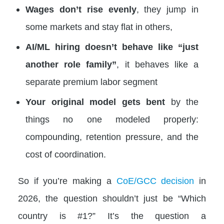
Wages don’t rise evenly
, they jump in
some markets and stay flat in others,
AI/ML hiring doesn’t behave like “just
another role family”
, it behaves like a
separate premium labor segment
Your original model gets bent
by the
things no one modeled properly:
compounding, retention pressure, and the
cost of coordination.
So if you’re making a
CoE/GCC decision
in
2026, the question shouldn’t just be “Which
country is #1?” It’s the question a