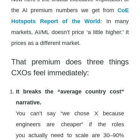
the AI premium numbers we get from
CoE
Hotspots Report of the World
: In many
markets, AI/ML doesn’t price ‘a little higher.’ It
prices as a different market.
That premium does three things
CXOs feel immediately:
It breaks the “average country cost”
narrative.
You can’t say “we chose X because
engineers are cheaper” if the roles
you actually need to scale are 30–90%