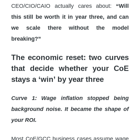
CEO/CIO/CAIO actually cares about:
“Will
this still be worth it in year three, and can
we scale there without the model
breaking?”
The economic reset: two curves
that decide whether your CoE
stays a ‘win’ by year three
Curve 1: Wage inflation stopped being
background noise. It became the shape of
your ROI.
Most CoE/GCC business cases assume wage