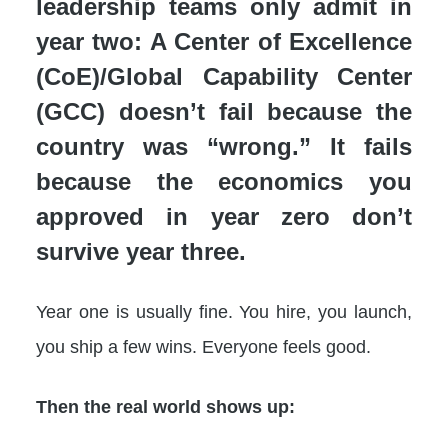
leadership teams only admit in
year two: A Center of Excellence
(CoE)/Global Capability Center
(GCC) doesn’t fail because the
country was “wrong.” It fails
because the economics you
approved in year zero don’t
survive year three.
Year one is usually fine. You hire, you launch,
you ship a few wins. Everyone feels good.
Then the real world shows up: