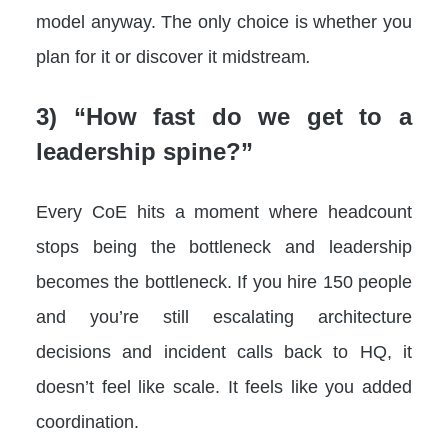
model anyway. The only choice is whether you
plan for it or discover it midstream
.
3) “How fast do we get to a
leadership spine?”
Every CoE hits a moment where headcount
stops being the bottleneck and leadership
becomes the bottleneck. If you hire 150 people
and you’re still escalating architecture
decisions and incident calls back to HQ, it
doesn’t feel like scale. It feels like you added
coordination.