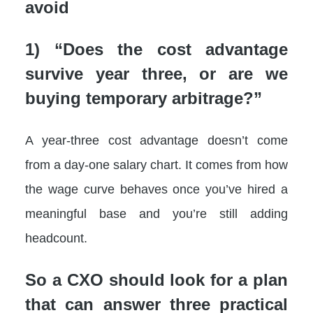
avoid
1) “Does the cost advantage
survive year three, or are we
buying temporary arbitrage?”
A year-three cost advantage doesn’t come
from a day-one salary chart. It comes from how
the wage curve behaves once you’ve hired a
meaningful base and you’re still adding
headcount.
So a CXO should look for a plan
that can answer three practical