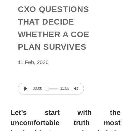
CXO QUESTIONS
THAT DECIDE
WHETHER A COE
PLAN SURVIVES
11 Feb, 2026
00:00
11:55
Play
Mute
Let’s start with the
uncomfortable truth most