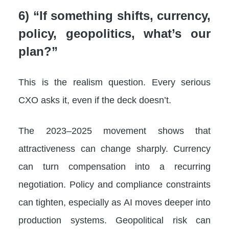
6) “If something shifts, currency,
policy, geopolitics, what’s our
plan?”
This is the realism question. Every serious
CXO asks it, even if the deck doesn’t.
The 2023–2025 movement shows that
attractiveness can change sharply. Currency
can turn compensation into a recurring
negotiation. Policy and compliance constraints
can tighten, especially as AI moves deeper into
production systems. Geopolitical risk can