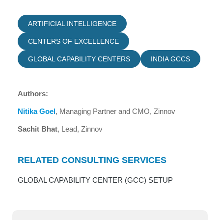
ARTIFICIAL INTELLIGENCE
CENTERS OF EXCELLENCE
GLOBAL CAPABILITY CENTERS
INDIA GCCS
Authors:
Nitika Goel
, Managing Partner and CMO, Zinnov
Sachit Bhat
, Lead, Zinnov
RELATED CONSULTING SERVICES
GLOBAL CAPABILITY CENTER (GCC) SETUP