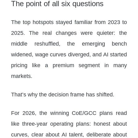
The point of all six questions
The top hotspots stayed familiar from 2023 to
2025. The real changes were quieter: the
middle reshuffled, the emerging bench
widened, wage curves diverged, and AI started
pricing like a premium segment in many
markets.
That’s why the decision frame has shifted.
For 2026, the winning CoE/GCC plans read
like three-year operating plans: honest about
curves, clear about AI talent, deliberate about