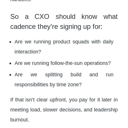
So a CXO should know what
cadence they’re signing up for:
Are we running product squads with daily
interaction?
Are we running follow-the-sun operations?
Are we splitting build and run
responsibilities by time zone?
If that isn’t clear upfront, you pay for it later in
meeting load, slower decisions, and leadership
burnout.