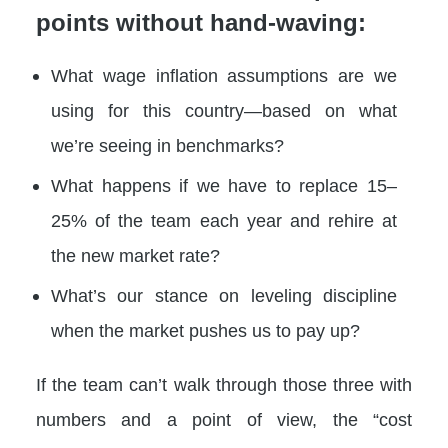
points without hand-waving:
What wage inflation assumptions are we
using for this country—based on what
we’re seeing in benchmarks?
What happens if we have to replace 15–
25% of the team each year and rehire at
the new market rate?
What’s our stance on leveling discipline
when the market pushes us to pay up?
If the team can’t walk through those three with
numbers and a point of view, the “cost