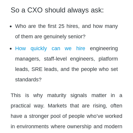
So a CXO should always ask:
Who are the first 25 hires, and how many
of them are genuinely senior?
How quickly can we hire
engineering
managers, staff-level engineers, platform
leads, SRE leads, and the people who set
standards?
This is why maturity signals matter in a
practical way. Markets that are rising, often
have a stronger pool of people who’ve worked
in environments where ownership and modern