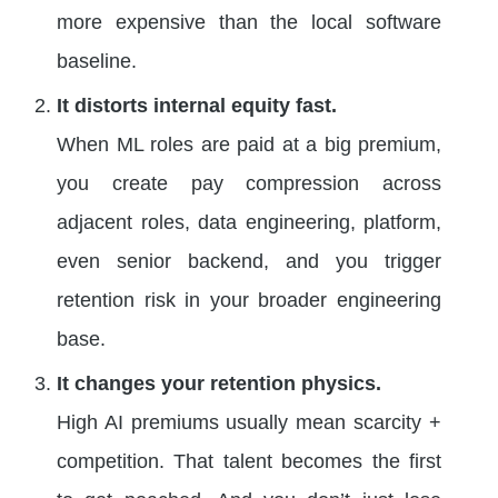
more expensive than the local software
baseline.
It distorts internal equity fast.
When ML roles are paid at a big premium,
you create pay compression across
adjacent roles, data engineering, platform,
even senior backend, and you trigger
retention risk in your broader engineering
base.
It changes your retention physics.
High AI premiums usually mean scarcity +
competition. That talent becomes the first