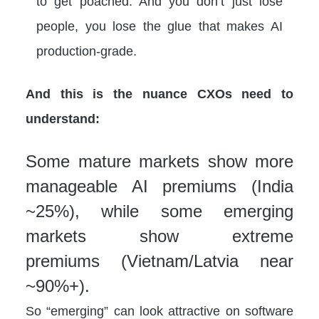
to get poached. And you don’t just lose
people, you lose the glue that makes AI
production-grade.
And this is the nuance CXOs need to
understand:
Some mature markets show more
manageable AI premiums (India
~25%), while some emerging
markets show extreme
premiums (Vietnam/Latvia near
~90%+).
So “emerging” can look attractive on software