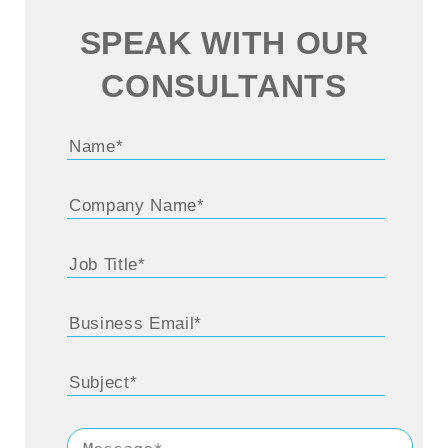
SPEAK WITH OUR
CONSULTANTS