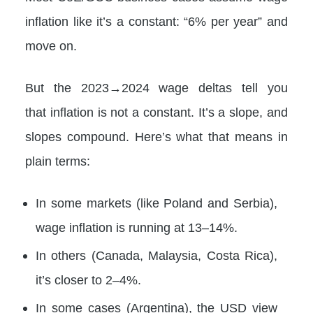
inflation like it’s a constant: “6% per year” and
move on.
But the 2023→2024 wage deltas tell you
that inflation is not a constant. It’s a slope, and
slopes compound. Here’s what that means in
plain terms:
In some markets (like Poland and Serbia),
wage inflation is running at 13–14%.
In others (Canada, Malaysia, Costa Rica),
it’s closer to 2–4%.
In some cases (Argentina), the USD view