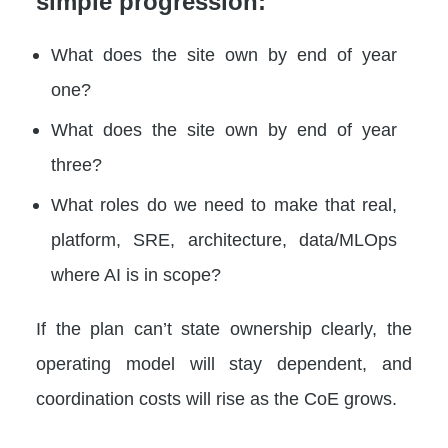
simple progression:
What does the site own by end of year
one?
What does the site own by end of year
three?
What roles do we need to make that real,
platform, SRE, architecture, data/MLOps
where AI is in scope?
If the plan can’t state ownership clearly, the
operating model will stay dependent, and
coordination costs will rise as the CoE grows.