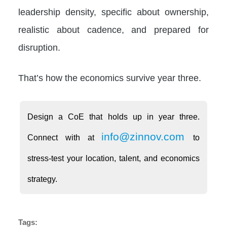
leadership density, specific about ownership,
realistic about cadence, and prepared for
disruption.
That’s how the economics survive year three.
Design a CoE that holds up in year three.
info@zinnov.com
Connect with at
to
stress-test your location, talent, and economics
strategy.
Tags: