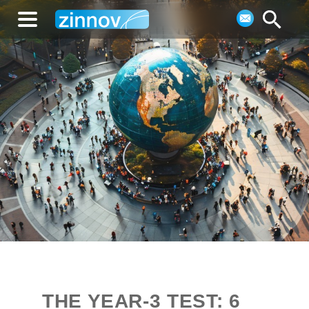
THE YEAR-3 TEST: 6