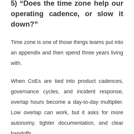
5) “Does the time zone help our
operating cadence, or slow it
down?”
Time zone is one of those things teams put into
an appendix and then spend three years living
with.
When CoEs are tied into product cadences,
governance cycles, and incident response,
overlap hours become a day-to-day multiplier.
Low overlap can work, but it asks for more
autonomy, tighter documentation, and clear
handoffs.