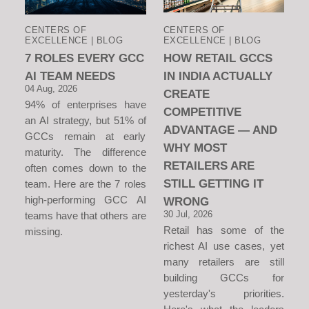
CENTERS OF
CENTERS OF
EXCELLENCE | BLOG
EXCELLENCE | BLOG
7 ROLES EVERY GCC
HOW RETAIL GCCS
AI TEAM NEEDS
IN INDIA ACTUALLY
04 Aug, 2026
CREATE
94% of enterprises have
COMPETITIVE
an AI strategy, but 51% of
ADVANTAGE — AND
GCCs remain at early
WHY MOST
maturity. The difference
RETAILERS ARE
often comes down to the
STILL GETTING IT
team. Here are the 7 roles
high-performing GCC AI
WRONG
30 Jul, 2026
teams have that others are
Retail has some of the
missing.
richest AI use cases, yet
many retailers are still
building GCCs for
yesterday's priorities.