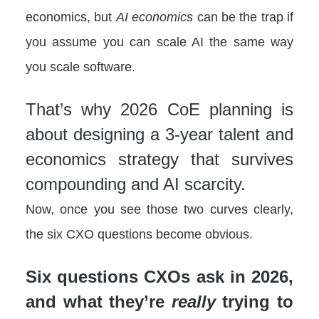
economics, but
AI economics
can be the trap if
you assume you can scale AI the same way
you scale software.
That’s why 2026 CoE planning is
about designing a 3-year talent and
economics strategy that survives
compounding and AI scarcity.
Now, once you see those two curves clearly,
the six CXO questions become obvious.
Six questions CXOs ask in 2026,
and what they’re
really
trying to