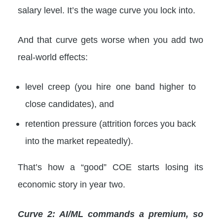
salary level. It’s the wage curve you lock into.
And that curve gets worse when you add two
real-world effects:
level creep (you hire one band higher to
close candidates), and
retention pressure (attrition forces you back
into the market repeatedly).
That’s how a “good” COE starts losing its
economic story in year two.
Curve 2: AI/ML commands a premium, so