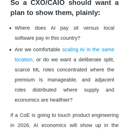
So a CXO/CAIO should want a
plan to show them, plainly:
Where does AI pay sit versus local
software pay in this country?
Are we comfortable
scaling AI in the same
location
, or do we want a deliberate split,
scarce ML roles concentrated where the
premium is manageable, and adjacent
roles distributed where supply and
economics are healthier?
If a CoE is going to touch product engineering
in 2026, AI economics will show up in the