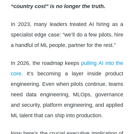
“country cost” is no longer the truth.
In 2023, many leaders treated AI hiring as a
specialist edge case: “we’ll do a few pilots, hire
a handful of ML people, partner for the rest.”
In 2026, the roadmap keeps
pulling AI into the
core
. It’s becoming a layer inside product
engineering. Even when pilots continue, teams
need data engineering, MLOps, governance
and security, platform engineering, and applied
ML talent that can ship into production.
Now here’s the crucial executive implication of