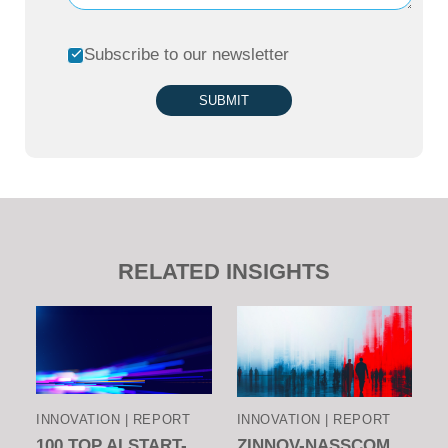
Subscribe to our newsletter
SUBMIT
RELATED INSIGHTS
INNOVATION | REPORT
INNOVATION | REPORT
100 TOP AI START-
ZINNOV-NASSCOM