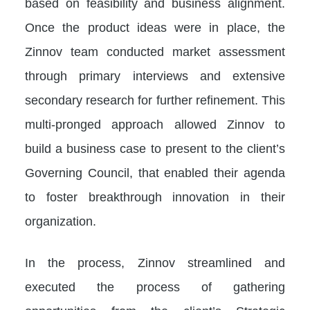
based on feasibility and business alignment.
Once the product ideas were in place, the
Zinnov team conducted market assessment
through primary interviews and extensive
secondary research for further refinement. This
multi-pronged approach allowed Zinnov to
build a business case to present to the client’s
Governing Council, that enabled their agenda
to foster breakthrough innovation in their
organization.
In the process, Zinnov streamlined and
executed the process of gathering