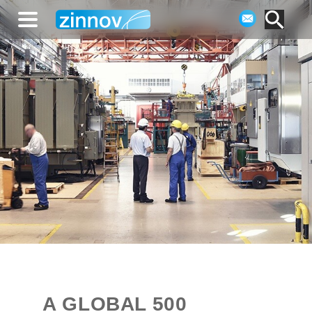
A GLOBAL 500