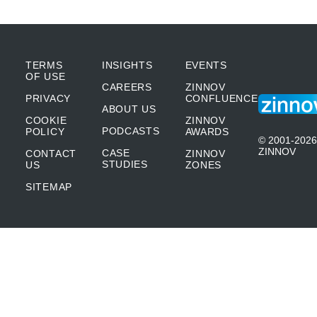
TERMS
INSIGHTS
EVENTS
OF USE
CAREERS
ZINNOV
PRIVACY
CONFLUENCE
ABOUT US
COOKIE
ZINNOV
PODCASTS
POLICY
AWARDS
© 2001-2026
ZINNOV
CASE
CONTACT
ZINNOV
STUDIES
US
ZONES
SITEMAP