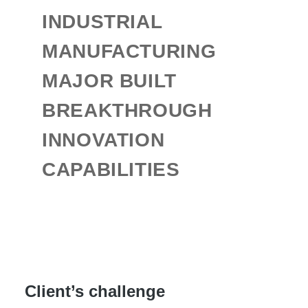
INDUSTRIAL
MANUFACTURING
MAJOR BUILT
BREAKTHROUGH
INNOVATION
CAPABILITIES
Client’s challenge