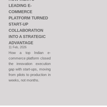
LEADING E-
COMMERCE
PLATFORM TURNED
START-UP
COLLABORATION
INTO A STRATEGIC
ADVANTAGE
11 Feb, 2026
How a top Indian e-
commerce platform closed
the innovation execution
gap with start-ups, moving
from pilots to production in
weeks, not months.