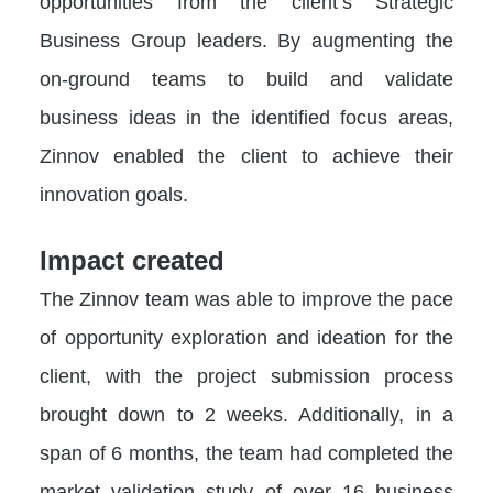
opportunities from the client’s Strategic
Business Group leaders. By augmenting the
on-ground teams to build and validate
business ideas in the identified focus areas,
Zinnov enabled the client to achieve their
innovation goals.
Impact created
The Zinnov team was able to improve the pace
of opportunity exploration and ideation for the
client, with the project submission process
brought down to 2 weeks. Additionally, in a
span of 6 months, the team had completed the
market validation study of over 16 business