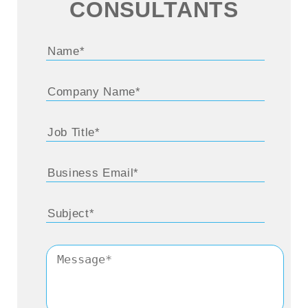
CONSULTANTS