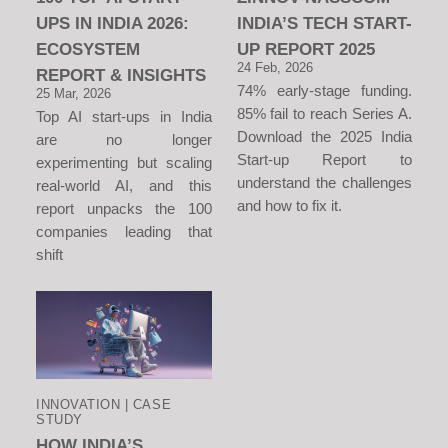
UPS IN INDIA 2026:
INDIA’S TECH START-
ECOSYSTEM
UP REPORT 2025
24 Feb, 2026
REPORT & INSIGHTS
74% early-stage funding.
25 Mar, 2026
85% fail to reach Series A.
Top AI start-ups in India
Download the 2025 India
are no longer
Start-up Report to
experimenting but scaling
understand the challenges
real-world AI, and this
and how to fix it.
report unpacks the 100
companies leading that
shift
INNOVATION | CASE
STUDY
HOW INDIA’S