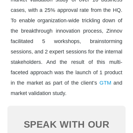
cases, with a 25% approval rate from the HQ.
To enable organization-wide trickling down of
the breakthrough innovation process, Zinnov
facilitated 5 workshops, brainstorming
sessions, and 2 expert sessions for the internal
stakeholders. And the result of this multi-
faceted approach was the launch of 1 product
in the market as part of the client’s
GTM
and
market validation study.
SPEAK WITH OUR