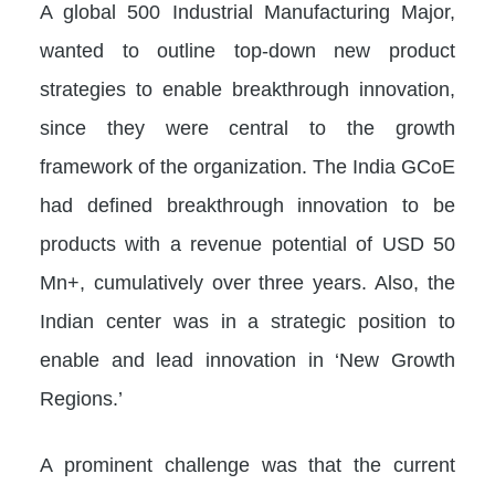
A global 500 Industrial Manufacturing Major,
wanted to outline top-down new product
strategies to enable breakthrough innovation,
since they were central to the growth
framework of the organization. The India GCoE
had defined breakthrough innovation to be
products with a revenue potential of USD 50
Mn+, cumulatively over three years. Also, the
Indian center was in a strategic position to
enable and lead innovation in ‘New Growth
Regions.’
A prominent challenge was that the current