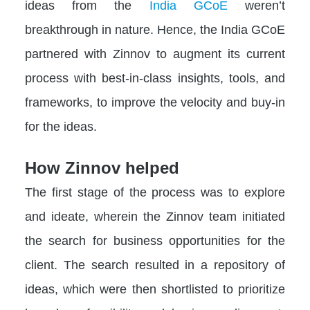
ideas from the
India GCoE
weren’t
breakthrough in nature. Hence, the India GCoE
partnered with Zinnov to augment its current
process with best-in-class insights, tools, and
frameworks, to improve the velocity and buy-in
for the ideas.
How Zinnov helped
The first stage of the process was to explore
and ideate, wherein the Zinnov team initiated
the search for business opportunities for the
client. The search resulted in a repository of
ideas, which were then shortlisted to prioritize