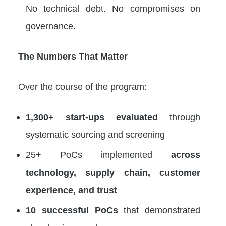
No technical debt. No compromises on
governance.
The Numbers That Matter
Over the course of the program:
1,300+ start-ups evaluated
through
systematic sourcing and screening
25+ PoCs implemented
across
technology, supply chain, customer
experience, and trust
10 successful PoCs
that demonstrated