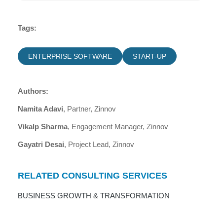
Tags:
ENTERPRISE SOFTWARE
START-UP
Authors:
Namita Adavi
, Partner, Zinnov
Vikalp Sharma
, Engagement Manager, Zinnov
Gayatri Desai
, Project Lead, Zinnov
RELATED CONSULTING SERVICES
BUSINESS GROWTH & TRANSFORMATION