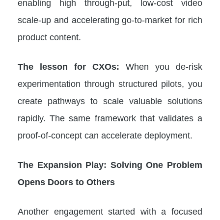
enabling high through-put, low-cost video
scale-up and accelerating go-to-market for rich
product content.
The lesson for CXOs:
When you de-risk
experimentation through structured pilots, you
create pathways to scale valuable solutions
rapidly. The same framework that validates a
proof-of-concept can accelerate deployment.
The Expansion Play: Solving One Problem
Opens Doors to Others
Another engagement started with a focused