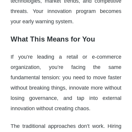
technologies, market trends, and competitive
threats. Your innovation program becomes
your early warning system.
What This Means for You
If you’re leading a retail or e-commerce
organization, you’re facing the same
fundamental tension: you need to move faster
without breaking things, innovate more without
losing governance, and tap into external
innovation without creating chaos.
The traditional approaches don’t work. Hiring