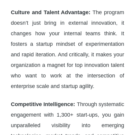
Culture and Talent Advantage:
The program
doesn’t just bring in external innovation, it
changes how your internal teams think. It
fosters a startup mindset of experimentation
and rapid iteration. And critically, it makes your
organization a magnet for top innovation talent
who want to work at the intersection of
enterprise scale and startup agility.
Competitive Intelligence:
Through systematic
engagement with 1,300+ start-ups, you gain
unparalleled visibility into emerging