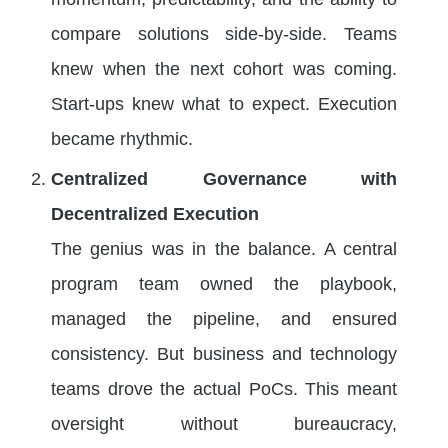
compare solutions side-by-side. Teams
knew when the next cohort was coming.
Start-ups knew what to expect. Execution
became rhythmic.
Centralized Governance with
Decentralized Execution
The genius was in the balance. A central
program team owned the playbook,
managed the pipeline, and ensured
consistency. But business and technology
teams drove the actual PoCs. This meant
oversight without bureaucracy,