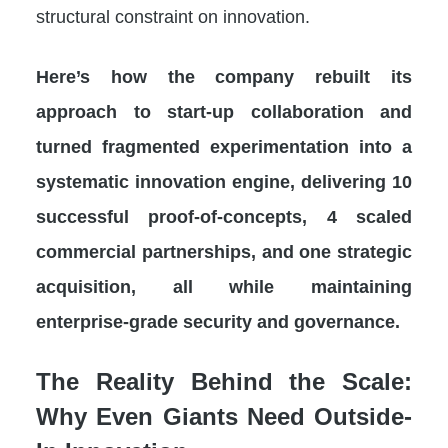
structural constraint on innovation.
Here’s how the company rebuilt its
approach to start-up collaboration and
turned fragmented experimentation into a
systematic innovation engine, delivering 10
successful proof-of-concepts, 4 scaled
commercial partnerships, and one strategic
acquisition, all while maintaining
enterprise-grade security and governance.
The Reality Behind the Scale:
Why Even Giants Need Outside-