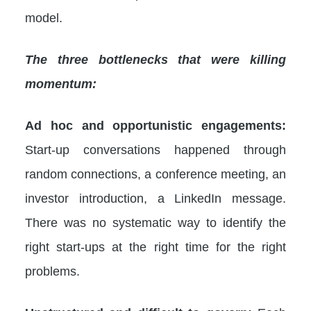
model.
The three bottlenecks that were killing
momentum:
Ad hoc and opportunistic engagements:
Start-up conversations happened through
random connections, a conference meeting, an
investor introduction, a LinkedIn message.
There was no systematic way to identify the
right start-ups at the right time for the right
problems.