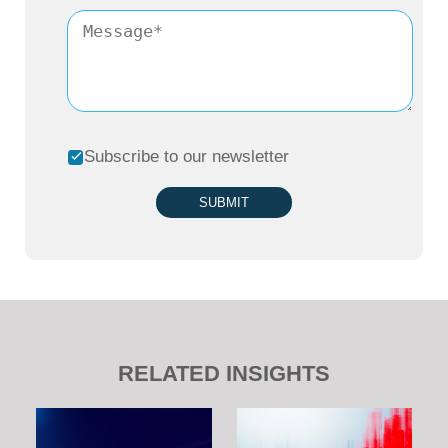
Subscribe to our newsletter
SUBMIT
RELATED INSIGHTS