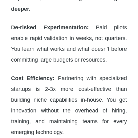
deeper.
De-risked Experimentation:
Paid pilots
enable rapid validation in weeks, not quarters.
You learn what works and what doesn’t before
committing large budgets or resources.
Cost Efficiency:
Partnering with specialized
startups is 2-3x more cost-effective than
building niche capabilities in-house. You get
innovation without the overhead of hiring,
training, and maintaining teams for every
emerging technology.