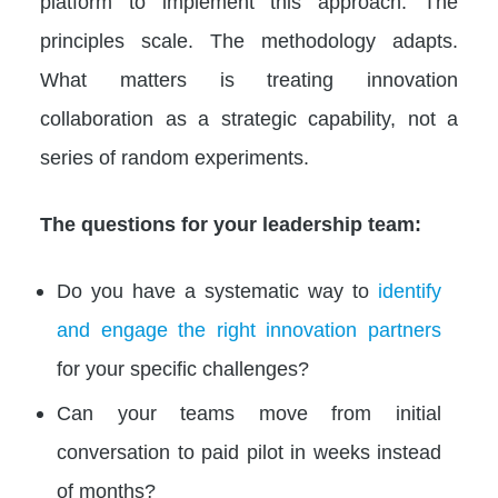
platform to implement this approach. The
principles scale. The methodology adapts.
What matters is treating innovation
collaboration as a strategic capability, not a
series of random experiments.
The questions for your leadership team:
Do you have a systematic way to
identify
and engage the right innovation partners
for your specific challenges?
Can your teams move from initial
conversation to paid pilot in weeks instead
of months?