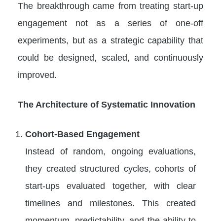
The breakthrough came from treating start-up
engagement not as a series of one-off
experiments, but as a strategic capability that
could be designed, scaled, and continuously
improved.
The Architecture of Systematic Innovation
Cohort-Based Engagement
Instead of random, ongoing evaluations,
they created structured cycles, cohorts of
start-ups evaluated together, with clear
timelines and milestones. This created
momentum, predictability, and the ability to