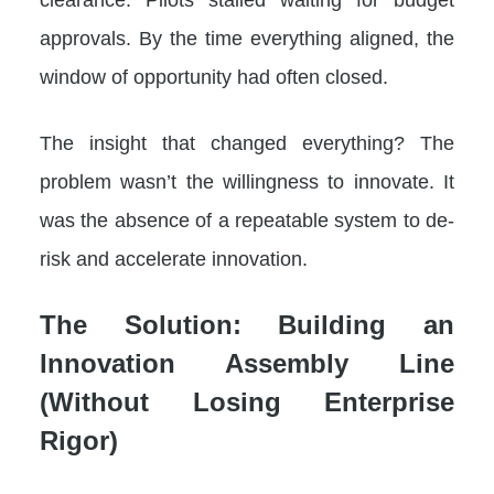
approvals. By the time everything aligned, the
window of opportunity had often closed.
The insight that changed everything? The
problem wasn’t the willingness to innovate. It
was the absence of a repeatable system to de-
risk and accelerate innovation.
The Solution: Building an
Innovation Assembly Line
(Without Losing Enterprise
Rigor)