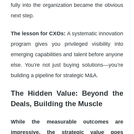
fully into the organization became the obvious
next step.
The lesson for CXOs:
A systematic innovation
program gives you privileged visibility into
emerging capabilities and talent before anyone
else. You’re not just buying solutions—you’re
building a pipeline for strategic M&A.
The Hidden Value: Beyond the
Deals, Building the Muscle
While the measurable outcomes are
impressive, the strategic value goes