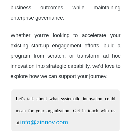
business outcomes while maintaining
enterprise governance.
Whether you’re looking to accelerate your
existing start-up engagement efforts, build a
program from scratch, or transform ad hoc
innovation into strategic capability, we’d love to
explore how we can support your journey.
Let's talk about what systematic innovation could
mean for your organization. Get in touch with us
info@zinnov.com
at