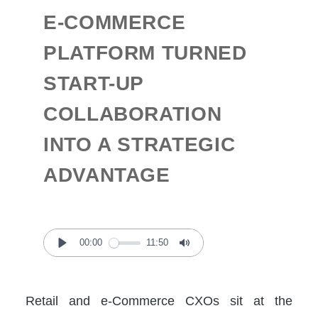
E-COMMERCE
PLATFORM TURNED
START-UP
COLLABORATION
INTO A STRATEGIC
ADVANTAGE
00:00
11:50
Play
Mute
Retail and e-Commerce CXOs sit at the