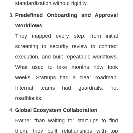
standardization without rigidity.
Predefined Onboarding and Approval
Workflows
They mapped every step, from initial
screening to security review to contract
execution, and built repeatable workflows.
What used to take months now took
weeks. Startups had a clear roadmap.
Internal teams had guardrails, not
roadblocks.
Global Ecosystem Collaboration
Rather than waiting for start-ups to find
them, they built relationships with top