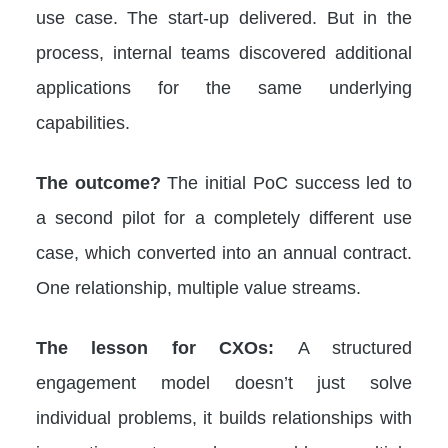
use case. The start-up delivered. But in the
process, internal teams discovered additional
applications for the same underlying
capabilities.
The outcome?
The initial PoC success led to
a second pilot for a completely different use
case, which converted into an annual contract.
One relationship, multiple value streams.
The lesson for CXOs:
A structured
engagement model doesn’t just solve
individual problems, it builds relationships with