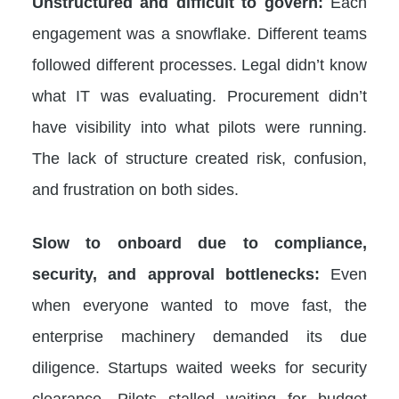
Unstructured and difficult to govern:
Each
engagement was a snowflake. Different teams
followed different processes. Legal didn’t know
what IT was evaluating. Procurement didn’t
have visibility into what pilots were running.
The lack of structure created risk, confusion,
and frustration on both sides.
Slow to onboard due to compliance,
security, and approval bottlenecks:
Even
when everyone wanted to move fast, the
enterprise machinery demanded its due
diligence. Startups waited weeks for security
clearance. Pilots stalled waiting for budget