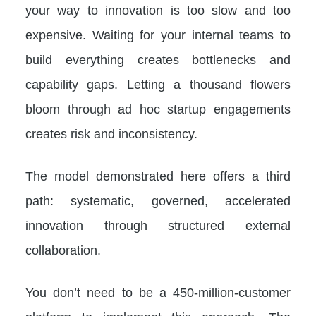
your way to innovation is too slow and too
expensive. Waiting for your internal teams to
build everything creates bottlenecks and
capability gaps. Letting a thousand flowers
bloom through ad hoc startup engagements
creates risk and inconsistency.
The model demonstrated here offers a third
path: systematic, governed, accelerated
innovation through structured external
collaboration.
You don’t need to be a 450-million-customer