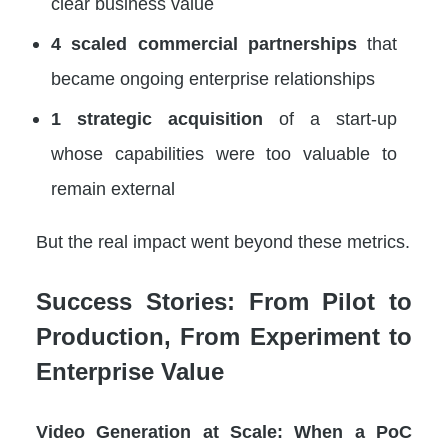
clear business value
4 scaled commercial partnerships
that
became ongoing enterprise relationships
1 strategic acquisition
of a start-up
whose capabilities were too valuable to
remain external
But the real impact went beyond these metrics.
Success Stories: From Pilot to
Production, From Experiment to
Enterprise Value
Video Generation at Scale: When a PoC