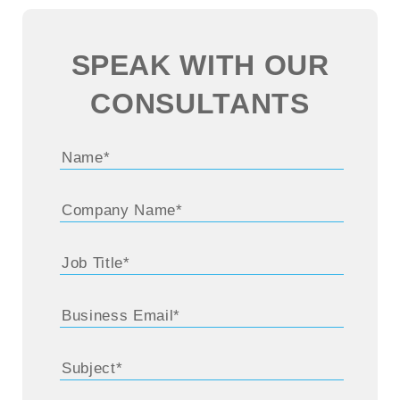
SPEAK WITH OUR
CONSULTANTS