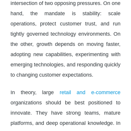
intersection of two opposing pressures. On one
hand, the mandate is stability: scale
operations, protect customer trust, and run
tightly governed technology environments. On
the other, growth depends on moving faster,
adopting new capabilities, experimenting with
emerging technologies, and responding quickly
to changing customer expectations.
In theory, large
retail and e-commerce
organizations should be best positioned to
innovate. They have strong teams, mature
platforms, and deep operational knowledge. In