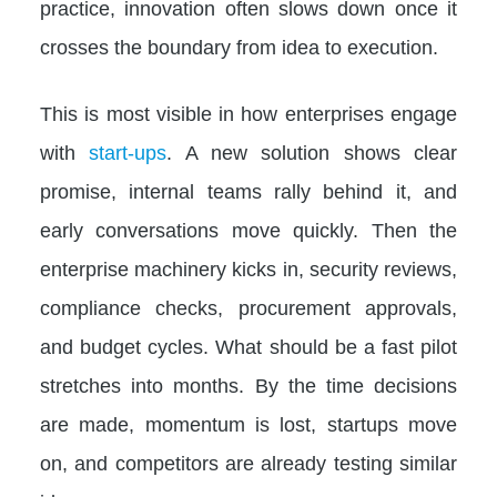
practice, innovation often slows down once it
crosses the boundary from idea to execution.
This is most visible in how enterprises engage
with
start-ups
. A new solution shows clear
promise, internal teams rally behind it, and
early conversations move quickly. Then the
enterprise machinery kicks in, security reviews,
compliance checks, procurement approvals,
and budget cycles. What should be a fast pilot
stretches into months. By the time decisions
are made, momentum is lost, startups move
on, and competitors are already testing similar