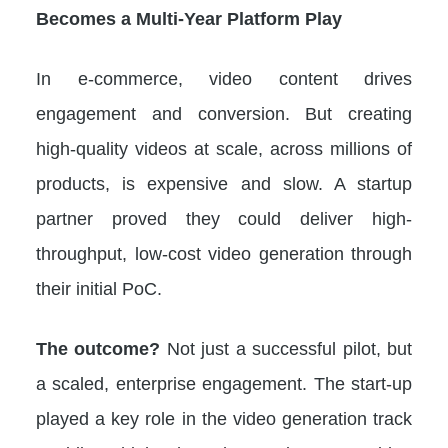
Becomes a Multi-Year Platform Play
In e-commerce, video content drives
engagement and conversion. But creating
high-quality videos at scale, across millions of
products, is expensive and slow. A startup
partner proved they could deliver high-
throughput, low-cost video generation through
their initial PoC.
The outcome?
Not just a successful pilot, but
a scaled, enterprise engagement. The start-up
played a key role in the video generation track