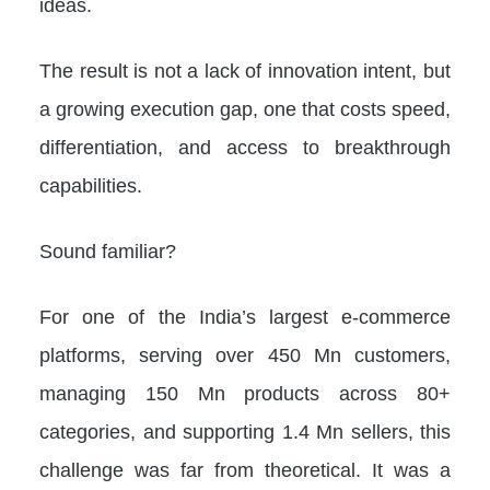
ideas.
The result is not a lack of innovation intent, but
a growing execution gap, one that costs speed,
differentiation, and access to breakthrough
capabilities.
Sound familiar?
For one of the India’s largest e-commerce
platforms, serving over 450 Mn customers,
managing 150 Mn products across 80+
categories, and supporting 1.4 Mn sellers, this
challenge was far from theoretical. It was a