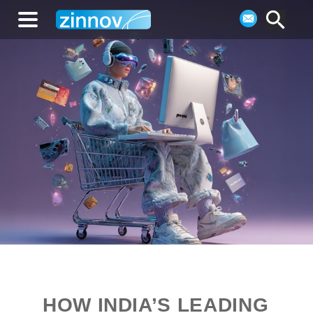
HOW INDIA’S LEADING