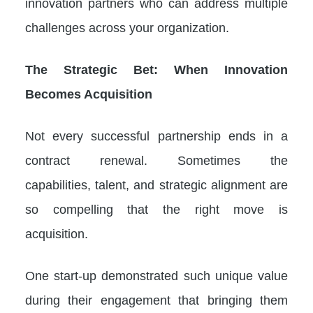
innovation partners who can address multiple
challenges across your organization.
The Strategic Bet: When Innovation
Becomes Acquisition
Not every successful partnership ends in a
contract renewal. Sometimes the
capabilities, talent, and strategic alignment are
so compelling that the right move is
acquisition.
One start-up demonstrated such unique value
during their engagement that bringing them