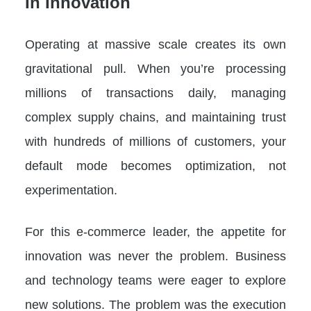
In Innovation
Operating at massive scale creates its own
gravitational pull. When you’re processing
millions of transactions daily, managing
complex supply chains, and maintaining trust
with hundreds of millions of customers, your
default mode becomes optimization, not
experimentation.
For this e-commerce leader, the appetite for
innovation was never the problem. Business
and technology teams were eager to explore
new solutions. The problem was the execution