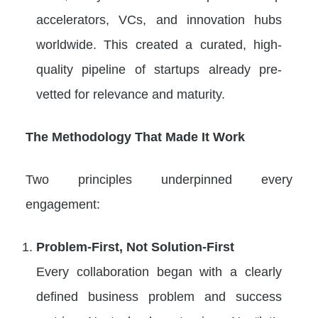
accelerators, VCs, and innovation hubs
worldwide. This created a curated, high-
quality pipeline of startups already pre-
vetted for relevance and maturity.
The Methodology That Made It Work
Two principles underpinned every
engagement:
Problem-First, Not Solution-First
Every collaboration began with a clearly
defined business problem and success