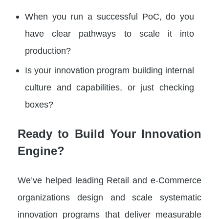
When you run a successful PoC, do you
have clear pathways to scale it into
production?
Is your innovation program building internal
culture and capabilities, or just checking
boxes?
Ready to Build Your Innovation
Engine?
We’ve helped leading Retail and e-Commerce
organizations design and scale systematic
innovation programs that deliver measurable