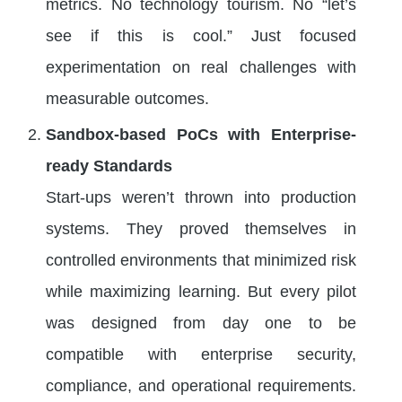
metrics. No technology tourism. No “let’s
see if this is cool.” Just focused
experimentation on real challenges with
measurable outcomes.
Sandbox-based PoCs with Enterprise-
ready Standards
Start-ups weren’t thrown into production
systems. They proved themselves in
controlled environments that minimized risk
while maximizing learning. But every pilot
was designed from day one to be
compatible with enterprise security,
compliance, and operational requirements.