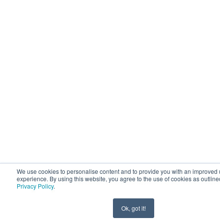
We use cookies to personalise content and to provide you with an improved 
experience. By using this website, you agree to the use of cookies as outline
Privacy Policy
.
Ok, got it!