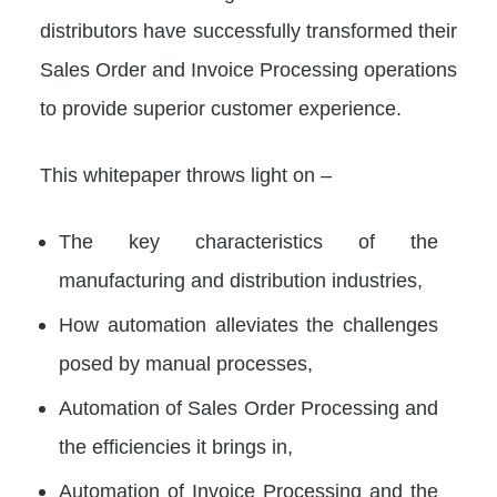
distributors have successfully transformed their
Sales Order and Invoice Processing operations
to provide superior customer experience.
This whitepaper throws light on –
The key characteristics of the
manufacturing and distribution industries,
How automation alleviates the challenges
posed by manual processes,
Automation of Sales Order Processing and
the efficiencies it brings in,
Automation of Invoice Processing and the