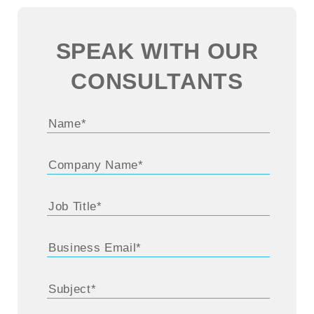
SPEAK WITH OUR
CONSULTANTS