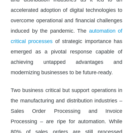
accelerated adoption of digital technologies to
overcome operational and financial challenges
induced by the pandemic. The
automation of
critical processes
of strategic importance has
emerged as a pivotal response capable of
achieving untapped advantages and
modernizing businesses to be future-ready.
Two business critical but support operations in
the manufacturing and distribution industries –
Sales Order Processing and Invoice
Processing – are ripe for automation. While
80% of sales orders are still processed