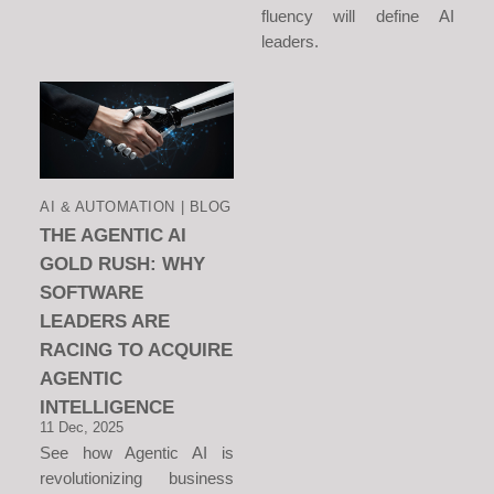
fluency will define AI
leaders.
AI & AUTOMATION | BLOG
THE AGENTIC AI
GOLD RUSH: WHY
SOFTWARE
LEADERS ARE
RACING TO ACQUIRE
AGENTIC
INTELLIGENCE
11 Dec, 2025
See how Agentic AI is
revolutionizing business