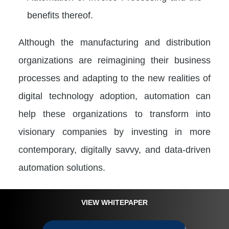
benefits thereof.
Although the manufacturing and distribution
organizations are reimagining their business
processes and adapting to the new realities of
digital technology adoption, automation can
help these organizations to transform into
visionary companies by investing in more
contemporary, digitally savvy, and data-driven
automation solutions.
VIEW WHITEPAPER