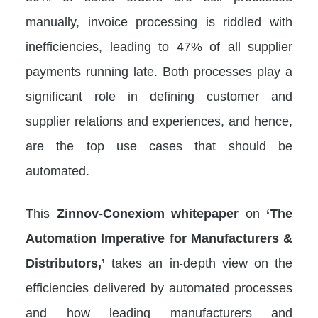
manually, invoice processing is riddled with
inefficiencies, leading to 47% of all supplier
payments running late. Both processes play a
significant role in defining customer and
supplier relations and experiences, and hence,
are the top use cases that should be
automated.
This
Zinnov-Conexiom whitepaper
on
‘The
Automation Imperative for Manufacturers &
Distributors,’
takes an in-depth view on the
efficiencies delivered by automated processes
and how leading manufacturers and