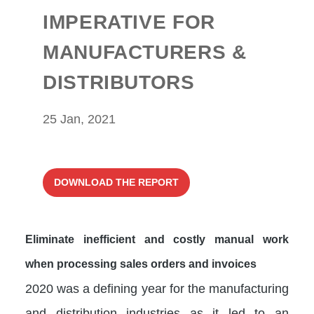
IMPERATIVE FOR
MANUFACTURERS &
DISTRIBUTORS
25 Jan, 2021
DOWNLOAD THE REPORT
Eliminate inefficient and costly manual work
when processing sales orders and invoices
2020 was a defining year for the manufacturing
and distribution industries as it led to an