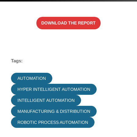
DOWNLOAD THE REPORT
Tags:
AUTOMATION
HYPER INTELLIGENT AUTOMATION
INTELLIGENT AUTOMATION
MANUFACTURING & DISTRIBUTION
ROBOTIC PROCESS AUTOMATION