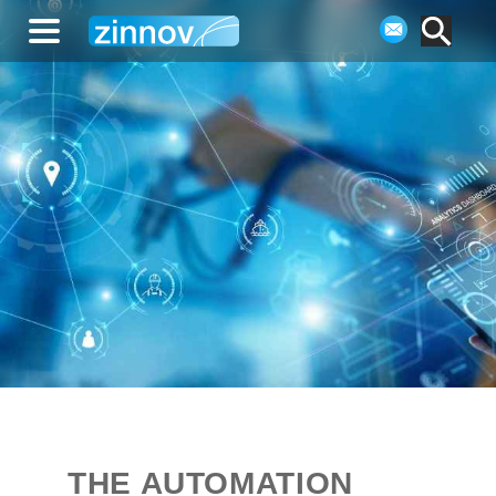
THE AUTOMATION