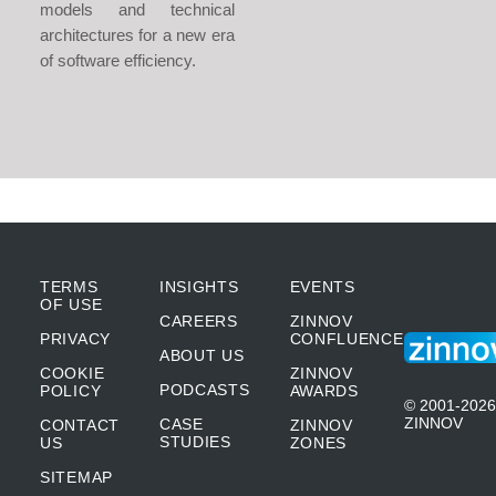
models and technical
architectures for a new era
of software efficiency.
TERMS
INSIGHTS
EVENTS
OF USE
CAREERS
ZINNOV
PRIVACY
CONFLUENCE
ABOUT US
COOKIE
ZINNOV
PODCASTS
POLICY
AWARDS
© 2001-2026
ZINNOV
CASE
CONTACT
ZINNOV
STUDIES
US
ZONES
SITEMAP