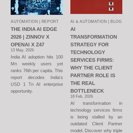
AUTOMATION | REPORT
AI & AUTOMATION | BLOG
THE INDIA AI EDGE
AI
2026 | ZINNOV X
TRANSFORMATION
OPENAI X Z47
STRATEGY FOR
13 May, 2026
TECHNOLOGY
India AI adoption hits 100
SERVICES FIRMS:
Mn weekly users yet
WHY THE CLIENT
ranks 76th per capita. This
PARTNER ROLE IS
report decodes India's
THE REAL
USD 1 Tn AI enterprise
BOTTLENECK
opportunity.
18 Feb, 2026
AI transformation in
technology services firms
is being stalled by an
outdated Client Partner
model. Discover why triple