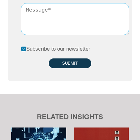
Subscribe to our newsletter
SUBMIT
RELATED INSIGHTS