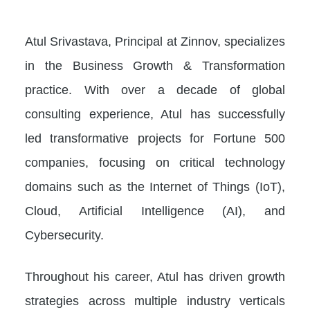
Atul Srivastava, Principal at Zinnov, specializes
in the Business Growth & Transformation
practice. With over a decade of global
consulting experience, Atul has successfully
led transformative projects for Fortune 500
companies, focusing on critical technology
domains such as the Internet of Things (IoT),
Cloud, Artificial Intelligence (AI), and
Cybersecurity.
Throughout his career, Atul has driven growth
strategies across multiple industry verticals