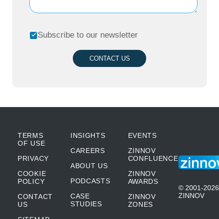
Subscribe to our newsletter
CONTACT US
TERMS
INSIGHTS
EVENTS
OF USE
CAREERS
ZINNOV
PRIVACY
CONFLUENCE
ABOUT US
COOKIE
ZINNOV
PODCASTS
POLICY
AWARDS
© 2001-2026
ZINNOV
CASE
CONTACT
ZINNOV
STUDIES
US
ZONES