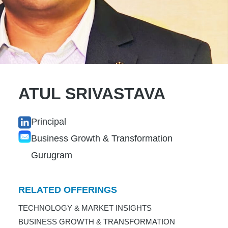
ATUL SRIVASTAVA
Principal
Business Growth & Transformation
Gurugram
RELATED OFFERINGS
TECHNOLOGY & MARKET INSIGHTS
BUSINESS GROWTH & TRANSFORMATION