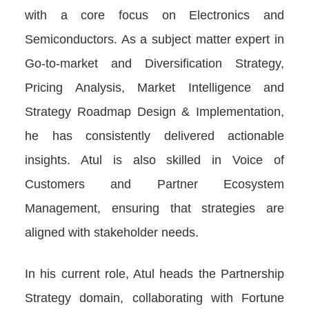
with a core focus on Electronics and
Semiconductors. As a subject matter expert in
Go-to-market and Diversification Strategy,
Pricing Analysis, Market Intelligence and
Strategy Roadmap Design & Implementation,
he has consistently delivered actionable
insights. Atul is also skilled in Voice of
Customers and Partner Ecosystem
Management, ensuring that strategies are
aligned with stakeholder needs.
In his current role, Atul heads the Partnership
Strategy domain, collaborating with Fortune