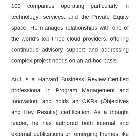
100 companies operating particularly in
technology, services, and the Private Equity
space. He manages relationships with one of
the world’s top three cloud providers, offering
continuous advisory support and addressing
complex project needs on an ad-hoc basis.
Atul is a Harvard Business Review-Certified
professional in Program Management and
Innovation, and holds an OKRs (Objectives
and Key Results) certification. As a thought
leader, he has authored both internal and
external publications on emerging themes like