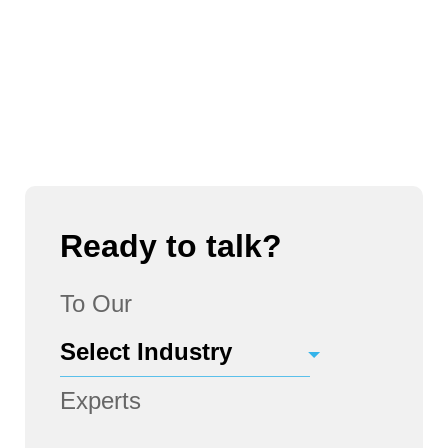
Ready to talk?
To Our
Experts