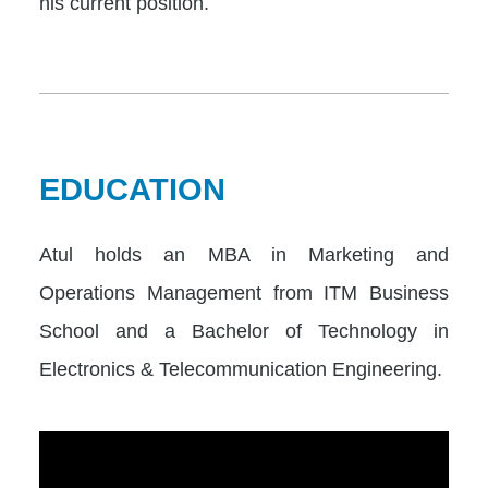
his current position.
EDUCATION
Atul holds an MBA in Marketing and
Operations Management from ITM Business
School and a Bachelor of Technology in
Electronics & Telecommunication Engineering.