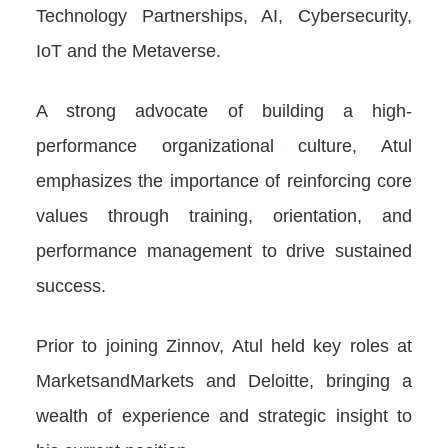
Technology Partnerships, AI, Cybersecurity,
IoT and the Metaverse.
A strong advocate of building a high-
performance organizational culture, Atul
emphasizes the importance of reinforcing core
values through training, orientation, and
performance management to drive sustained
success.
Prior to joining Zinnov, Atul held key roles at
MarketsandMarkets and Deloitte, bringing a
wealth of experience and strategic insight to