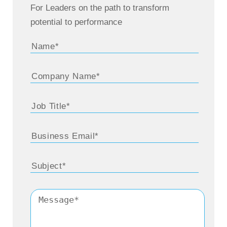
For Leaders on the path to transform
potential to performance