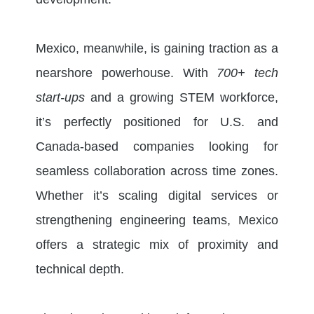
Mexico, meanwhile, is gaining traction as a
nearshore powerhouse. With
700+ tech
start-ups
and a growing STEM workforce,
it’s perfectly positioned for U.S. and
Canada-based companies looking for
seamless collaboration across time zones.
Whether it’s scaling digital services or
strengthening engineering teams, Mexico
offers a strategic mix of proximity and
technical depth.