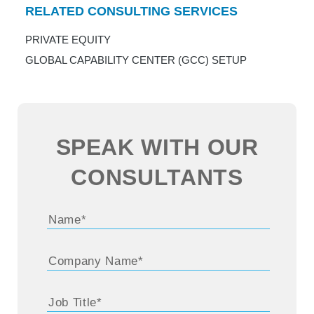
RELATED CONSULTING SERVICES
PRIVATE EQUITY
GLOBAL CAPABILITY CENTER (GCC) SETUP
SPEAK WITH OUR
CONSULTANTS