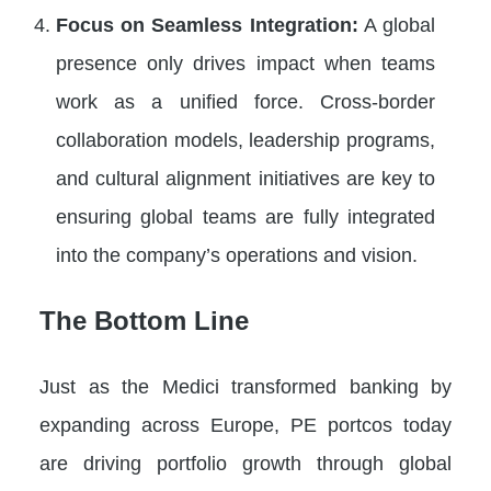
Focus on Seamless Integration:
A global
presence only drives impact when teams
work as a unified force. Cross-border
collaboration models, leadership programs,
and cultural alignment initiatives are key to
ensuring global teams are fully integrated
into the company’s operations and vision.
The Bottom Line
Just as the Medici transformed banking by
expanding across Europe, PE portcos today
are driving portfolio growth through global