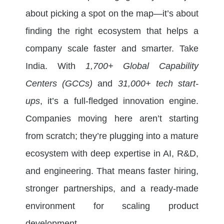
about picking a spot on the map—it’s about
finding the right ecosystem that helps a
company scale faster and smarter. Take
India. With
1,700+ Global Capability
Centers (GCCs)
and
31,000+ tech start-
ups
, it’s a full-fledged innovation engine.
Companies moving here aren’t starting
from scratch; they’re plugging into a mature
ecosystem with deep expertise in AI, R&D,
and engineering. That means faster hiring,
stronger partnerships, and a ready-made
environment for scaling product
development.