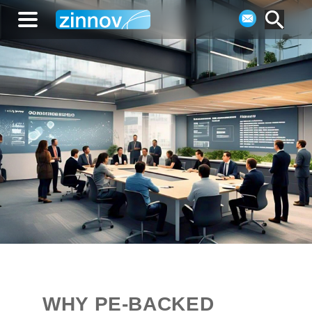
WHY PE-BACKED