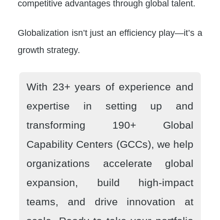
competitive advantages through global talent.
Globalization isn’t just an efficiency play—it’s a
growth strategy.
With 23+ years of experience and
expertise in setting up and
transforming 190+ Global
Capability Centers (GCCs), we help
organizations accelerate global
expansion, build high-impact
teams, and drive innovation at