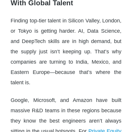
With Global Talent
Finding top-tier talent in Silicon Valley, London,
or Tokyo is getting harder. AI, Data Science,
and DeepTech skills are in high demand, but
the supply just isn’t keeping up. That’s why
companies are turning to India, Mexico, and
Eastern Europe—because that’s where the
talent is.
Google, Microsoft, and Amazon have built
massive R&D teams in these regions because
they know the best engineers aren’t always
sitting in the usual hotspots. For
Private Equity