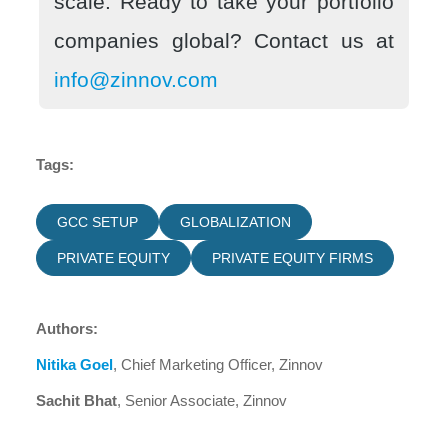
scale. Ready to take your portfolio
companies global? Contact us at
info@zinnov.com
Tags:
GCC SETUP
GLOBALIZATION
PRIVATE EQUITY
PRIVATE EQUITY FIRMS
Authors:
Nitika Goel
, Chief Marketing Officer, Zinnov
Sachit Bhat
, Senior Associate, Zinnov