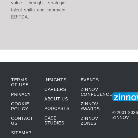
value through strategic
talent shifts and improved
EBITDA.
TERMS
INSIGHTS
EVENTS
OF USE
CAREERS
ZINNOV
PRIVACY
CONFLUENCE
ABOUT US
COOKIE
ZINNOV
PODCASTS
POLICY
AWARDS
© 2001-2026
ZINNOV
CASE
CONTACT
ZINNOV
STUDIES
US
ZONES
SITEMAP