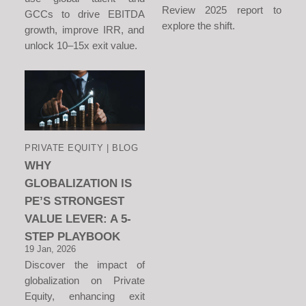
Review 2025 report to
GCCs to drive EBITDA
explore the shift.
growth, improve IRR, and
unlock 10–15x exit value.
PRIVATE EQUITY | BLOG
WHY
GLOBALIZATION IS
PE’S STRONGEST
VALUE LEVER: A 5-
STEP PLAYBOOK
19 Jan, 2026
Discover the impact of
globalization on Private
Equity, enhancing exit