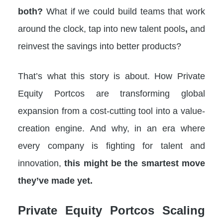
both?
What if we could build teams that work
around the clock, tap into new talent pools
,
and
reinvest the savings into better products?
That’s what this story is about. How Private
Equity Portcos are transforming global
expansion from a cost-cutting tool into a value-
creation engine. And why, in an era where
every company is fighting for talent and
innovation,
this might be the smartest move
they’ve made yet.
Private Equity Portcos
Scaling