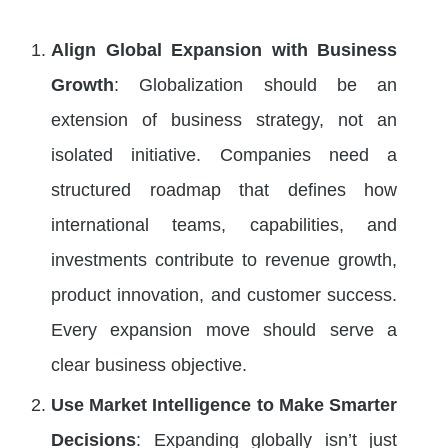
Align Global Expansion with Business
Growth
: Globalization should be an
extension of business strategy, not an
isolated initiative. Companies need a
structured roadmap that defines how
international teams, capabilities, and
investments contribute to revenue growth,
product innovation, and customer success.
Every expansion move should serve a
clear business objective.
Use Market Intelligence to Make Smarter
Decisions
: Expanding globally isn’t just