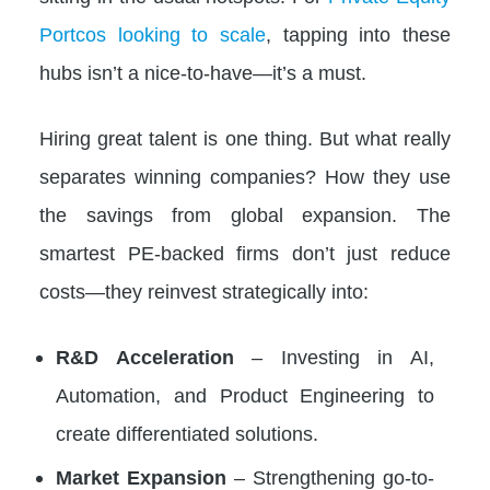
Portcos looking to scale
, tapping into these
hubs isn’t a nice-to-have—it’s a must.
Hiring great talent is one thing. But what really
separates winning companies? How they use
the savings from global expansion. The
smartest PE-backed firms don’t just reduce
costs—they reinvest strategically into:
R&D Acceleration
– Investing in AI,
Automation, and Product Engineering to
create differentiated solutions.
Market Expansion
– Strengthening go-to-