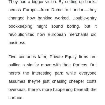
They had a bigger vision. By setting up banks
across Europe—from Rome to London—they
changed how banking worked. Double-entry
bookkeeping might sound boring, but it
revolutionized how European merchants did
business.
Five centuries later, Private Equity firms are
pulling a similar move with their Portcos. But
here’s the interesting part: while everyone
assumes they’re just chasing cheaper costs
overseas, there’s more happening beneath the
surface.