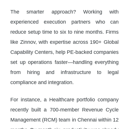
The smarter approach? Working with
experienced execution partners who can
reduce setup time to six to nine months. Firms
like Zinnov, with expertise across 190+ Global
Capability Centers, help PE-backed companies
set up operations faster—handling everything
from hiring and infrastructure to legal
compliance and integration.
For instance, a Healthcare portfolio company
recently built a 700-member Revenue Cycle
Management (RCM) team in Chennai within 12