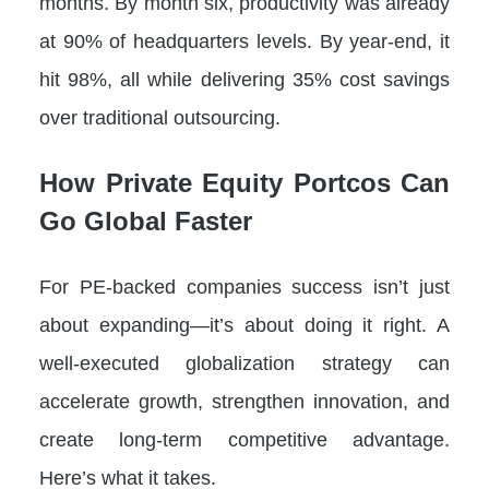
months. By month six, productivity was already
at 90% of headquarters levels. By year-end, it
hit 98%, all while delivering 35% cost savings
over traditional outsourcing.
How Private Equity Portcos Can
Go Global Faster
For PE-backed companies success isn’t just
about expanding—it’s about doing it right. A
well-executed globalization strategy can
accelerate growth, strengthen innovation, and
create long-term competitive advantage.
Here’s what it takes.