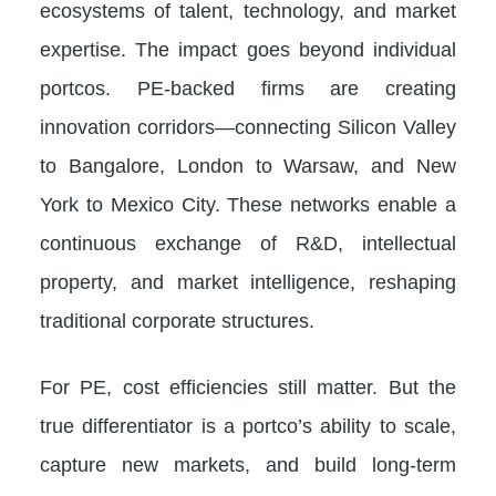
ecosystems of talent, technology, and market
expertise. The impact goes beyond individual
portcos. PE-backed firms are creating
innovation corridors—connecting Silicon Valley
to Bangalore, London to Warsaw, and New
York to Mexico City. These networks enable a
continuous exchange of R&D, intellectual
property, and market intelligence, reshaping
traditional corporate structures.
For PE, cost efficiencies still matter. But the
true differentiator is a portco’s ability to scale,
capture new markets, and build long-term