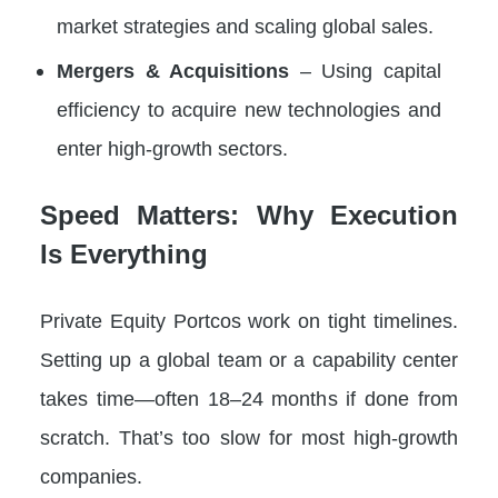
market strategies and scaling global sales.
Mergers & Acquisitions
– Using capital
efficiency to acquire new technologies and
enter high-growth sectors.
Speed Matters: Why Execution
Is Everything
Private Equity Portcos work on tight timelines.
Setting up a global team or a capability center
takes time—often 18–24 months if done from
scratch. That’s too slow for most high-growth
companies.