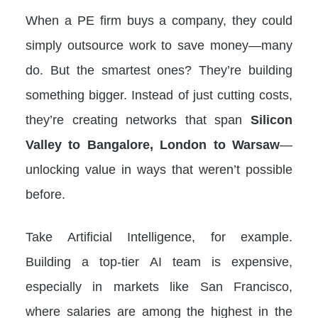
When a PE firm buys a company, they could
simply outsource work to save money—many
do. But the smartest ones? They’re building
something bigger. Instead of just cutting costs,
they’re creating networks that span
Silicon
Valley to Bangalore, London to Warsaw
—
unlocking value in ways that weren’t possible
before.
Take Artificial Intelligence, for example.
Building a top-tier AI team is expensive,
especially in markets like San Francisco,
where salaries are among the highest in the