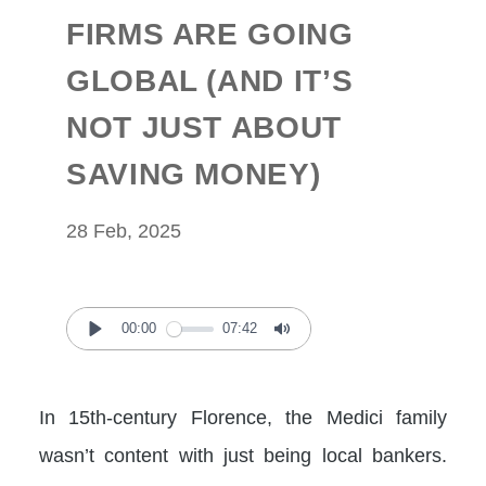
FIRMS ARE GOING
GLOBAL (AND IT’S
NOT JUST ABOUT
SAVING MONEY)
28 Feb, 2025
00:00
07:42
Play
Mute
In 15th-century Florence, the Medici family
wasn’t content with just being local bankers.