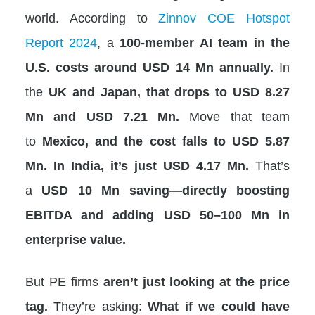
world. According to
Zinnov COE Hotspot
Report 2024
, a
100-member AI team in the
U.S. costs around USD 14 Mn annually.
In
the
UK and Japan, that drops to USD 8.27
Mn and USD 7.21 Mn.
Move that team
to
Mexico, and the cost falls to USD 5.87
Mn. In India, it’s just USD 4.17 Mn.
That’s
a
USD 10 Mn saving—directly boosting
EBITDA and adding USD 50–100 Mn in
enterprise value.
But PE firms
aren’t just looking at the price
tag.
They’re asking:
What if we could have