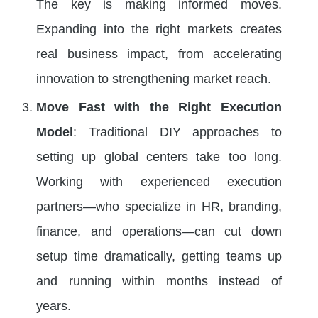
The key is making informed moves.
Expanding into the right markets creates
real business impact, from accelerating
innovation to strengthening market reach.
Move Fast with the Right Execution
Model
: Traditional DIY approaches to
setting up global centers take too long.
Working with experienced execution
partners—who specialize in HR, branding,
finance, and operations—can cut down
setup time dramatically, getting teams up
and running within months instead of
years.