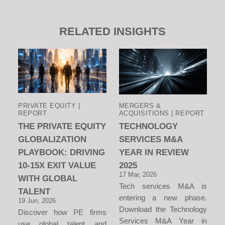
RELATED INSIGHTS
PRIVATE EQUITY |
MERGERS &
REPORT
ACQUISITIONS | REPORT
THE PRIVATE EQUITY
TECHNOLOGY
GLOBALIZATION
SERVICES M&A
PLAYBOOK: DRIVING
YEAR IN REVIEW
10-15X EXIT VALUE
2025
17 Mar, 2026
WITH GLOBAL
Tech services M&A is
TALENT
entering a new phase.
19 Jun, 2026
Download the Technology
Discover how PE firms
Services M&A Year in
use global talent and