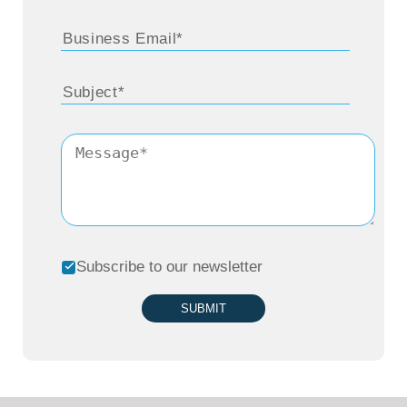
Subscribe to our newsletter
SUBMIT