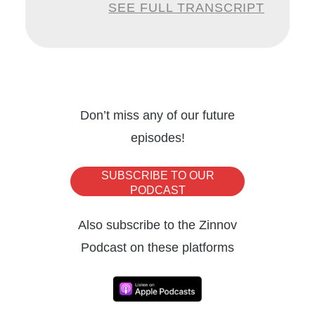
SEE FULL TRANSCRIPT
leveraging to gain a firm foothold. To help us
gain perspectives on how the automation
space will shape up over the next few years,
I have with me today, Charles Lamanna,
Corporate Vice President at Microsoft.
Don’t miss any of our future
episodes!
Charles is an industry incumbent, who has
witnessed and pioneered the evolution of
SUBSCRIBE TO OUR
the automation space. Charles incepted
PODCAST
MetricsHub, a cloud performance
Also subscribe to the Zinnov
management start-up, which was eventually
Podcast on these platforms
acquired by Microsoft in 2013. And since
then, he has held a number of key
engineering management and product