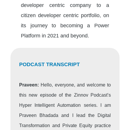
developer centric company to a
citizen developer centric portfolio, on
its journey to becoming a Power
Platform in 2021 and beyond.
PODCAST TRANSCRIPT
Praveen:
Hello, everyone, and welcome to
this new episode of the Zinnov Podcast’s
Hyper Intelligent Automation series. I am
Praveen Bhadada and I lead the Digital
Transformation and Private Equity practice