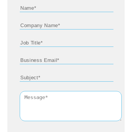
Praveen:
Absolutely. And thank you once
again for being here. Let me just get started
with the automation space and the larger
macro-dynamics there. This space has been
abuzz with acquisitions and VC investments
gaining momentum over the course of the
last several quarters, and more specifically,
in the last year. Perhaps Microsoft created
the buzz when you announced the
Softomotive acquisition and the story started
unfolding around your focus on this
particular industry. So, I’m really keen to get