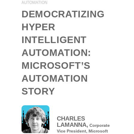
AUTOMATION
DEMOCRATIZING
HYPER
INTELLIGENT
AUTOMATION:
MICROSOFT’S
AUTOMATION
STORY
CHARLES
LAMANNA,
Corporate
Vice President,
Microsoft