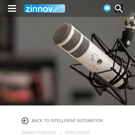
BACK TO INTELLIGENT AUTOMATION
ZINNOV PODCAST | INTELLIGENT