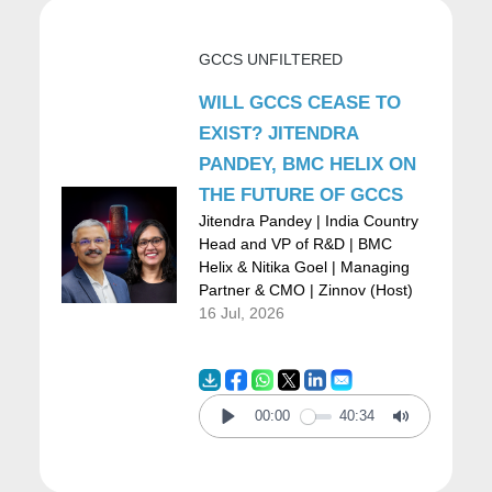
demand for applications and digital
GCCS UNFILTERED
solutions, as well as a shortage of
WILL GCCS CEASE TO
developers and a shortage of IT
EXIST? JITENDRA
professionals, which really cause our
PANDEY, BMC HELIX ON
customers to be so hungry and have such a
THE FUTURE OF GCCS
Jitendra Pandey | India Country
big appetite for automation solutions. So,
Head and VP of R&D | BMC
when we look at why or how Microsoft
Helix & Nitika Goel | Managing
Partner & CMO | Zinnov (Host)
should enter the market, we like to always
16 Jul, 2026
make sure that we have a really unique and
valuable perspective for our customers.
00:00
40:34
Play
Mute
And when it comes to automation, there are
three core things that we kind of wrote down