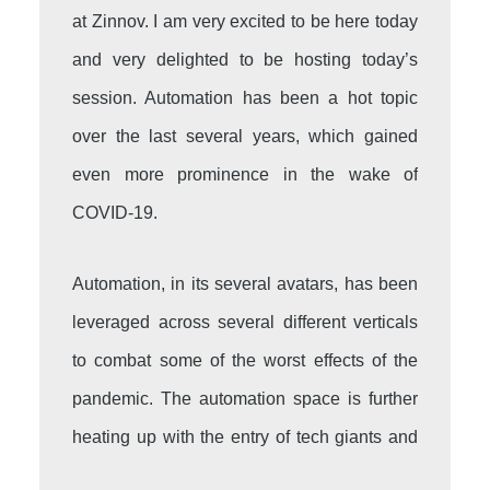
at Zinnov. I am very excited to be here today
and very delighted to be hosting today’s
session. Automation has been a hot topic
over the last several years, which gained
even more prominence in the wake of
COVID-19.
Automation, in its several avatars, has been
leveraged across several different verticals
to combat some of the worst effects of the
pandemic. The automation space is further
heating up with the entry of tech giants and
the accelerated growth strategy that they are