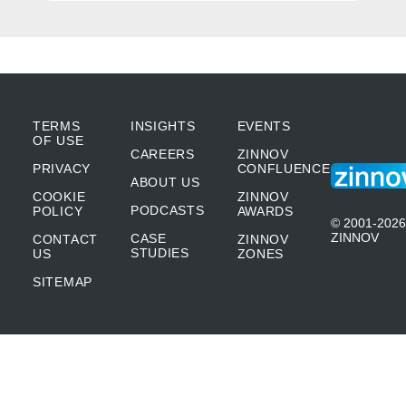
as our principles when we launched Power
Automate and entered the space. The first
being that we believe very strongly that
automation should be cloud-first and cloud-
TERMS
INSIGHTS
EVENTS
OF USE
CAREERS
ZINNOV
native. What we’ve seen in the past is that a
PRIVACY
CONFLUENCE
ABOUT US
lot of automation solutions were either only
COOKIE
ZINNOV
PODCASTS
POLICY
AWARDS
desktop applications or on-premise server-
© 2001-2026
ZINNOV
CASE
CONTACT
ZINNOV
based offerings. But we believed that no
STUDIES
US
ZONES
SITEMAP
matter what happens, the automation
solutions of the future will be cloud-first
because that makes it so easy to get started,
that makes it so easy to govern what you