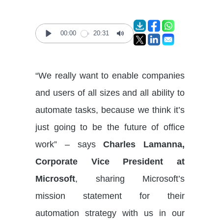
00:00
20:31
Play
Mute
“We really want to enable companies
and users of all sizes and all ability to
automate tasks, because we think it’s
just going to be the future of office
work” – says
Charles Lamanna,
Corporate Vice President at
Microsoft
, sharing Microsoft’s
mission statement for their
automation strategy with us in our