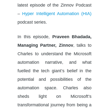
latest episode of the Zinnov Podcast
–
Hyper Intelligent Automation (HIA)
podcast series.
In this episode,
Praveen Bhadada,
Managing Partner, Zinnov
, talks to
Charles to understand the Microsoft
automation narrative, and what
fuelled the tech giant’s belief in the
potential and possibilities of the
automation space. Charles also
sheds light on Microsoft’s
transformational journey from being a