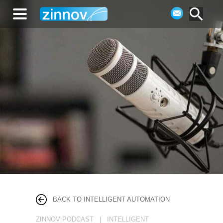
BACK TO INTELLIGENT AUTOMATION
ZINNOV PODCAST | INTELLIGENT