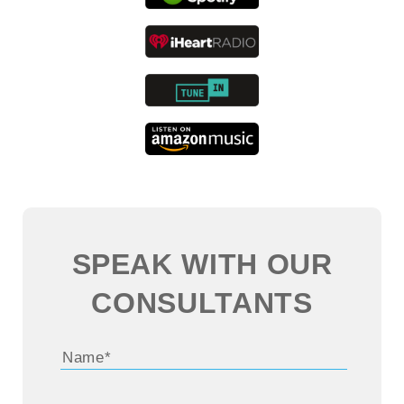
in the digital transformation space?
John:
Sure. Well, you’re very generous with
the 13 years there. Some of it was working
through college, but I got a lot of experience.
I’ll tell you what, managing sales for a pool
store on Long Island in the summer in New
York is a pressure cooker environment.
SPEAK WITH OUR
So, while you could say it was a college job,
CONSULTANTS
it really did prepare me for the business
world, in some ways better than school. So
that was sort of my work through college job,