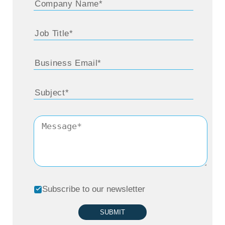
but it was full-time and I ended up with a
business degree. And I sort of fell into a
supply chain job. I tried to do some investing
type things and it turned out to be, ‘Hey, do
you want to sell all your family life
insurance?’
And I realized pretty quickly it was not for
me. I had a business degree which is
relatively generic. It wasn’t specialized. And I
landed in an optical distributor named
Subscribe to our newsletter
OptiSource which is a subsidiary of Essilor.
They are a huge optical lens manufacturing
SUBMIT