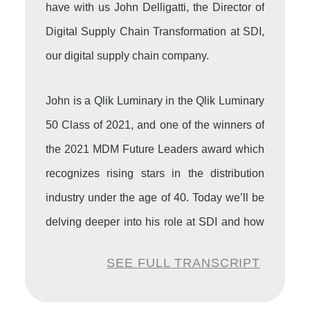
have with us John Delligatti, the Director of
Digital Supply Chain Transformation at SDI,
our digital supply chain company.
John is a Qlik Luminary in the Qlik Luminary
50 Class of 2021, and one of the winners of
the 2021 MDM Future Leaders award which
recognizes rising stars in the distribution
industry under the age of 40. Today we’ll be
delving deeper into his role at SDI and how
he’s worked in the automation over the
SEE FULL TRANSCRIPT
years. It’s great to have you here with us,
John.