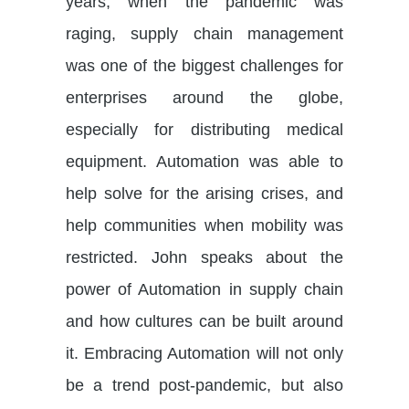
years, when the pandemic was
raging, supply chain management
was one of the biggest challenges for
enterprises around the globe,
especially for distributing medical
equipment. Automation was able to
help solve for the arising crises, and
help communities when mobility was
restricted. John speaks about the
power of Automation in supply chain
and how cultures can be built around
it. Embracing Automation will not only
be a trend post-pandemic, but also