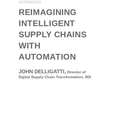
AUTOMATION
REIMAGINING
INTELLIGENT
SUPPLY CHAINS
WITH
AUTOMATION
JOHN DELLIGATTI,
Director of
Digital Supply Chain Transformation,
SDI