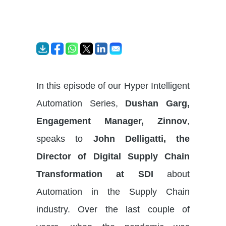
In this episode of our Hyper Intelligent
Automation Series,
Dushan Garg,
Engagement Manager, Zinnov
,
speaks to
John Delligatti, the
Director of Digital Supply Chain
Transformation at SDI
about
Automation in the Supply Chain
industry. Over the last couple of