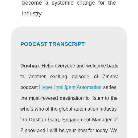
become a systemic change for the
industry.
PODCAST TRANSCRIPT
Dushan:
Hello everyone and welcome back
to another exciting episode of Zinnov
podcast
Hyper Intelligent Automation
series,
the most revered destination to listen to the
who’s who of the global automation industry.
I’m Dushan Garg, Engagement Manager at
Zinnov and I will be your host for today. We